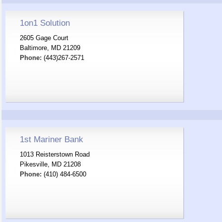
1on1 Solution
2605 Gage Court
Baltimore, MD 21209
Phone:
(443)267-2571
1st Mariner Bank
1013 Reisterstown Road
Pikesville, MD 21208
Phone:
(410) 484-6500