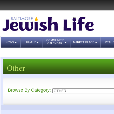
COMMUNITY
NEWS
FAMILY
MARKET PLACE
REAL 
CALENDAR
Other
Browse By Category: