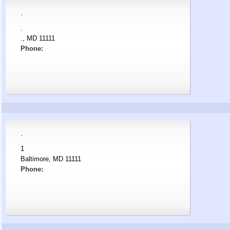
.
.
., MD 11111
Phone:
.
1
Baltimore, MD 11111
Phone: