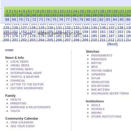
1
2
|
3
|
4
|
5
|
6
|
7
|
8
|
9
|
10
|
11
|
12
|
13
|
14
|
15
|
16
|
17
|
18
|
19
|
20
|
21
|
22
36
|
37
|
38
|
39
|
40
|
41
|
42
|
43
|
44
|
45
|
46
|
47
|
48
|
49
|
50
|
51
|
52
|
53
|
54
68
|
69
|
70
|
71
|
72
|
73
|
74
|
75
|
76
|
77
|
78
|
79
|
80
|
81
|
82
|
83
|
84
|
85
|
86
100
|
101
|
102
|
103
|
104
|
105
|
106
|
107
|
108
|
109
|
110
|
111
|
112
|
113
|
11
125
|
126
|
127
|
128
|
129
|
130
|
131
|
132
|
133
|
134
|
135
|
136
|
137
|
138
|
13
150
|
151
|
152
|
153
|
154
|
155
|
156
|
157
|
158
|
159
|
160
|
161
|
162
|
163
|
16
REGISTER
LOGIN
WEBSITE SUPPORTED BY הקב"ה
175
|
176
|
177
|
178
|
179
|
180
|
181
|
182
|
183
|
184
|
185
|
186
|
187
|
188
|
18
200
|
201
|
202
|
203
|
204
|
205
|
206
|
207
|
208
|
209
|
210
|
211
|
212
|
213
|
21
[Next]
HOME
Simchas
ENGAGEMENTS
News & Info
WEDDINGS
LOCAL NEWS
BIRTHS
ISRAEL NEWS
BRIS
NATIONAL NEWS
PIDYON HABEN
INTERNATIONAL NEWS
UPSHERIN
TRAFFIC & WEATHER
SIYUM
FINANCIAL
GRADUATION
LETTER TO THE EDITOR
BAS MITZVAH
EDITORS' BIOGRAPHIES
BAR MITZVAH
HACHNASOS SEFER TORAH
Family
HEALTH
Institutions
PARENTING
SHULS
MARRIAGE & RELATIONSHIPS
SCHOOLS
YOUTH
MIKVAH
OTHER INSTITUTIONS
Community Calendar
VIEW CALENDAR
ADD YOUR EVENT