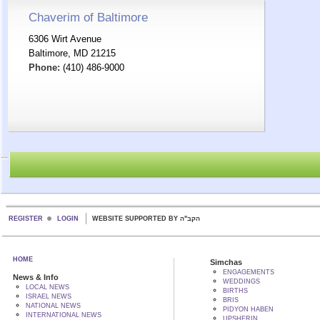
Chaverim of Baltimore
6306 Wirt Avenue
Baltimore, MD 21215
Phone:
(410) 486-9000
REGISTER
LOGIN
WEBSITE SUPPORTED BY הקב"ה
HOME
Simchas
ENGAGEMENTS
News & Info
WEDDINGS
LOCAL NEWS
BIRTHS
ISRAEL NEWS
BRIS
NATIONAL NEWS
PIDYON HABEN
INTERNATIONAL NEWS
UPSHERIN