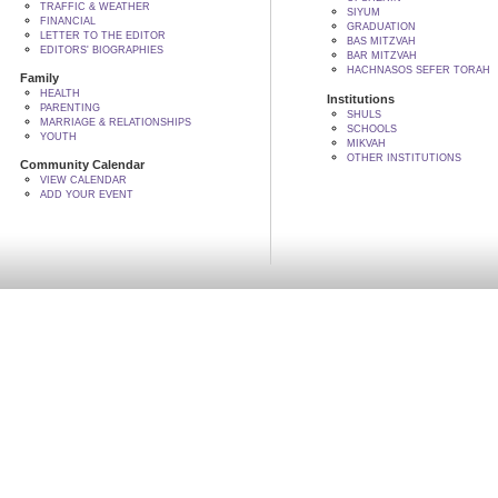
TRAFFIC & WEATHER
SIYUM
FINANCIAL
GRADUATION
LETTER TO THE EDITOR
BAS MITZVAH
EDITORS' BIOGRAPHIES
BAR MITZVAH
HACHNASOS SEFER TORAH
Family
HEALTH
Institutions
PARENTING
SHULS
MARRIAGE & RELATIONSHIPS
SCHOOLS
YOUTH
MIKVAH
OTHER INSTITUTIONS
Community Calendar
VIEW CALENDAR
ADD YOUR EVENT