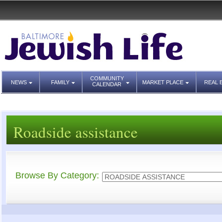
COMMUNITY
NEWS
FAMILY
MARKET PLACE
REAL 
CALENDAR
Roadside assistance
Browse By Category: