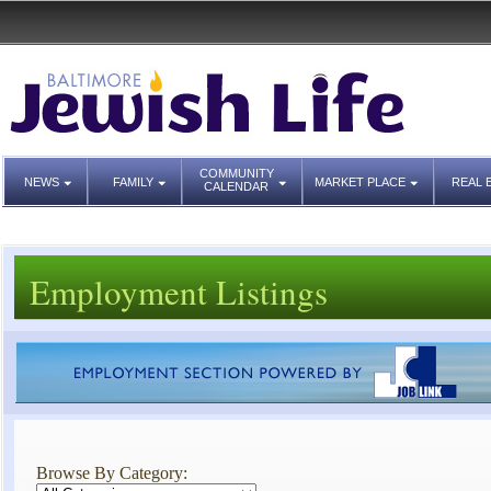
COMMUNITY
NEWS
FAMILY
MARKET PLACE
REAL 
CALENDAR
Employment Listings
Browse By Category: