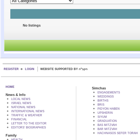
No listings
REGISTER
LOGIN
WEBSITE SUPPORTED BY הקב"ה
HOME
Simchas
ENGAGEMENTS
News & Info
WEDDINGS
LOCAL NEWS
BIRTHS
ISRAEL NEWS
BRIS
NATIONAL NEWS
PIDYON HABEN
INTERNATIONAL NEWS
UPSHERIN
TRAFFIC & WEATHER
SIYUM
FINANCIAL
GRADUATION
LETTER TO THE EDITOR
BAS MITZVAH
EDITORS' BIOGRAPHIES
BAR MITZVAH
HACHNASOS SEFER TORAH
Family
HEALTH