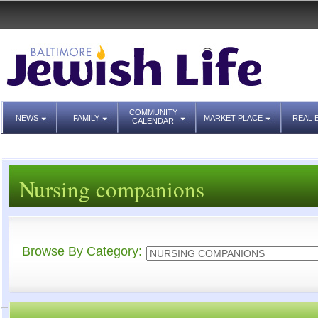
COMMUNITY
NEWS
FAMILY
MARKET PLACE
REAL 
CALENDAR
Nursing companions
Browse By Category: