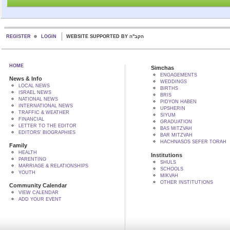
REGISTER
LOGIN
WEBSITE SUPPORTED BY הקב"ה
HOME
Simchas
ENGAGEMENTS
News & Info
WEDDINGS
LOCAL NEWS
BIRTHS
ISRAEL NEWS
BRIS
NATIONAL NEWS
PIDYON HABEN
INTERNATIONAL NEWS
UPSHERIN
TRAFFIC & WEATHER
SIYUM
FINANCIAL
GRADUATION
LETTER TO THE EDITOR
BAS MITZVAH
EDITORS' BIOGRAPHIES
BAR MITZVAH
HACHNASOS SEFER TORAH
Family
HEALTH
Institutions
PARENTING
SHULS
MARRIAGE & RELATIONSHIPS
SCHOOLS
YOUTH
MIKVAH
OTHER INSTITUTIONS
Community Calendar
VIEW CALENDAR
ADD YOUR EVENT