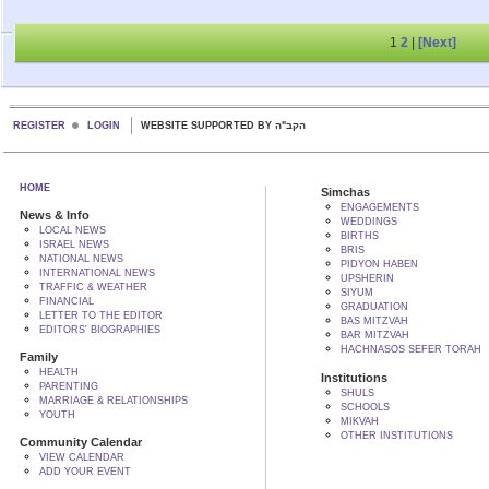
1
2
|
[Next]
REGISTER
LOGIN
WEBSITE SUPPORTED BY הקב"ה
HOME
Simchas
ENGAGEMENTS
News & Info
WEDDINGS
LOCAL NEWS
BIRTHS
ISRAEL NEWS
BRIS
NATIONAL NEWS
PIDYON HABEN
INTERNATIONAL NEWS
UPSHERIN
TRAFFIC & WEATHER
SIYUM
FINANCIAL
GRADUATION
LETTER TO THE EDITOR
BAS MITZVAH
EDITORS' BIOGRAPHIES
BAR MITZVAH
HACHNASOS SEFER TORAH
Family
HEALTH
Institutions
PARENTING
SHULS
MARRIAGE & RELATIONSHIPS
SCHOOLS
YOUTH
MIKVAH
OTHER INSTITUTIONS
Community Calendar
VIEW CALENDAR
ADD YOUR EVENT