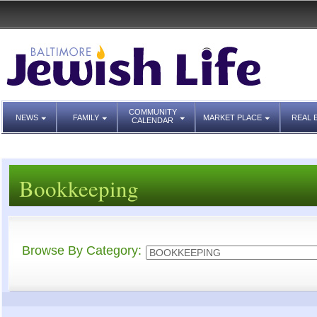
COMMUNITY
NEWS
FAMILY
MARKET PLACE
REAL 
CALENDAR
Bookkeeping
Browse By Category: