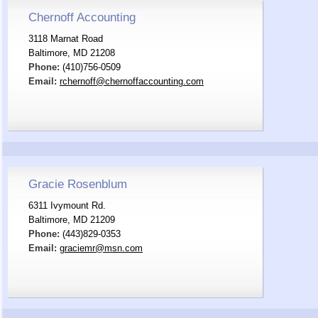
Chernoff Accounting
3118 Marnat Road
Baltimore, MD 21208
Phone:
(410)756-0509
Email:
rchernoff@chernoffaccounting.com
Gracie Rosenblum
6311 Ivymount Rd.
Baltimore, MD 21209
Phone:
(443)829-0353
Email:
graciemr@msn.com