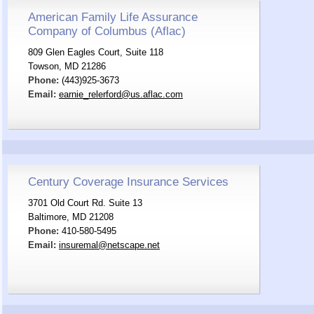
American Family Life Assurance
Company of Columbus (Aflac)
809 Glen Eagles Court, Suite 118
Towson, MD 21286
Phone:
(443)925-3673
Email:
earnie_relerford@us.aflac.com
Century Coverage Insurance Services
3701 Old Court Rd. Suite 13
Baltimore, MD 21208
Phone:
410-580-5495
Email:
insuremal@netscape.net