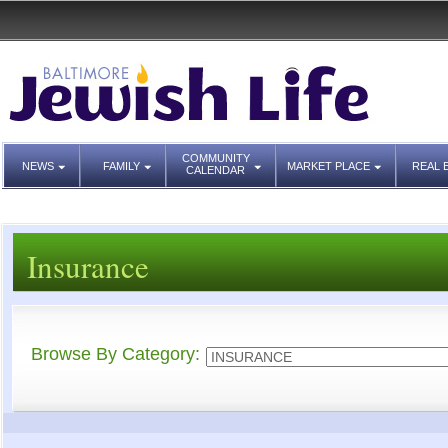
COMMUNITY
NEWS
FAMILY
MARKET PLACE
REAL 
CALENDAR
Insurance
Browse By Category: