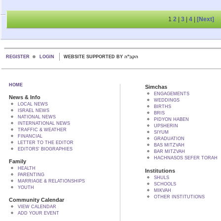
1
2
|
3
|
4
|
[Next]
REGISTER
LOGIN
WEBSITE SUPPORTED BY הקב"ה
HOME
Simchas
ENGAGEMENTS
News & Info
WEDDINGS
LOCAL NEWS
BIRTHS
ISRAEL NEWS
BRIS
NATIONAL NEWS
PIDYON HABEN
INTERNATIONAL NEWS
UPSHERIN
TRAFFIC & WEATHER
SIYUM
FINANCIAL
GRADUATION
LETTER TO THE EDITOR
BAS MITZVAH
EDITORS' BIOGRAPHIES
BAR MITZVAH
HACHNASOS SEFER TORAH
Family
HEALTH
Institutions
PARENTING
SHULS
MARRIAGE & RELATIONSHIPS
SCHOOLS
YOUTH
MIKVAH
OTHER INSTITUTIONS
Community Calendar
VIEW CALENDAR
ADD YOUR EVENT