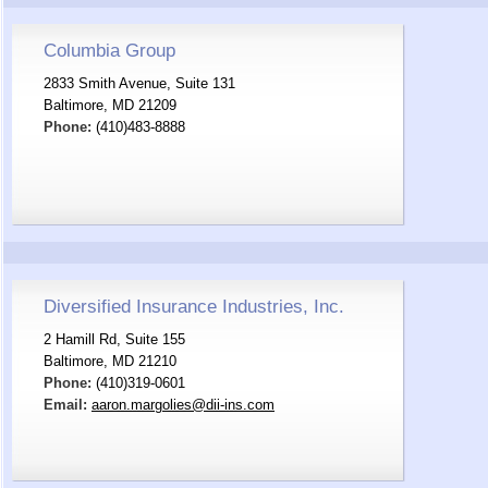
Columbia Group
2833 Smith Avenue, Suite 131
Baltimore, MD 21209
Phone:
(410)483-8888
Diversified Insurance Industries, Inc.
2 Hamill Rd, Suite 155
Baltimore, MD 21210
Phone:
(410)319-0601
Email:
aaron.margolies@dii-ins.com