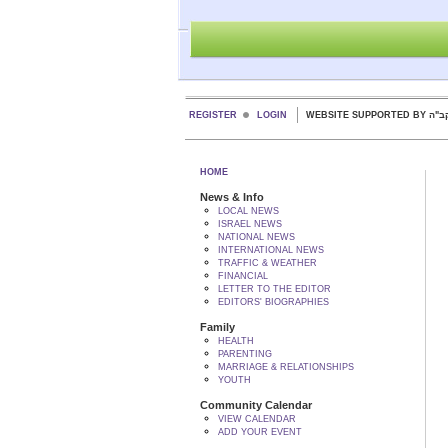
REGISTER
LOGIN
WEBSITE SUPPORTED
HOME
News & Info
LOCAL NEWS
ISRAEL NEWS
NATIONAL NEWS
INTERNATIONAL NEWS
TRAFFIC & WEATHER
FINANCIAL
LETTER TO THE EDITOR
EDITORS' BIOGRAPHIES
Family
HEALTH
PARENTING
MARRIAGE & RELATIONSHIPS
YOUTH
Community Calendar
VIEW CALENDAR
ADD YOUR EVENT