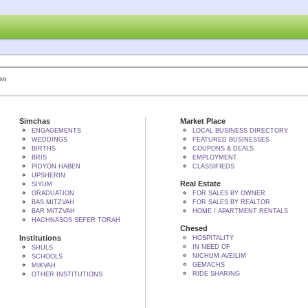
 BY הקב"ה
Simchas
Market Place
ENGAGEMENTS
LOCAL BUSINESS DIRECTORY
WEDDINGS
FEATURED BUSINESSES
BIRTHS
COUPONS & DEALS
BRIS
EMPLOYMENT
PIDYON HABEN
CLASSIFIEDS
UPSHERIN
Real Estate
SIYUM
GRADUATION
FOR SALES BY OWNER
BAS MITZVAH
FOR SALES BY REALTOR
BAR MITZVAH
HOME / APARTMENT RENTALS
HACHNASOS SEFER TORAH
Chesed
Institutions
HOSPITALITY
IN NEED OF
SHULS
NICHUM AVEILIM
SCHOOLS
GEMACHS
MIKVAH
RIDE SHARING
OTHER INSTITUTIONS