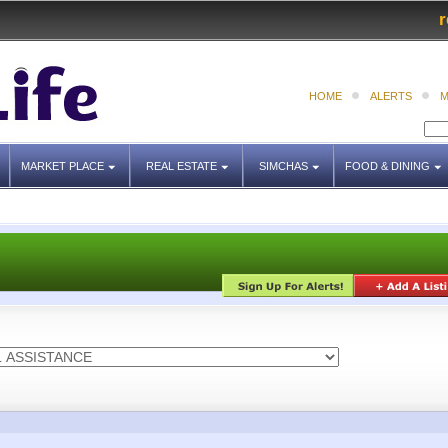
r
HOME
ALERTS
M
MARKET PLACE
REAL ESTATE
SIMCHAS
FOOD & DINING