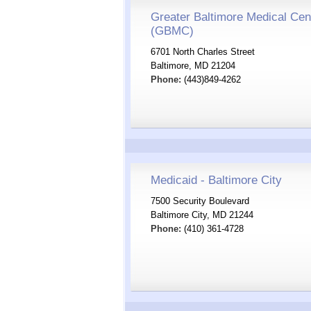
Greater Baltimore Medical Cen
(GBMC)
6701 North Charles Street
Baltimore, MD 21204
Phone:
(443)849-4262
Medicaid - Baltimore City
7500 Security Boulevard
Baltimore City, MD 21244
Phone:
(410) 361-4728