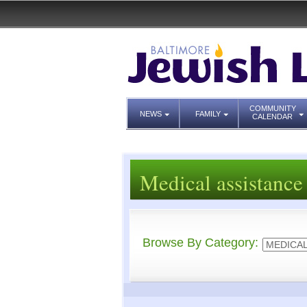
COMMUNITY
NEWS
FAMILY
CALENDAR
Medical assistance
Browse By Category: