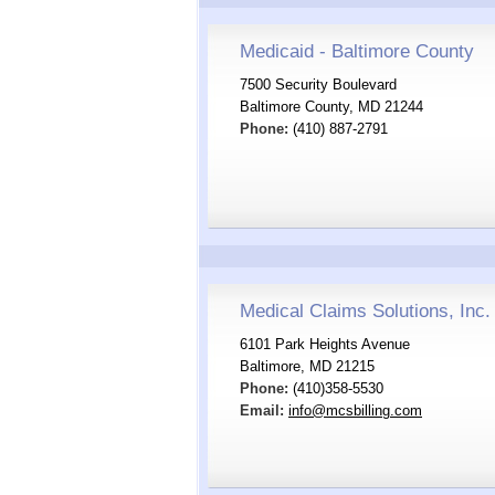
Medicaid - Baltimore County
7500 Security Boulevard
Baltimore County, MD 21244
Phone:
(410) 887-2791
Medical Claims Solutions, Inc.
6101 Park Heights Avenue
Baltimore, MD 21215
Phone:
(410)358-5530
Email:
info@mcsbilling.com