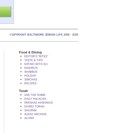
COPYRIGHT BALTIMORE JEWISH LIFE
2009 - 2026
Food & Dining
EDITOR'S "BITES"
TASTE & TIPS
EATING WITH ELI
KASHRUS
SHABBOS
HOLIDAY
SIMCHAS
RECIPES
Torah
ASK THE RABBI
DAILY HALACHA
PARSHAS HASHAVUA
DIVREI TORAH
SHIURIM
AUDIO ARCHIVE
ALIYAH