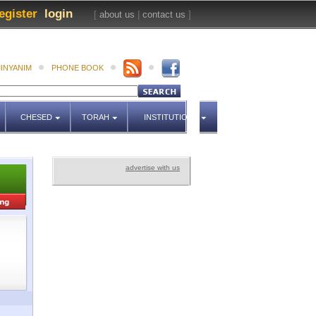
egister
login
[
about us
|
contact us
]
INYANIM
PHONE BOOK
CHESED
TORAH
INSTITUTIONS
advertise with us