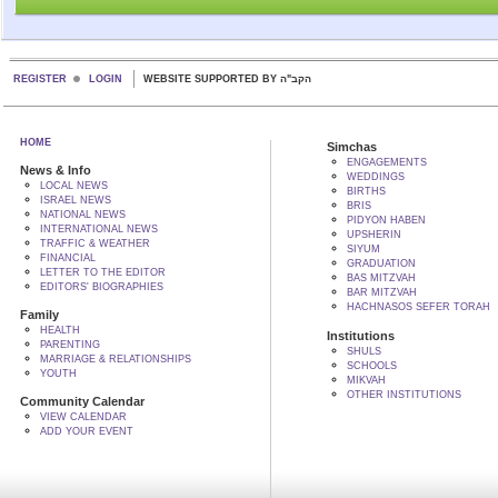
REGISTER
LOGIN
WEBSITE SUPPORTED BY הקב"ה
HOME
Simchas
ENGAGEMENTS
News & Info
WEDDINGS
LOCAL NEWS
BIRTHS
ISRAEL NEWS
BRIS
NATIONAL NEWS
PIDYON HABEN
INTERNATIONAL NEWS
UPSHERIN
TRAFFIC & WEATHER
SIYUM
FINANCIAL
GRADUATION
LETTER TO THE EDITOR
BAS MITZVAH
EDITORS' BIOGRAPHIES
BAR MITZVAH
HACHNASOS SEFER TORAH
Family
HEALTH
Institutions
PARENTING
SHULS
MARRIAGE & RELATIONSHIPS
SCHOOLS
YOUTH
MIKVAH
OTHER INSTITUTIONS
Community Calendar
VIEW CALENDAR
ADD YOUR EVENT