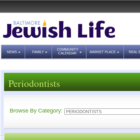
COMMUNITY
NEWS
FAMILY
MARKET PLACE
REAL 
CALENDAR
Periodontists
Browse By Category: