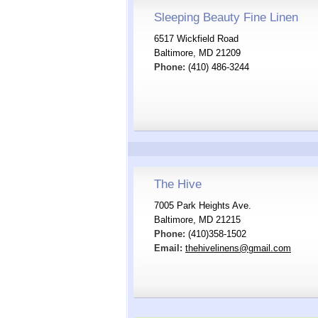
Sleeping Beauty Fine Linen
6517 Wickfield Road
Baltimore, MD 21209
Phone:
(410) 486-3244
The Hive
7005 Park Heights Ave.
Baltimore, MD 21215
Phone:
(410)358-1502
Email:
thehivelinens@gmail.com