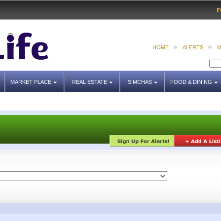
r
HOME
ALERTS
M
MARKET PLACE
REAL ESTATE
SIMCHAS
FOOD & DINING