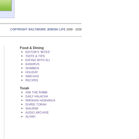
COPYRIGHT BALTIMORE JEWISH LIFE
2009 - 2026
Food & Dining
EDITOR'S "BITES"
TASTE & TIPS
EATING WITH ELI
KASHRUS
SHABBOS
HOLIDAY
SIMCHAS
RECIPES
Torah
ASK THE RABBI
DAILY HALACHA
PARSHAS HASHAVUA
DIVREI TORAH
SHIURIM
AUDIO ARCHIVE
ALIYAH