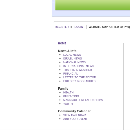
REGISTER
LOGIN
WEBSITE SUPPORTED
HOME
News & Info
LOCAL NEWS
ISRAEL NEWS
NATIONAL NEWS
INTERNATIONAL NEWS
TRAFFIC & WEATHER
FINANCIAL
LETTER TO THE EDITOR
EDITORS' BIOGRAPHIES
Family
HEALTH
PARENTING
MARRIAGE & RELATIONSHIPS
YOUTH
Community Calendar
VIEW CALENDAR
ADD YOUR EVENT