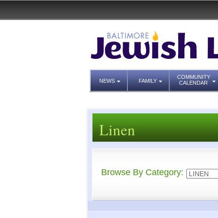
COMMUNITY
NEWS
FAMILY
CALENDAR
Linen
Browse By Category: