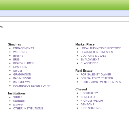
 BY הקב"ה
Simchas
Market Place
ENGAGEMENTS
LOCAL BUSINESS DIRECTORY
WEDDINGS
FEATURED BUSINESSES
BIRTHS
COUPONS & DEALS
BRIS
EMPLOYMENT
PIDYON HABEN
CLASSIFIEDS
UPSHERIN
Real Estate
SIYUM
GRADUATION
FOR SALES BY OWNER
BAS MITZVAH
FOR SALES BY REALTOR
BAR MITZVAH
HOME / APARTMENT RENTALS
HACHNASOS SEFER TORAH
Chesed
Institutions
HOSPITALITY
IN NEED OF
SHULS
NICHUM AVEILIM
SCHOOLS
GEMACHS
MIKVAH
RIDE SHARING
OTHER INSTITUTIONS