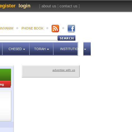
egister
login
[
about us
|
contact us
]
INYANIM
PHONE BOOK
CHESED
TORAH
INSTITUTIONS
advertise with us