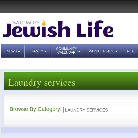
COMMUNITY
NEWS
FAMILY
MARKET PLACE
REAL 
CALENDAR
Laundry services
Browse By Category: