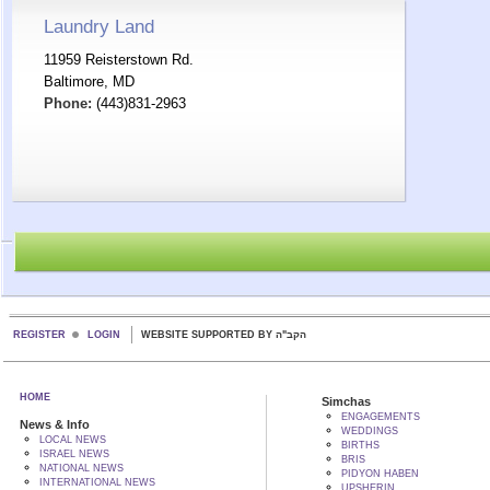
Laundry Land
11959 Reisterstown Rd.
Baltimore, MD
Phone:
(443)831-2963
REGISTER
LOGIN
WEBSITE SUPPORTED BY הקב"ה
HOME
Simchas
ENGAGEMENTS
News & Info
WEDDINGS
LOCAL NEWS
BIRTHS
ISRAEL NEWS
BRIS
NATIONAL NEWS
PIDYON HABEN
INTERNATIONAL NEWS
UPSHERIN