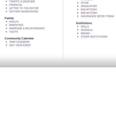
TRAFFIC & WEATHER
SIYUM
FINANCIAL
GRADUATION
LETTER TO THE EDITOR
BAS MITZVAH
EDITORS' BIOGRAPHIES
BAR MITZVAH
HACHNASOS SEFER TORAH
Family
HEALTH
Institutions
PARENTING
SHULS
MARRIAGE & RELATIONSHIPS
SCHOOLS
YOUTH
MIKVAH
OTHER INSTITUTIONS
Community Calendar
VIEW CALENDAR
ADD YOUR EVENT