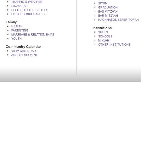
TRAFFIC & WEATHER
SIYUM
FINANCIAL
GRADUATION
LETTER TO THE EDITOR
BAS MITZVAH
EDITORS' BIOGRAPHIES
BAR MITZVAH
HACHNASOS SEFER TORAH
Family
HEALTH
Institutions
PARENTING
SHULS
MARRIAGE & RELATIONSHIPS
SCHOOLS
YOUTH
MIKVAH
OTHER INSTITUTIONS
Community Calendar
VIEW CALENDAR
ADD YOUR EVENT