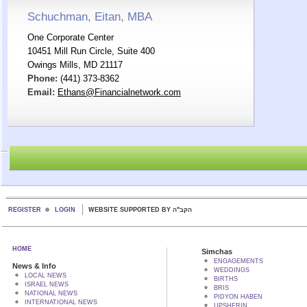
Schuchman, Eitan, MBA
One Corporate Center
10451 Mill Run Circle, Suite 400
Owings Mills, MD 21117
Phone:
(441) 373-8362
Email:
Ethans@Financialnetwork.com
REGISTER
LOGIN
WEBSITE SUPPORTED BY הקב"ה
HOME
Simchas
ENGAGEMENTS
News & Info
WEDDINGS
LOCAL NEWS
BIRTHS
ISRAEL NEWS
BRIS
NATIONAL NEWS
PIDYON HABEN
INTERNATIONAL NEWS
UPSHERIN