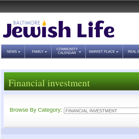
COMMUNITY
NEWS
FAMILY
MARKET PLACE
REAL 
CALENDAR
Financial investment
Browse By Category: