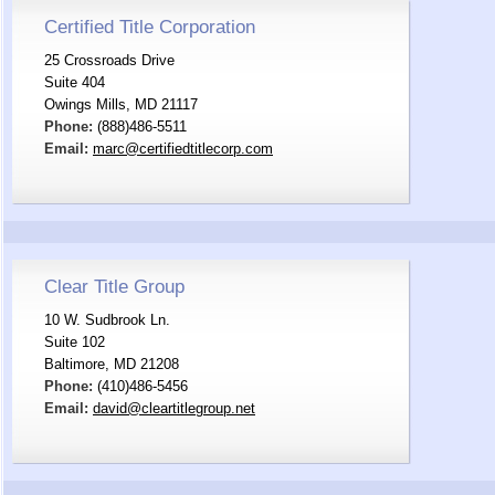
Certified Title Corporation
25 Crossroads Drive
Suite 404
Owings Mills, MD 21117
Phone:
(888)486-5511
Email:
marc@certifiedtitlecorp.com
Clear Title Group
10 W. Sudbrook Ln.
Suite 102
Baltimore, MD 21208
Phone:
(410)486-5456
Email:
david@cleartitlegroup.net