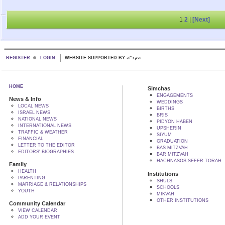
1
2
|
[Next]
REGISTER
LOGIN
WEBSITE SUPPORTED BY הקב"ה
HOME
Simchas
ENGAGEMENTS
News & Info
WEDDINGS
LOCAL NEWS
BIRTHS
ISRAEL NEWS
BRIS
NATIONAL NEWS
PIDYON HABEN
INTERNATIONAL NEWS
UPSHERIN
TRAFFIC & WEATHER
SIYUM
FINANCIAL
GRADUATION
LETTER TO THE EDITOR
BAS MITZVAH
EDITORS' BIOGRAPHIES
BAR MITZVAH
HACHNASOS SEFER TORAH
Family
HEALTH
Institutions
PARENTING
SHULS
MARRIAGE & RELATIONSHIPS
SCHOOLS
YOUTH
MIKVAH
OTHER INSTITUTIONS
Community Calendar
VIEW CALENDAR
ADD YOUR EVENT