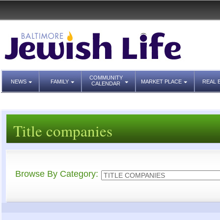
COMMUNITY
NEWS
FAMILY
MARKET PLACE
REAL 
CALENDAR
Title companies
Browse By Category: