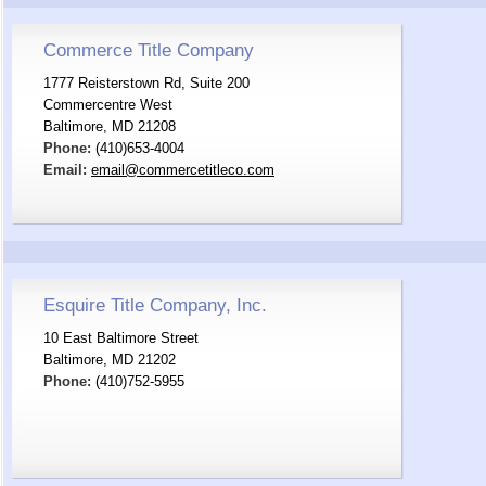
Commerce Title Company
1777 Reisterstown Rd, Suite 200
Commercentre West
Baltimore, MD 21208
Phone:
(410)653-4004
Email:
email@commercetitleco.com
Esquire Title Company, Inc.
10 East Baltimore Street
Baltimore, MD 21202
Phone:
(410)752-5955