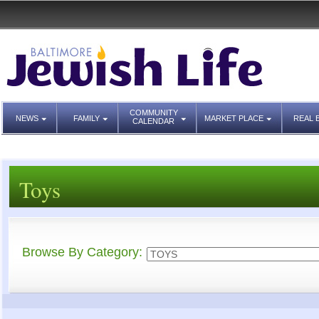
COMMUNITY
NEWS
FAMILY
MARKET PLACE
REAL 
CALENDAR
Toys
Browse By Category: