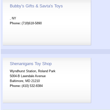
Bubby's Gifts & Savta's Toys
, NY
Phone:
(718)618-5890
Shenanigans Toy Shop
Wyndhurst Station, Roland Park
5004-B Lawndale Avenue
Baltimore, MD 21210
Phone:
(410) 532-8384