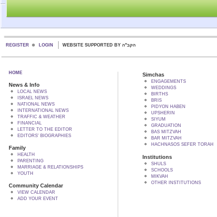
REGISTER
LOGIN
WEBSITE SUPPORTED BY הקב"ה
HOME
Simchas
ENGAGEMENTS
News & Info
WEDDINGS
LOCAL NEWS
BIRTHS
ISRAEL NEWS
BRIS
NATIONAL NEWS
PIDYON HABEN
INTERNATIONAL NEWS
UPSHERIN
TRAFFIC & WEATHER
SIYUM
FINANCIAL
GRADUATION
LETTER TO THE EDITOR
BAS MITZVAH
EDITORS' BIOGRAPHIES
BAR MITZVAH
HACHNASOS SEFER TORAH
Family
HEALTH
Institutions
PARENTING
SHULS
MARRIAGE & RELATIONSHIPS
SCHOOLS
YOUTH
MIKVAH
OTHER INSTITUTIONS
Community Calendar
VIEW CALENDAR
ADD YOUR EVENT