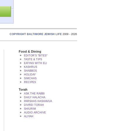
COPYRIGHT BALTIMORE JEWISH LIFE
2009 - 2026
Food & Dining
EDITOR'S "BITES"
TASTE & TIPS
EATING WITH ELI
KASHRUS
SHABBOS
HOLIDAY
SIMCHAS
RECIPES
Torah
ASK THE RABBI
DAILY HALACHA
PARSHAS HASHAVUA
DIVREI TORAH
SHIURIM
AUDIO ARCHIVE
ALIYAH