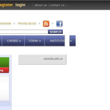
egister
login
[
about us
|
contact us
]
INYANIM
PHONE BOOK
CHESED
TORAH
INSTITUTIONS
advertise with us