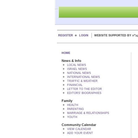
REGISTER
LOGIN
WEBSITE SUPPORTED
HOME
News & Info
LOCAL NEWS
ISRAEL NEWS
NATIONAL NEWS
INTERNATIONAL NEWS
TRAFFIC & WEATHER
FINANCIAL
LETTER TO THE EDITOR
EDITORS' BIOGRAPHIES
Family
HEALTH
PARENTING
MARRIAGE & RELATIONSHIPS
YOUTH
Community Calendar
VIEW CALENDAR
ADD YOUR EVENT