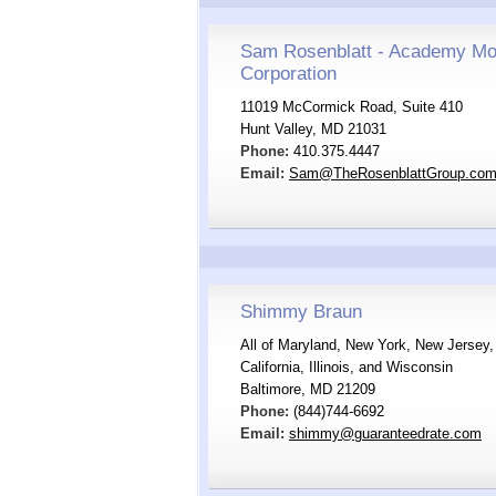
Sam Rosenblatt - Academy Mo
Corporation
11019 McCormick Road, Suite 410
Hunt Valley, MD 21031
Phone:
410.375.4447
Email:
Sam@TheRosenblattGroup.co
Shimmy Braun
All of Maryland, New York, New Jersey, 
California, Illinois, and Wisconsin
Baltimore, MD 21209
Phone:
(844)744-6692
Email:
shimmy@guaranteedrate.com