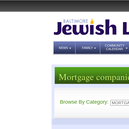
COMMUNITY
NEWS
FAMILY
CALENDAR
Mortgage compani
Browse By Category: