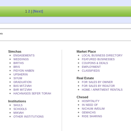
1
2
|
[Next]
 BY הקב"ה
Simchas
Market Place
ENGAGEMENTS
LOCAL BUSINESS DIRECTORY
WEDDINGS
FEATURED BUSINESSES
BIRTHS
COUPONS & DEALS
BRIS
EMPLOYMENT
PIDYON HABEN
CLASSIFIEDS
UPSHERIN
Real Estate
SIYUM
GRADUATION
FOR SALES BY OWNER
BAS MITZVAH
FOR SALES BY REALTOR
BAR MITZVAH
HOME / APARTMENT RENTALS
HACHNASOS SEFER TORAH
Chesed
Institutions
HOSPITALITY
IN NEED OF
SHULS
NICHUM AVEILIM
SCHOOLS
GEMACHS
MIKVAH
RIDE SHARING
OTHER INSTITUTIONS