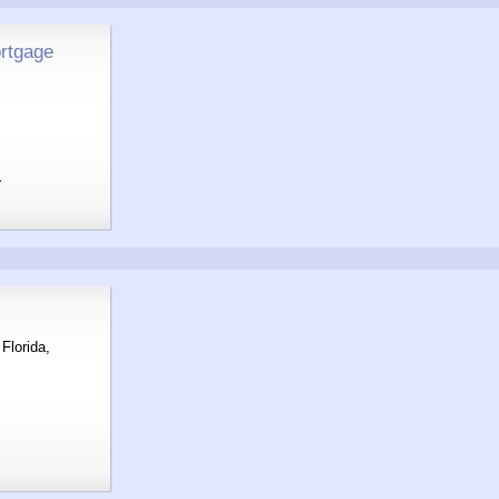
rtgage
m
Florida,