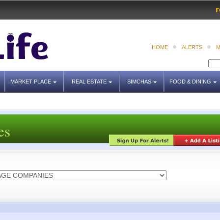
r
HOME
ALERTS
M
MARKET PLACE
REAL ESTATE
SIMCHAS
FOOD & DINING
es