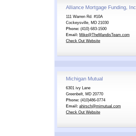
Alliance Mortgage Funding, Inc
111 Warren Rd. #10A
Cockeysville, MD 21030
Phone:
(410) 683-1500
Email:
Mike@TheMandisTeam.com
Check Out Website
Michigan Mutual
6301 ivy Lane
Greenbelt, MD 20770
Phone:
(410)486-0774
Email:
ahirsch@mimutual.com
Check Out Website