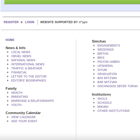
REGISTER
LOGIN
WEBSITE SUPPORTED BY הקב"ה
HOME
Simchas
ENGAGEMENTS
News & Info
WEDDINGS
LOCAL NEWS
BIRTHS
ISRAEL NEWS
BRIS
NATIONAL NEWS
PIDYON HABEN
INTERNATIONAL NEWS
UPSHERIN
TRAFFIC & WEATHER
SIYUM
FINANCIAL
GRADUATION
LETTER TO THE EDITOR
BAS MITZVAH
EDITORS' BIOGRAPHIES
BAR MITZVAH
HACHNASOS SEFER TORAH
Family
HEALTH
Institutions
PARENTING
SHULS
MARRIAGE & RELATIONSHIPS
SCHOOLS
YOUTH
MIKVAH
OTHER INSTITUTIONS
Community Calendar
VIEW CALENDAR
ADD YOUR EVENT