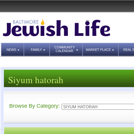
COMMUNITY
NEWS
FAMILY
MARKET PLACE
REAL 
CALENDAR
Siyum hatorah
Browse By Category: