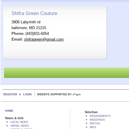
Shifra Green Couture
3906 Labyrinth rd
baltimore, MD 21215
Phone:
(443)831-6054
Email:
shifragreen@gmail.com
REGISTER
LOGIN
WEBSITE SUPPORTED BY הקב"ה
HOME
Simchas
ENGAGEMENTS
News & Info
WEDDINGS
LOCAL NEWS
BIRTHS
ISRAEL NEWS
BRIS