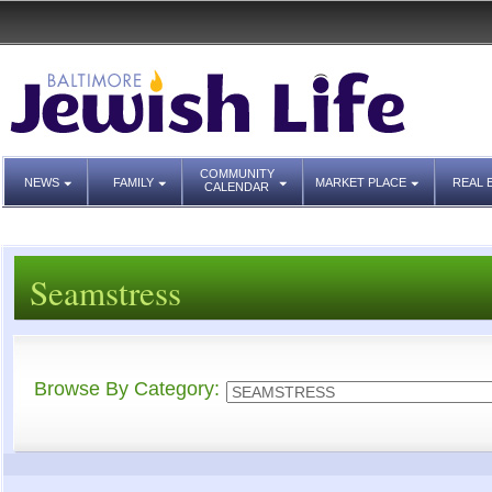
COMMUNITY
NEWS
FAMILY
MARKET PLACE
REAL 
CALENDAR
Seamstress
Browse By Category: