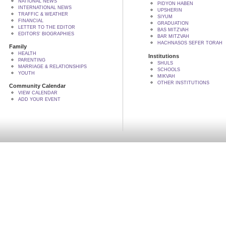
NATIONAL NEWS
PIDYON HABEN
INTERNATIONAL NEWS
UPSHERIN
TRAFFIC & WEATHER
SIYUM
FINANCIAL
GRADUATION
LETTER TO THE EDITOR
BAS MITZVAH
EDITORS' BIOGRAPHIES
BAR MITZVAH
HACHNASOS SEFER TORAH
Family
HEALTH
Institutions
PARENTING
SHULS
MARRIAGE & RELATIONSHIPS
SCHOOLS
YOUTH
MIKVAH
OTHER INSTITUTIONS
Community Calendar
VIEW CALENDAR
ADD YOUR EVENT