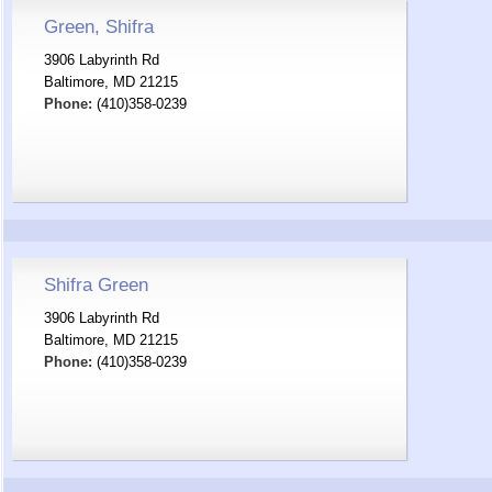
Green, Shifra
3906 Labyrinth Rd
Baltimore, MD 21215
Phone:
(410)358-0239
Shifra Green
3906 Labyrinth Rd
Baltimore, MD 21215
Phone:
(410)358-0239