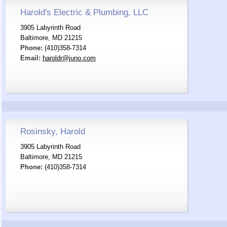
Harold's Electric & Plumbing, LLC
3905 Labyrinth Road
Baltimore, MD 21215
Phone:
(410)358-7314
Email:
haroldr@juno.com
Rosinsky, Harold
3905 Labyrinth Road
Baltimore, MD 21215
Phone:
(410)358-7314