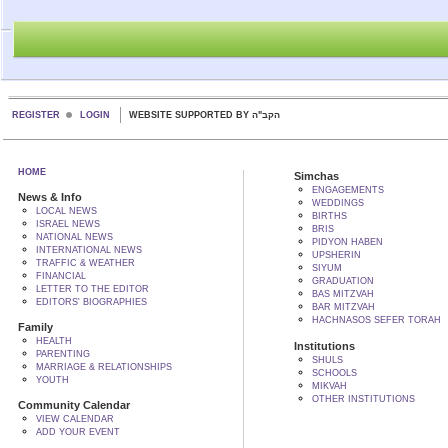
REGISTER
LOGIN
WEBSITE SUPPORTED BY הקב"ה
HOME
Simchas
ENGAGEMENTS
News & Info
WEDDINGS
LOCAL NEWS
BIRTHS
ISRAEL NEWS
BRIS
NATIONAL NEWS
PIDYON HABEN
INTERNATIONAL NEWS
UPSHERIN
TRAFFIC & WEATHER
SIYUM
FINANCIAL
GRADUATION
LETTER TO THE EDITOR
BAS MITZVAH
EDITORS' BIOGRAPHIES
BAR MITZVAH
HACHNASOS SEFER TORAH
Family
HEALTH
Institutions
PARENTING
SHULS
MARRIAGE & RELATIONSHIPS
SCHOOLS
YOUTH
MIKVAH
OTHER INSTITUTIONS
Community Calendar
VIEW CALENDAR
ADD YOUR EVENT