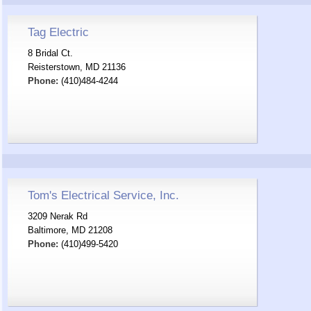
Tag Electric
8 Bridal Ct.
Reisterstown, MD 21136
Phone:
(410)484-4244
Tom's Electrical Service, Inc.
3209 Nerak Rd
Baltimore, MD 21208
Phone:
(410)499-5420