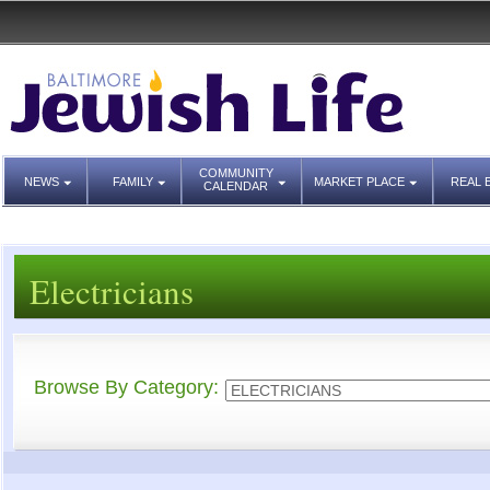
COMMUNITY
NEWS
FAMILY
MARKET PLACE
REAL 
CALENDAR
Electricians
Browse By Category: