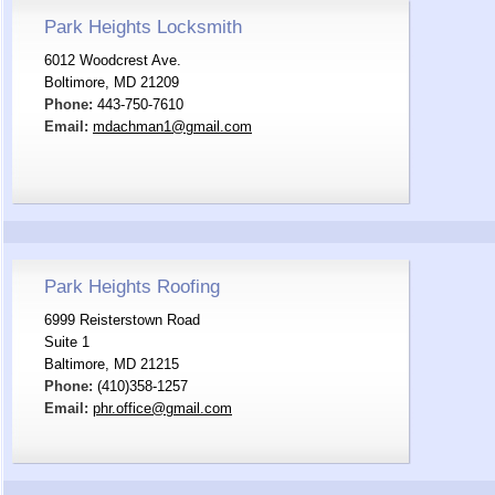
Park Heights Locksmith
6012 Woodcrest Ave.
Boltimore, MD 21209
Phone:
443-750-7610
Email:
mdachman1@gmail.com
Park Heights Roofing
6999 Reisterstown Road
Suite 1
Baltimore, MD 21215
Phone:
(410)358-1257
Email:
phr.office@gmail.com