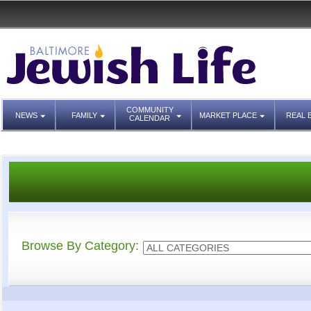
COMMUNITY
NEWS
FAMILY
MARKET PLACE
REAL 
CALENDAR
Browse By Category: