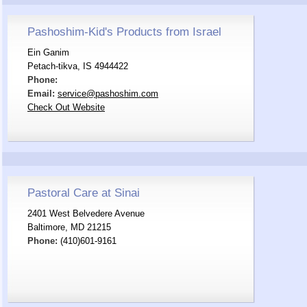
Pashoshim-Kid's Products from Israel
Ein Ganim
Petach-tikva, IS 4944422
Phone:
Email:
service@pashoshim.com
Check Out Website
Pastoral Care at Sinai
2401 West Belvedere Avenue
Baltimore, MD 21215
Phone:
(410)601-9161