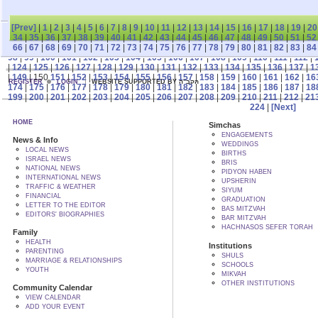
[Prev]
|
1
|
2
|
3
|
4
|
5
|
6
|
7
|
8
|
9
|
10
|
11
|
12
|
13
|
14
|
15
|
16
|
17
|
18
|
19
|
20
34
|
35
|
36
|
37
|
38
|
39
|
40
|
41
|
42
|
43
|
44
|
45
|
46
|
47
|
48
|
49
|
50
|
51
|
52
66
|
67
|
68
|
69
|
70
|
71
|
72
|
73
|
74
|
75
|
76
|
77
|
78
|
79
|
80
|
81
|
82
|
83
|
84
98
|
99
|
100
|
101
|
102
|
103
|
104
|
105
|
106
|
107
|
108
|
109
|
110
|
111
|
112
|
|
124
|
125
|
126
|
127
|
128
|
129
|
130
|
131
|
132
|
133
|
134
|
135
|
136
|
137
|
1
|
149
| 150
151
|
152
|
153
|
154
|
155
|
156
|
157
|
158
|
159
|
160
|
161
|
162
|
16
REGISTER
LOGIN
WEBSITE SUPPORTED BY הקב"ה
174
|
175
|
176
|
177
|
178
|
179
|
180
|
181
|
182
|
183
|
184
|
185
|
186
|
187
|
18
199
|
200
|
201
|
202
|
203
|
204
|
205
|
206
|
207
|
208
|
209
|
210
|
211
|
212
|
21
224
|
[Next]
HOME
Simchas
ENGAGEMENTS
News & Info
WEDDINGS
LOCAL NEWS
BIRTHS
ISRAEL NEWS
BRIS
NATIONAL NEWS
PIDYON HABEN
INTERNATIONAL NEWS
UPSHERIN
TRAFFIC & WEATHER
SIYUM
FINANCIAL
GRADUATION
LETTER TO THE EDITOR
BAS MITZVAH
EDITORS' BIOGRAPHIES
BAR MITZVAH
HACHNASOS SEFER TORAH
Family
HEALTH
Institutions
PARENTING
SHULS
MARRIAGE & RELATIONSHIPS
SCHOOLS
YOUTH
MIKVAH
OTHER INSTITUTIONS
Community Calendar
VIEW CALENDAR
ADD YOUR EVENT