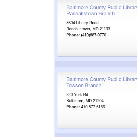
Baltimore County Public Librar
Randallstown Branch
8604 Liberty Road
Randallstown, MD 21133
Phone:
(410)887-0770
Baltimore County Public Librar
Towson Branch
320 York Rd
Baltimore, MD 21204
Phone:
410-877-6166