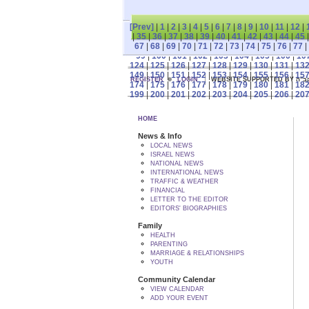
[Prev]
|
1
|
2
|
3
|
4
|
5
|
6
|
7
|
8
|
9
|
10
|
11
|
12
|
|
35
|
36
|
37
|
38
|
39
|
40
|
41
|
42
|
43
|
44
|
45
67
|
68
|
69
|
70
|
71
|
72
|
73
|
74
|
75
|
76
|
77
|
99
|
100
|
101
|
102
|
103
|
104
|
105
|
106
|
10
124
|
125
|
126
|
127
|
128
|
129
|
130
|
131
|
13
149
|
150
|
151
|
152
|
153
|
154
|
155
|
156
|
15
REGISTER
LOGIN
WEBSITE SUPPORTED
174
|
175
|
176
|
177
|
178
|
179
|
180
|
181
|
18
199
|
200
|
201
|
202
|
203
|
204
|
205
|
206
|
20
HOME
News & Info
LOCAL NEWS
ISRAEL NEWS
NATIONAL NEWS
INTERNATIONAL NEWS
TRAFFIC & WEATHER
FINANCIAL
LETTER TO THE EDITOR
EDITORS' BIOGRAPHIES
Family
HEALTH
PARENTING
MARRIAGE & RELATIONSHIPS
YOUTH
Community Calendar
VIEW CALENDAR
ADD YOUR EVENT