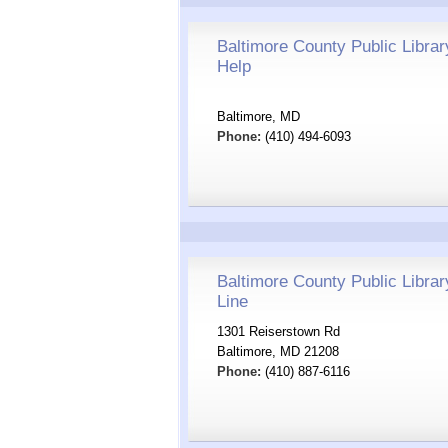
Baltimore County Public Librar
Help
Baltimore, MD
Phone:
(410) 494-6093
Baltimore County Public Librar
Line
1301 Reiserstown Rd
Baltimore, MD 21208
Phone:
(410) 887-6116