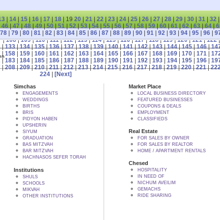
13
|
14
|
15
|
16
|
17
|
18
| 19
20
|
21
|
22
|
23
|
24
|
25
|
26
|
27
|
28
|
29
|
30
|
31
|
32
|
46
|
47
|
48
|
49
|
50
|
51
|
52
|
53
|
54
|
55
|
56
|
57
|
58
|
59
|
60
|
61
|
62
|
63
|
64
|
6
78
|
79
|
80
|
81
|
82
|
83
|
84
|
85
|
86
|
87
|
88
|
89
|
90
|
91
|
92
|
93
|
94
|
95
|
96
|
9
7
|
108
|
109
|
110
|
111
|
112
|
113
|
114
|
115
|
116
|
117
|
118
|
119
|
120
|
121
|
122
2
|
133
|
134
|
135
|
136
|
137
|
138
|
139
|
140
|
141
|
142
|
143
|
144
|
145
|
146
|
14
7
|
158
|
159
|
160
|
161
|
162
|
163
|
164
|
165
|
166
|
167
|
168
|
169
|
170
|
171
|
17
 BY הקב"ה
2
|
183
|
184
|
185
|
186
|
187
|
188
|
189
|
190
|
191
|
192
|
193
|
194
|
195
|
196
|
19
7
|
208
|
209
|
210
|
211
|
212
|
213
|
214
|
215
|
216
|
217
|
218
|
219
|
220
|
221
|
22
224
|
[Next]
Simchas
Market Place
ENGAGEMENTS
LOCAL BUSINESS DIRECTORY
WEDDINGS
FEATURED BUSINESSES
BIRTHS
COUPONS & DEALS
BRIS
EMPLOYMENT
PIDYON HABEN
CLASSIFIEDS
UPSHERIN
Real Estate
SIYUM
GRADUATION
FOR SALES BY OWNER
BAS MITZVAH
FOR SALES BY REALTOR
BAR MITZVAH
HOME / APARTMENT RENTALS
HACHNASOS SEFER TORAH
Chesed
Institutions
HOSPITALITY
IN NEED OF
SHULS
NICHUM AVEILIM
SCHOOLS
GEMACHS
MIKVAH
RIDE SHARING
OTHER INSTITUTIONS