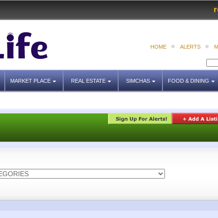
r
HOME
ALERTS
M
MARKET PLACE
REAL ESTATE
SIMCHAS
FOOD & DINING