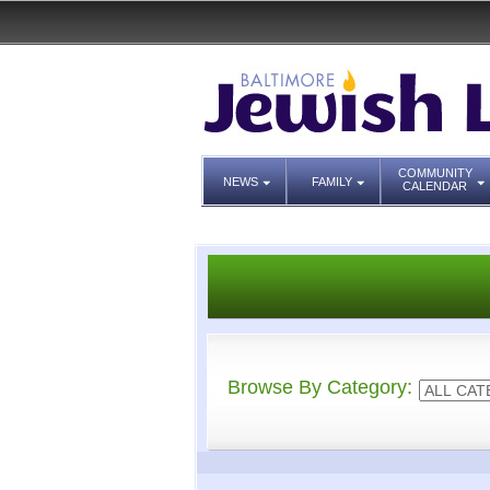
COMMUNITY
NEWS
FAMILY
CALENDAR
Browse By Category: