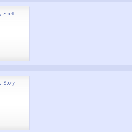
y Shelf
y Story