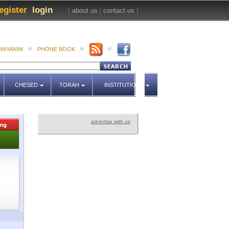
egister
login
[
about us
|
contact us
]
INYANIM
PHONE BOOK
CHESED
TORAH
INSTITUTIONS
advertise with us