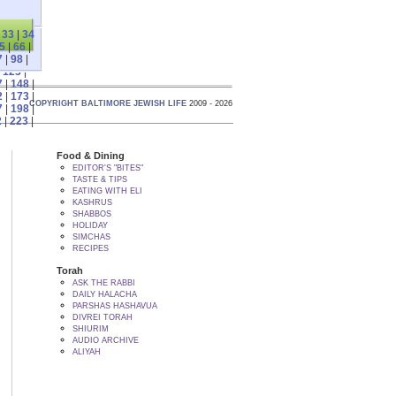
|
33
|
34
5
|
66
|
7
|
98
|
|
123
|
7
|
148
|
2
|
173
|
COPYRIGHT BALTIMORE JEWISH LIFE
2009 - 2026
7
|
198
|
2
|
223
|
Food & Dining
EDITOR'S "BITES"
TASTE & TIPS
EATING WITH ELI
KASHRUS
SHABBOS
HOLIDAY
SIMCHAS
RECIPES
Torah
ASK THE RABBI
DAILY HALACHA
PARSHAS HASHAVUA
DIVREI TORAH
SHIURIM
AUDIO ARCHIVE
ALIYAH