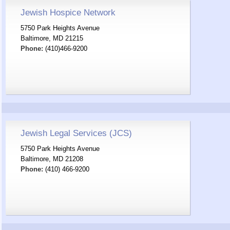
Jewish Hospice Network
5750 Park Heights Avenue
Baltimore, MD 21215
Phone:
(410)466-9200
Jewish Legal Services (JCS)
5750 Park Heights Avenue
Baltimore, MD 21208
Phone:
(410) 466-9200