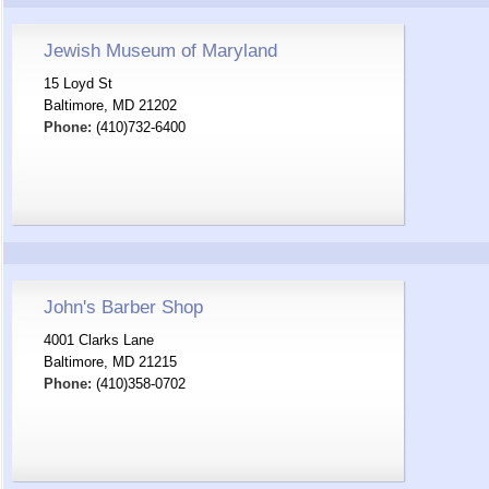
Jewish Museum of Maryland
15 Loyd St
Baltimore, MD 21202
Phone:
(410)732-6400
John's Barber Shop
4001 Clarks Lane
Baltimore, MD 21215
Phone:
(410)358-0702