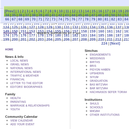
[Prev]
|
1
|
2
|
3
|
4
|
5
|
6
|
7
|
8
|
9
|
10
|
11
|
12
|
13
|
14
|
15
|
16
|
17
|
18
|
19
|
20
34
|
35
|
36
|
37
|
38
|
39
|
40
|
41
|
42
|
43
|
44
|
45
|
46
|
47
|
48
|
49
|
50
|
51
|
52
66
|
67
|
68
|
69
|
70
|
71
|
72
|
73
|
74
|
75
|
76
|
77
|
78
|
79
|
80
|
81
|
82
|
83
|
84
98
|
99
|
100
|
101
|
102
|
103
| 104
105
|
106
|
107
|
108
|
109
|
110
|
111
|
112
|
1
124
|
125
|
126
|
127
|
128
|
129
|
130
|
131
|
132
|
133
|
134
|
135
|
136
|
137
|
13
149
|
150
|
151
|
152
|
153
|
154
|
155
|
156
|
157
|
158
|
159
|
160
|
161
|
162
|
16
REGISTER
LOGIN
WEBSITE SUPPORTED BY הקב"ה
174
|
175
|
176
|
177
|
178
|
179
|
180
|
181
|
182
|
183
|
184
|
185
|
186
|
187
|
18
199
|
200
|
201
|
202
|
203
|
204
|
205
|
206
|
207
|
208
|
209
|
210
|
211
|
212
|
21
224
|
[Next]
HOME
Simchas
ENGAGEMENTS
News & Info
WEDDINGS
LOCAL NEWS
BIRTHS
ISRAEL NEWS
BRIS
NATIONAL NEWS
PIDYON HABEN
INTERNATIONAL NEWS
UPSHERIN
TRAFFIC & WEATHER
SIYUM
FINANCIAL
GRADUATION
LETTER TO THE EDITOR
BAS MITZVAH
EDITORS' BIOGRAPHIES
BAR MITZVAH
HACHNASOS SEFER TORAH
Family
HEALTH
Institutions
PARENTING
SHULS
MARRIAGE & RELATIONSHIPS
SCHOOLS
YOUTH
MIKVAH
OTHER INSTITUTIONS
Community Calendar
VIEW CALENDAR
ADD YOUR EVENT