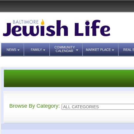
COMMUNITY
NEWS
FAMILY
MARKET PLACE
REAL 
CALENDAR
Browse By Category: