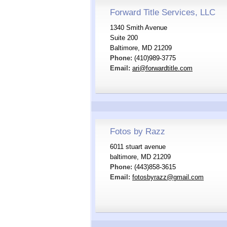
Forward Title Services, LLC
1340 Smith Avenue
Suite 200
Baltimore, MD 21209
Phone:
(410)989-3775
Email:
ari@forwardtitle.com
Fotos by Razz
6011 stuart avenue
baltimore, MD 21209
Phone:
(443)858-3615
Email:
fotosbyrazz@gmail.com