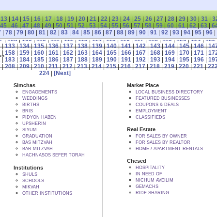
|
13
|
14
|
15
|
16
|
17
|
18
|
19
|
20
|
21
|
22
|
23
|
24
|
25
|
26
|
27
|
28
|
29
|
30
|
31
|
3
45
|
46
|
47
|
48
|
49
|
50
|
51
|
52
|
53
|
54
|
55
|
56
|
57
|
58
|
59
|
60
|
61
|
62
|
63
|
6
7
|
78
|
79
|
80
|
81
|
82
|
83
|
84
|
85
|
86
|
87
|
88
|
89
|
90
|
91
|
92
|
93
|
94
|
95
|
96
|
7
|
108
|
109
|
110
|
111
|
112
|
113
|
114
|
115
|
116
|
117
|
118
|
119
|
120
|
121
|
122
2
|
133
|
134
|
135
|
136
|
137
|
138
|
139
|
140
|
141
|
142
|
143
|
144
|
145
|
146
|
14
7
|
158
|
159
|
160
|
161
|
162
|
163
|
164
|
165
|
166
|
167
|
168
|
169
|
170
|
171
|
17
 BY הקב"ה
2
|
183
|
184
|
185
|
186
|
187
|
188
|
189
|
190
|
191
|
192
|
193
|
194
|
195
|
196
|
19
7
|
208
|
209
|
210
|
211
|
212
|
213
|
214
|
215
|
216
|
217
|
218
|
219
|
220
|
221
|
22
224
|
[Next]
Simchas
Market Place
ENGAGEMENTS
LOCAL BUSINESS DIRECTORY
WEDDINGS
FEATURED BUSINESSES
BIRTHS
COUPONS & DEALS
BRIS
EMPLOYMENT
PIDYON HABEN
CLASSIFIEDS
UPSHERIN
Real Estate
SIYUM
GRADUATION
FOR SALES BY OWNER
BAS MITZVAH
FOR SALES BY REALTOR
BAR MITZVAH
HOME / APARTMENT RENTALS
HACHNASOS SEFER TORAH
Chesed
Institutions
HOSPITALITY
IN NEED OF
SHULS
NICHUM AVEILIM
SCHOOLS
GEMACHS
MIKVAH
RIDE SHARING
OTHER INSTITUTIONS