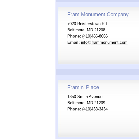
Fram Monument Company
7020 Reisterstown Rd.
Baltimore, MD 21208
Phone:
(410)486-8666
Email:
info@frammonument.com
Framin' Place
1350 Smith Avenue
Baltimore, MD 21209
Phone:
(410)433-3434