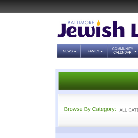
COMMUNITY
NEWS
FAMILY
CALENDAR
Browse By Category: