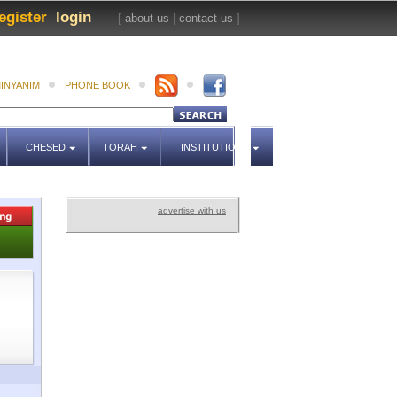
egister
login
[
about us
|
contact us
]
INYANIM
PHONE BOOK
CHESED
TORAH
INSTITUTIONS
advertise with us