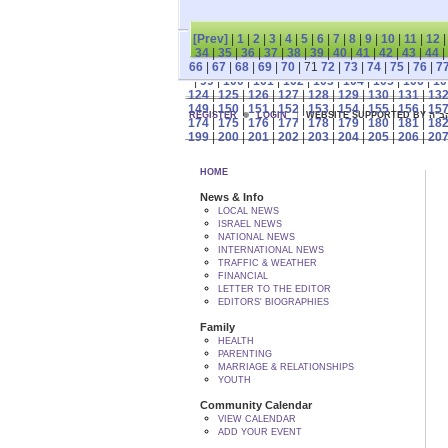
[Prev]
|
1
|
2
|
3
|
4
|
5
|
6
|
7
|
8
|
9
|
10
|
11
|
12
34
|
35
|
36
|
37
|
38
|
39
|
40
|
41
|
42
|
43
|
44
|
66
|
67
|
68
|
69
|
70
| 71
72
|
73
|
74
|
75
|
76
|
7
|
99
|
100
|
101
|
102
|
103
|
104
|
105
|
106
|
10
124
|
125
|
126
|
127
|
128
|
129
|
130
|
131
|
13
149
|
150
|
151
|
152
|
153
|
154
|
155
|
156
|
15
REGISTER
LOGIN
WEBSITE SUPPORTED
174
|
175
|
176
|
177
|
178
|
179
|
180
|
181
|
18
199
|
200
|
201
|
202
|
203
|
204
|
205
|
206
|
20
HOME
News & Info
LOCAL NEWS
ISRAEL NEWS
NATIONAL NEWS
INTERNATIONAL NEWS
TRAFFIC & WEATHER
FINANCIAL
LETTER TO THE EDITOR
EDITORS' BIOGRAPHIES
Family
HEALTH
PARENTING
MARRIAGE & RELATIONSHIPS
YOUTH
Community Calendar
VIEW CALENDAR
ADD YOUR EVENT