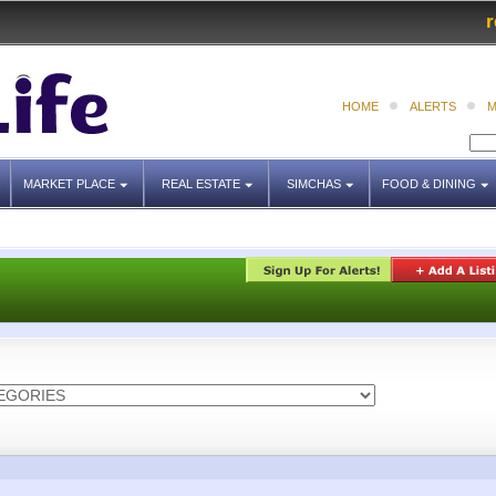
r
HOME
ALERTS
M
MARKET PLACE
REAL ESTATE
SIMCHAS
FOOD & DINING