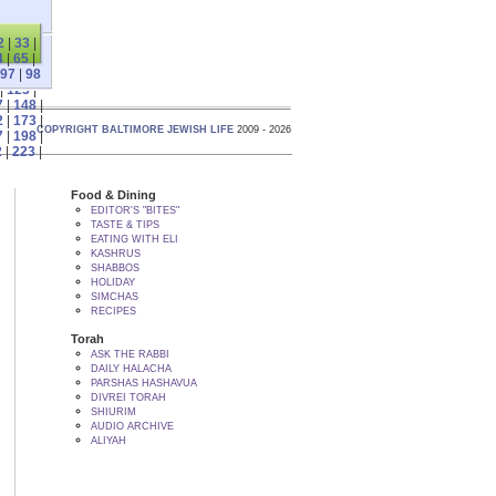
2
|
33
|
4
|
65
|
97
|
98
|
123
|
7
|
148
|
2
|
173
|
COPYRIGHT BALTIMORE JEWISH LIFE
2009 - 2026
7
|
198
|
2
|
223
|
Food & Dining
EDITOR'S "BITES"
TASTE & TIPS
EATING WITH ELI
KASHRUS
SHABBOS
HOLIDAY
SIMCHAS
RECIPES
Torah
ASK THE RABBI
DAILY HALACHA
PARSHAS HASHAVUA
DIVREI TORAH
SHIURIM
AUDIO ARCHIVE
ALIYAH