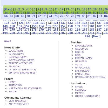
[Prev]
|
1
|
2
|
3
|
4
|
5
|
6
|
7
|
8
|
9
|
10
|
11
|
12
|
13
|
14
|
15
|
16
|
17
|
18
|
19
|
20
34
|
35
|
36
|
37
|
38
|
39
|
40
|
41
|
42
|
43
|
44
|
45
|
46
|
47
|
48
|
49
|
50
|
51
|
52
66
|
67
|
68
|
69
|
70
|
71
|
72
|
73
|
74
|
75
|
76
|
77
|
78
|
79
|
80
|
81
|
82
|
83
|
84
98
|
99
|
100
|
101
|
102
|
103
|
104
|
105
|
106
|
107
|
108
|
109
|
110
|
111
|
112
|
|
124
|
125
|
126
|
127
|
128
|
129
| 130
131
|
132
|
133
|
134
|
135
|
136
|
137
|
13
149
|
150
|
151
|
152
|
153
|
154
|
155
|
156
|
157
|
158
|
159
|
160
|
161
|
162
|
16
REGISTER
LOGIN
WEBSITE SUPPORTED BY הקב"ה
174
|
175
|
176
|
177
|
178
|
179
|
180
|
181
|
182
|
183
|
184
|
185
|
186
|
187
|
18
199
|
200
|
201
|
202
|
203
|
204
|
205
|
206
|
207
|
208
|
209
|
210
|
211
|
212
|
21
224
|
[Next]
HOME
Simchas
ENGAGEMENTS
News & Info
WEDDINGS
LOCAL NEWS
BIRTHS
ISRAEL NEWS
BRIS
NATIONAL NEWS
PIDYON HABEN
INTERNATIONAL NEWS
UPSHERIN
TRAFFIC & WEATHER
SIYUM
FINANCIAL
GRADUATION
LETTER TO THE EDITOR
BAS MITZVAH
EDITORS' BIOGRAPHIES
BAR MITZVAH
HACHNASOS SEFER TORAH
Family
HEALTH
Institutions
PARENTING
SHULS
MARRIAGE & RELATIONSHIPS
SCHOOLS
YOUTH
MIKVAH
OTHER INSTITUTIONS
Community Calendar
VIEW CALENDAR
ADD YOUR EVENT