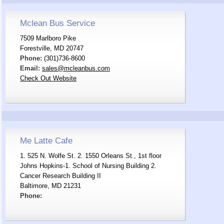
Mclean Bus Service
7509 Marlboro Pike
Forestville, MD 20747
Phone:
(301)736-8600
Email:
sales@mcleanbus.com
Check Out Website
Me Latte Cafe
1. 525 N. Wolfe St. 2. 1550 Orleans St., 1st floor
Johns Hopkins-1. School of Nursing Building 2.
Cancer Research Building II
Baltimore, MD 21231
Phone: