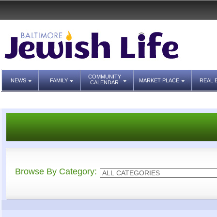
COMMUNITY
NEWS
FAMILY
MARKET PLACE
REAL 
CALENDAR
Browse By Category: