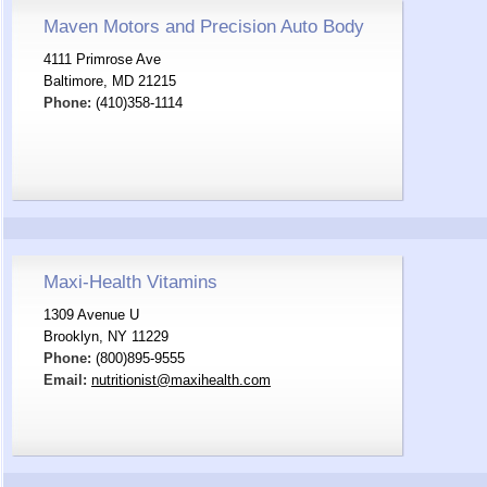
Maven Motors and Precision Auto Body
4111 Primrose Ave
Baltimore, MD 21215
Phone:
(410)358-1114
Maxi-Health Vitamins
1309 Avenue U
Brooklyn, NY 11229
Phone:
(800)895-9555
Email:
nutritionist@maxihealth.com