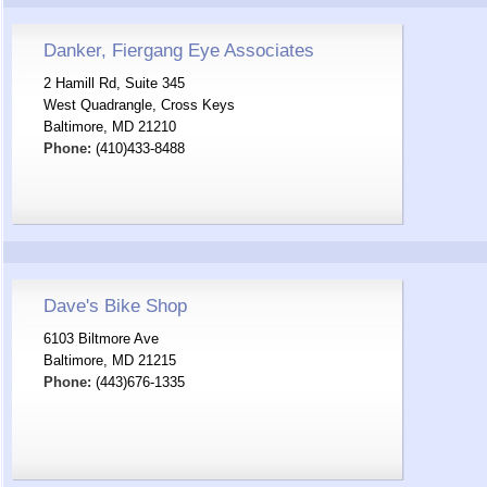
Danker, Fiergang Eye Associates
2 Hamill Rd, Suite 345
West Quadrangle, Cross Keys
Baltimore, MD 21210
Phone:
(410)433-8488
Dave's Bike Shop
6103 Biltmore Ave
Baltimore, MD 21215
Phone:
(443)676-1335