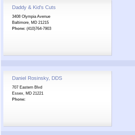
Daddy & Kid's Cuts
3408 Olympia Avenue
Baltimore, MD 21215
Phone:
(410)764-7903
Daniel Rosinsky, DDS
707 Eastern Blvd
Essex, MD 21221
Phone: