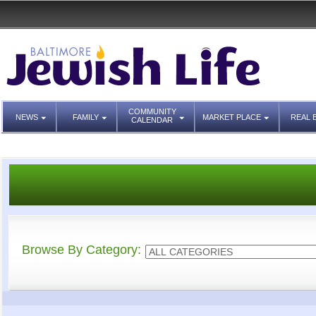
COMMUNITY
NEWS
FAMILY
MARKET PLACE
REAL 
CALENDAR
Browse By Category: