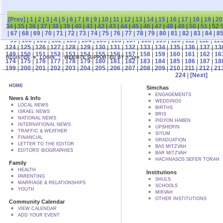
[Prev]
|
1
|
2
|
3
|
4
|
5
|
6
|
7
|
8
|
9
|
10
|
11
|
12
|
13
|
14
|
15
|
16
|
17
|
18
|
19
|
20
34
|
35
|
36
|
37
|
38
|
39
|
40
|
41
|
42
|
43
|
44
|
45
|
46
|
47
|
48
|
49
|
50
|
51
| 52
|
67
|
68
|
69
|
70
|
71
|
72
|
73
|
74
|
75
|
76
|
77
|
78
|
79
|
80
|
81
|
82
|
83
|
84
|
8
99
|
100
|
101
|
102
|
103
|
104
|
105
|
106
|
107
|
108
|
109
|
110
|
111
|
112
|
11
124
|
125
|
126
|
127
|
128
|
129
|
130
|
131
|
132
|
133
|
134
|
135
|
136
|
137
|
13
149
|
150
|
151
|
152
|
153
|
154
|
155
|
156
|
157
|
158
|
159
|
160
|
161
|
162
|
16
REGISTER
LOGIN
WEBSITE SUPPORTED BY הקב"ה
174
|
175
|
176
|
177
|
178
|
179
|
180
|
181
|
182
|
183
|
184
|
185
|
186
|
187
|
18
199
|
200
|
201
|
202
|
203
|
204
|
205
|
206
|
207
|
208
|
209
|
210
|
211
|
212
|
21
224
|
[Next]
HOME
Simchas
ENGAGEMENTS
News & Info
WEDDINGS
LOCAL NEWS
BIRTHS
ISRAEL NEWS
BRIS
NATIONAL NEWS
PIDYON HABEN
INTERNATIONAL NEWS
UPSHERIN
TRAFFIC & WEATHER
SIYUM
FINANCIAL
GRADUATION
LETTER TO THE EDITOR
BAS MITZVAH
EDITORS' BIOGRAPHIES
BAR MITZVAH
HACHNASOS SEFER TORAH
Family
HEALTH
Institutions
PARENTING
SHULS
MARRIAGE & RELATIONSHIPS
SCHOOLS
YOUTH
MIKVAH
OTHER INSTITUTIONS
Community Calendar
VIEW CALENDAR
ADD YOUR EVENT