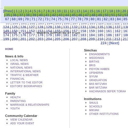
[Prev]
|
1
|
2
|
3
|
4
|
5
|
6
|
7
|
8
|
9
|
10
|
11
|
12
|
13
|
14
|
15
|
16
|
17
|
18
|
19
|
20
|
35
|
36
|
37
|
38
|
39
|
40
|
41
|
42
|
43
|
44
|
45
|
46
|
47
|
48
|
49
|
50
|
51
|
52
|
5
67
|
68
|
69
|
70
|
71
|
72
|
73
|
74
|
75
|
76
|
77
|
78
|
79
|
80
|
81
|
82
|
83
|
84
|
85
99
|
100
|
101
|
102
|
103
|
104
|
105
|
106
|
107
|
108
|
109
|
110
|
111
|
112
|
11
124
|
125
|
126
|
127
|
128
|
129
|
130
|
131
|
132
|
133
|
134
|
135
|
136
|
137
|
13
149
|
150
|
151
|
152
|
153
|
154
|
155
|
156
|
157
|
158
|
159
|
160
|
161
|
162
|
16
REGISTER
LOGIN
WEBSITE SUPPORTED BY הקב"ה
174
|
175
|
176
|
177
|
178
|
179
|
180
|
181
|
182
|
183
|
184
|
185
|
186
|
187
|
18
199
|
200
|
201
|
202
|
203
|
204
|
205
|
206
|
207
|
208
|
209
|
210
|
211
|
212
|
21
224
|
[Next]
HOME
Simchas
ENGAGEMENTS
News & Info
WEDDINGS
LOCAL NEWS
BIRTHS
ISRAEL NEWS
BRIS
NATIONAL NEWS
PIDYON HABEN
INTERNATIONAL NEWS
UPSHERIN
TRAFFIC & WEATHER
SIYUM
FINANCIAL
GRADUATION
LETTER TO THE EDITOR
BAS MITZVAH
EDITORS' BIOGRAPHIES
BAR MITZVAH
HACHNASOS SEFER TORAH
Family
HEALTH
Institutions
PARENTING
SHULS
MARRIAGE & RELATIONSHIPS
SCHOOLS
YOUTH
MIKVAH
OTHER INSTITUTIONS
Community Calendar
VIEW CALENDAR
ADD YOUR EVENT