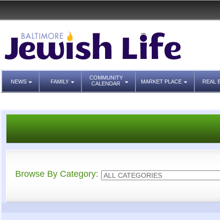
COMMUNITY
NEWS
FAMILY
MARKET PLACE
REAL 
CALENDAR
Browse By Category: