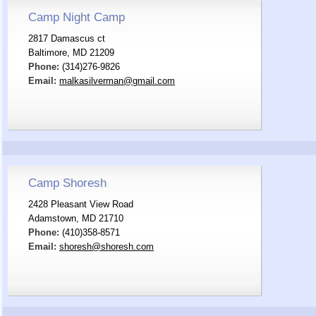
Camp Night Camp
2817 Damascus ct
Baltimore, MD 21209
Phone:
(314)276-9826
Email:
malkasilverman@gmail.com
Camp Shoresh
2428 Pleasant View Road
Adamstown, MD 21710
Phone:
(410)358-8571
Email:
shoresh@shoresh.com