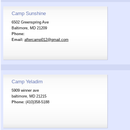
Camp Sunshine
6502 Greenspring Ave
Baltimore, MD 21209
Phone:
Email:
aftercamp012@gmail.com
Camp Yeladim
5909 winner ave
baltimore, MD 21215
Phone:
(410)358-5188