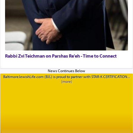
Rabbi Zvi Teichman on Parshas Re'eh - Time to Connect
BaltimoreJewishLife.com (BJL) is proud to partner with STAR-K CERTIFICATION