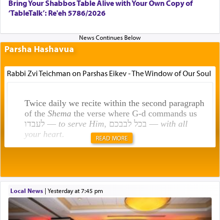
Bring Your Shabbos Table Alive with Your Own Copy of
‘TableTalk’: Re'eh 5786/2026
Parsha Hashavua
Rabbi Zvi Teichman on Parshas Eikev - The Window of Our Soul
Twice daily we recite within the second paragraph
of the
Shema
the verse where G-d commands us
לעבדו —
to serve Him
, בכל לבבכם —
with all
your heart
.
READ MORE
Rashi explains that this 'service of the heart' is
תפילה — prayer.
Local News
|
yesterday at 7:45 pm
This verb לעבוד — to 'serve' G-d seems to be