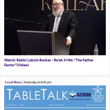
Watch: Rabbi Labish Becker - Re’eh 5786: “The Father
Factor”(Video)
Local News
|
yesterday at 8:40 pm