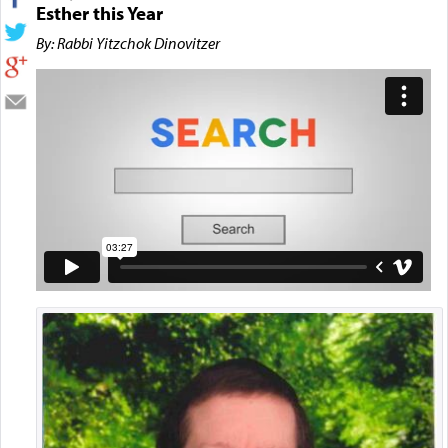
Esther this Year
By: Rabbi Yitzchok Dinovitzer