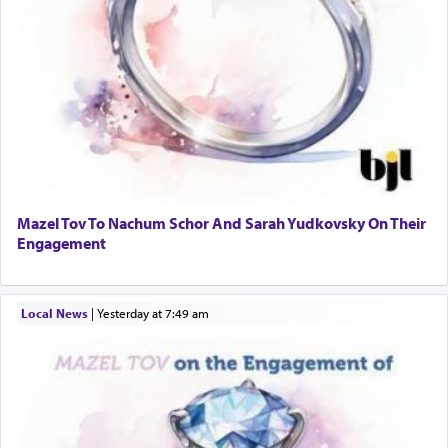
Mazel Tov To Nachum Schor And Sarah Yudkovsky On Their
Engagement
Local News
|
yesterday at 7:49 am