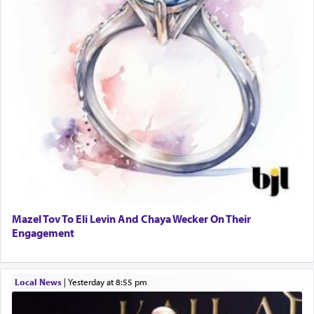
Mazel Tov To Eli Levin And Chaya Wecker On Their
Engagement
Local News
|
yesterday at 8:55 pm