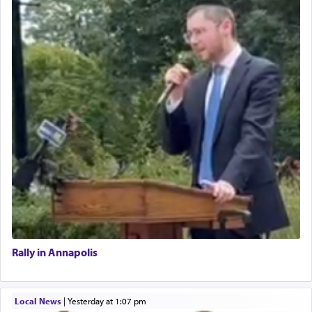
Rally in Annapolis
Local News
|
yesterday at 1:07 pm