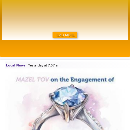
READ MORE
Local News
|
yesterday at 7:57 am