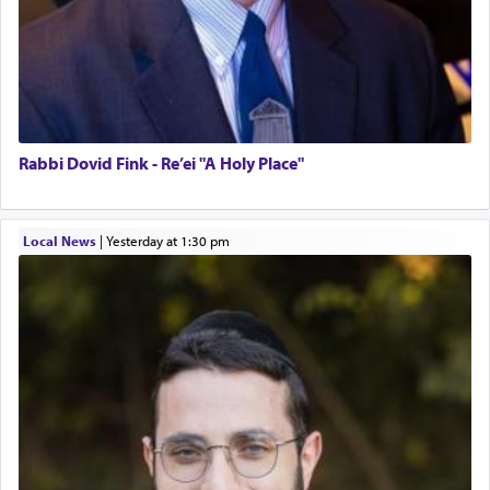
Rabbi Dovid Fink - Re’ei "A Holy Place"
Local News
|
yesterday at 1:30 pm