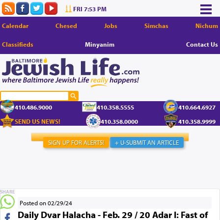
FRI 7:53 PM
Calendar
Chesed
Jobs
Simchas
Nichum
Classifieds
Minyanim
Contact Us
410.486.9000
410.358.5555
410.664.6927
SEND US NEWS!
410.358.0000
410.358.9999
SIGN UP FOR ALERTS!
+ U-SUBMIT AN ARTICLE
SHARE
Posted on 02/29/24
Daily Dvar Halacha - Feb. 29 / 20 Adar I: Fast of