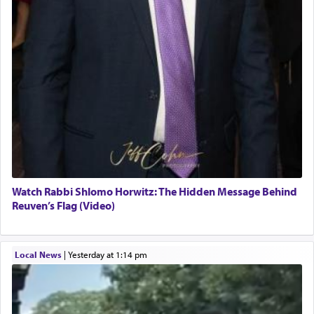
Watch Rabbi Shlomo Horwitz: The Hidden Message Behind
Reuven’s Flag (Video)
Local News
|
yesterday at 1:14 pm