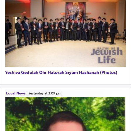
uniquely applied to fulfilling the obligation to
pray, but not generally used in describing our duty
regarding other commands.
There is one other area where we use this verb
definitively. The service in the Temple with all its
associated activities in bringing offerings are
termed עבודה — service.
Yeshiva Gedolah Ohr Hatorah Siyum Hashanah (Photos)
The word עבודה usually conjures up an image of
hard work, as indicated in the noun used to
describe an עבד — as a slave or servant.
Local News
|
yesterday at 3:09 pm
Perhaps in context of the עבודת הקרבנות — the
service of offerings, which involves much
physically taxing activity we can understand its
implication, but in relation to prayer is it truly so