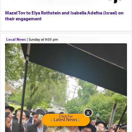
Home health aid.
Free Leather Office Chair
Mazel Tov to Elya Rothstein and Isabella Adefna (Israel) on
their engagement
Travel Router
Solid wood Dining room set with 8 chairs
Online Gemara Program
Local News
|
Sunday at 9:05 pm
Click For
Latest News