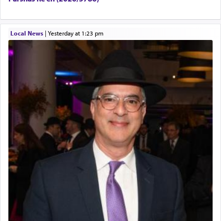
Local News
|
yesterday at 1:23 pm