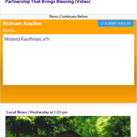
being pleased and happy with us.
Partnership That Brings Blessing (Video)
Nichum Aveilim
The very word קטרת means קשר — knotted,
AVEILIM
intimating an inextricable bond and connection to
His people.
Mildred Kauffman, a"h
Prayer in its most elemental meaning is a means
by which man communicates with G-d conveying
acknowledgment of his dependance on His favor,
seeking through prayer to request G-d's
benevolence in acquiring one's needs.
One of the great Kabbalists, Rav Yehuda Chayat,
Local News
|
Wednesday at 1:33 pm
who was persecuted during the Inquisition and
expelled from Spain, describes in his famous
commentary Minchas Yehuda, another aspect of
prayer.