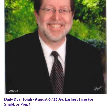
difficult?
Rashi, quoting from Sifrei, goes into great deal to
discover a source for this notion that serving G-d
with all our heart indeed refers to prayer.
First, he cites a verse from Daniel where it reports
how the king told him as he was cast into a den of
lions —
"May your God, Whom you
פלח
— serve
regularly, save
you!"
(6 17)
Certainly, he wasn't referring to the service of
offerings since in Bavel there was no Temple. He
was alluding to the service of 'prayer' Daniel
Daily Dvar Torah - August 6 / 23 Av: Earliest Time For
engaged in daily as we find in an earlier verse
Shabbos Prep?
(11) that depicts
'there were open windows [in his
upper chamber opposite Jerusalem, and three