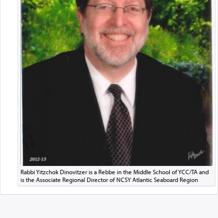
Rabbi Yitzchok Dinovitzer is a Rebbe in the Middle School of YCC/TA and
is the Associate Regional Director of NCSY Atlantic Seaboard Region