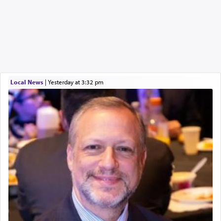
Local News
|
yesterday at 3:32 pm