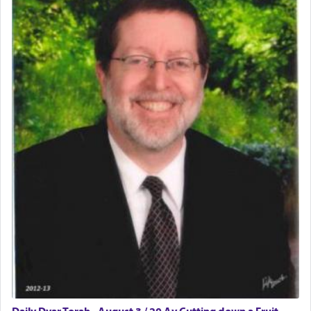
The word תפילה — prayer, he suggests, is rooted
in the word תפל — which means vapid or
tasteless, used to describe an item which on its
own is useless, who needs others but is bottom of
the totem pole in being needed by anyone else.
One who sees himself solely defined by total
allegiance to G-d, submitting himself as a vessel
to promote כבוד שמים — honor of Heaven,
presenting himself before G-d, represents the
highest essence of prayer and absolute connection
to Him.
When engaged in prayer of request and wishes
one is often focused on the issues one is facing
and distracted by that reality that makes it