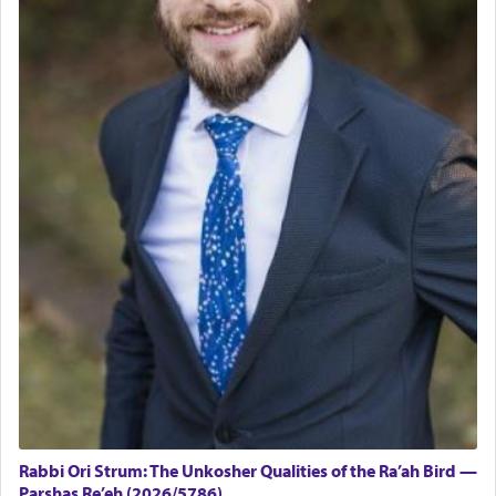
Rabbi Ori Strum: The Unkosher Qualities of the Ra’ah Bird —
Parshas Re’eh (2026/5786)