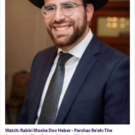
The last detail outlined among the various vessels
in the Tabernacle was theמזבח הזהב — Golden
Altar, where upon the twice — once in the
morning and again towards the end of the day —
daily offering of קטרת — Incense.
The Midrash says that distinct from all other
offerings that were brought to atone for various
failings, the
Ketores
was brought as an expression
of joy.
Its goal was to present an exquisite combination
of eleven different spices and balm that gave off a
most pleasant aroma, an ephemeral intangible
element that arouses the sense of smell, associated
with our spiritual soul, an expression of G-d's
Watch: Rabbi Moshe Dov Heber - Parshas Re'eh: The