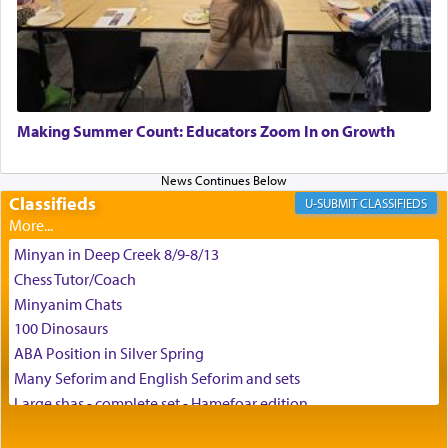
the scent of the
Ketores
that would connect him to
G-d.
May we each find that window of our souls that
can catapult us beyond the gravity of this world
Making Summer Count: Educators Zoom In on Growth
and connect to the Yerushalayim high above,
enthusing us with joy even in the face of the most
difficult challenges!
Classifieds
CLASSIFIEDS
Minyan in Deep Creek 8/9-8/13
באהבה,
Chess Tutor/Coach
Minyanim Chats
100 Dinosaurs
צבי יהודה טייכמאן
ABA Position in Silver Spring
Many Seforim and English Seforim and sets
Large shas - complete set - Hamefoar edition
Scooter/Wheelchair (portable) with Star K Motorized Shabbat
Mode