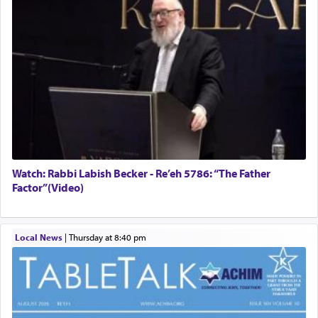
Watch: Rabbi Labish Becker - Re’eh 5786: “The Father
Factor”(Video)
Local News
|
Thursday at 8:40 pm