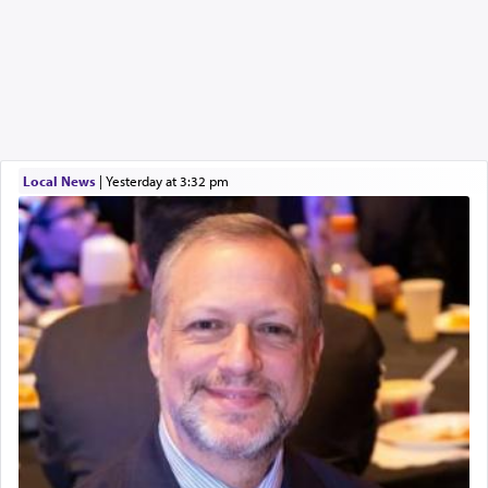
Local News
|
yesterday at 3:32 pm