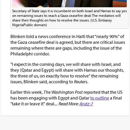
Secretary of State says it is incumbent on both Israel and Hamas to say yes
on remaining issues to reach a Gaza ceasefire deal: The mediators will
share their thoughts on how to resolve the issues. (U.S. Embassy
NigeriaPublic domain)
Blinken told a news conference in Haiti that “nearly 90%” of
the Gaza ceasefire deal is agreed, but there are critical issues
remaining where there are gaps, including the issue of the
Philadelphi corridor.
"I expect in the coming days, we will share with Israel, and
they (Qatar and Egypt) will share with Hamas our thoughts,
the three of us, on exactly how to resolve" the remaining
issues, Blinken said, according to
Reuters
.
Earlier this week,
The Washington Post
reported that the US
has been engaging with Egypt and Qatar
to outline
a final
"take it or leave it" deal.
... Read More:
Arutz-7