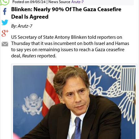
Posted on 09/05/24
News Source
Arutz-7
Blinken: Nearly 90% Of The Gaza Ceasefire
Deal Is Agreed
By: Arutz-7
US Secretary of State Antony Blinken told reporters on
Thursday that it was incumbent on both Israel and Hamas
to say yes on remaining issues to reach a Gaza ceasefire
deal,
Reuters
reported.