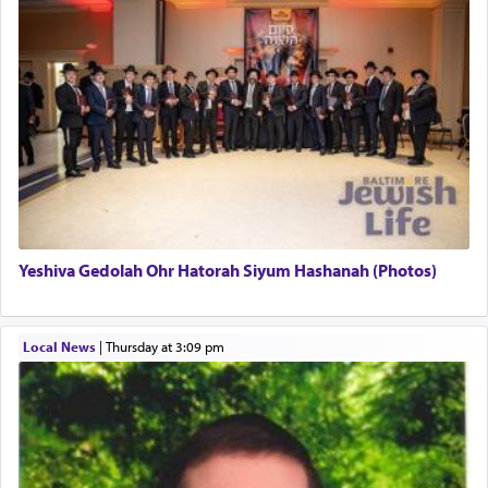
uniquely applied to fulfilling the obligation to
pray, but not generally used in describing our duty
regarding other commands.
There is one other area where we use this verb
definitively. The service in the Temple with all its
associated activities in bringing offerings are
termed עבודה — service.
Yeshiva Gedolah Ohr Hatorah Siyum Hashanah (Photos)
The word עבודה usually conjures up an image of
hard work, as indicated in the noun used to
describe an עבד — as a slave or servant.
Local News
|
Thursday at 3:09 pm
Perhaps in context of the עבודת הקרבנות — the
service of offerings, which involves much
physically taxing activity we can understand its
implication, but in relation to prayer is it truly so