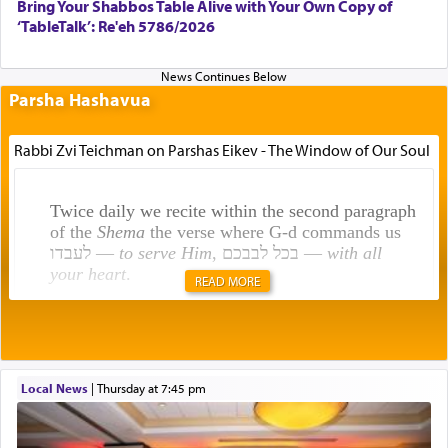
Bring Your Shabbos Table Alive with Your Own Copy of
‘TableTalk’: Re'eh 5786/2026
Parsha Hashavua
Rabbi Zvi Teichman on Parshas Eikev - The Window of Our Soul
Twice daily we recite within the second paragraph
of the
Shema
the verse where G-d commands us
לעבדו —
to serve Him
, בכל לבבכם —
with all
your heart
.
READ MORE
Rashi explains that this 'service of the heart' is
תפילה — prayer.
Local News
|
Thursday at 7:45 pm
This verb לעבוד — to 'serve' G-d seems to be