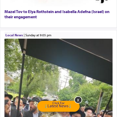
Home health aid.
Free Leather Office Chair
Mazel Tov to Elya Rothstein and Isabella Adefna (Israel) on
their engagement
Travel Router
Solid wood Dining room set with 8 chairs
Online Gemara Program
Local News
|
Sunday at 9:05 pm
Click For
Latest News