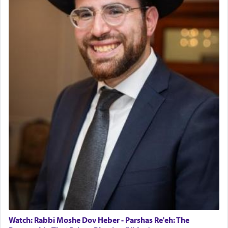
The last detail outlined among the various vessels
in the Tabernacle was theמזבח הזהב — Golden
Altar, where upon the twice — once in the
morning and again towards the end of the day —
daily offering of קטרת — Incense.
The Midrash says that distinct from all other
offerings that were brought to atone for various
failings, the
Ketores
was brought as an expression
of joy.
Its goal was to present an exquisite combination
of eleven different spices and balm that gave off a
most pleasant aroma, an ephemeral intangible
element that arouses the sense of smell, associated
with our spiritual soul, an expression of G-d's
Watch: Rabbi Moshe Dov Heber - Parshas Re'eh: The