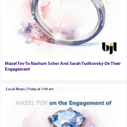
Mazel Tov To Nachum Schor And Sarah Yudkovsky On Their
Engagement
Local News
|
Friday at 7:49 am