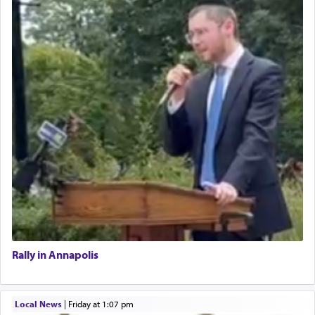
Rally in Annapolis
Local News
|
Friday at 1:07 pm