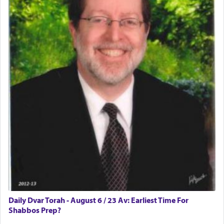
difficult?
Rashi, quoting from Sifrei, goes into great deal to
discover a source for this notion that serving G-d
with all our heart indeed refers to prayer.
First, he cites a verse from Daniel where it reports
how the king told him as he was cast into a den of
lions —
"May your God, Whom you
פלח
— serve
regularly, save
you!"
(6 17)
Certainly, he wasn't referring to the service of
offerings since in Bavel there was no Temple. He
was alluding to the service of 'prayer' Daniel
Daily Dvar Torah - August 6 / 23 Av: Earliest Time For
engaged in daily as we find in an earlier verse
Shabbos Prep?
(11) that depicts
'there were open windows [in his
upper chamber opposite Jerusalem, and three