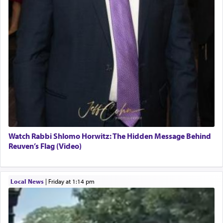
Watch Rabbi Shlomo Horwitz: The Hidden Message Behind
Reuven’s Flag (Video)
Local News
|
Friday at 1:14 pm