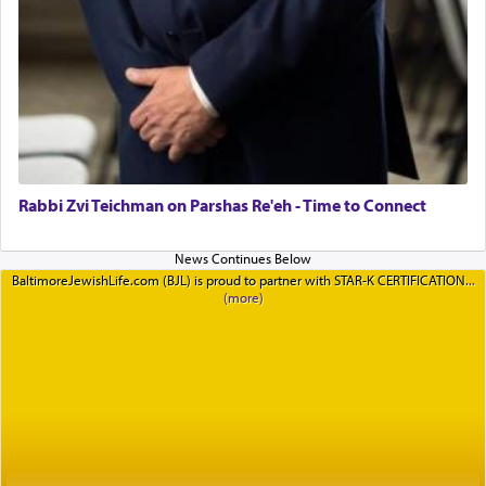
Rabbi Zvi Teichman on Parshas Re'eh - Time to Connect
BaltimoreJewishLife.com (BJL) is proud to partner with STAR-K CERTIFICATION