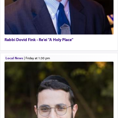
Rabbi Dovid Fink - Re’ei "A Holy Place"
Local News
|
Friday at 1:30 pm