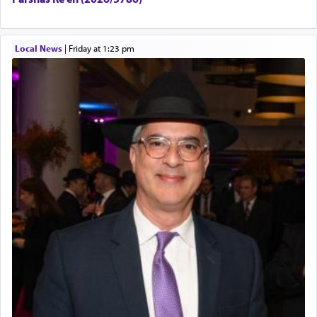
Local News
|
Friday at 1:23 pm