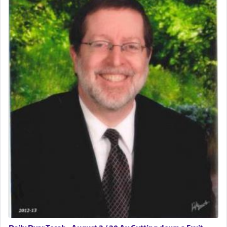
The word תפילה — prayer, he suggests, is rooted
in the word תפל — which means vapid or
tasteless, used to describe an item which on its
own is useless, who needs others but is bottom of
the totem pole in being needed by anyone else.
One who sees himself solely defined by total
allegiance to G-d, submitting himself as a vessel
to promote כבוד שמים — honor of Heaven,
presenting himself before G-d, represents the
highest essence of prayer and absolute connection
to Him.
When engaged in prayer of request and wishes
one is often focused on the issues one is facing
and distracted by that reality that makes it