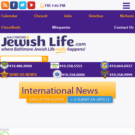
FRI 7:45 PM
Calendar
Chesed
Jobs
Simchas
Nichum
Classifieds
Minyanim
Contact Us
410.486.9000
410.358.5555
410.664.6927
SEND US NEWS!
410.358.0000
410.358.9999
International News
SIGN UP FOR ALERTS!
+ U-SUBMIT AN ARTICLE
SHARE