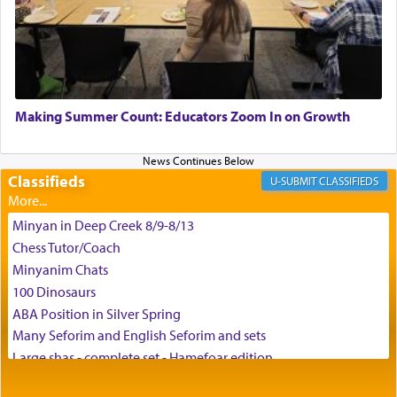
the scent of the
Ketores
that would connect him to
G-d.
May we each find that window of our souls that
can catapult us beyond the gravity of this world
Making Summer Count: Educators Zoom In on Growth
and connect to the Yerushalayim high above,
enthusing us with joy even in the face of the most
difficult challenges!
Classifieds
CLASSIFIEDS
Minyan in Deep Creek 8/9-8/13
באהבה,
Chess Tutor/Coach
Minyanim Chats
100 Dinosaurs
צבי יהודה טייכמאן
ABA Position in Silver Spring
Many Seforim and English Seforim and sets
Large shas - complete set - Hamefoar edition
Scooter/Wheelchair (portable) with Star K Motorized Shabbat
Mode