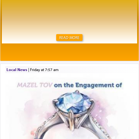
READ MORE
Local News
|
Friday at 7:57 am