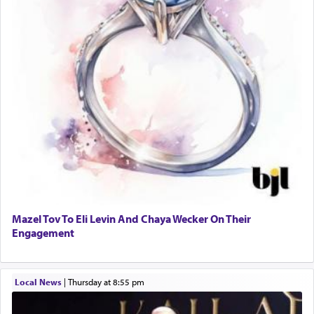
Mazel Tov To Eli Levin And Chaya Wecker On Their
Engagement
Local News
|
Thursday at 8:55 pm