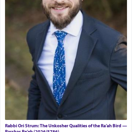
Rabbi Ori Strum: The Unkosher Qualities of the Ra’ah Bird —
Parshas Re’eh (2026/5786)