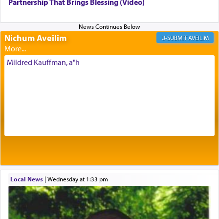
being pleased and happy with us.
Partnership That Brings Blessing (Video)
Nichum Aveilim
The very word קטרת means קשר — knotted,
AVEILIM
intimating an inextricable bond and connection to
His people.
Mildred Kauffman, a"h
Prayer in its most elemental meaning is a means
by which man communicates with G-d conveying
acknowledgment of his dependance on His favor,
seeking through prayer to request G-d's
benevolence in acquiring one's needs.
One of the great Kabbalists, Rav Yehuda Chayat,
Local News
|
Wednesday at 1:33 pm
who was persecuted during the Inquisition and
expelled from Spain, describes in his famous
commentary Minchas Yehuda, another aspect of
prayer.