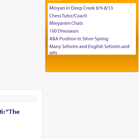
Tax & Accounting Assistant
Minyan in Deep Creek 8/9-8/13
Operations Coordinator
Chess Tutor/Coach
Director of Development
Minyanim Chats
BCBA
100 Dinosaurs
Executive Director
ABA Position in Silver Spring
Many Seforim and English Seforim and
sets
Large shas - complete set - Hamefoar
edition
Scooter/Wheelchair (portable) with Star
K Motorized Shabbat Mode
House for sale in The Villages in Central
Florida
Breakfront, Server, White Bookcases,
white bedframe w/ drawers, dresser,
6: “The
chest of drawers
Home for Sale
Double oven
Selling car