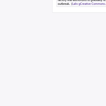
outbreak. (
Laliv g
Creative Commons At