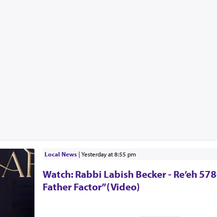
Local News
|
yesterday at 8:55 pm
Watch: Rabbi Labish Becker - Re’eh 578
Father Factor”(Video)