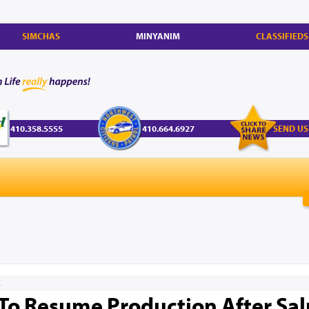
SIMCHAS
MINYANIM
CLASSIFIEDS
410.358.5555
410.664.6927
SEND US
4
y To Resume Production After Sa