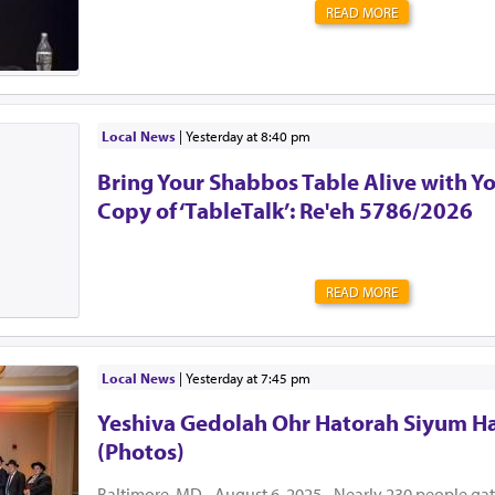
READ MORE
Local News
|
yesterday at 8:40 pm
Bring Your Shabbos Table Alive with Y
Copy of ‘TableTalk’: Re'eh 5786/2026
READ MORE
Local News
|
yesterday at 7:45 pm
Yeshiva Gedolah Ohr Hatorah Siyum H
(Photos)
Baltimore, MD - August 6, 2025 - Nearly 230 people ga