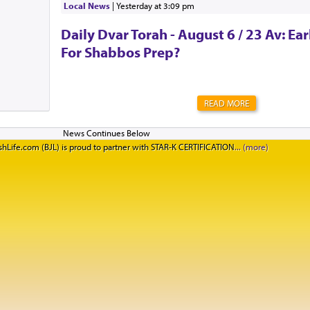
Local News
|
yesterday at 3:09 pm
CreativeSpecial Thanks t...
Daily Dvar Torah - August 6 / 23 Av: Ear
For Shabbos Prep?
READ MORE
hLife.com (BJL) is proud to partner with STAR-K CERTIFICATION