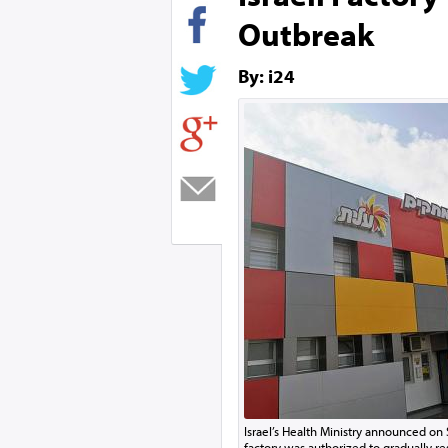
Outbreak
By: i24
Israel’s Health Ministry announced on 
factory was authorized to gradually res