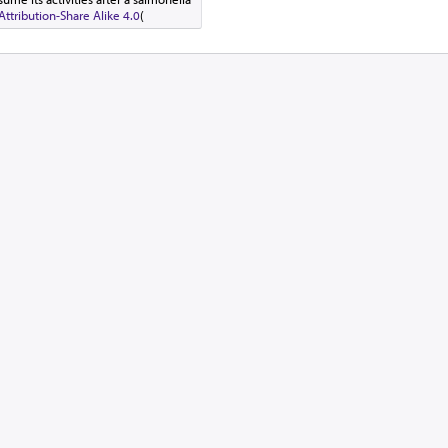
tribution-Share Alike 4.0
(