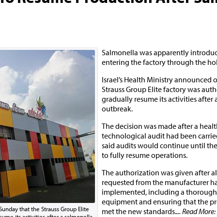
Salmonella was apparently introdu
entering the factory through the hol
Israel’s Health Ministry announced 
Strauss Group Elite factory was auth
gradually resume its activities after
outbreak.
The decision was made after a heal
technological audit had been carrie
said audits would continue until the 
to fully resume operations.
The authorization was given after a
requested from the manufacturer h
implemented, including a thorough 
equipment and ensuring that the pr
Sunday that the Strauss Group Elite
met the new standards.
... Read More:
ume its activities after a salmonella