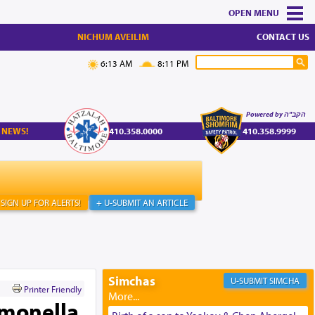
MENU
NICHUM AVEILIM
CONTACT US
6:13 AM
8:11 PM
Powered by הקב"ה
 NEWS!
410.358.0000
410.358.9999
SIGN UP FOR ALERTS!
+ U-SUBMIT AN ARTICLE
Simchas
SIMCHA
Printer Friendly
lmonella