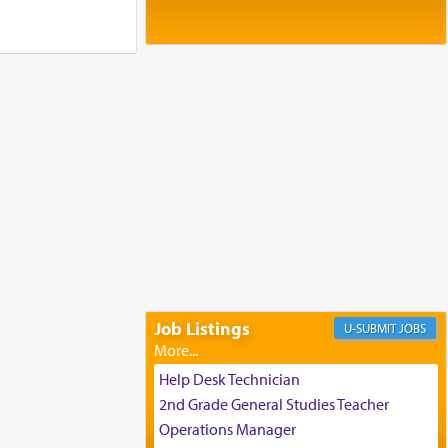
Baltimore, MD
Birth of Miriam Shosahan Resnick to
Yaakov and Lena Resnick
02/12/2026 baltimore, md, Baltimore, MD
Engagement of Aharon Firestone and
Rivka Sapezansky
02/01/2026 Baltimore, Maryland,
Lakewood, New Jersey
Engagement of Daniella Rose and
Shloime Leib Twerski
01/21/2026 Baltimore, MD,
Milwaukee/Monsey, Wisconsin/NY
Job Listings
JOBS
Help Desk Technician
2nd Grade General Studies Teacher
Operations Manager