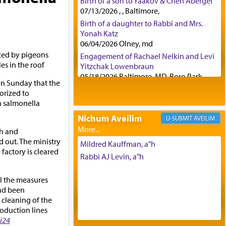
Birth of a son to Yaakov & Chen Abergel
07/13/2026 , , Baltimore,
Birth of a daughter to Rabbi and Mrs.
Yonah Katz
06/04/2026 Olney, md
ced by pigeons
Engagement of Rachael Nelkin and Levi
es in the roof
Yitzchak Lowenbraun
05/18/2026 Baltimore, MD, Boro Park,
on Sunday that the
Engagement of Eli Klein and Leeba
orized to
Knopf
 a salmonella
04/17/2026 Boca, FL, Baltimore, MD
Nichum Aveilim
AVEILIM
Engagement of Yehoshua Binyomin
th and
Schreibman and Rivka Sarah Sall
d out. The ministry
04/17/2026 Baltimore, MD
Mildred Kauffman, a"h
factory is cleared
Engagement of Shlomo Pear and
Rabbi AJ Levin, a"h
Shoshana Silverman
03/15/2026 Baltimore, MD, NE
ll the measures
Philadelphia , PA
ad been
Engagement of Baruch Taffel and Sara
cleaning of the
Leeba Caplan
oduction lines
02/22/2026 Baltimore, Maryland,
i24