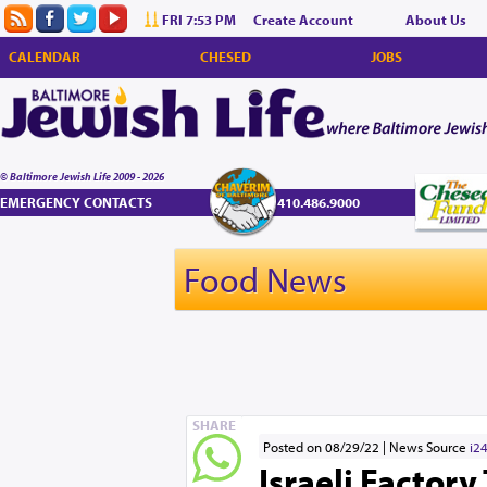
FRI 7:53 PM
Create Account
About Us
CALENDAR
CHESED
JOBS
© Baltimore Jewish Life 2009 - 2026
EMERGENCY CONTACTS
410.486.9000
Food News
SHARE
Posted on 08/29/22
News Source
i2
Israeli Factor