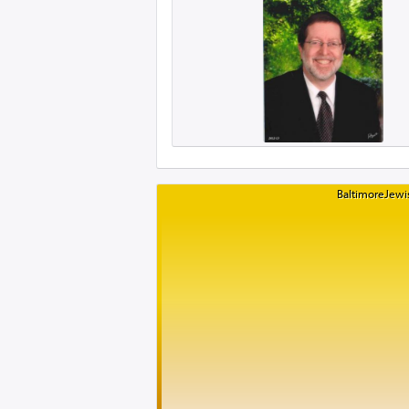
BaltimoreJewis