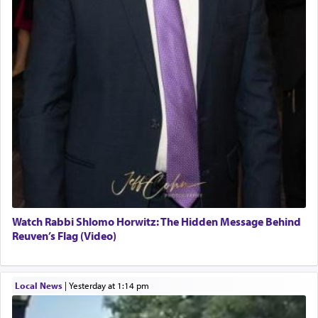
Watch Rabbi Shlomo Horwitz: The Hidden Message Behind
Reuven’s Flag (Video)
Local News
|
yesterday at 1:14 pm