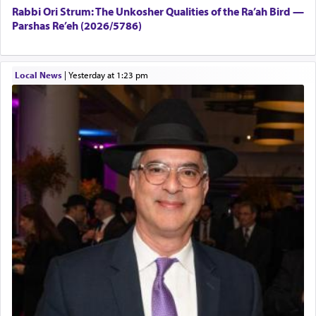
Rabbi Ori Strum: The Unkosher Qualities of the Ra’ah Bird —
Parshas Re’eh (2026/5786)
Local News
|
yesterday at 1:23 pm