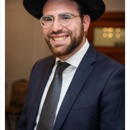
to be as the Incense?
The last detail outlined among the various vessels
in the Tabernacle was theמזבח הזהב — Golden
Altar, where upon the twice — once in the
morning and again towards the end of the day —
daily offering of קטרת — Incense.
The Midrash says that distinct from all other
offerings that were brought to atone for various
failings, the
Ketores
was brought as an expression
of joy.
Its goal was to present an exquisite combination
of eleven different spices and balm that gave off a
most pleasant aroma, an ephemeral intangible
element that arouses the sense of smell, associated