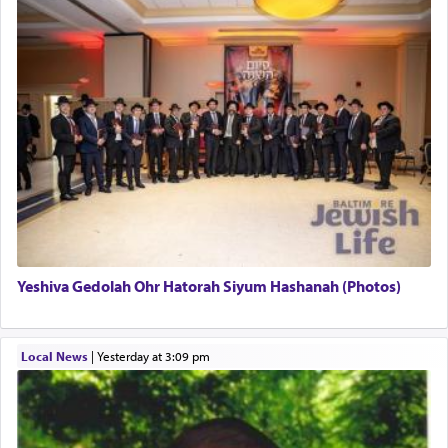
This verb לעבוד — to 'serve' G-d seems to be
uniquely applied to fulfilling the obligation to
pray, but not generally used in describing our duty
regarding other commands.
There is one other area where we use this verb
definitively. The service in the Temple with all its
associated activities in bringing offerings are
termed עבודה — service.
Yeshiva Gedolah Ohr Hatorah Siyum Hashanah (Photos)
The word עבודה usually conjures up an image of
hard work, as indicated in the noun used to
describe an עבד — as a slave or servant.
Local News
|
yesterday at 3:09 pm
Perhaps in context of the עבודת הקרבנות — the
service of offerings, which involves much