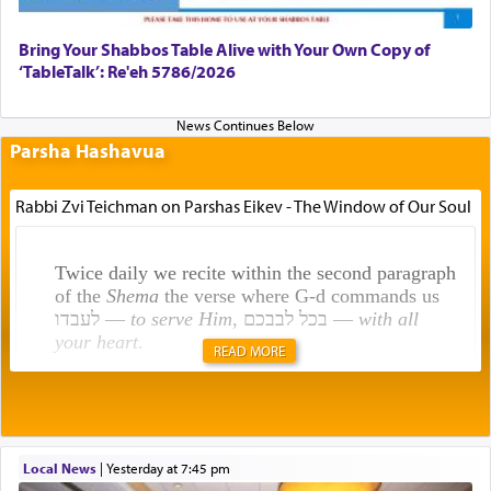
Bring Your Shabbos Table Alive with Your Own Copy of
‘TableTalk’: Re'eh 5786/2026
Parsha Hashavua
Rabbi Zvi Teichman on Parshas Eikev - The Window of Our Soul
Twice daily we recite within the second paragraph
of the
Shema
the verse where G-d commands us
לעבדו —
to serve Him
, בכל לבבכם —
with all
your heart
.
READ MORE
Rashi explains that this 'service of the heart' is
תפילה — prayer.
Local News
|
yesterday at 7:45 pm