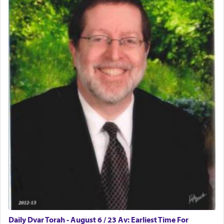
physically taxing activity we can understand its
implication, but in relation to prayer is it truly so
difficult?
Rashi, quoting from Sifrei, goes into great deal to
discover a source for this notion that serving G-d
with all our heart indeed refers to prayer.
First, he cites a verse from Daniel where it reports
how the king told him as he was cast into a den of
lions —
"May your God, Whom you
פלח
— serve
regularly, save
you!"
(6 17)
Certainly, he wasn't referring to the service of
offerings since in Bavel there was no Temple. He
was alluding to the service of 'prayer' Daniel
Daily Dvar Torah - August 6 / 23 Av: Earliest Time For
engaged in daily as we find in an earlier verse