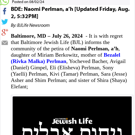
Posted on 08/02/24
BDE: Naomi Perlman, a’h [Updated Friday, Aug.
2, 5:32PM]
By: BJLife Newsroom
Baltimore, MD – July 26, 2024
- It is with regret
that Baltimore Jewish Life (BJL) informs the
community of the petira of
Naomi Perlman, a’h
,
daughter of Miriam Berkowitz, mother of
Bezalel
(Rivka Malka) Perlman
, Yocheved Bacher, Avigail
(Daniel) Gimpel, Eli (Elisheva) Perlman, Sony
(Yaelli) Perlman, Kivi (Tamar) Perlman, Sara (Jesse)
Asher and Shim Perlman; and sister of Shira (Shaya)
Elefant;