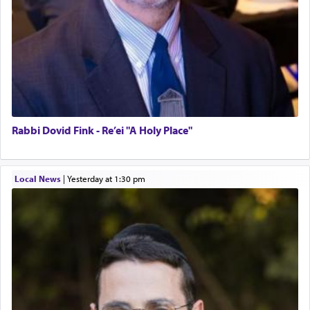
Rabbi Dovid Fink - Re’ei "A Holy Place"
Local News
|
yesterday at 1:30 pm