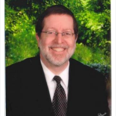
commentary Minchas Yehuda, another aspect of
prayer.
The word תפילה — prayer, he suggests, is rooted
in the word תפל — which means vapid or
tasteless, used to describe an item which on its
own is useless, who needs others but is bottom of
the totem pole in being needed by anyone else.
One who sees himself solely defined by total
allegiance to G-d, submitting himself as a vessel
to promote כבוד שמים — honor of Heaven,
presenting himself before G-d, represents the
highest essence of prayer and absolute connection
to Him.
When engaged in prayer of request and wishes