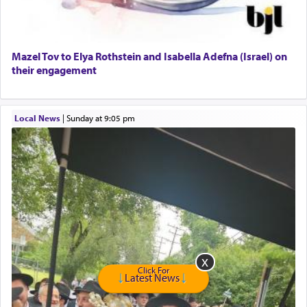
Harlem Globetrotters - Tickets for Sale
Senior care giver wanted.
Home health aid.
Free Leather Office Chair
Mazel Tov to Elya Rothstein and Isabella Adefna (Israel) on
their engagement
Travel Router
Solid wood Dining room set with 8 chairs
Online Gemara Program
Local News
|
Sunday at 9:05 pm
Click For
Latest News