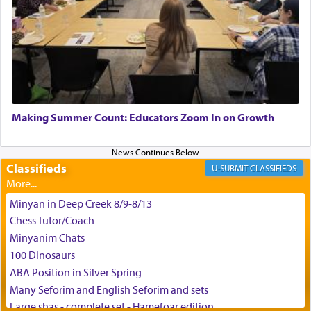
King David yearned to find that window each
time he prayed in search of a portal that possessed
the scent of the
Ketores
that would connect him to
G-d.
May we each find that window of our souls that
can catapult us beyond the gravity of this world
Making Summer Count: Educators Zoom In on Growth
and connect to the Yerushalayim high above,
enthusing us with joy even in the face of the most
difficult challenges!
Classifieds
CLASSIFIEDS
Minyan in Deep Creek 8/9-8/13
באהבה,
Chess Tutor/Coach
Minyanim Chats
100 Dinosaurs
צבי יהודה טייכמאן
ABA Position in Silver Spring
Many Seforim and English Seforim and sets
Large shas - complete set - Hamefoar edition