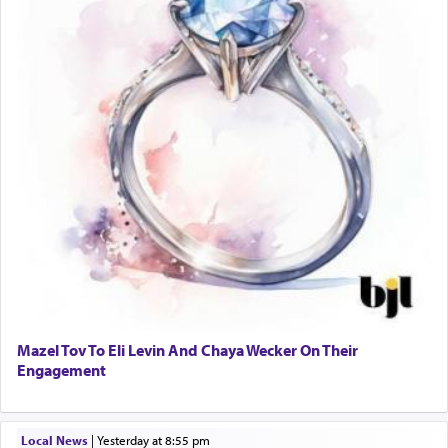
Mazel Tov To Eli Levin And Chaya Wecker On Their
Engagement
Local News
|
yesterday at 8:55 pm