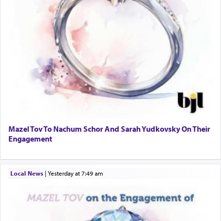
Mazel Tov To Nachum Schor And Sarah Yudkovsky On Their
Engagement
Local News
|
yesterday at 7:49 am