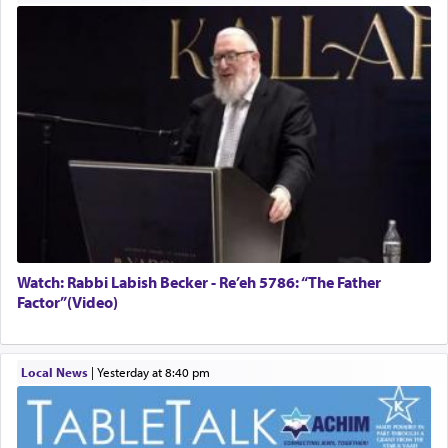
Watch: Rabbi Labish Becker - Re’eh 5786: “The Father
Factor”(Video)
Local News
|
yesterday at 8:40 pm