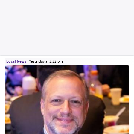
Local News
|
yesterday at 3:32 pm