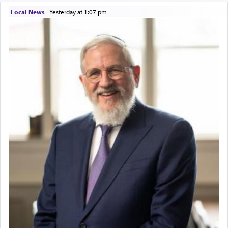
Local News
|
yesterday at 1:07 pm