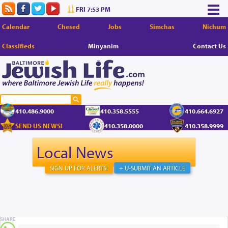
FRI 7:53 PM
Calendar
Chesed
Jobs
Simchas
Nichum
Classifieds
Minyanim
Contact Us
410.486.9000
410.358.5555
410.664.6927
SEND US NEWS!
410.358.0000
410.358.9999
Local News
SIGN UP FOR ALERTS!
+ U-SUBMIT AN ARTICLE
SHARE