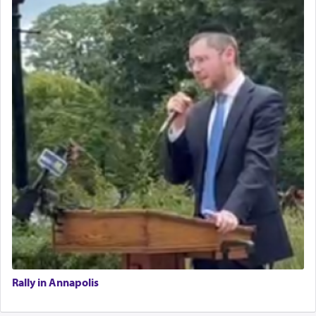
Rally in Annapolis