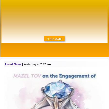
READ MORE
Local News
|
yesterday at 7:57 am