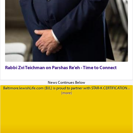
Rabbi Zvi Teichman on Parshas Re'eh - Time to Connect
BaltimoreJewishLife.com (BJL) is proud to partner with STAR-K CERTIFICATION