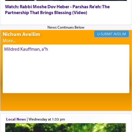
with our spiritual soul, an expression of G-d's
Watch: Rabbi Moshe Dov Heber - Parshas Re'eh: The
being pleased and happy with us.
Partnership That Brings Blessing (Video)
Nichum Aveilim
The very word קטרת means קשר — knotted,
AVEILIM
intimating an inextricable bond and connection to
His people.
Mildred Kauffman, a"h
Prayer in its most elemental meaning is a means
by which man communicates with G-d conveying
acknowledgment of his dependance on His favor,
seeking through prayer to request G-d's
benevolence in acquiring one's needs.
One of the great Kabbalists, Rav Yehuda Chayat,
Local News
|
Wednesday at 1:33 pm
who was persecuted during the Inquisition and
expelled from Spain, describes in his famous