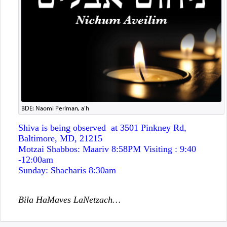
BDE: Naomi Perlman, a’h
Shiva is being observed at 3501 Pinkney Rd
,
Baltimore, MD, 21215
Motzai Shabbos:
Maariv 8:58PM Visiting : 9:40
-12:00am
Sunday:
Shacharis 8:30am
Bila HaMaves LaNetzach…