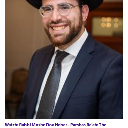
The last detail outlined among the various vessels
in the Tabernacle was theמזבח הזהב — Golden
Altar, where upon the twice — once in the
morning and again towards the end of the day —
daily offering of קטרת — Incense.
The Midrash says that distinct from all other
offerings that were brought to atone for various
failings, the
Ketores
was brought as an expression
of joy.
Its goal was to present an exquisite combination
of eleven different spices and balm that gave off a
most pleasant aroma, an ephemeral intangible
element that arouses the sense of smell, associated
with our spiritual soul, an expression of G-d's
Watch: Rabbi Moshe Dov Heber - Parshas Re'eh: The