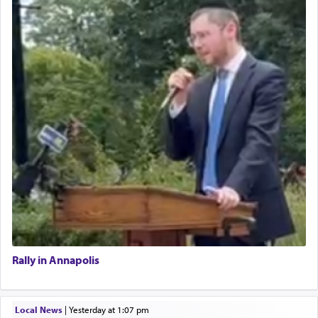
Rally in Annapolis
Local News
|
yesterday at 1:07 pm