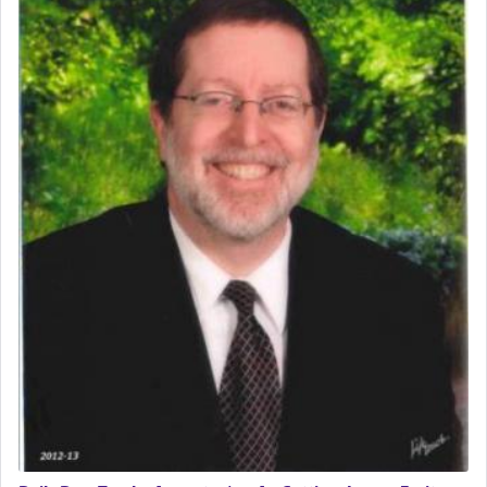
The word תפילה — prayer, he suggests, is rooted
in the word תפל — which means vapid or
tasteless, used to describe an item which on its
own is useless, who needs others but is bottom of
the totem pole in being needed by anyone else.
One who sees himself solely defined by total
allegiance to G-d, submitting himself as a vessel
to promote כבוד שמים — honor of Heaven,
presenting himself before G-d, represents the
highest essence of prayer and absolute connection
to Him.
When engaged in prayer of request and wishes
one is often focused on the issues one is facing
and distracted by that reality that makes it