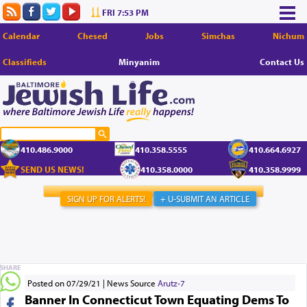
FRI 7:53 PM
Calendar
Chesed
Jobs
Simchas
Nichum
Classifieds
Minyanim
Contact Us
410.486.9000
410.358.5555
410.664.6927
SEND US NEWS!
410.358.0000
410.358.9999
SIGN UP FOR ALERTS!
+ U-SUBMIT AN ARTICLE
SHARE
Posted on 07/29/21
News Source
Arutz-7
Banner In Connecticut Town Equating Dems To