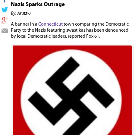
Nazis Sparks Outrage
By: Arutz-7
A banner in a
Connecticut
town comparing the Democratic
Party to the Nazis featuring swastikas has been denounced
by local Democratic leaders, reported Fox 61.