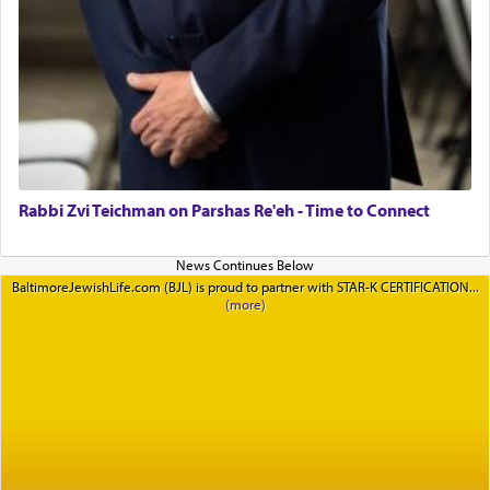
Rabbi Zvi Teichman on Parshas Re'eh - Time to Connect
BaltimoreJewishLife.com (BJL) is proud to partner with STAR-K CERTIFICATION