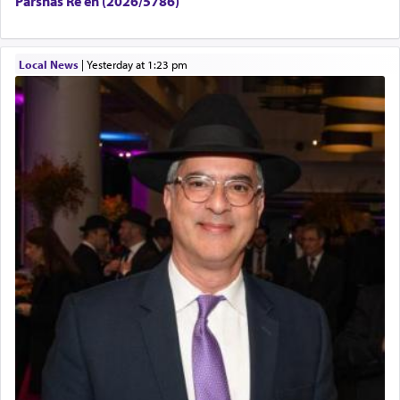
Parshas Re’eh (2026/5786)
Local News
|
yesterday at 1:23 pm