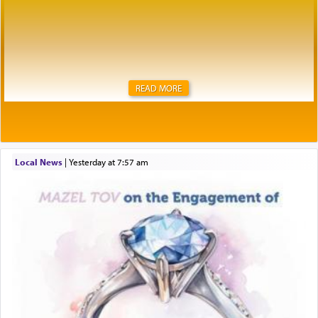
READ MORE
Local News
|
yesterday at 7:57 am