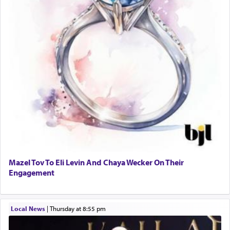
Mazel Tov To Eli Levin And Chaya Wecker On Their
Engagement
Local News
|
Thursday at 8:55 pm