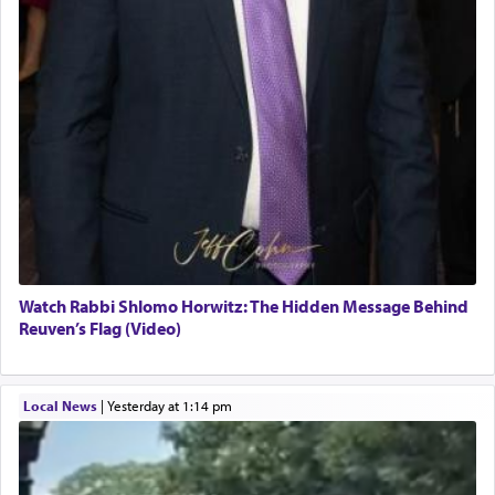
Watch Rabbi Shlomo Horwitz: The Hidden Message Behind
Reuven’s Flag (Video)
Local News
|
yesterday at 1:14 pm