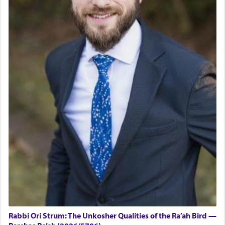
Rabbi Ori Strum: The Unkosher Qualities of the Ra’ah Bird —