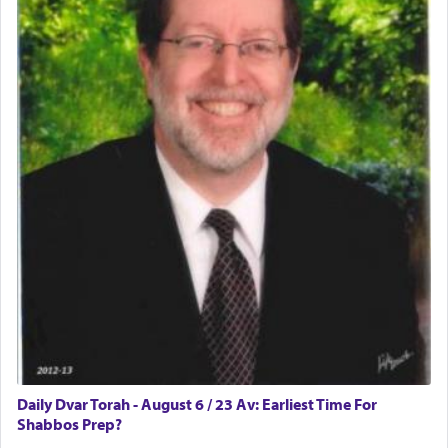
difficult?
Rashi, quoting from Sifrei, goes into great deal to
discover a source for this notion that serving G-d
with all our heart indeed refers to prayer.
First, he cites a verse from Daniel where it reports
how the king told him as he was cast into a den of
lions —
"May your God, Whom you
פלח
— serve
regularly, save
you!"
(6 17)
Certainly, he wasn't referring to the service of
offerings since in Bavel there was no Temple. He
was alluding to the service of 'prayer' Daniel
Daily Dvar Torah - August 6 / 23 Av: Earliest Time For
engaged in daily as we find in an earlier verse
Shabbos Prep?
(11) that depicts
'there were open windows [in his