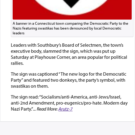
A banner in a Connecticut town comparing the Democratic Party to the
Nazis featuring swastikas has been denounced by local Democratic
leaders
Leaders with Southbury’s Board of Selectmen, the town’s
executive body, slammed the sign, which was put up
Saturday at Playhouse Corner, an area popular for political
rallies.
The sign was captioned “The new logo for the Democratic
Party” and featured two donkeys, the party’s symbol, with
swastikas on them.
The sign read: “Socialism/anti-America, anti-Jews/Israel,
anti-2nd Amendment, pro-eugenics/pro-hate. Modern day
Nazi Party.”
... Read More:
Arutz-7