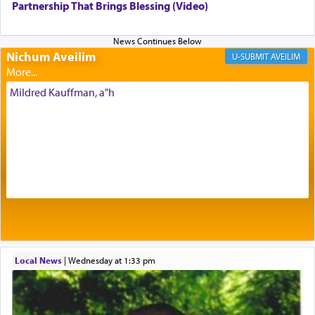
being pleased and happy with us.
Partnership That Brings Blessing (Video)
Nichum Aveilim
The very word קטרת means קשר — knotted,
AVEILIM
intimating an inextricable bond and connection to
His people.
Mildred Kauffman, a"h
Prayer in its most elemental meaning is a means
by which man communicates with G-d conveying
acknowledgment of his dependance on His favor,
seeking through prayer to request G-d's
benevolence in acquiring one's needs.
One of the great Kabbalists, Rav Yehuda Chayat,
Local News
|
Wednesday at 1:33 pm
who was persecuted during the Inquisition and
expelled from Spain, describes in his famous
commentary Minchas Yehuda, another aspect of
prayer.