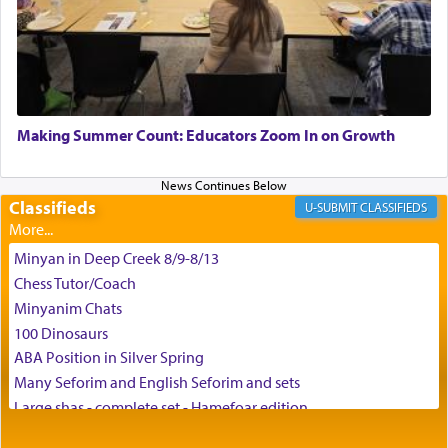
the scent of the
Ketores
that would connect him to
G-d.
May we each find that window of our souls that
can catapult us beyond the gravity of this world
Making Summer Count: Educators Zoom In on Growth
and connect to the Yerushalayim high above,
enthusing us with joy even in the face of the most
difficult challenges!
Classifieds
CLASSIFIEDS
Minyan in Deep Creek 8/9-8/13
באהבה,
Chess Tutor/Coach
Minyanim Chats
100 Dinosaurs
צבי יהודה טייכמאן
ABA Position in Silver Spring
Many Seforim and English Seforim and sets
Large shas - complete set - Hamefoar edition
Scooter/Wheelchair (portable) with Star K Motorized Shabbat