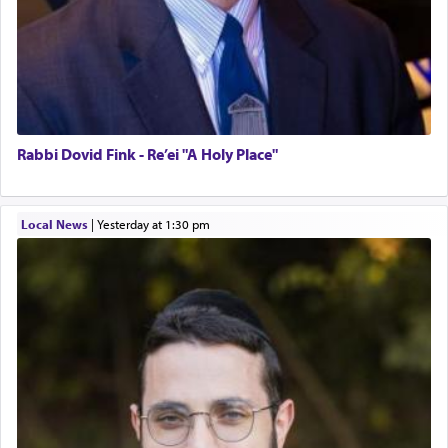
Rabbi Dovid Fink - Re’ei "A Holy Place"
Local News
|
yesterday at 1:30 pm