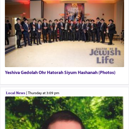
uniquely applied to fulfilling the obligation to
pray, but not generally used in describing our duty
regarding other commands.
There is one other area where we use this verb
definitively. The service in the Temple with all its
associated activities in bringing offerings are
termed עבודה — service.
Yeshiva Gedolah Ohr Hatorah Siyum Hashanah (Photos)
The word עבודה usually conjures up an image of
hard work, as indicated in the noun used to
describe an עבד — as a slave or servant.
Local News
|
Thursday at 3:09 pm
Perhaps in context of the עבודת הקרבנות — the
service of offerings, which involves much
physically taxing activity we can understand its
implication, but in relation to prayer is it truly so