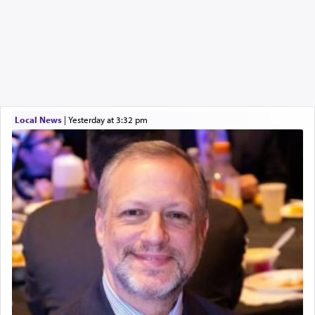
Local News
|
yesterday at 3:32 pm