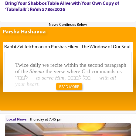
Bring Your Shabbos Table Alive with Your Own Copy of
‘TableTalk’: Re'eh 5786/2026
Parsha Hashavua
Rabbi Zvi Teichman on Parshas Eikev - The Window of Our Soul
Twice daily we recite within the second paragraph
of the
Shema
the verse where G-d commands us
לעבדו —
to serve Him
, בכל לבבכם —
with all
your heart
.
READ MORE
Rashi explains that this 'service of the heart' is
תפילה — prayer.
Local News
|
Thursday at 7:45 pm
This verb לעבוד — to 'serve' G-d seems to be