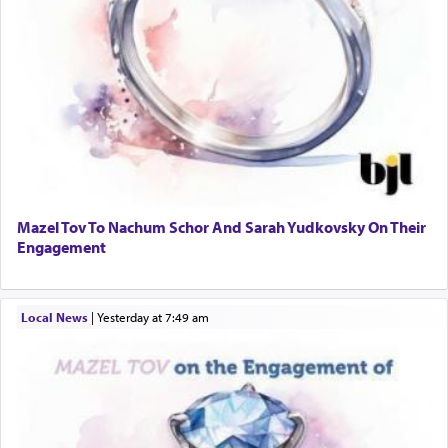
Mazel Tov To Nachum Schor And Sarah Yudkovsky On Their
Engagement
Local News
|
yesterday at 7:49 am