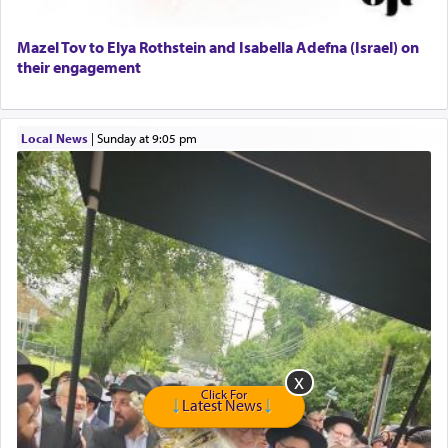
Home health aid.
Free Leather Office Chair
Mazel Tov to Elya Rothstein and Isabella Adefna (Israel) on
their engagement
Travel Router
Solid wood Dining room set with 8 chairs
Online Gemara Program
Local News
|
Sunday at 9:05 pm
Click For
Latest News