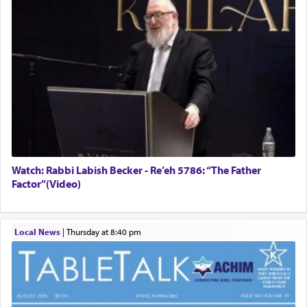
Watch: Rabbi Labish Becker - Re’eh 5786: “The Father
Factor”(Video)
Local News
|
Thursday at 8:40 pm