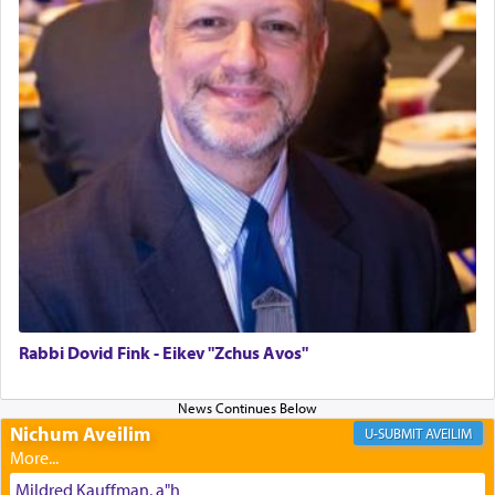
The last detail outlined among the various vessels
in the Tabernacle was theמזבח הזהב — Golden
Altar, where upon the twice — once in the
morning and again towards the end of the day —
daily offering of קטרת — Incense.
The Midrash says that distinct from all other
offerings that were brought to atone for various
failings, the
Ketores
was brought as an expression
of joy.
Rabbi Dovid Fink - Eikev "Zchus Avos"
Its goal was to present an exquisite combination
of eleven different spices and balm that gave off a
Nichum Aveilim
AVEILIM
most pleasant aroma, an ephemeral intangible
element that arouses the sense of smell, associated
Mildred Kauffman, a"h
with our spiritual soul, an expression of G-d's