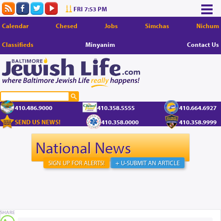
FRI 7:53 PM
Calendar
Chesed
Jobs
Simchas
Nichum
Classifieds
Minyanim
Contact Us
410.486.9000
410.358.5555
410.664.6927
SEND US NEWS!
410.358.0000
410.358.9999
National News
SIGN UP FOR ALERTS!
+ U-SUBMIT AN ARTICLE
SHARE