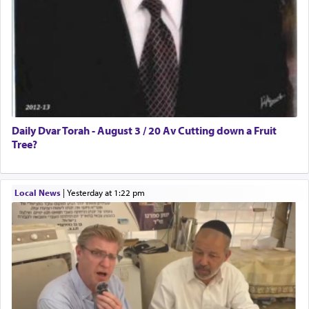
Daily Dvar Torah - August 3 / 20 Av Cutting down a Fruit
Tree?
Local News
|
yesterday at 1:22 pm