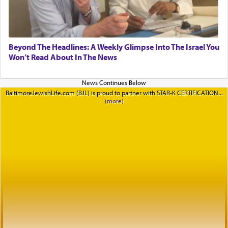
Beyond The Headlines: A Weekly Glimpse Into The Israel You
Won’t Read About In The News
BaltimoreJewishLife.com (BJL) is proud to partner with STAR-K CERTIFICATION