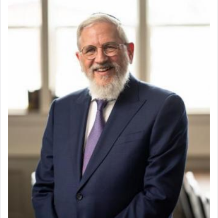
whose total being is devoted to his master's
direction and needs.
When the Nazi's invaded Kelm and the entire
community was rounded up for their final
destination, Rav Doniel Movoshovitz hy'd, was
one the great leaders who led them to the killing
fields. They marched proudly singing Adon Olam
with the Yom Tov niggun. Once they arrived, Rav
Doniel requested permission to return to his home
for a short while. When he came back, his family
asked what he had gone back for, he responded,
"We are about to be brought as a korban for
Hashem. A sacrifice should have a
ריח ניחוח
— a
satisfying smell, so I went back to brush my teeth
for the occasion!"
King David yearned to find that window each