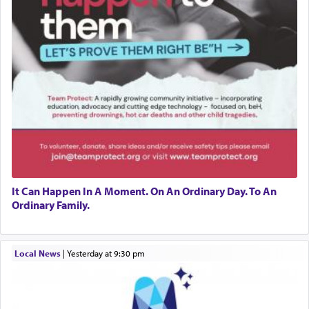
It Can Happen In A Moment. On An Ordinary Day. To An
Ordinary Family.
Local News
|
yesterday at 9:30 pm