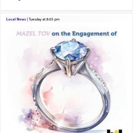
Local News
|
Tuesday at 8:05 pm