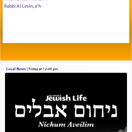
Rabbi AJ Levin, a"h
being pleased and happy with us.
The very word קטרת means קשר — knotted,
intimating an inextricable bond and connection to
His people.
Prayer in its most elemental meaning is a means
by which man communicates with G-d conveying
Local News
|
Friday at 12:49 pm
acknowledgment of his dependance on His favor,
seeking through prayer to request G-d's
benevolence in acquiring one's needs.
One of the great Kabbalists, Rav Yehuda Chayat,
who was persecuted during the Inquisition and
expelled from Spain, describes in his famous
commentary Minchas Yehuda, another aspect of