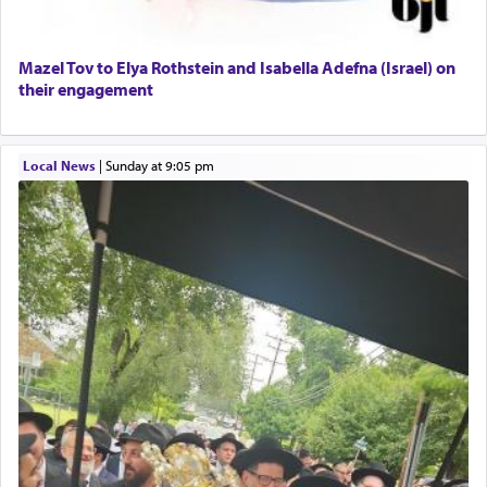
Mazel Tov to Elya Rothstein and Isabella Adefna (Israel) on
their engagement
Local News
|
Sunday at 9:05 pm