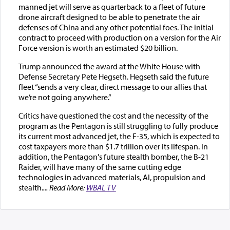
manned jet will serve as quarterback to a fleet of future
drone aircraft designed to be able to penetrate the air
defenses of China and any other potential foes. The initial
contract to proceed with production on a version for the Air
Force version is worth an estimated $20 billion.
Trump announced the award at the White House with
Defense Secretary Pete Hegseth. Hegseth said the future
fleet “sends a very clear, direct message to our allies that
we’re not going anywhere.”
Critics have questioned the cost and the necessity of the
program as the Pentagon is still struggling to fully produce
its current most advanced jet, the F-35, which is expected to
cost taxpayers more than $1.7 trillion over its lifespan. In
addition, the Pentagon's future stealth bomber, the B-21
Raider, will have many of the same cutting edge
technologies in advanced materials, AI, propulsion and
stealth.
... Read More:
WBAL TV