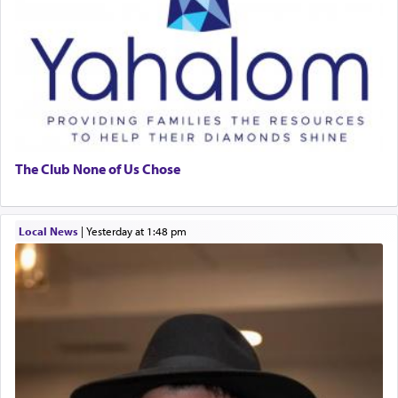
The Club None of Us Chose
Local News
|
yesterday at 1:48 pm