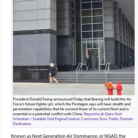
President Donald Trump announced Friday that Boeing will build the Air
Force’s future fighter jet, which the Pentagon says will have stealth and
penetration capabilities that far exceed those of its current fleet and is
essential in a potential conflict with China.
Raysonho @ Open Grid
Scheduler / Scalable Grid Engine
Creative Commons Zero, Public Domain
Dedication
Known as Next Generation Air Dominance, or NGAD, the