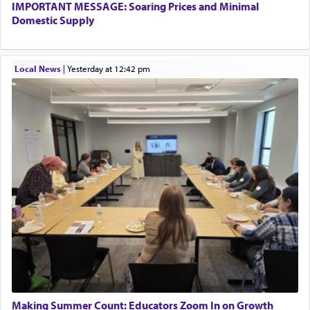
IMPORTANT MESSAGE: Soaring Prices and Minimal
Domestic Supply
Local News
|
yesterday at 12:42 pm
Making Summer Count: Educators Zoom In on Growth