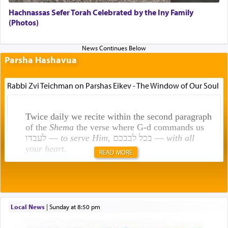
Hachnassas Sefer Torah Celebrated by the Iny Family
(Photos)
Parsha Hashavua
Rabbi Zvi Teichman on Parshas Eikev - The Window of Our Soul
Twice daily we recite within the second paragraph
of the
Shema
the verse where G-d commands us
לעבדו —
to serve Him
, בכל לבבכם —
with all
your heart
.
READ MORE
Rashi explains that this 'service of the heart' is
תפילה — prayer.
Local News
|
Sunday at 8:50 pm