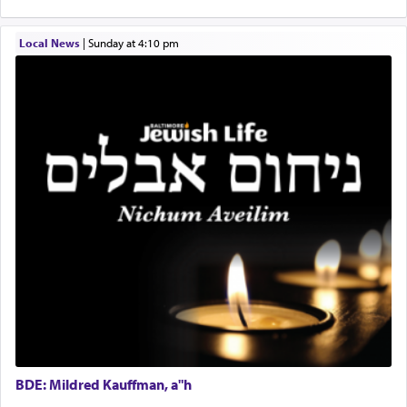
implication, but in relation to prayer is it truly so
difficult?
Local News
|
Sunday at 4:10 pm
Rashi, quoting from Sifrei, goes into great deal to
discover a source for this notion that serving G-d
with all our heart indeed refers to prayer.
First, he cites a verse from Daniel where it reports
how the king told him as he was cast into a den of
lions —
"May your God, Whom you
פלח
— serve
regularly, save
you!"
(6 17)
Certainly, he wasn't referring to the service of
offerings since in Bavel there was no Temple. He
was alluding to the service of 'prayer' Daniel
engaged in daily as we find in an earlier verse
BDE: Mildred Kauffman, a"h
(11) that depicts
'there were open windows [in his