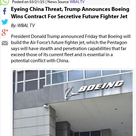
Posted on 03/21/25
News Source
WBAL TV
Eyeing China Threat, Trump Announces Boeing
Wins Contract For Secretive Future Fighter Jet
By: WBAL TV
President Donald Trump announced Friday that Boeing will
build the Air Force’s future fighter jet, which the Pentagon
says will have stealth and penetration capabilities that far
exceed those of its current fleet and is essential in a
potential conflict with China.