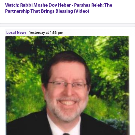
Watch: Rabbi Moshe Dov Heber - Parshas Re'eh: The
Partnership That Brings Blessing (Video)
Local News
|
yesterday at 1:33 pm