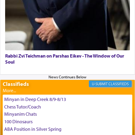
time he prayed in search of a portal that possessed
the scent of the
Ketores
that would connect him to
G-d.
May we each find that window of our souls that
can catapult us beyond the gravity of this world
and connect to the Yerushalayim high above,
Rabbi Zvi Teichman on Parshas Eikev - The Window of Our
enthusing us with joy even in the face of the most
Soul
difficult challenges!
Classifieds
CLASSIFIEDS
באהבה,
Minyan in Deep Creek 8/9-8/13
Chess Tutor/Coach
צבי יהודה טייכמאן
Minyanim Chats
100 Dinosaurs
ABA Position in Silver Spring