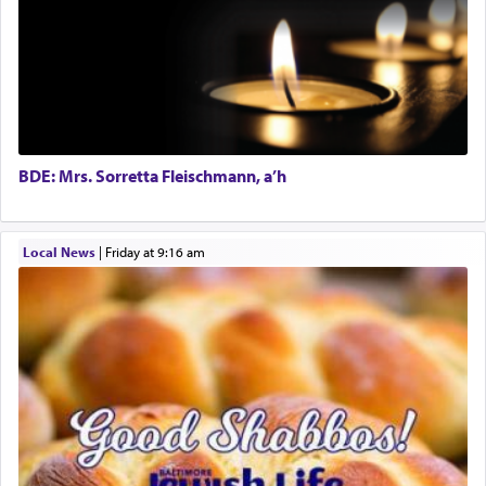
prayer.
The word תפילה — prayer, he suggests, is rooted
in the word תפל — which means vapid or
tasteless, used to describe an item which on its
own is useless, who needs others but is bottom of
the totem pole in being needed by anyone else.
BDE: Mrs. Sorretta Fleischmann, a’h
One who sees himself solely defined by total
Local News
|
Friday at 9:16 am
allegiance to G-d, submitting himself as a vessel
to promote כבוד שמים — honor of Heaven,
presenting himself before G-d, represents the
highest essence of prayer and absolute connection
to Him.
When engaged in prayer of request and wishes
one is often focused on the issues one is facing