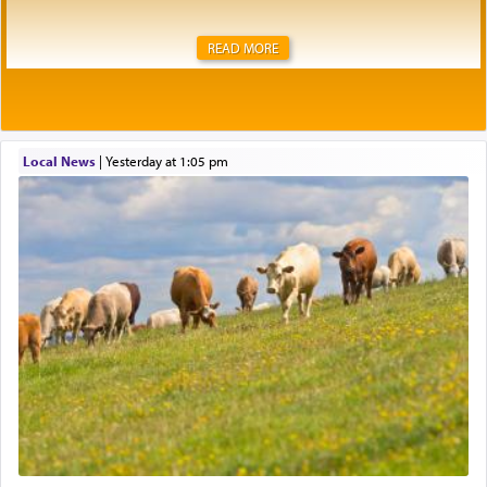
READ MORE
Local News
|
yesterday at 1:05 pm