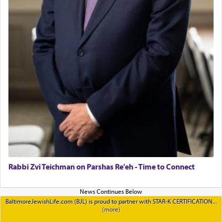
Rabbi Zvi Teichman on Parshas Re'eh - Time to Connect
BaltimoreJewishLife.com (BJL) is proud to partner with STAR-K CERTIFICATION