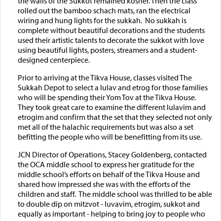
the walls of the Sukkot remained kosher. Then the class
rolled out the bamboo schach mats, ran the electrical
wiring and hung lights for the sukkah. No sukkah is
complete without beautiful decorations and the students
used their artistic talents to decorate the sukkot with love
using beautiful lights, posters, streamers and a student-
designed centerpiece.
Prior to arriving at the Tikva House, classes visited The
Sukkah Depot to select a lulav and etrog for those families
who will be spending their Yom Tov at the Tikva House.
They took great care to examine the different lulavim and
etrogim and confirm that the set that they selected not only
met all of the halachic requirements but was also a set
befitting the people who will be benefitting from its use.
JCN Director of Operations, Stacey Goldenberg, contacted
the OCA middle school to express her gratitude for the
middle school’s efforts on behalf of the Tikva House and
shared how impressed she was with the efforts of the
children and staff. The middle school was thrilled to be able
to double dip on mitzvot - luvavim, etrogim, sukkot and
equally as important - helping to bring joy to people who