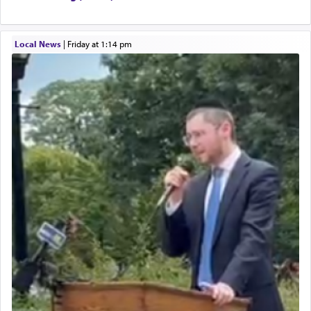
Local News
|
Friday at 1:14 pm