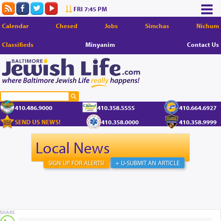
FRI 7:45 PM
Calendar
Chesed
Jobs
Simchas
Nichum
Classifieds
Minyanim
Contact Us
410.486.9000
410.358.5555
410.664.6927
SEND US NEWS!
410.358.0000
410.358.9999
Local News
SIGN UP FOR ALERTS!
+ U-SUBMIT AN ARTICLE
SHARE