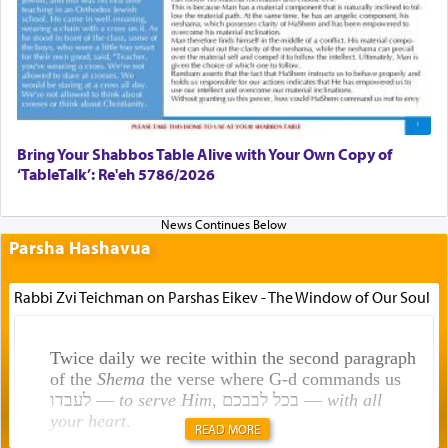
Bring Your Shabbos Table Alive with Your Own Copy of
‘TableTalk’: Re'eh 5786/2026
Parsha Hashavua
Rabbi Zvi Teichman on Parshas Eikev - The Window of Our Soul
Twice daily we recite within the second paragraph
of the
Shema
the verse where G-d commands us
לעבדו —
to serve Him
, בכל לבבכם —
with all
your heart
.
READ MORE