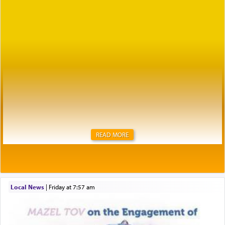
READ MORE
Local News
|
Friday at 7:57 am