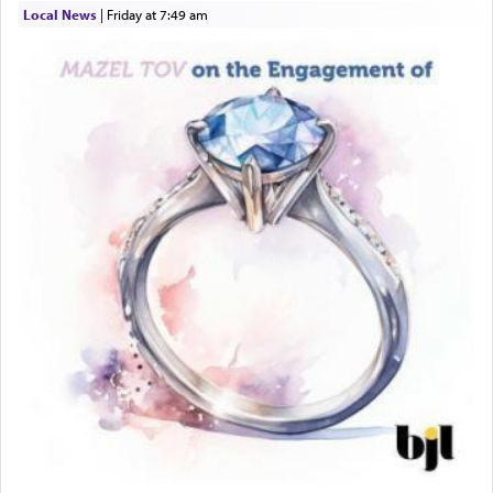
Local News
|
Friday at 7:49 am