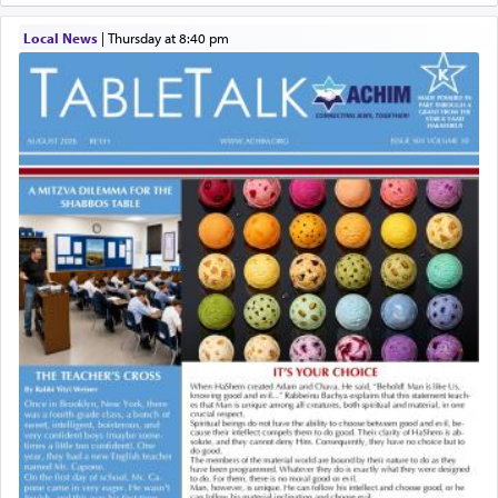
Local News
|
Thursday at 8:40 pm