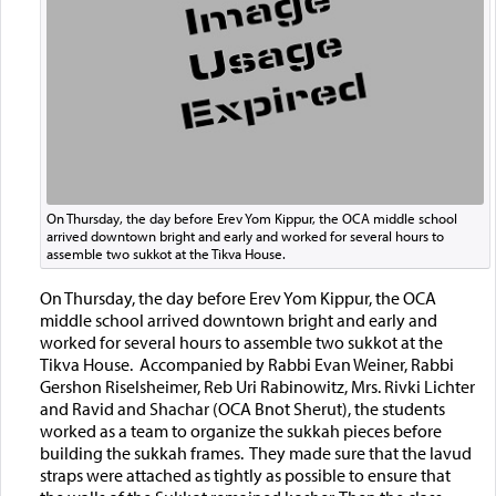
On Thursday, the day before Erev Yom Kippur, the OCA middle school
arrived downtown bright and early and worked for several hours to
assemble two sukkot at the Tikva House.
On Thursday, the day before Erev Yom Kippur, the OCA
middle school arrived downtown bright and early and
worked for several hours to assemble two sukkot at the
Tikva House. Accompanied by Rabbi Evan Weiner, Rabbi
Gershon Riselsheimer, Reb Uri Rabinowitz, Mrs. Rivki Lichter
and Ravid and Shachar (OCA Bnot Sherut), the students
worked as a team to organize the sukkah pieces before
building the sukkah frames. They made sure that the lavud
straps were attached as tightly as possible to ensure that