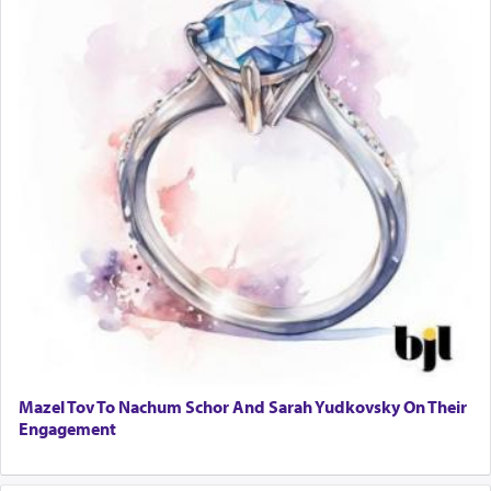
Mazel Tov To Nachum Schor And Sarah Yudkovsky On Their
Engagement