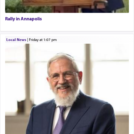
Rally in Annapolis
Local News
|
Friday at 1:07 pm