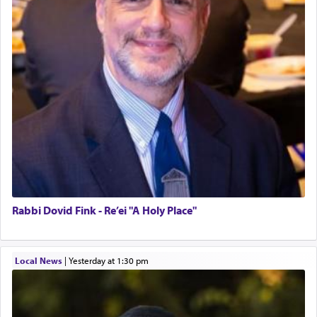
Rabbi Dovid Fink - Re’ei "A Holy Place"
Local News
|
yesterday at 1:30 pm