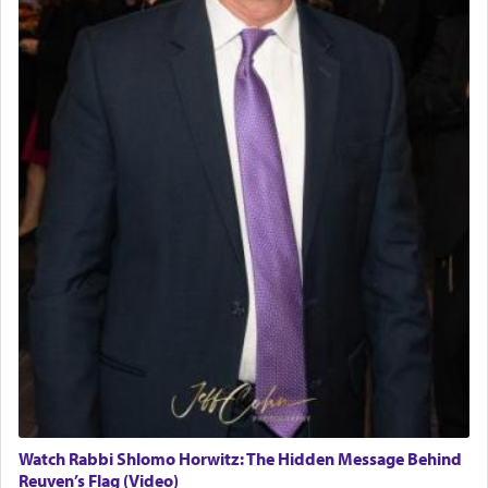
Watch Rabbi Shlomo Horwitz: The Hidden Message Behind
Reuven’s Flag (Video)