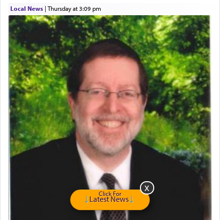
describe an עבד — as a slave or servant.
Local News
|
Thursday at 3:09 pm
Perhaps in context of the עבודת הקרבנות — the
service of offerings, which involves much
physically taxing activity we can understand its
implication, but in relation to prayer is it truly so
difficult?
Rashi, quoting from Sifrei, goes into great deal to
discover a source for this notion that serving G-d
with all our heart indeed refers to prayer.
First, he cites a verse from Daniel where it reports
how the king told him as he was cast into a den of
lions —
"May your God, Whom you
פלח
— serve
Click For
Latest News
regularly, save
you!"
(6 17)