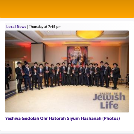
Rashi explains that this 'service of the heart' is
תפילה — prayer.
Local News
|
Thursday at 7:45 pm
This verb לעבוד — to 'serve' G-d seems to be
uniquely applied to fulfilling the obligation to
pray, but not generally used in describing our duty
regarding other commands.
There is one other area where we use this verb
definitively. The service in the Temple with all its
associated activities in bringing offerings are
termed עבודה — service.
Yeshiva Gedolah Ohr Hatorah Siyum Hashanah (Photos)
The word עבודה usually conjures up an image of
hard work, as indicated in the noun used to