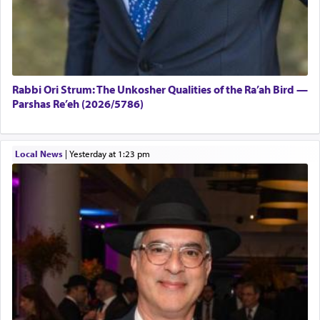
Rabbi Ori Strum: The Unkosher Qualities of the Ra’ah Bird —
Parshas Re’eh (2026/5786)
Local News
|
yesterday at 1:23 pm