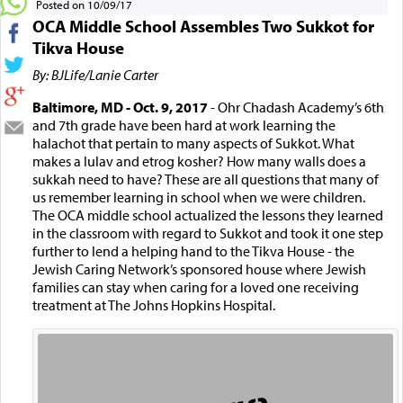
Posted on 10/09/17
OCA Middle School Assembles Two Sukkot for
Tikva House
By: BJLife/Lanie Carter
Baltimore, MD - Oct. 9, 2017
- Ohr Chadash Academy’s 6th
and 7th grade have been hard at work learning the
halachot that pertain to many aspects of Sukkot. What
makes a lulav and etrog kosher? How many walls does a
sukkah need to have? These are all questions that many of
us remember learning in school when we were children.
The OCA middle school actualized the lessons they learned
in the classroom with regard to Sukkot and took it one step
further to lend a helping hand to the Tikva House - the
Jewish Caring Network’s sponsored house where Jewish
families can stay when caring for a loved one receiving
treatment at The Johns Hopkins Hospital.