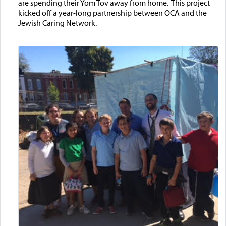
are spending their Yom Tov away from home. This project
kicked off a year-long partnership between OCA and the
Jewish Caring Network.