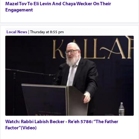
Mazel Tov To Eli Levin And Chaya Wecker On Their
Engagement
Local News
|
Thursday at 8:55 pm
Watch: Rabbi Labish Becker - Re’eh 5786: “The Father
Factor”(Video)