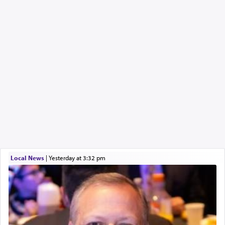
Local News
|
yesterday at 3:32 pm