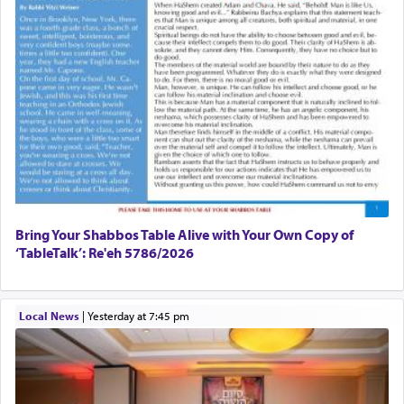
Bring Your Shabbos Table Alive with Your Own Copy of
‘TableTalk’: Re'eh 5786/2026
Local News
|
yesterday at 7:45 pm