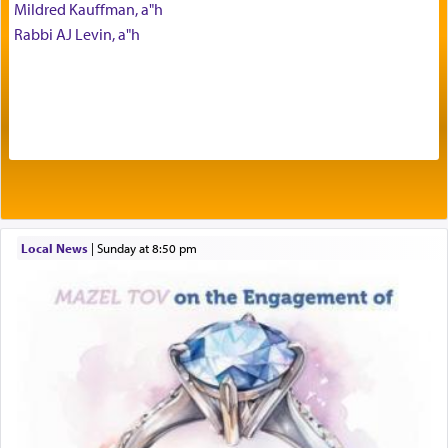
Mildred Kauffman, a"h
seeking through prayer to request G-d's
benevolence in acquiring one's needs.
Rabbi AJ Levin, a"h
One of the great Kabbalists, Rav Yehuda Chayat,
who was persecuted during the Inquisition and
expelled from Spain, describes in his famous
commentary Minchas Yehuda, another aspect of
prayer.
Local News
|
Sunday at 8:50 pm
The word תפילה — prayer, he suggests, is rooted
in the word תפל — which means vapid or
tasteless, used to describe an item which on its
own is useless, who needs others but is bottom of
the totem pole in being needed by anyone else.
One who sees himself solely defined by total
allegiance to G-d, submitting himself as a vessel