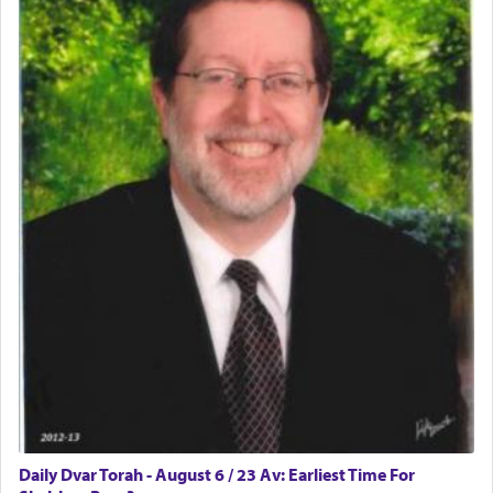
Daily Dvar Torah - August 6 / 23 Av: Earliest Time For