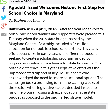
Posted on 04/04/16
Agudath Israel Welcomes Historic First Step For
School Choice In Maryland
By: BJLife/Isaac Draiman
Baltimore, MD - Apr. 1, 2016
- After ten years of advocacy,
nonpublic school families and supporters were pleased this
Tuesday when the 2016 state budget passed by the
Maryland General Assembly included a $5 million
allocation for nonpublic school scholarships. This year's
effort began, like in past years, with different proposals
seeking to create a scholarship program funded by
corporate donations in exchange for state tax credits. One
notable difference in this year's legislative effort was the
unprecedented support of key House leaders who
acknowledged the need for more educational options. The
campaign took a promising turn in the waning weeks of
the session when legislative leaders decided instead to
fund the program using a direct allocation in the state
budget as opposed to the original legislative model.