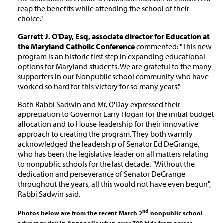
reap the benefits while attending the school of their
choice."
Garrett J. O'Day, Esq, associate director for Education at
the Maryland Catholic Conference
commented: "This new
program is an historic first step in expanding educational
options for Maryland students. We are grateful to the many
supporters in our Nonpublic school community who have
worked so hard for this victory for so many years."
Both Rabbi Sadwin and Mr. O'Day expressed their
appreciation to Governor Larry Hogan for the initial budget
allocation and to House leadership for their innovative
approach to creating the program. They both warmly
acknowledged the leadership of Senator Ed DeGrange,
who has been the legislative leader on all matters relating
to nonpublic schools for the last decade. "Without the
dedication and perseverance of Senator DeGrange
throughout the years, all this would not have even begun",
Rabbi Sadwin said.
nd
Photos below are from the recent March 2
nonpublic school
advocacy day in Annapolis when over 700 kids from across