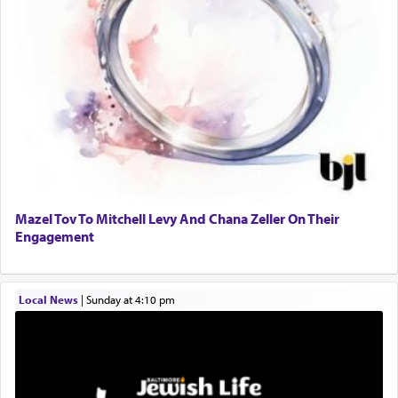
to promote כבוד שמים — honor of Heaven,
presenting himself before G-d, represents the
highest essence of prayer and absolute connection
to Him.
When engaged in prayer of request and wishes
one is often focused on the issues one is facing
and distracted by that reality that makes it
difficult to have focus and total intention.
Mazel Tov To Mitchell Levy And Chana Zeller On Their
Engagement
When one can transcend those thoughts by
transporting oneself into a super-reality of total
submission to G-d and his dictates, one then can
Local News
|
Sunday at 4:10 pm
experience freedom from anxiety and despair,
relishing a connection reminiscent of the inspired
and joyous scent of the Ketores in the Temple.