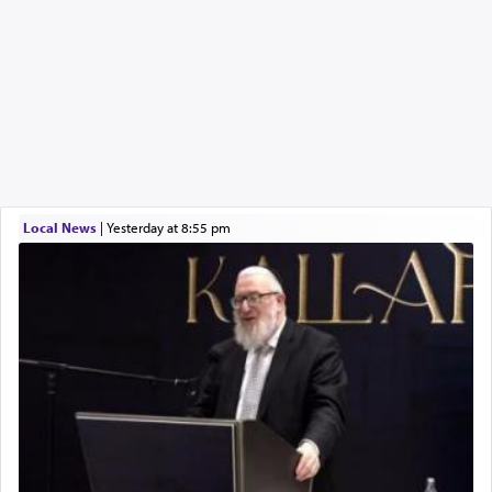
Local News
|
yesterday at 8:55 pm