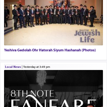
Yeshiva Gedolah Ohr Hatorah Siyum Hashanah (Photos)
Local News
|
yesterday at 3:49 pm