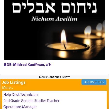
It requires a reframing of our perspective of
reality and an absolute reliance on G-d.
Perhaps in the noting of Daniel's prayers in his
chamber with
'windows that were facing in the
direction of Yerushalayim'
, was meant to reveal to
us the secret of Daniel's survival during his
employ in the palace of the evil Nevuchadnezzar.
BDE: Mildred Kauffman, a"h
The Rebbe R' Aharon of Belz quoted in the name
of his father, the Rebbe R' Yisachar Dov of Belz,
who suggests that Yosef's ability to resist the
temptations of Potiphar's wife, through — as the
Job Listings
JOBS
Talmud teaches — his seeing 'a image of his
father Yaakov' בחלון — in a window, wasn't some
Help Desk Technician
mystical intervention, but Yosef implementing this
2nd Grade General Studies Teacher
technique of Tefilla. Yosef elevated himself by
visualizing in his mind a panoramic view of
Operations Manager