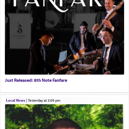
Just Released: 8th Note Fanfare
Local News
|
yesterday at 3:09 pm