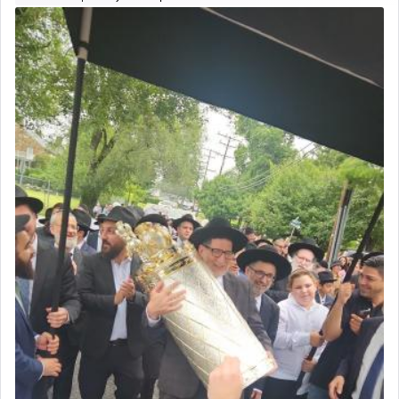
The prophet Hoshea specifically states how in the
פרים
absence of a Temple, ונשלמה
and let us
render [for the absence of] bulls,
שפתינו
— [the
offering of] our lips.
(הושע יד ג)
Why then did King David only ask for his prayer
to be as the Incense?
The last detail outlined among the various vessels
in the Tabernacle was theמזבח הזהב — Golden
Altar, where upon the twice — once in the
morning and again towards the end of the day —
daily offering of קטרת — Incense.
The Midrash says that distinct from all other
offerings that were brought to atone for various