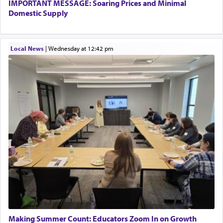
IMPORTANT MESSAGE: Soaring Prices and Minimal
The word עבודה usually conjures up an image of
Domestic Supply
hard work, as indicated in the noun used to
describe an עבד — as a slave or servant.
Local News
|
Wednesday at 12:42 pm
Perhaps in context of the עבודת הקרבנות — the
service of offerings, which involves much
physically taxing activity we can understand its
implication, but in relation to prayer is it truly so
difficult?
Rashi, quoting from Sifrei, goes into great deal to
discover a source for this notion that serving G-d
with all our heart indeed refers to prayer.
First, he cites a verse from Daniel where it reports
how the king told him as he was cast into a den of
Making Summer Count: Educators Zoom In on Growth