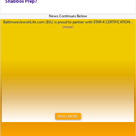
Shabbos Prep?
BaltimoreJewishLife.com (BJL) is proud to partner with STAR-K CERTIFICATION
READ MORE