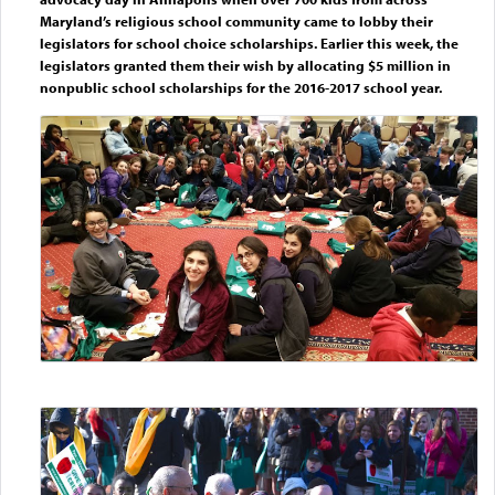
Maryland’s religious school community came to lobby their
legislators for school choice scholarships. Earlier this week, the
legislators granted them their wish by allocating $5 million in
nonpublic school scholarships for the 2016-2017 school year.