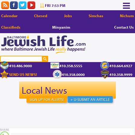
FRI 7:53 PM
Calendar
Chesed
Jobs
Simchas
Nichum
Classifieds
Minyanim
Contact Us
410.486.9000
410.358.5555
410.664.6927
SEND US NEWS!
410.358.0000
410.358.9999
Local News
SIGN UP FOR ALERTS!
+ U-SUBMIT AN ARTICLE
SHARE