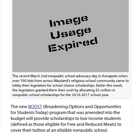
The recent March 2nd nonpublic school advocacy day in Annapolis when
over 700 kids from across Maryland's religious school community came to
lobby their legislators for school choice scholarships. Earlier this week,
the legislators granted them their wish by allocating $5 million in
nonpublic school scholarships for the 2016-2017 school year.
The new
BOOST
(Broadening Options and Opportunities
for Students Today) program that was amended into the
budget will provide scholarships to low income students
(defined as those eligible for Free and Reduced Meals) to
cover their tuition at an eligible nonpublic school.