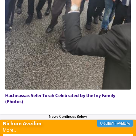
failings, the
Ketores
was brought as an expression
of joy.
Its goal was to present an exquisite combination
of eleven different spices and balm that gave off a
most pleasant aroma, an ephemeral intangible
element that arouses the sense of smell, associated
with our spiritual soul, an expression of G-d's
being pleased and happy with us.
The very word קטרת means קשר — knotted,
intimating an inextricable bond and connection to
Hachnassas Sefer Torah Celebrated by the Iny Family
His people.
(Photos)
Prayer in its most elemental meaning is a means
Nichum Aveilim
AVEILIM
by which man communicates with G-d conveying
acknowledgment of his dependance on His favor,