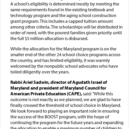
A school's eligibility is determined mostly by meeting the
same requirements found in the existing textbook and
technology program and the aging school construction
grant program. This includes a capped tuition amount
among other criteria. The scholarships will be distributed in
order of need, with the poorest families given priority until
the full $5 million allocation is disbursed.
While the allocation for the Maryland program is on the
smaller end of the other 24 school choice programs across
the country, and has limited eligibility, it was warmly
welcomed by the nonpublic school advocates who have
toiled diligently over the years.
Rabbi Ariel Sadwin, director of Agudath Israel of
Maryland and president of Maryland Council for
American Private Education (CAPE),
said: "While this
outcome is not exactly as we planned, we are glad to have
finally crossed the threshold of school choice in Maryland.
We look forward to playing an important role in ensuring
the success of the BOOST program, with the hope of
continuing the program for the future years and expanding
the allocation to enable a maximum number of children to