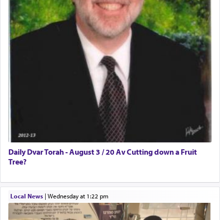
Daily Dvar Torah - August 3 / 20 Av Cutting down a Fruit
Tree?
Local News
|
Wednesday at 1:22 pm