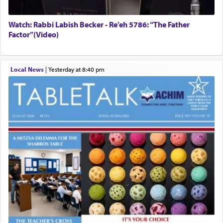
Watch: Rabbi Labish Becker - Re’eh 5786: “The Father
Factor”(Video)
Local News
|
yesterday at 8:40 pm