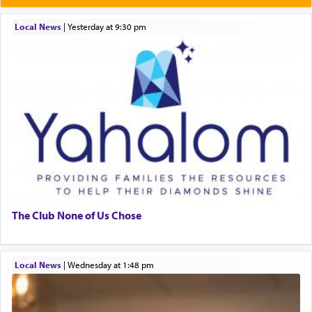
Local News
|
yesterday at 9:30 pm
The Club None of Us Chose
Local News
|
Wednesday at 1:48 pm