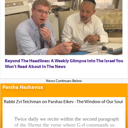
Beyond The Headlines: A Weekly Glimpse Into The Israel You
Won’t Read About In The News
Parsha Hashavua
Rabbi Zvi Teichman on Parshas Eikev - The Window of Our Soul
Twice daily we recite within the second paragraph
of the
Shema
the verse where G-d commands us