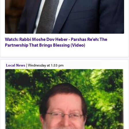
Watch: Rabbi Moshe Dov Heber - Parshas Re'eh: The
Partnership That Brings Blessing (Video)
Local News
|
Wednesday at 1:33 pm