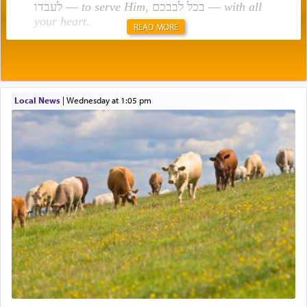
לעבדו —
to serve Him
, בכל לבבכם —
with all
your heart
.
READ MORE
Rashi explains that this 'service of the heart' is
תפילה — prayer.
Local News
|
Wednesday at 1:05 pm
This verb לעבוד — to 'serve' G-d seems to be
uniquely applied to fulfilling the obligation to
pray, but not generally used in describing our duty
regarding other commands.
There is one other area where we use this verb
definitively. The service in the Temple with all its
associated activities in bringing offerings are
termed עבודה — service.