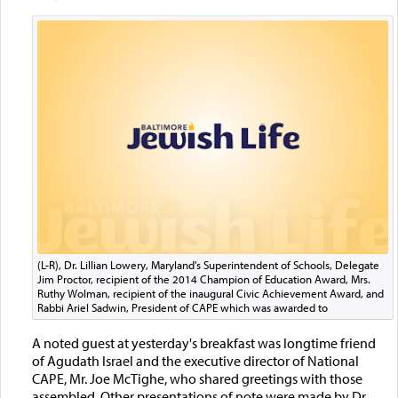
(L-R), Dr. Lillian Lowery, Maryland's Superintendent of Schools, Delegate
Jim Proctor, recipient of the 2014 Champion of Education Award, Mrs.
Ruthy Wolman, recipient of the inaugural Civic Achievement Award, and
Rabbi Ariel Sadwin, President of CAPE which was awarded to
A noted guest at yesterday's breakfast was longtime friend
of Agudath Israel and the executive director of National
CAPE, Mr. Joe McTighe, who shared greetings with those
assembled. Other presentations of note were made by Dr.