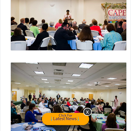
Click For
Latest News