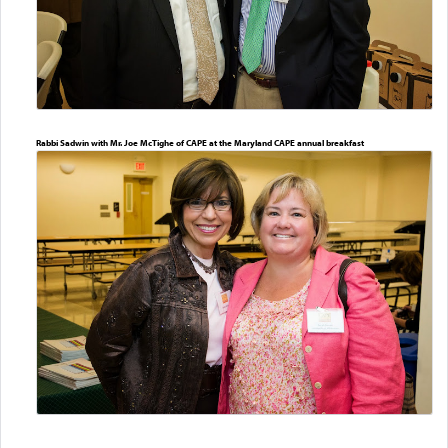
Rabbi Sadwin with Mr. Joe McTighe of CAPE at the Maryland CAPE annual breakfast