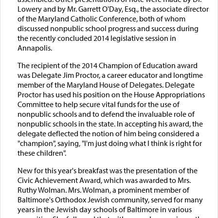
Lowery and by Mr. Garrett O'Day, Esq., the associate director
of the Maryland Catholic Conference, both of whom
discussed nonpublic school progress and success during
the recently concluded 2014 legislative session in
Annapolis.
The recipient of the 2014 Champion of Education award
was Delegate Jim Proctor, a career educator and longtime
member of the Maryland House of Delegates. Delegate
Proctor has used his position on the House Appropriations
Committee to help secure vital funds for the use of
nonpublic schools and to defend the invaluable role of
nonpublic schools in the state. In accepting his award, the
delegate deflected the notion of him being considered a
"champion", saying, "I'm just doing what I think is right for
these children".
New for this year's breakfast was the presentation of the
Civic Achievement Award, which was awarded to Mrs.
Ruthy Wolman. Mrs. Wolman, a prominent member of
Baltimore's Orthodox Jewish community, served for many
years in the Jewish day schools of Baltimore in various