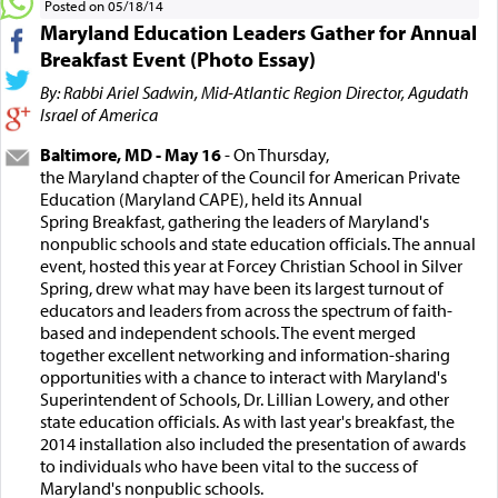
Posted on 05/18/14
Maryland Education Leaders Gather for Annual
Breakfast Event (Photo Essay)
By: Rabbi Ariel Sadwin, Mid-Atlantic Region Director, Agudath
Israel of America
Baltimore, MD - May 16
- On Thursday,
the Maryland chapter of the Council for American Private
Education (Maryland CAPE), held its Annual
Spring Breakfast, gathering the leaders of Maryland's
nonpublic schools and state education officials. The annual
event, hosted this year at Forcey Christian School in Silver
Spring, drew what may have been its largest turnout of
educators and leaders from across the spectrum of faith-
based and independent schools. The event merged
together excellent networking and information-sharing
opportunities with a chance to interact with Maryland's
Superintendent of Schools, Dr. Lillian Lowery, and other
state education officials. As with last year's breakfast, the
2014 installation also included the presentation of awards
to individuals who have been vital to the success of
Maryland's nonpublic schools.