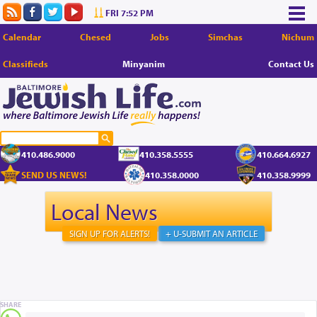
FRI 7:52 PM
Calendar
Chesed
Jobs
Simchas
Nichum
Classifieds
Minyanim
Contact Us
410.486.9000
410.358.5555
410.664.6927
SEND US NEWS!
410.358.0000
410.358.9999
Local News
SIGN UP FOR ALERTS!
+ U-SUBMIT AN ARTICLE
SHARE