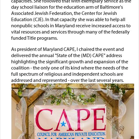
capacities. She followed that with exemplary service as the
day school liaison for the education arm of Baltimore's
Associated Jewish Federation, the Center for Jewish
Education (CJE). In that capacity she was able to help all
nonpublic schools in Maryland receive increased access to
vital resources and services through many of the federally
funded Title programs.
As president of Maryland CAPE, I chaired the event and
delivered the annual "State of the (MD) CAPE" address
highlighting the significant growth and expansion of the
coalition - the only one of its kind where the needs of the
full spectrum of religious and independent schools are
addressed and represented - over the last several years.