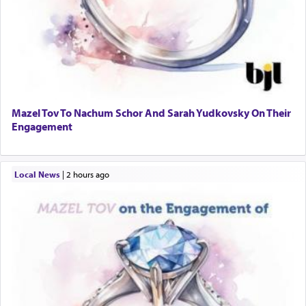
Mazel Tov To Nachum Schor And Sarah Yudkovsky On Their
Engagement
Local News
|
2 hours ago