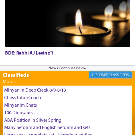
May we each find that window of our souls that
can catapult us beyond the gravity of this world
and connect to the Yerushalayim high above,
enthusing us with joy even in the face of the most
difficult challenges!
BDE: Rabbi AJ Levin z"l
באהבה,
Classifieds
CLASSIFIEDS
צבי יהודה טייכמאן
Minyan in Deep Creek 8/9-8/13
Chess Tutor/Coach
Minyanim Chats
100 Dinosaurs
ABA Position in Silver Spring
Many Seforim and English Seforim and sets
Large shas - complete set - Hamefoar edition