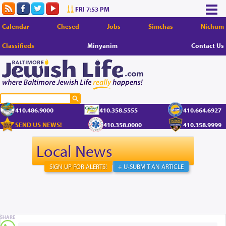
FRI 7:53 PM
Calendar
Chesed
Jobs
Simchas
Nichum
Classifieds
Minyanim
Contact Us
410.486.9000
410.358.5555
410.664.6927
SEND US NEWS!
410.358.0000
410.358.9999
Local News
SIGN UP FOR ALERTS!
+ U-SUBMIT AN ARTICLE
SHARE