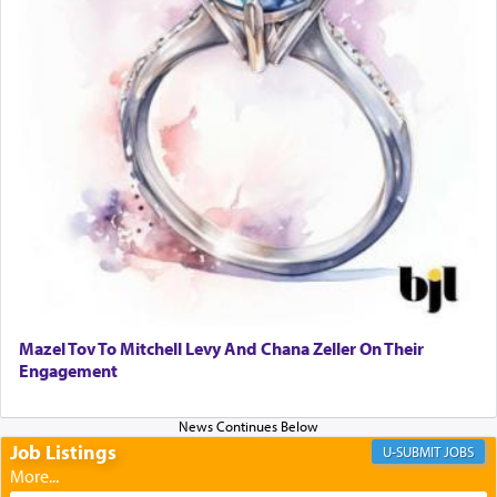
When one can transcend those thoughts by
transporting oneself into a super-reality of total
submission to G-d and his dictates, one then can
experience freedom from anxiety and despair,
relishing a connection reminiscent of the inspired
and joyous scent of the Ketores in the Temple.
It requires a reframing of our perspective of
reality and an absolute reliance on G-d.
Perhaps in the noting of Daniel's prayers in his
chamber with
'windows that were facing in the
Mazel Tov To Mitchell Levy And Chana Zeller On Their
direction of Yerushalayim'
, was meant to reveal to
Engagement
us the secret of Daniel's survival during his
employ in the palace of the evil Nevuchadnezzar.
Job Listings
JOBS
The Rebbe R' Aharon of Belz quoted in the name