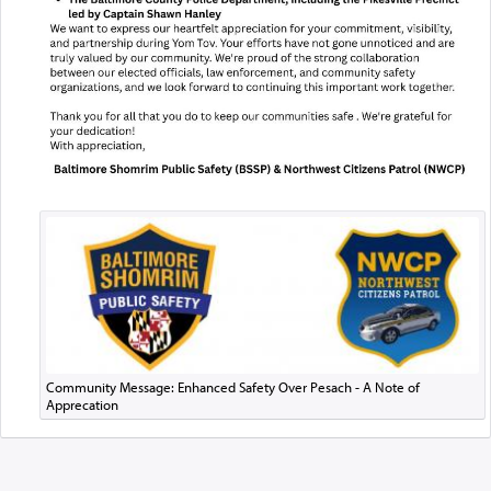
Community Message: Enhanced Safety Over Pesach - A Note of
Apprecation