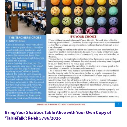
Bring Your Shabbos Table Alive with Your Own Copy of
‘TableTalk’: Re'eh 5786/2026