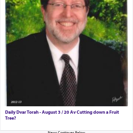
Daily Dvar Torah - August 3 / 20 Av Cutting down a Fruit
Tree?