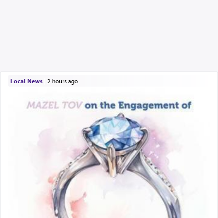
Local News
|
2 hours ago