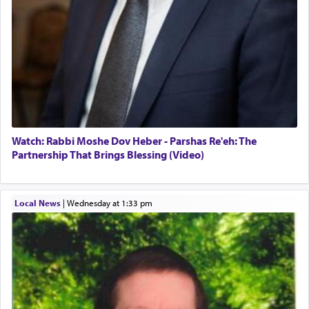
Watch: Rabbi Moshe Dov Heber - Parshas Re'eh: The
Partnership That Brings Blessing (Video)
Local News
|
Wednesday at 1:33 pm