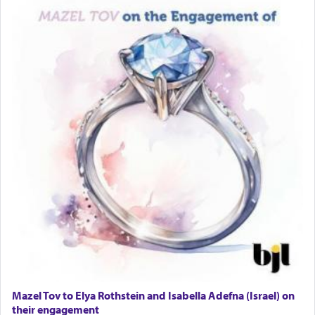
Lastly, the verse regarding King David equates
prayer to 'service' in the Temple, but seemingly
only emphasizing his desire it be equated to the
service of קטרת —
Incense
.
The prophet Hoshea specifically states how in the
פרים
absence of a Temple, ונשלמה
and let us
render [for the absence of] bulls,
שפתינו
— [the
offering of] our lips.
(הושע יד ג)
Why then did King David only ask for his prayer
to be as the Incense?
Mazel Tov to Elya Rothstein and Isabella Adefna (Israel) on
The last detail outlined among the various vessels
their engagement
in the Tabernacle was theמזבח הזהב — Golden