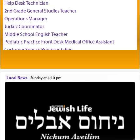
of his father, the Rebbe R' Yisachar Dov of Belz,
Help Desk Technician
who suggests that Yosef's ability to resist the
2nd Grade General Studies Teacher
temptations of Potiphar's wife, through — as the
Operations Manager
Talmud teaches — his seeing 'a image of his
Judaic Coordinator
father Yaakov' בחלון — in a window, wasn't some
Middle School English Teacher
mystical intervention, but Yosef implementing this
technique of Tefilla. Yosef elevated himself by
Pediatric Practice Front Desk Medical Office Assistant
visualizing in his mind a panoramic view of
Customer Service Representative
'Yerushalayim', submitting himself as a vessel to
2026-2027 School Year Job Openings
the will of G-d, unshackling himself from the
Project Admin
chains of illusory desires.
Administrative and Desk Assistant
Local News
|
Sunday at 4:10 pm
Real Estate Staff Accountant/Bookkeeper
Mashgiach
The notion of עבודה that is emphasized is not
Lead Coordinator & Office Administrator
related to strenuous tasks but rather to a sense of
total acquiescence to G-d's will. Like a loyal
Coins & Precious Metals Streamer – Salaried Position
servant who has no quest for independence,
Free-Car-From-Snow
whose total being is devoted to his master's
Help Desk
direction and needs.
Project Coordinator/Executive Assistant
Experienced Bookkeeper