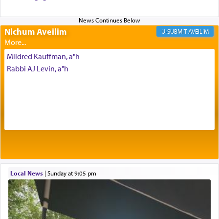
Altar, where upon the twice — once in the
morning and again towards the end of the day —
daily offering of קטרת — Incense.
Nichum Aveilim
AVEILIM
Mildred Kauffman, a"h
The Midrash says that distinct from all other
Rabbi AJ Levin, a"h
offerings that were brought to atone for various
failings, the
Ketores
was brought as an expression
of joy.
Its goal was to present an exquisite combination
of eleven different spices and balm that gave off a
most pleasant aroma, an ephemeral intangible
element that arouses the sense of smell, associated
with our spiritual soul, an expression of G-d's
Local News
|
Sunday at 9:05 pm
being pleased and happy with us.
The very word קטרת means קשר — knotted,