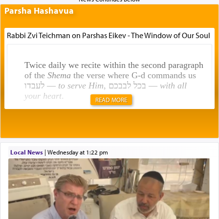
Parsha Hashavua
Rabbi Zvi Teichman on Parshas Eikev - The Window of Our Soul
Twice daily we recite within the second paragraph
of the
Shema
the verse where G-d commands us
לעבדו —
to serve Him
, בכל לבבכם —
with all
your heart
.
READ MORE
Rashi explains that this 'service of the heart' is
תפילה — prayer.
Local News
|
Wednesday at 1:22 pm
This verb לעבוד — to 'serve' G-d seems to be
uniquely applied to fulfilling the obligation to
pray, but not generally used in describing our duty
regarding other commands.