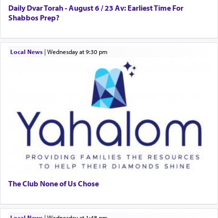
Daily Dvar Torah - August 6 / 23 Av: Earliest Time For
Shabbos Prep?
Local News
|
Wednesday at 9:30 pm
The Club None of Us Chose
Local News
|
Wednesday at 1:48 pm