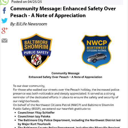
Posted on 04/25/25
Community Message: Enhanced Safety Over
Pesach - A Note of Appreciation
By: BJLife Newsroom