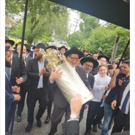
intimating an inextricable bond and connection to
His people.
Prayer in its most elemental meaning is a means
by which man communicates with G-d conveying
acknowledgment of his dependance on His favor,
seeking through prayer to request G-d's
benevolence in acquiring one's needs.
One of the great Kabbalists, Rav Yehuda Chayat,
who was persecuted during the Inquisition and
expelled from Spain, describes in his famous
commentary Minchas Yehuda, another aspect of
prayer.
The word תפילה — prayer, he suggests, is rooted
in the word תפל — which means vapid or