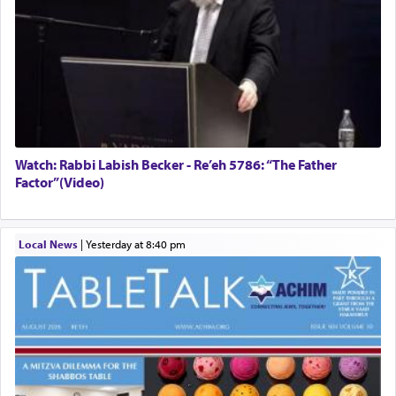
Watch: Rabbi Labish Becker - Re’eh 5786: “The Father
Factor”(Video)
Local News
|
yesterday at 8:40 pm