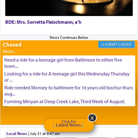
BDE: Mrs. Sorretta Fleischmann, a’h
Chesed
CHESED
Need a ride for a teenage girl from Baltimore to either five
town...
Looking for a ride for A teenage girl this Wednesday Thursday
or ...
Ride needed Monsey to baltimore for 16 years old bochur thurs
aug...
Forming Minyan at Deep Creek Lake, Third Week of August.
Please ...
Minyan in Deep Creek Lake: Mincha/Maariv: Monday, August
16th S...
Click For
Latest News
Mishpacha and Family First from parshas Chukas. Please call
Local News
|
July 31 at 9:47 am
Miria...