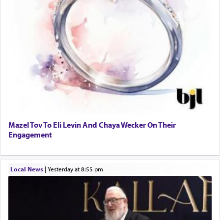
Mazel Tov To Eli Levin And Chaya Wecker On Their
Engagement
Local News
|
yesterday at 8:55 pm