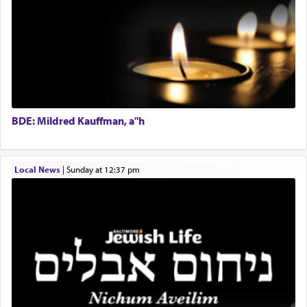
Regional Sales Rep
When the Nazi's invaded Kelm and the entire
Special Projects Coordinator
community was rounded up for their final
Tax & Accounting Assistant
destination, Rav Doniel Movoshovitz hy'd, was
one the great leaders who led them to the killing
Operations Coordinator
fields. They marched proudly singing Adon Olam
Director of Development
with the Yom Tov niggun. Once they arrived, Rav
BCBA
Doniel requested permission to return to his home
Executive Director
for a short while. When he came back, his family
BDE: Mildred Kauffman, a"h
asked what he had gone back for, he responded,
"We are about to be brought as a korban for
Hashem. A sacrifice should have a
ריח ניחוח
— a
satisfying smell, so I went back to brush my teeth
Local News
|
Sunday at 12:37 pm
for the occasion!"
King David yearned to find that window each
time he prayed in search of a portal that possessed
the scent of the
Ketores
that would connect him to
G-d.