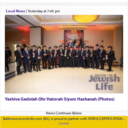
Local News
|
yesterday at 7:45 pm
Yeshiva Gedolah Ohr Hatorah Siyum Hashanah (Photos)
BaltimoreJewishLife.com (BJL) is proud to partner with STAR-K CERTIFICATION