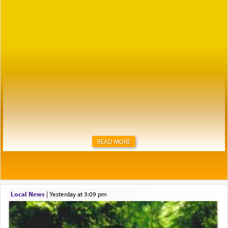
READ MORE
Local News
|
yesterday at 3:09 pm