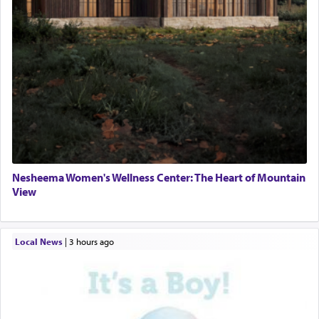
Nesheema Women's Wellness Center: The Heart of Mountain
View
Local News
|
3 hours ago