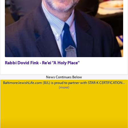
Rabbi Dovid Fink - Re’ei "A Holy Place"
BaltimoreJewishLife.com (BJL) is proud to partner with STAR-K CERTIFICATION