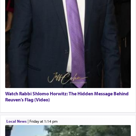
Watch Rabbi Shlomo Horwitz: The Hidden Message Behind
Reuven’s Flag (Video)
Local News
|
Friday at 1:14 pm