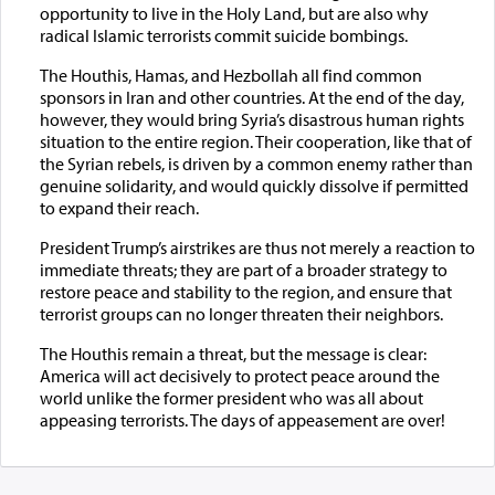
opportunity to live in the Holy Land, but are also why
radical Islamic terrorists commit suicide bombings.
The Houthis, Hamas, and Hezbollah all find common
sponsors in Iran and other countries. At the end of the day,
however, they would bring Syria’s disastrous human rights
situation to the entire region. Their cooperation, like that of
the Syrian rebels, is driven by a common enemy rather than
genuine solidarity, and would quickly dissolve if permitted
to expand their reach.
President Trump’s airstrikes are thus not merely a reaction to
immediate threats; they are part of a broader strategy to
restore peace and stability to the region, and ensure that
terrorist groups can no longer threaten their neighbors.
The Houthis remain a threat, but the message is clear:
America will act decisively to protect peace around the
world unlike the former president who was all about
appeasing terrorists. The days of appeasement are over!