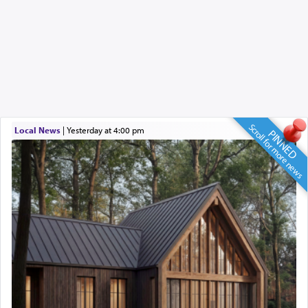
Scroll for more news
Local News
|
yesterday at 4:00 pm
PINNED