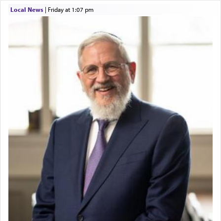
Local News
|
Friday at 1:07 pm