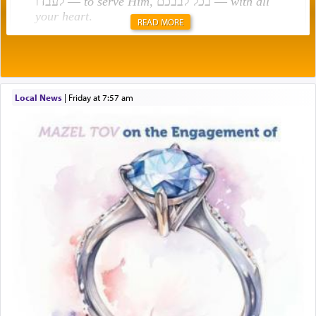
לעבדו —
to serve Him
, בכל לבבכם —
with all
your heart
.
READ MORE
Rashi explains that this 'service of the heart' is
תפילה — prayer.
Local News
|
Friday at 7:57 am
This verb לעבוד — to 'serve' G-d seems to be
uniquely applied to fulfilling the obligation to
pray, but not generally used in describing our duty
regarding other commands.
There is one other area where we use this verb
definitively. The service in the Temple with all its
associated activities in bringing offerings are
termed עבודה — service.