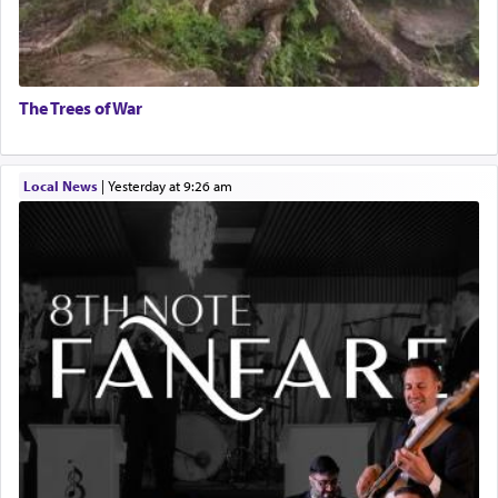
The Trees of War
Local News
|
yesterday at 9:26 am