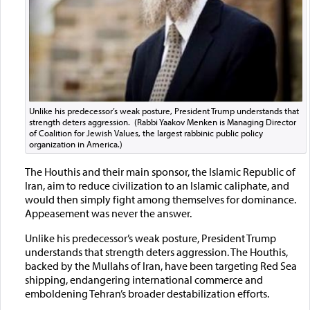
Unlike his predecessor’s weak posture, President Trump understands that
strength deters aggression. (Rabbi Yaakov Menken is Managing Director
of Coalition for Jewish Values, the largest rabbinic public policy
organization in America.)
The Houthis and their main sponsor, the Islamic Republic of
Iran, aim to reduce civilization to an Islamic caliphate, and
would then simply fight among themselves for dominance.
Appeasement was never the answer.
Unlike his predecessor’s weak posture, President Trump
understands that strength deters aggression. The Houthis,
backed by the Mullahs of Iran, have been targeting Red Sea
shipping, endangering international commerce and
emboldening Tehran’s broader destabilization efforts.