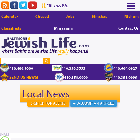
FRI 7:45 PM
Calendar
Chesed
Jobs
Simchas
Nichum
Classifieds
Minyanim
Contact Us
410.486.9000
410.358.5555
410.664.6927
SEND US NEWS!
410.358.0000
410.358.9999
Local News
SIGN UP FOR ALERTS!
+ U-SUBMIT AN ARTICLE
SHARE