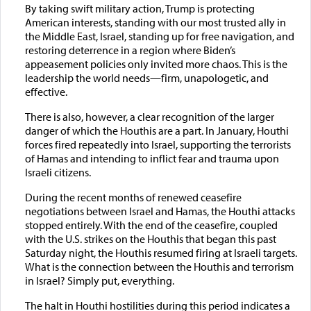
By taking swift military action, Trump is protecting
American interests, standing with our most trusted ally in
the Middle East, Israel, standing up for free navigation, and
restoring deterrence in a region where Biden’s
appeasement policies only invited more chaos. This is the
leadership the world needs—firm, unapologetic, and
effective.
There is also, however, a clear recognition of the larger
danger of which the Houthis are a part. In January, Houthi
forces fired repeatedly into Israel, supporting the terrorists
of Hamas and intending to inflict fear and trauma upon
Israeli citizens.
During the recent months of renewed ceasefire
negotiations between Israel and Hamas, the Houthi attacks
stopped entirely. With the end of the ceasefire, coupled
with the U.S. strikes on the Houthis that began this past
Saturday night, the Houthis resumed firing at Israeli targets.
What is the connection between the Houthis and terrorism
in Israel? Simply put, everything.
The halt in Houthi hostilities during this period indicates a