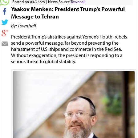
Posted on 03/23/25
News Source
Townhall
Yaakov Menken: President Trump’s Powerful
Message to Tehran
By: Townhall
President Trump’s airstrikes against Yemen’s Houthi rebels
send a powerful message, far beyond preventing the
harassment of U.S. ships and commerce in the Red Sea.
Without exaggeration, the president is responding to a
serious threat to global stability.