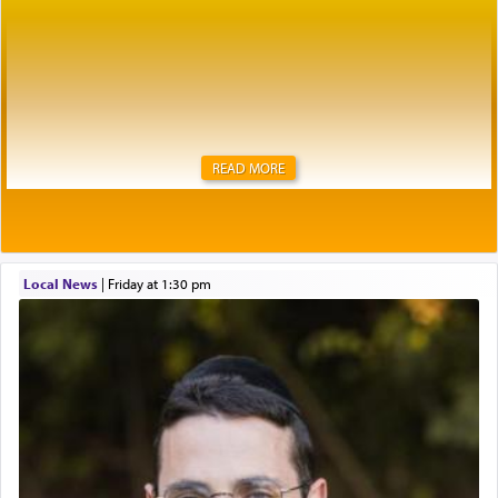
READ MORE
Local News
|
Friday at 1:30 pm