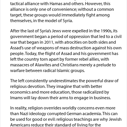
tactical alliance with Hamas and others. However, this
alliance is only one of convenience; without a common
target, these groups would immediately fight among
themselves, in the model of Syria.
After the last of Syria’s Jews were expelled in the 1990s, its
government began a period of oppression that led to a civil
war that began in 2011, with atrocities on both sides and
Assad’s use of weapons of mass destruction against his own
people. Today, the flight of Assad and his government has
left the country torn apart by former rebel allies, with
massacres of Alawites and Christians merely a prelude to
warfare between radical Islamic groups.
The left consistently underestimates the powerful draw of
religious devotion. They imagine that with better
economics and more education, those radicalized by
Imams will lay down their arms to engage in business.
In reality, religion overrides worldly concerns even more
than Nazi ideology corrupted German academia. This can
be used for good or evil: religious teachings are why Jewish
Americans reduce their standard of living for the