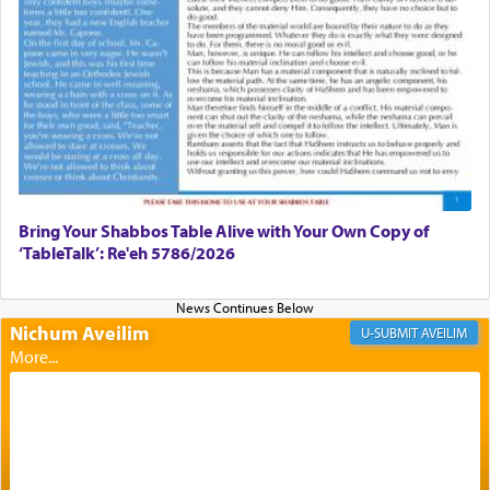
failings, the
Ketores
was brought as an expression
of joy.
Its goal was to present an exquisite combination
of eleven different spices and balm that gave off a
most pleasant aroma, an ephemeral intangible
element that arouses the sense of smell, associated
with our spiritual soul, an expression of G-d's
being pleased and happy with us.
Bring Your Shabbos Table Alive with Your Own Copy of
‘TableTalk’: Re'eh 5786/2026
The very word קטרת means קשר — knotted,
intimating an inextricable bond and connection to
Nichum Aveilim
AVEILIM
His people.
Prayer in its most elemental meaning is a means
by which man communicates with G-d conveying
acknowledgment of his dependance on His favor,