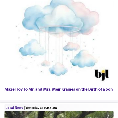
Mazel Tov To Mr. and Mrs. Meir Kraines on the Birth of a Son
Local News
|
yesterday at 10:53 am