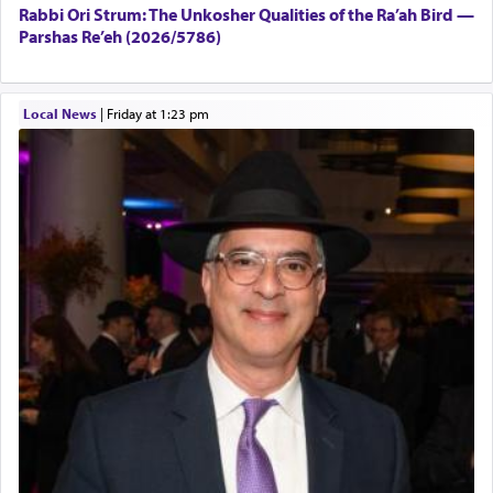
Rabbi Ori Strum: The Unkosher Qualities of the Ra’ah Bird —
Parshas Re’eh (2026/5786)
Local News
|
Friday at 1:23 pm