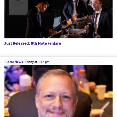
Just Released: 8th Note Fanfare
Local News
|
Friday at 3:32 pm