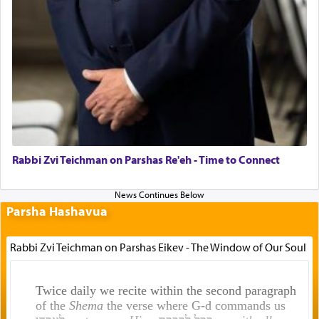
Rabbi Zvi Teichman on Parshas Re'eh - Time to Connect
Parsha Hashavua
Rabbi Zvi Teichman on Parshas Eikev - The Window of Our Soul
Twice daily we recite within the second paragraph
of the
Shema
the verse where G-d commands us