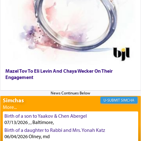
regularly, save
you!"
(6 17)
Certainly, he wasn't referring to the service of
offerings since in Bavel there was no Temple. He
was alluding to the service of 'prayer' Daniel
engaged in daily as we find in an earlier verse
(11) that depicts
'there were open windows [in his
upper chamber opposite Jerusalem, and three
times a day he [Daniel] kneeled on his knees and
Mazel Tov To Eli Levin And Chaya Wecker On Their
prayed.]
Engagement
Secondly, Rashi quotes an additional verse
Simchas
SIMCHA
indicating the notion that prayer is a service akin
to offerings and thus considered עבודה, from
Birth of a son to Yaakov & Chen Abergel
Tehilim where King David beseeches G-d,
"
תכון
07/13/2026 , , Baltimore,
תפלתי
— My prayer shall be established,
קטרת
Birth of a daughter to Rabbi and Mrs. Yonah Katz
לפניך
— like incense before You."
(תהלים קמא ב)
06/04/2026 Olney, md