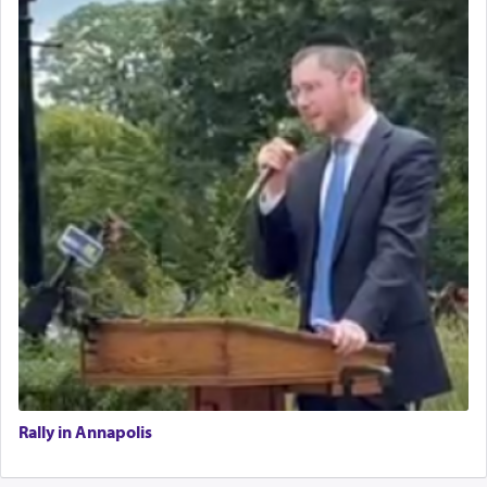
Rally in Annapolis