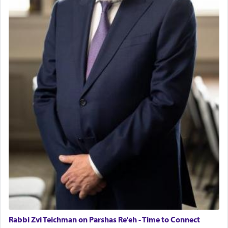
Rabbi Zvi Teichman on Parshas Re'eh - Time to Connect