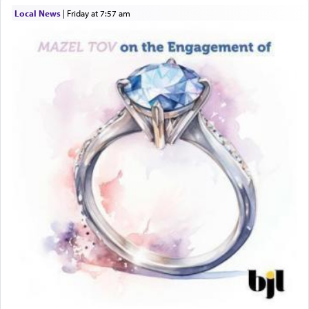
Local News
|
Friday at 7:57 am