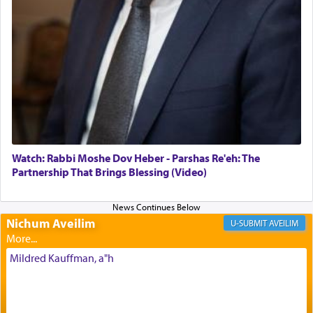
The Midrash says that distinct from all other
offerings that were brought to atone for various
failings, the
Ketores
was brought as an expression
of joy.
Its goal was to present an exquisite combination
of eleven different spices and balm that gave off a
most pleasant aroma, an ephemeral intangible
element that arouses the sense of smell, associated
with our spiritual soul, an expression of G-d's
Watch: Rabbi Moshe Dov Heber - Parshas Re'eh: The
being pleased and happy with us.
Partnership That Brings Blessing (Video)
Nichum Aveilim
The very word קטרת means קשר — knotted,
AVEILIM
intimating an inextricable bond and connection to
His people.
Mildred Kauffman, a"h
Prayer in its most elemental meaning is a means