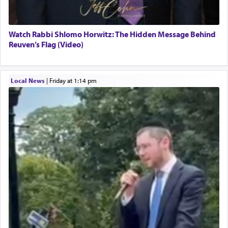
Watch Rabbi Shlomo Horwitz: The Hidden Message Behind
Reuven’s Flag (Video)
Local News
|
Friday at 1:14 pm