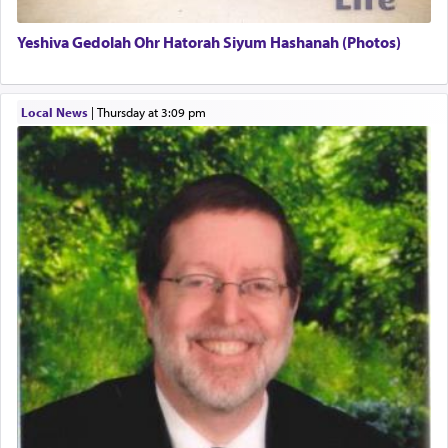
Yeshiva Gedolah Ohr Hatorah Siyum Hashanah (Photos)
The word עבודה usually conjures up an image of
hard work, as indicated in the noun used to
describe an עבד — as a slave or servant.
Local News
|
Thursday at 3:09 pm
Perhaps in context of the עבודת הקרבנות — the
service of offerings, which involves much
physically taxing activity we can understand its
implication, but in relation to prayer is it truly so
difficult?
Rashi, quoting from Sifrei, goes into great deal to
discover a source for this notion that serving G-d
with all our heart indeed refers to prayer.
First, he cites a verse from Daniel where it reports