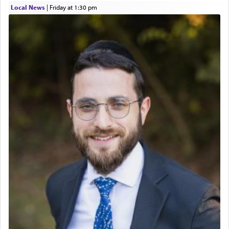
Local News
|
Friday at 1:30 pm