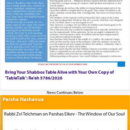
Bring Your Shabbos Table Alive with Your Own Copy of
‘TableTalk’: Re'eh 5786/2026
Parsha Hashavua
Rabbi Zvi Teichman on Parshas Eikev - The Window of Our Soul