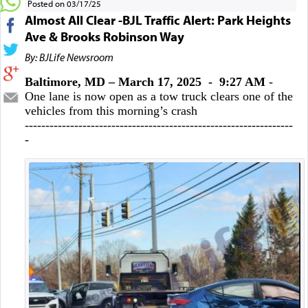
Posted on 03/17/25
Almost All Clear -BJL Traffic Alert: Park Heights
Ave & Brooks Robinson Way
By: BJLife Newsroom
Baltimore, MD – March 17, 2025 - 9:27 AM
-
One lane is now open as a tow truck clears one of the
vehicles from this morning’s crash
-----------------------------------------------------------------
-