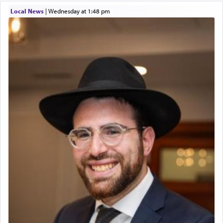
01/21/2026 Baltimore, MD, Milwaukee/Monsey, Wisconsin/NY
Local News
|
Wednesday at 1:48 pm
The prophet Hoshea specifically states how in the
פרים
absence of a Temple, ונשלמה
and let us
render [for the absence of] bulls,
שפתינו
— [the
offering of] our lips.
(הושע יד ג)
Why then did King David only ask for his prayer
to be as the Incense?
The last detail outlined among the various vessels
in the Tabernacle was theמזבח הזהב — Golden
Altar, where upon the twice — once in the
morning and again towards the end of the day —
daily offering of קטרת — Incense.