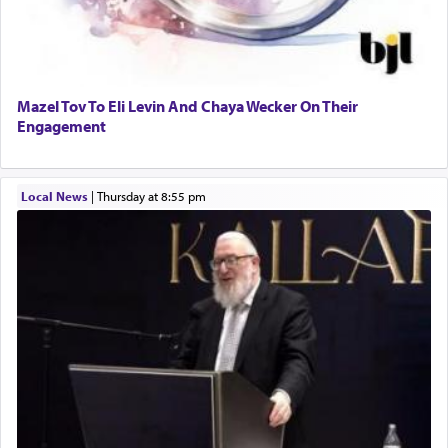
Mazel Tov To Eli Levin And Chaya Wecker On Their
Engagement
Local News
|
Thursday at 8:55 pm