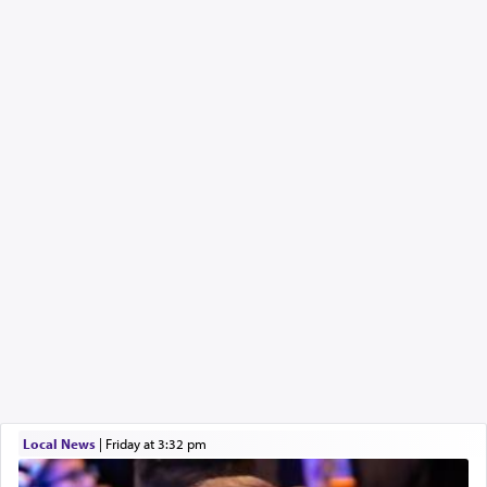
Local News
|
Friday at 3:32 pm