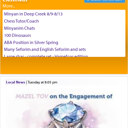
Minyan in Deep Creek 8/9-8/13
באהבה,
Chess Tutor/Coach
Minyanim Chats
100 Dinosaurs
צבי יהודה טייכמאן
ABA Position in Silver Spring
Many Seforim and English Seforim and sets
Large shas - complete set - Hamefoar edition
Scooter/Wheelchair (portable) with Star K Motorized Shabbat
Mode
House for sale in The Villages in Central Florida
Local News
|
Tuesday at 8:05 pm
Breakfront, Server, White Bookcases, white bedframe w/
drawers, dresser, chest of drawers
Home for Sale
Double oven
Selling car
Looking to car swap Israel/Baltimore
Apartment Sublet/Lease Takeover