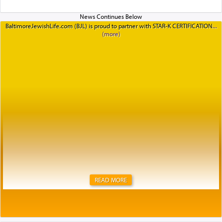
BaltimoreJewishLife.com (BJL) is proud to partner with STAR-K CERTIFICATION
READ MORE