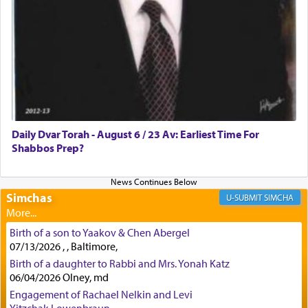
how the king told him as he was cast into a den of
lions —
"May your God, Whom you
פלח
— serve
regularly, save
you!"
(6 17)
Certainly, he wasn't referring to the service of
offerings since in Bavel there was no Temple. He
was alluding to the service of 'prayer' Daniel
Daily Dvar Torah - August 6 / 23 Av: Earliest Time For
engaged in daily as we find in an earlier verse
Shabbos Prep?
(11) that depicts
'there were open windows [in his
upper chamber opposite Jerusalem, and three
times a day he [Daniel] kneeled on his knees and
prayed.]
Simchas
SIMCHA
Birth of a son to Yaakov & Chen Abergel
Secondly, Rashi quotes an additional verse
07/13/2026 , , Baltimore,
indicating the notion that prayer is a service akin
Birth of a daughter to Rabbi and Mrs. Yonah Katz
to offerings and thus considered עבודה, from
06/04/2026 Olney, md
Tehilim where King David beseeches G-d,
"
תכון
Engagement of Rachael Nelkin and Levi
תפלתי
— My prayer shall be established,
קטרת
Yitzchak Lowenbraun