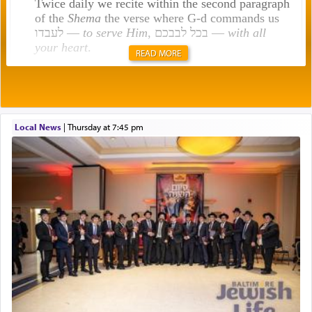
Twice daily we recite within the second paragraph
of the
Shema
the verse where G-d commands us
לעבדו —
to serve Him
, בכל לבבכם —
with all
your heart
.
READ MORE
Rashi explains that this 'service of the heart' is
תפילה — prayer.
Local News
|
Thursday at 7:45 pm
This verb לעבוד — to 'serve' G-d seems to be
uniquely applied to fulfilling the obligation to
pray, but not generally used in describing our duty
regarding other commands.
There is one other area where we use this verb
definitively. The service in the Temple with all its
associated activities in bringing offerings are
termed עבודה — service.