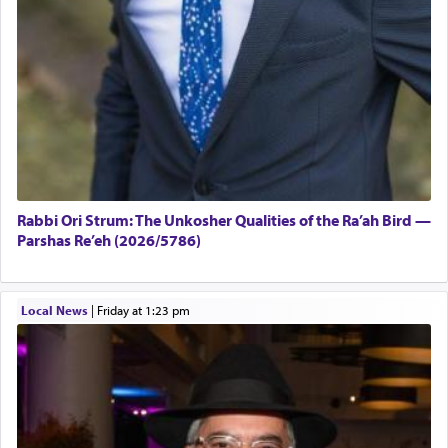
Rabbi Ori Strum: The Unkosher Qualities of the Ra’ah Bird —
Parshas Re’eh (2026/5786)
Local News
|
Friday at 1:23 pm