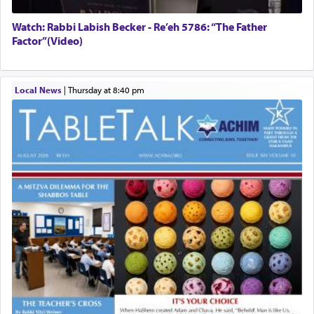
Watch: Rabbi Labish Becker - Re’eh 5786: “The Father
Factor”(Video)
Local News
|
Thursday at 8:40 pm