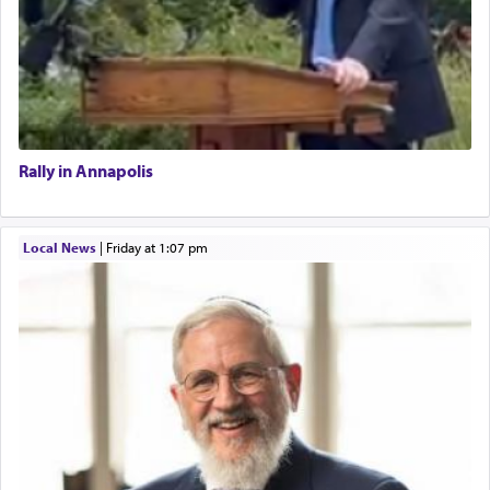
Rally in Annapolis
Local News
|
Friday at 1:07 pm