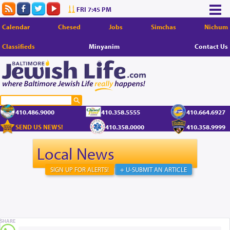
FRI 7:45 PM
Calendar
Chesed
Jobs
Simchas
Nichum
Classifieds
Minyanim
Contact Us
410.486.9000
410.358.5555
410.664.6927
SEND US NEWS!
410.358.0000
410.358.9999
Local News
SIGN UP FOR ALERTS!
+ U-SUBMIT AN ARTICLE
SHARE