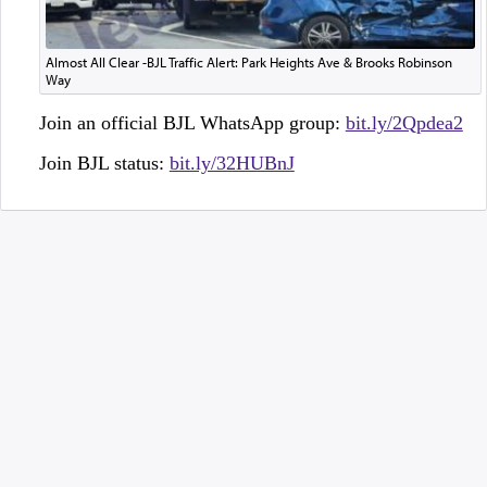
Almost All Clear -BJL Traffic Alert: Park Heights Ave & Brooks Robinson
Way
Join an official BJL WhatsApp group:
bit.ly/2Qpdea2
Join BJL status:
bit.ly/32HUBnJ