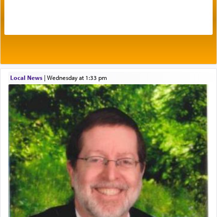
by which man communicates with G-d conveying
acknowledgment of his dependance on His favor,
seeking through prayer to request G-d's
benevolence in acquiring one's needs.
One of the great Kabbalists, Rav Yehuda Chayat,
Local News
|
Wednesday at 1:33 pm
who was persecuted during the Inquisition and
expelled from Spain, describes in his famous
commentary Minchas Yehuda, another aspect of
prayer.
The word תפילה — prayer, he suggests, is rooted
in the word תפל — which means vapid or
tasteless, used to describe an item which on its
own is useless, who needs others but is bottom of
the totem pole in being needed by anyone else.