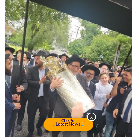
Click For
Latest News