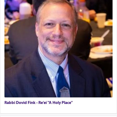
Rabbi Dovid Fink - Re’ei "A Holy Place"