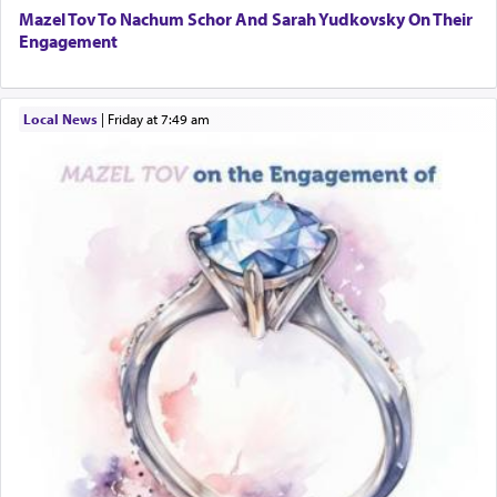
Mazel Tov To Nachum Schor And Sarah Yudkovsky On Their
Engagement
Local News
|
Friday at 7:49 am