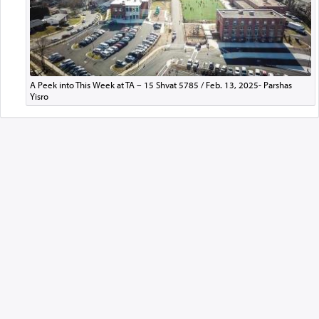
A Peek into This Week at TA – 15 Shvat 5785 / Feb. 13, 2025- Parshas
Yisro