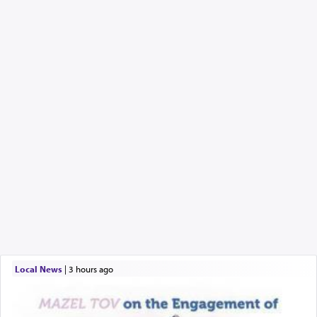
Local News
|
3 hours ago