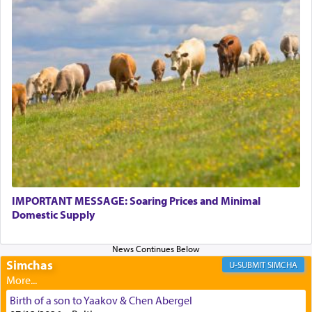
Perhaps in context of the עבודת הקרבנות — the
service of offerings, which involves much
physically taxing activity we can understand its
implication, but in relation to prayer is it truly so
difficult?
Rashi, quoting from Sifrei, goes into great deal to
discover a source for this notion that serving G-d
with all our heart indeed refers to prayer.
IMPORTANT MESSAGE: Soaring Prices and Minimal
Domestic Supply
First, he cites a verse from Daniel where it reports
how the king told him as he was cast into a den of
Simchas
lions —
"May your God, Whom you
פלח
— serve
SIMCHA
regularly, save
you!"
(6 17)
Birth of a son to Yaakov & Chen Abergel