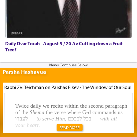
Daily Dvar Torah - August 3 / 20 Av Cutting down a Fruit
Tree?
Parsha Hashavua
Rabbi Zvi Teichman on Parshas Eikev - The Window of Our Soul
Twice daily we recite within the second paragraph
of the
Shema
the verse where G-d commands us
לעבדו —
to serve Him
, בכל לבבכם —
with all
your heart
.
READ MORE