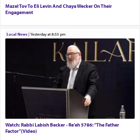
Mazel Tov To Eli Levin And Chaya Wecker On Their
Engagement
Local News
|
yesterday at 8:55 pm
Watch: Rabbi Labish Becker - Re’eh 5786: “The Father
Factor”(Video)