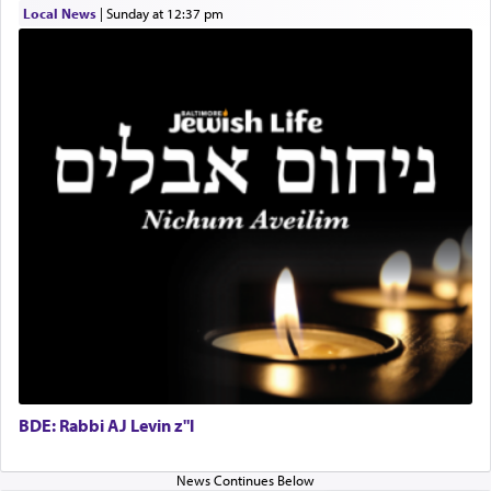
satisfying smell, so I went back to brush my teeth
Local News
|
Sunday at 12:37 pm
for the occasion!"
King David yearned to find that window each
time he prayed in search of a portal that possessed
the scent of the
Ketores
that would connect him to
G-d.
May we each find that window of our souls that
can catapult us beyond the gravity of this world
and connect to the Yerushalayim high above,
enthusing us with joy even in the face of the most
difficult challenges!
BDE: Rabbi AJ Levin z"l
באהבה,