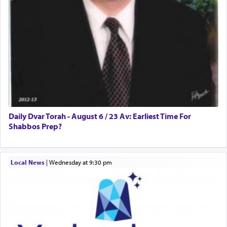
Daily Dvar Torah - August 6 / 23 Av: Earliest Time For
Shabbos Prep?
Local News
|
Wednesday at 9:30 pm