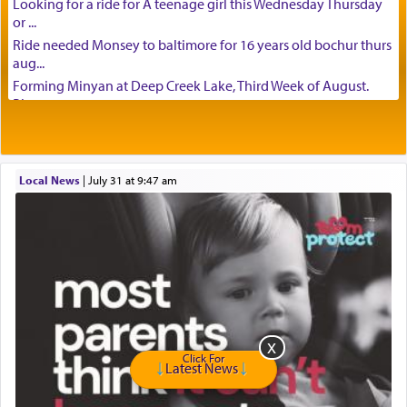
Looking for a ride for A teenage girl this Wednesday Thursday
or ...
Ride needed Monsey to baltimore for 16 years old bochur thurs
aug...
Forming Minyan at Deep Creek Lake, Third Week of August.
Please ...
Minyan in Deep Creek Lake: Mincha/Maariv: Monday, August
16th S...
Mishpacha and Family First from parshas Chukas. Please call
Local News
|
July 31 at 9:47 am
Miria...
Need a laptop computer brought to Brooklyn this week. Please
call...
Is anyone able to take a small package to my son in Jerusalem?
H...
Looking for ride for two vaccinated 18 year old boys, staff at
Ca...
Am in need of a ride from Baltimore to Fair Lawn New Jersey on
Tu...
Click For
Latest News
If anyone knows of guests coming from Queens, NY or Teaneck,
NJ t...