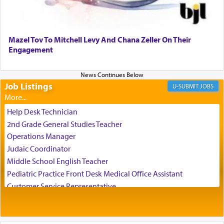
Perhaps in the noting of Daniel's prayers in his
chamber with
'windows that were facing in the
Mazel Tov To Mitchell Levy And Chana Zeller On Their
direction of Yerushalayim'
, was meant to reveal to
Engagement
us the secret of Daniel's survival during his
employ in the palace of the evil Nevuchadnezzar.
Job Listings
JOBS
The Rebbe R' Aharon of Belz quoted in the name
of his father, the Rebbe R' Yisachar Dov of Belz,
Help Desk Technician
who suggests that Yosef's ability to resist the
2nd Grade General Studies Teacher
temptations of Potiphar's wife, through — as the
Operations Manager
Talmud teaches — his seeing 'a image of his
Judaic Coordinator
father Yaakov' בחלון — in a window, wasn't some
Middle School English Teacher
mystical intervention, but Yosef implementing this
technique of Tefilla. Yosef elevated himself by
Pediatric Practice Front Desk Medical Office Assistant
visualizing in his mind a panoramic view of
Customer Service Representative
'Yerushalayim', submitting himself as a vessel to
2026-2027 School Year Job Openings
the will of G-d, unshackling himself from the
Project Admin
chains of illusory desires.
Administrative and Desk Assistant