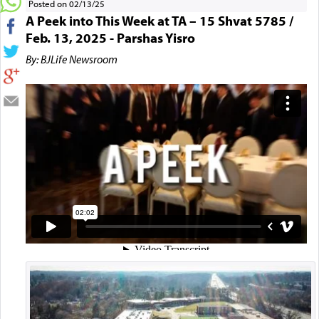
Posted on 02/13/25
A Peek into This Week at TA – 15 Shvat 5785 /
Feb. 13, 2025 - Parshas Yisro
By: BJLife Newsroom