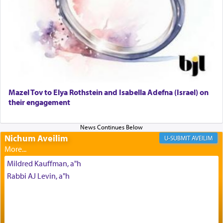
render [for the absence of] bulls,
שפתינו
— [the
offering of] our lips.
(הושע יד ג)
Why then did King David only ask for his prayer
to be as the Incense?
Mazel Tov to Elya Rothstein and Isabella Adefna (Israel) on
The last detail outlined among the various vessels
their engagement
in the Tabernacle was theמזבח הזהב — Golden
Altar, where upon the twice — once in the
morning and again towards the end of the day —
daily offering of קטרת — Incense.
Nichum Aveilim
AVEILIM
Mildred Kauffman, a"h
The Midrash says that distinct from all other
Rabbi AJ Levin, a"h
offerings that were brought to atone for various
failings, the
Ketores
was brought as an expression
of joy.