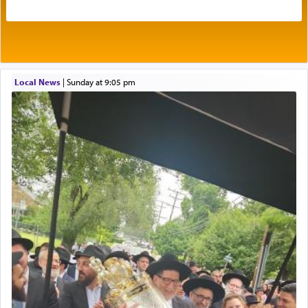
Its goal was to present an exquisite combination
of eleven different spices and balm that gave off a
most pleasant aroma, an ephemeral intangible
element that arouses the sense of smell, associated
with our spiritual soul, an expression of G-d's
Local News
|
Sunday at 9:05 pm
being pleased and happy with us.
The very word קטרת means קשר — knotted,
intimating an inextricable bond and connection to
His people.
Prayer in its most elemental meaning is a means
by which man communicates with G-d conveying
acknowledgment of his dependance on His favor,
seeking through prayer to request G-d's
benevolence in acquiring one's needs.