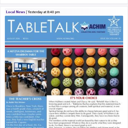
Local News
|
yesterday at 8:40 pm