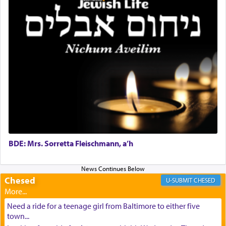
BDE: Mrs. Sorretta Fleischmann, a’h
Chesed
CHESED
Need a ride for a teenage girl from Baltimore to either five
town...