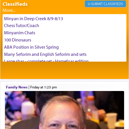
Classifieds
CLASSIFIEDS
צבי יהודה טייכמאן
Minyan in Deep Creek 8/9-8/13
Chess Tutor/Coach
Minyanim Chats
100 Dinosaurs
ABA Position in Silver Spring
Many Seforim and English Seforim and sets
Large shas - complete set - Hamefoar edition
Scooter/Wheelchair (portable) with Star K Motorized Shabbat
Mode
House for sale in The Villages in Central Florida
Family News
|
Friday at 1:23 pm
Breakfront, Server, White Bookcases, white bedframe w/
drawers, dresser, chest of drawers
Home for Sale
Double oven
Selling car
Looking to car swap Israel/Baltimore