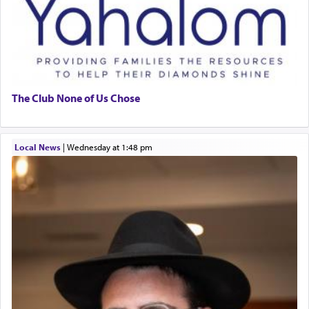
The Club None of Us Chose
Local News
|
Wednesday at 1:48 pm