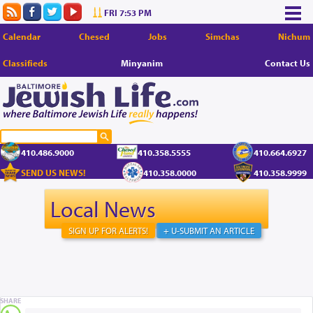
FRI 7:53 PM
Calendar
Chesed
Jobs
Simchas
Nichum
Classifieds
Minyanim
Contact Us
410.486.9000
410.358.5555
410.664.6927
SEND US NEWS!
410.358.0000
410.358.9999
Local News
SIGN UP FOR ALERTS!
+ U-SUBMIT AN ARTICLE
SHARE