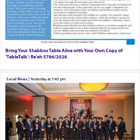
Bring Your Shabbos Table Alive with Your Own Copy of
‘TableTalk’: Re'eh 5786/2026
Local News
|
yesterday at 7:45 pm