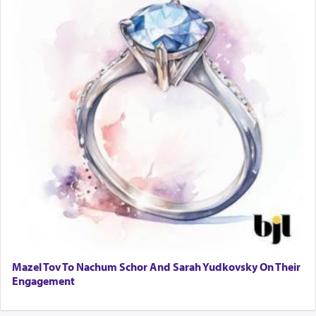
Mazel Tov To Nachum Schor And Sarah Yudkovsky On Their
Engagement