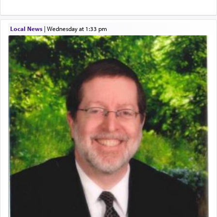
Local News
|
Wednesday at 1:33 pm