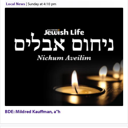
Local News
|
Sunday at 4:10 pm
Real Estate Staff Accountant/Bookkeeper
Mashgiach
The notion of עבודה that is emphasized is not
Lead Coordinator & Office Administrator
related to strenuous tasks but rather to a sense of
total acquiescence to G-d's will. Like a loyal
Coins & Precious Metals Streamer – Salaried Position
servant who has no quest for independence,
Free-Car-From-Snow
whose total being is devoted to his master's
Help Desk
direction and needs.
Project Coordinator/Executive Assistant
Experienced Bookkeeper
Regional Sales Rep
When the Nazi's invaded Kelm and the entire
Special Projects Coordinator
community was rounded up for their final
Tax & Accounting Assistant
destination, Rav Doniel Movoshovitz hy'd, was
one the great leaders who led them to the killing
Operations Coordinator
fields. They marched proudly singing Adon Olam
Director of Development
with the Yom Tov niggun. Once they arrived, Rav
BCBA
Doniel requested permission to return to his home
Executive Director
for a short while. When he came back, his family
BDE: Mildred Kauffman, a"h
asked what he had gone back for, he responded,
"We are about to be brought as a korban for
Hashem. A sacrifice should have a
ריח ניחוח
— a