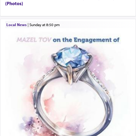
to Him.
(Photos)
When engaged in prayer of request and wishes
Local News
|
Sunday at 8:50 pm
one is often focused on the issues one is facing
and distracted by that reality that makes it
difficult to have focus and total intention.
When one can transcend those thoughts by
transporting oneself into a super-reality of total
submission to G-d and his dictates, one then can
experience freedom from anxiety and despair,
relishing a connection reminiscent of the inspired
and joyous scent of the Ketores in the Temple.
It requires a reframing of our perspective of
reality and an absolute reliance on G-d.