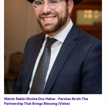
Watch: Rabbi Moshe Dov Heber - Parshas Re'eh: The
Partnership That Brings Blessing (Video)