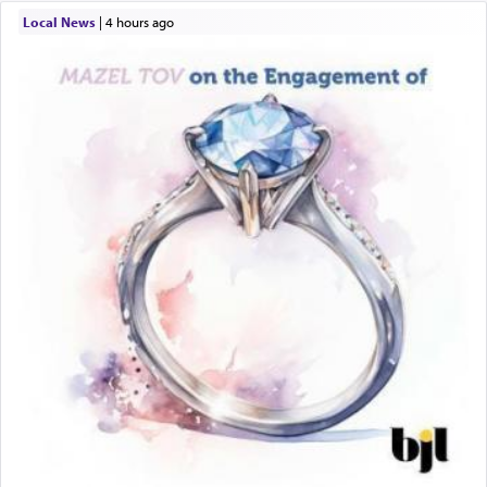
Local News
|
4 hours ago