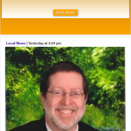
READ MORE
Local News
|
yesterday at 3:09 pm