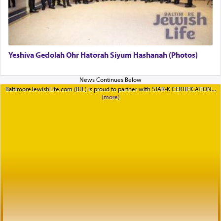
Yeshiva Gedolah Ohr Hatorah Siyum Hashanah (Photos)
BaltimoreJewishLife.com (BJL) is proud to partner with STAR-K CERTIFICATION