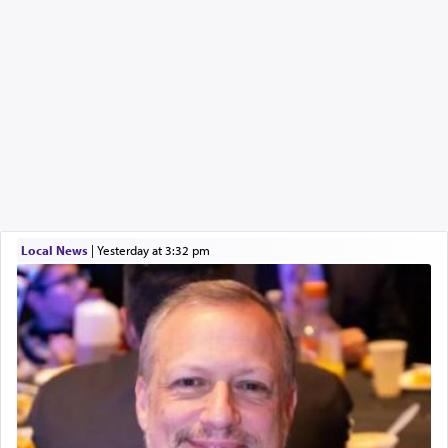
Local News
|
yesterday at 3:32 pm