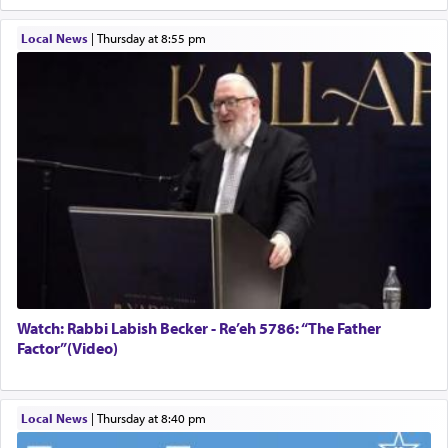
Local News
|
Thursday at 8:55 pm
Watch: Rabbi Labish Becker - Re’eh 5786: “The Father
Factor”(Video)
Local News
|
Thursday at 8:40 pm