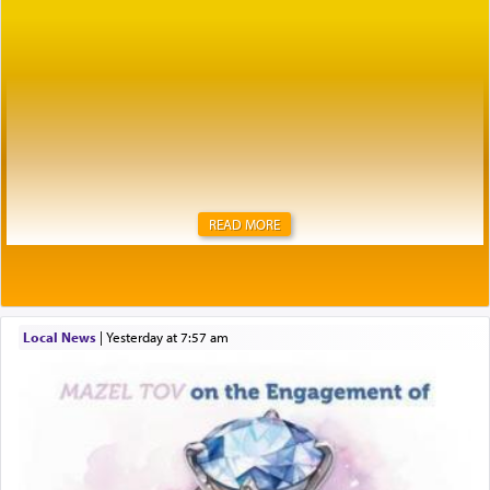
READ MORE
Local News
|
yesterday at 7:57 am