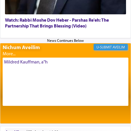
of eleven different spices and balm that gave off a
most pleasant aroma, an ephemeral intangible
element that arouses the sense of smell, associated
with our spiritual soul, an expression of G-d's
Watch: Rabbi Moshe Dov Heber - Parshas Re'eh: The
being pleased and happy with us.
Partnership That Brings Blessing (Video)
Nichum Aveilim
The very word קטרת means קשר — knotted,
AVEILIM
intimating an inextricable bond and connection to
His people.
Mildred Kauffman, a"h
Prayer in its most elemental meaning is a means
by which man communicates with G-d conveying
acknowledgment of his dependance on His favor,
seeking through prayer to request G-d's
benevolence in acquiring one's needs.
One of the great Kabbalists, Rav Yehuda Chayat,