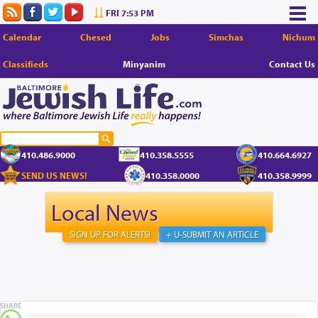
FRI 7:53 PM
Calendar
Chesed
Jobs
Simchas
Nichum
Classifieds
Minyanim
Contact Us
410.486.9000
410.358.5555
410.664.6927
SEND US NEWS!
410.358.0000
410.358.9999
Local News
SIGN UP FOR ALERTS!
+ U-SUBMIT AN ARTICLE
SHARE