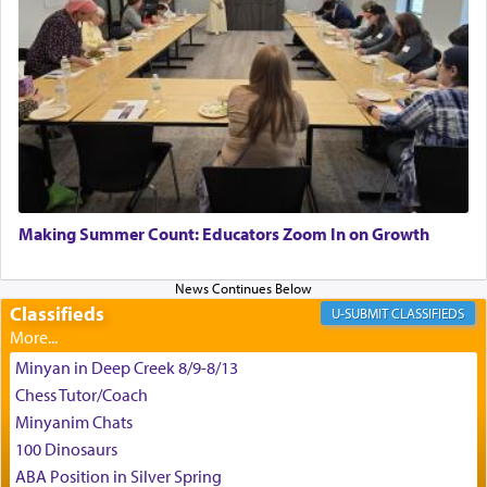
King David yearned to find that window each
time he prayed in search of a portal that possessed
the scent of the
Ketores
that would connect him to
G-d.
May we each find that window of our souls that
can catapult us beyond the gravity of this world
Making Summer Count: Educators Zoom In on Growth
and connect to the Yerushalayim high above,
enthusing us with joy even in the face of the most
difficult challenges!
Classifieds
CLASSIFIEDS
Minyan in Deep Creek 8/9-8/13
באהבה,
Chess Tutor/Coach
Minyanim Chats
100 Dinosaurs
צבי יהודה טייכמאן
ABA Position in Silver Spring