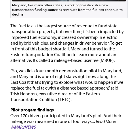
Maryland, like many other states, is working to establish a new
transportation funding source as revenues from the fuel tax continue to
decline.
The fuel tax is the largest source of revenue to fund state
transportation projects, but over time, it's been impacted by
improved fuel economy, increased ownership in electric
and hybrid vehicles, and changes in driver behavior. To get
in front of this budget shortfall, Maryland turned to the
Eastern Transportation Coalition to learn more about an
alternative. It’s called a mileage-based user fee (MBUF).
“So, we did a four-month demonstration pilot in Maryland,
and Maryland is one of eight states right now along the
East Coast that's trying to explore what would happen if we
replace the fuel tax with a distance based approach,” said
Trish Hendren, executive director of the Eastern
Transportation Coalition (TETC).
Pilot progam findings
Over 170 drivers participated in Maryland's pilot. And their
mileage was measured in one of four ways.
... Read More:
WMAR2NEWS