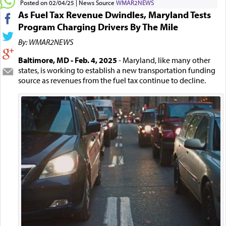
Posted on 02/04/25
News Source
WMAR2NEWS
As Fuel Tax Revenue Dwindles, Maryland Tests
Program Charging Drivers By The Mile
By: WMAR2NEWS
Baltimore, MD - Feb. 4, 2025
- Maryland, like many other
states, is working to establish a new transportation funding
source as revenues from the fuel tax continue to decline.