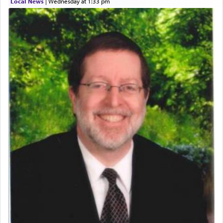
Local News
|
Wednesday at 1:33 pm
who was persecuted during the Inquisition and
expelled from Spain, describes in his famous
commentary Minchas Yehuda, another aspect of
prayer.
The word תפילה — prayer, he suggests, is rooted
in the word תפל — which means vapid or
tasteless, used to describe an item which on its
own is useless, who needs others but is bottom of
the totem pole in being needed by anyone else.
One who sees himself solely defined by total
allegiance to G-d, submitting himself as a vessel
to promote כבוד שמים — honor of Heaven,
presenting himself before G-d, represents the
highest essence of prayer and absolute connection
to Him.