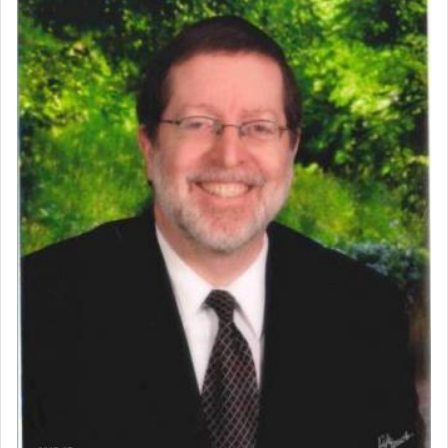
Perhaps in context of the עבודת הקרבנות — the
service of offerings, which involves much
physically taxing activity we can understand its
implication, but in relation to prayer is it truly so
difficult?
Rashi, quoting from Sifrei, goes into great deal to
discover a source for this notion that serving G-d
with all our heart indeed refers to prayer.
First, he cites a verse from Daniel where it reports
how the king told him as he was cast into a den of
lions —
"May your God, Whom you
פלח
— serve
regularly, save
you!"
(6 17)
Certainly, he wasn't referring to the service of
offerings since in Bavel there was no Temple. He