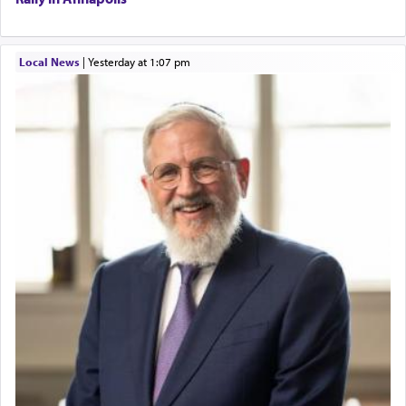
Local News
|
yesterday at 1:07 pm