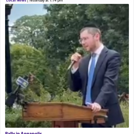
Rally in Annapolis