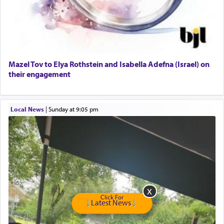
Dining room set with 8 chairs
GE Dishwasher
Harlem Globetrotters - Tickets for Sale
Senior care giver wanted.
Home health aid.
Free Leather Office Chair
Mazel Tov to Elya Rothstein and Isabella Adefna (Israel) on
their engagement
Travel Router
Solid wood Dining room set with 8 chairs
Online Gemara Program
Local News
|
Sunday at 9:05 pm
Click For
Latest News