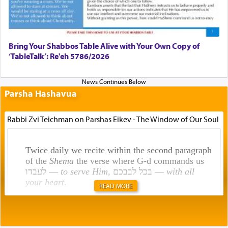
Bring Your Shabbos Table Alive with Your Own Copy of
‘TableTalk’: Re'eh 5786/2026
Parsha Hashavua
Rabbi Zvi Teichman on Parshas Eikev - The Window of Our Soul
Twice daily we recite within the second paragraph
of the
Shema
the verse where G-d commands us
לעבדו —
to serve Him
, בכל לבבכם —
with all
your heart
.
READ MORE
Rashi explains that this 'service of the heart' is