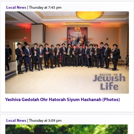
תפילה — prayer.
Local News
|
Thursday at 7:45 pm
This verb לעבוד — to 'serve' G-d seems to be
uniquely applied to fulfilling the obligation to
pray, but not generally used in describing our duty
regarding other commands.
There is one other area where we use this verb
definitively. The service in the Temple with all its
associated activities in bringing offerings are
termed עבודה — service.
Yeshiva Gedolah Ohr Hatorah Siyum Hashanah (Photos)
The word עבודה usually conjures up an image of
hard work, as indicated in the noun used to
describe an עבד — as a slave or servant.
Local News
|
Thursday at 3:09 pm