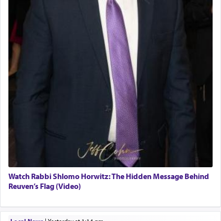
Watch Rabbi Shlomo Horwitz: The Hidden Message Behind
Reuven’s Flag (Video)
Local News
|
yesterday at 1:14 pm