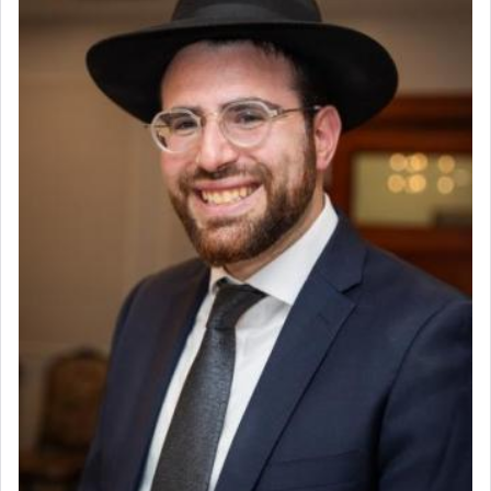
Why then did King David only ask for his prayer
to be as the Incense?
The last detail outlined among the various vessels
in the Tabernacle was theמזבח הזהב — Golden
Altar, where upon the twice — once in the
morning and again towards the end of the day —
daily offering of קטרת — Incense.
The Midrash says that distinct from all other
offerings that were brought to atone for various
failings, the
Ketores
was brought as an expression
of joy.
Its goal was to present an exquisite combination