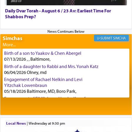
was alluding to the service of 'prayer' Daniel
Daily Dvar Torah - August 6 / 23 Av: Earliest Time For
engaged in daily as we find in an earlier verse
Shabbos Prep?
(11) that depicts
'there were open windows [in his
upper chamber opposite Jerusalem, and three
times a day he [Daniel] kneeled on his knees and
prayed.]
Simchas
SIMCHA
Birth of a son to Yaakov & Chen Abergel
Secondly, Rashi quotes an additional verse
07/13/2026 , , Baltimore,
indicating the notion that prayer is a service akin
Birth of a daughter to Rabbi and Mrs. Yonah Katz
to offerings and thus considered עבודה, from
06/04/2026 Olney, md
Tehilim where King David beseeches G-d,
"
תכון
Engagement of Rachael Nelkin and Levi
תפלתי
— My prayer shall be established,
קטרת
Yitzchak Lowenbraun
לפניך
— like incense before You."
(תהלים קמא ב)
05/18/2026 Baltimore, MD, Boro Park,
Engagement of Eli Klein and Leeba Knopf
04/17/2026 Boca, FL, Baltimore, MD
Although Rashi in the name of the Sifrei proves
Engagement of Yehoshua Binyomin
the point nevertheless the question remains, in
Schreibman and Rivka Sarah Sall
what way is prayer associated with עבודה —
04/17/2026 Baltimore, MD
Local News
|
Wednesday at 9:30 pm
tedious work?
Engagement of Shlomo Pear and Shoshana