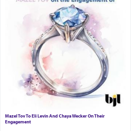
Mazel Tov To Eli Levin And Chaya Wecker On Their
Engagement