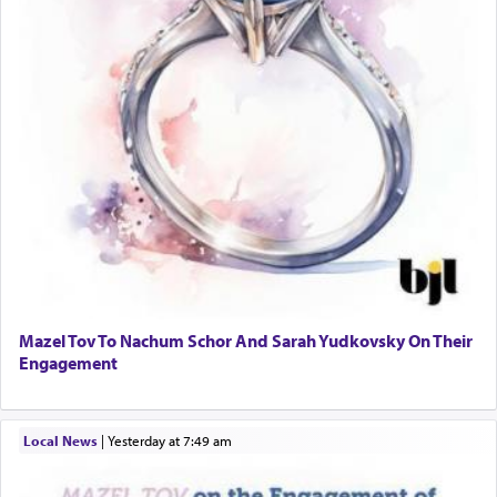
Mazel Tov To Nachum Schor And Sarah Yudkovsky On Their
Engagement
Local News
|
yesterday at 7:49 am