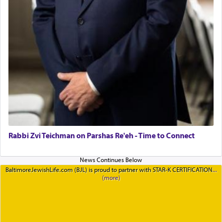
Rabbi Zvi Teichman on Parshas Re'eh - Time to Connect
BaltimoreJewishLife.com (BJL) is proud to partner with STAR-K CERTIFICATION