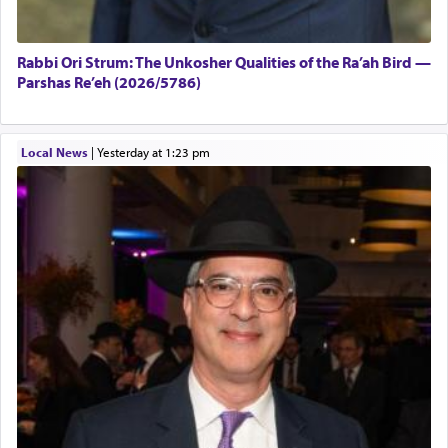
Rabbi Ori Strum: The Unkosher Qualities of the Ra’ah Bird —
Parshas Re’eh (2026/5786)
Local News
|
yesterday at 1:23 pm