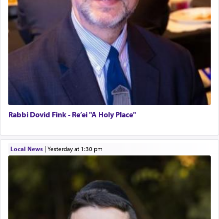
Rabbi Dovid Fink - Re’ei "A Holy Place"
Local News
|
yesterday at 1:30 pm