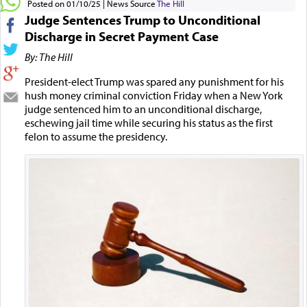
Posted on 01/10/25
News Source
The Hill
Judge Sentences Trump to Unconditional
Discharge in Secret Payment Case
By: The Hill
President-elect Trump was spared any punishment for his
hush money criminal conviction Friday when a New York
judge sentenced him to an unconditional discharge,
eschewing jail time while securing his status as the first
felon to assume the presidency.