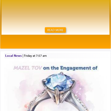
READ MORE
Local News
|
Friday at 7:57 am