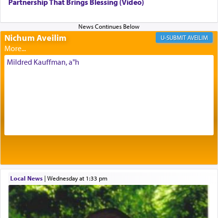
being pleased and happy with us.
Partnership That Brings Blessing (Video)
Nichum Aveilim
The very word קטרת means קשר — knotted,
AVEILIM
intimating an inextricable bond and connection to
His people.
Mildred Kauffman, a"h
Prayer in its most elemental meaning is a means
by which man communicates with G-d conveying
acknowledgment of his dependance on His favor,
seeking through prayer to request G-d's
benevolence in acquiring one's needs.
One of the great Kabbalists, Rav Yehuda Chayat,
Local News
|
Wednesday at 1:33 pm
who was persecuted during the Inquisition and
expelled from Spain, describes in his famous
commentary Minchas Yehuda, another aspect of
prayer.