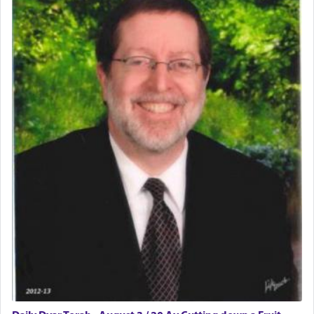
The word תפילה — prayer, he suggests, is rooted
in the word תפל — which means vapid or
tasteless, used to describe an item which on its
own is useless, who needs others but is bottom of
the totem pole in being needed by anyone else.
One who sees himself solely defined by total
allegiance to G-d, submitting himself as a vessel
to promote כבוד שמים — honor of Heaven,
presenting himself before G-d, represents the
highest essence of prayer and absolute connection
to Him.
When engaged in prayer of request and wishes
one is often focused on the issues one is facing
and distracted by that reality that makes it