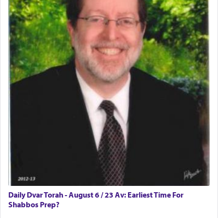
difficult?
Rashi, quoting from Sifrei, goes into great deal to
discover a source for this notion that serving G-d
with all our heart indeed refers to prayer.
First, he cites a verse from Daniel where it reports
how the king told him as he was cast into a den of
lions —
"May your God, Whom you
פלח
— serve
regularly, save
you!"
(6 17)
Certainly, he wasn't referring to the service of
offerings since in Bavel there was no Temple. He
was alluding to the service of 'prayer' Daniel
Daily Dvar Torah - August 6 / 23 Av: Earliest Time For
engaged in daily as we find in an earlier verse
Shabbos Prep?
(11) that depicts
'there were open windows [in his
upper chamber opposite Jerusalem, and three