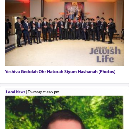
uniquely applied to fulfilling the obligation to
pray, but not generally used in describing our duty
regarding other commands.
There is one other area where we use this verb
definitively. The service in the Temple with all its
associated activities in bringing offerings are
termed עבודה — service.
Yeshiva Gedolah Ohr Hatorah Siyum Hashanah (Photos)
The word עבודה usually conjures up an image of
hard work, as indicated in the noun used to
describe an עבד — as a slave or servant.
Local News
|
Thursday at 3:09 pm
Perhaps in context of the עבודת הקרבנות — the
service of offerings, which involves much
physically taxing activity we can understand its
implication, but in relation to prayer is it truly so