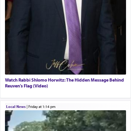
Watch Rabbi Shlomo Horwitz: The Hidden Message Behind
Reuven’s Flag (Video)
Local News
|
Friday at 1:14 pm