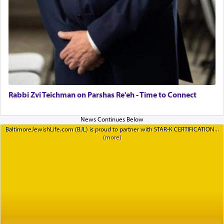
Rabbi Zvi Teichman on Parshas Re'eh - Time to Connect
BaltimoreJewishLife.com (BJL) is proud to partner with STAR-K CERTIFICATION