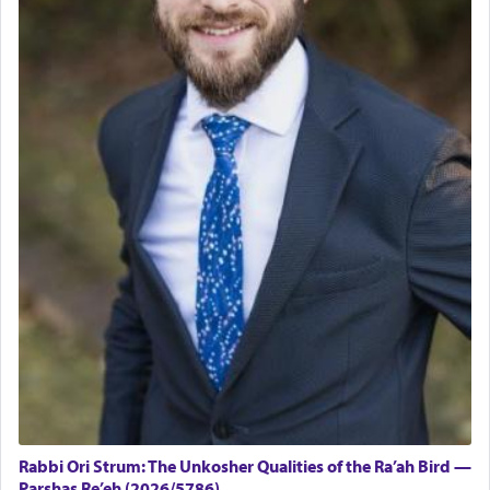
Rabbi Ori Strum: The Unkosher Qualities of the Ra’ah Bird —
Parshas Re’eh (2026/5786)