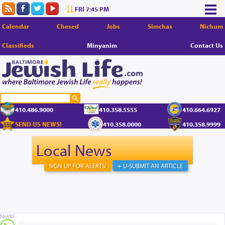
FRI 7:45 PM
Calendar
Chesed
Jobs
Simchas
Nichum
Classifieds
Minyanim
Contact Us
410.486.9000
410.358.5555
410.664.6927
SEND US NEWS!
410.358.0000
410.358.9999
Local News
SIGN UP FOR ALERTS!
+ U-SUBMIT AN ARTICLE
SHARE