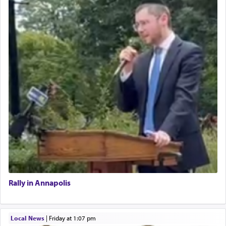
Rally in Annapolis
Local News
|
Friday at 1:07 pm