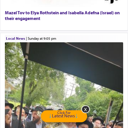
Home health aid.
Free Leather Office Chair
Mazel Tov to Elya Rothstein and Isabella Adefna (Israel) on
their engagement
Travel Router
Solid wood Dining room set with 8 chairs
Online Gemara Program
Local News
|
Sunday at 9:05 pm
Click For
Latest News