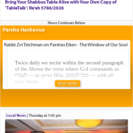
Bring Your Shabbos Table Alive with Your Own Copy of
‘TableTalk’: Re'eh 5786/2026
Parsha Hashavua
Rabbi Zvi Teichman on Parshas Eikev - The Window of Our Soul
Twice daily we recite within the second paragraph
of the
Shema
the verse where G-d commands us
לעבדו —
to serve Him
, בכל לבבכם —
with all
your heart
.
READ MORE
Rashi explains that this 'service of the heart' is
תפילה — prayer.
Local News
|
Thursday at 7:45 pm
This verb לעבוד — to 'serve' G-d seems to be