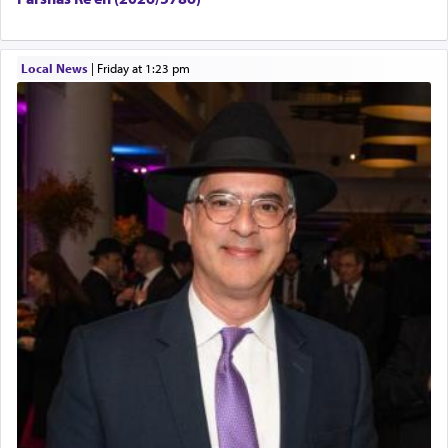
Local News
|
Friday at 1:23 pm