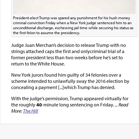
President-elect Trump was spared any punishment for his hush money
criminal conviction Friday when a New York judge sentenced him to an
unconditional discharge, eschewing jail time while securing his status as
the first felon to assume the presidency.
Judge Juan Merchan’s decision to release Trump with no
strings attached caps the first and onlycriminal trial of a
former president less than two weeks before he’s set to
return to the White House.
New York jurors found him guilty of 34 felonies over a
scheme intended to unlawfully sway the 2016 election by
concealing a payment [...]which Trump has denied.
With the judge’s permission, Trump appeared virtually for
the roughly
40
-minute long sentencing on Friday.
... Read
More:
The Hill