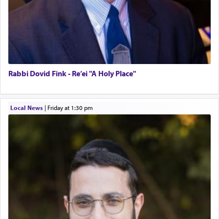
Rabbi Dovid Fink - Re’ei "A Holy Place"
Local News
|
Friday at 1:30 pm