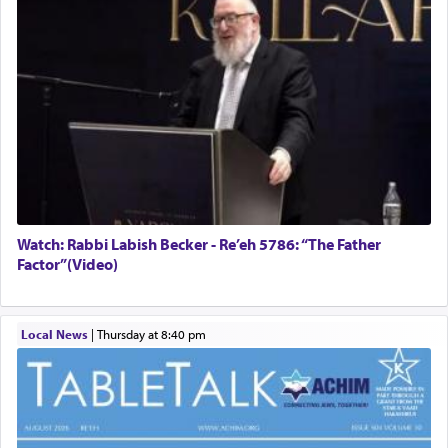
Watch: Rabbi Labish Becker - Re’eh 5786: “The Father
Factor”(Video)
Local News
|
Thursday at 8:40 pm