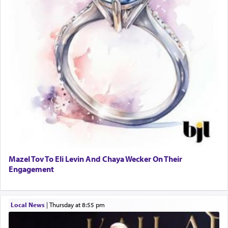
Mazel Tov To Eli Levin And Chaya Wecker On Their
Engagement
Local News
|
Thursday at 8:55 pm