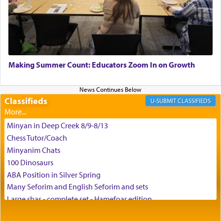
the scent of the
Ketores
that would connect him to
G-d.
May we each find that window of our souls that
can catapult us beyond the gravity of this world
Making Summer Count: Educators Zoom In on Growth
and connect to the Yerushalayim high above,
enthusing us with joy even in the face of the most
difficult challenges!
Classifieds
CLASSIFIEDS
Minyan in Deep Creek 8/9-8/13
באהבה,
Chess Tutor/Coach
Minyanim Chats
100 Dinosaurs
צבי יהודה טייכמאן
ABA Position in Silver Spring
Many Seforim and English Seforim and sets
Large shas - complete set - Hamefoar edition
Scooter/Wheelchair (portable) with Star K Motorized Shabbat
Mode