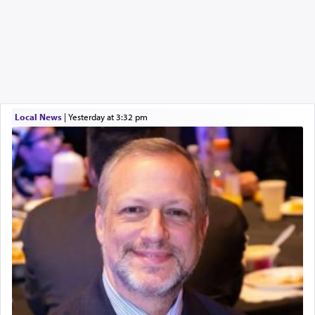
Local News
|
yesterday at 3:32 pm