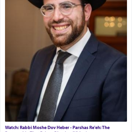
The last detail outlined among the various vessels
in the Tabernacle was theמזבח הזהב — Golden
Altar, where upon the twice — once in the
morning and again towards the end of the day —
daily offering of קטרת — Incense.
The Midrash says that distinct from all other
offerings that were brought to atone for various
failings, the
Ketores
was brought as an expression
of joy.
Its goal was to present an exquisite combination
of eleven different spices and balm that gave off a
most pleasant aroma, an ephemeral intangible
element that arouses the sense of smell, associated
with our spiritual soul, an expression of G-d's
Watch: Rabbi Moshe Dov Heber - Parshas Re'eh: The