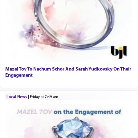
Mazel Tov To Nachum Schor And Sarah Yudkovsky On Their
Engagement
Local News
|
Friday at 7:49 am