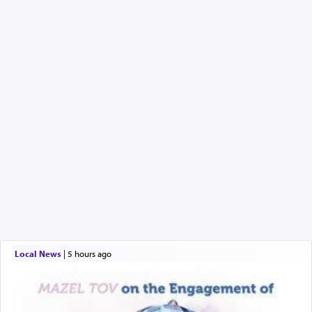
Local News
|
5 hours ago