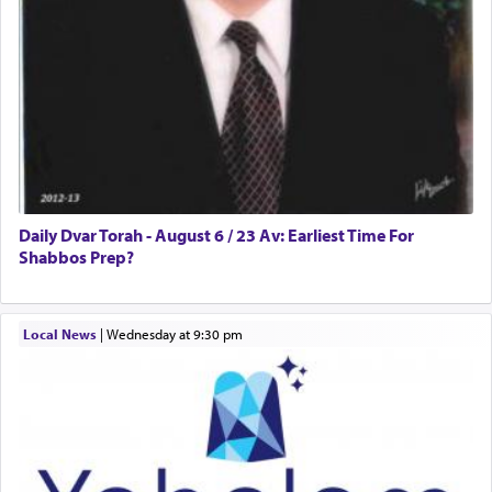
Daily Dvar Torah - August 6 / 23 Av: Earliest Time For
Shabbos Prep?
Local News
|
Wednesday at 9:30 pm