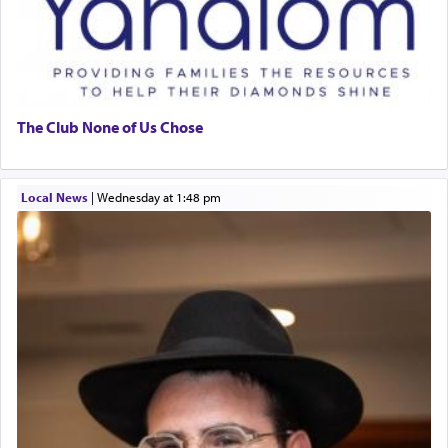
The Club None of Us Chose
Local News
|
Wednesday at 1:48 pm