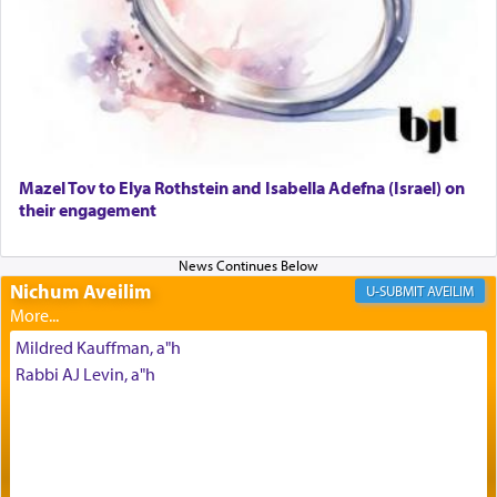
offering of] our lips.
(הושע יד ג)
Why then did King David only ask for his prayer
to be as the Incense?
Mazel Tov to Elya Rothstein and Isabella Adefna (Israel) on
The last detail outlined among the various vessels
their engagement
in the Tabernacle was theמזבח הזהב — Golden
Altar, where upon the twice — once in the
morning and again towards the end of the day —
daily offering of קטרת — Incense.
Nichum Aveilim
AVEILIM
Mildred Kauffman, a"h
The Midrash says that distinct from all other
Rabbi AJ Levin, a"h
offerings that were brought to atone for various
failings, the
Ketores
was brought as an expression
of joy.