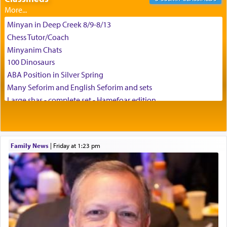
צבי יהודה טייכמאן
Minyan in Deep Creek 8/9-8/13
Chess Tutor/Coach
Minyanim Chats
100 Dinosaurs
ABA Position in Silver Spring
Many Seforim and English Seforim and sets
Large shas - complete set - Hamefoar edition
Scooter/Wheelchair (portable) with Star K Motorized Shabbat
Mode
House for sale in The Villages in Central Florida
Family News
|
Friday at 1:23 pm
Breakfront, Server, White Bookcases, white bedframe w/
drawers, dresser, chest of drawers
Home for Sale
Double oven
Selling car
Looking to car swap Israel/Baltimore
Apartment Sublet/Lease Takeover