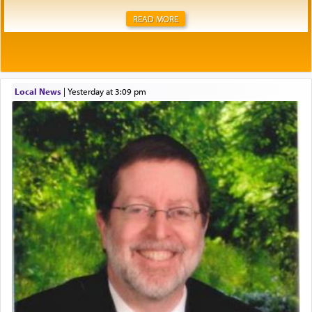
READ MORE
Local News
|
yesterday at 3:09 pm