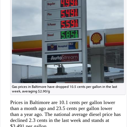
Gas prices in Baltimore have dropped 10.5 cents per gallon in the last
week, averaging $2.90/g
Prices in Baltimore are 10.1 cents per gallon lower
than a month ago and 23.5 cents per gallon lower
than a year ago. The national average diesel price has
declined 2.3 cents in the last week and stands at
$3.491 per gallon.