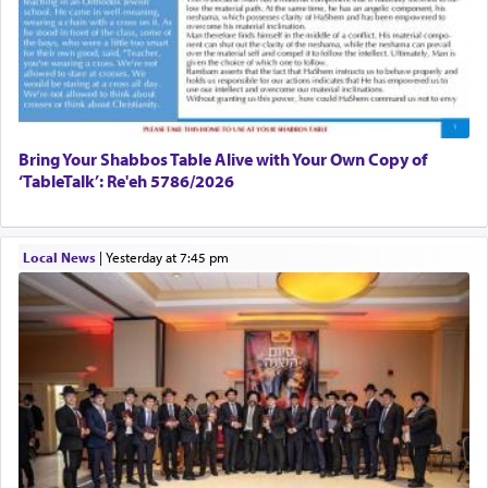
Bring Your Shabbos Table Alive with Your Own Copy of
‘TableTalk’: Re'eh 5786/2026
Local News
|
yesterday at 7:45 pm