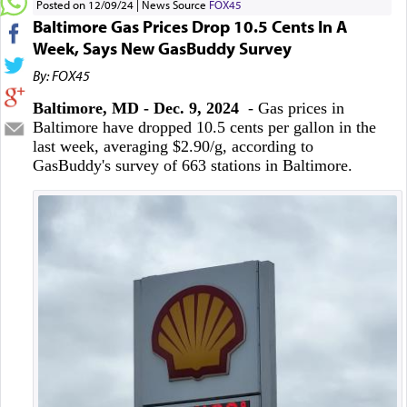
Posted on 12/09/24
News Source
FOX45
Baltimore Gas Prices Drop 10.5 Cents In A
Week, Says New GasBuddy Survey
By: FOX45
Baltimore, MD - Dec. 9, 2024
- Gas prices in
Baltimore have dropped 10.5 cents per gallon in the
last week, averaging $2.90/g, according to
GasBuddy's survey of 663 stations in Baltimore.