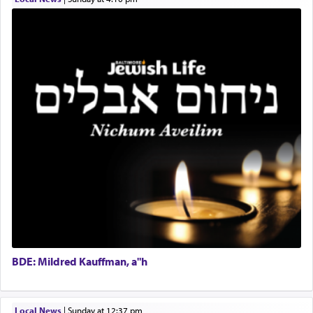
Real Estate Staff Accountant/Bookkeeper
Mashgiach
The notion of עבודה that is emphasized is not
Lead Coordinator & Office Administrator
related to strenuous tasks but rather to a sense of
total acquiescence to G-d's will. Like a loyal
Coins & Precious Metals Streamer – Salaried Position
servant who has no quest for independence,
Free-Car-From-Snow
whose total being is devoted to his master's
Help Desk
direction and needs.
Project Coordinator/Executive Assistant
Experienced Bookkeeper
Regional Sales Rep
When the Nazi's invaded Kelm and the entire
Special Projects Coordinator
community was rounded up for their final
Tax & Accounting Assistant
destination, Rav Doniel Movoshovitz hy'd, was
one the great leaders who led them to the killing
Operations Coordinator
fields. They marched proudly singing Adon Olam
Director of Development
with the Yom Tov niggun. Once they arrived, Rav
BCBA
Doniel requested permission to return to his home
Executive Director
for a short while. When he came back, his family
BDE: Mildred Kauffman, a"h
asked what he had gone back for, he responded,
"We are about to be brought as a korban for
Hashem. A sacrifice should have a
ריח ניחוח
— a
satisfying smell, so I went back to brush my teeth
Local News
|
Sunday at 12:37 pm