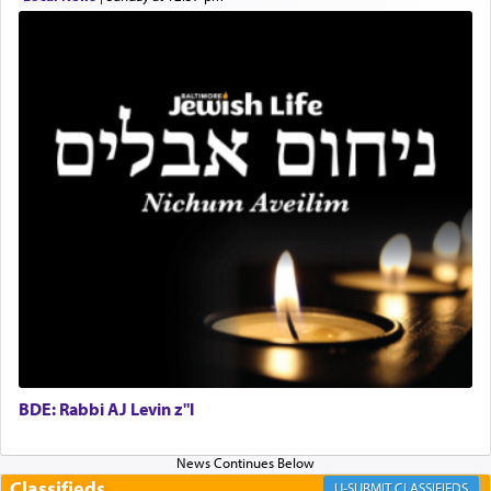
for the occasion!"
King David yearned to find that window each
time he prayed in search of a portal that possessed
the scent of the
Ketores
that would connect him to
G-d.
May we each find that window of our souls that
can catapult us beyond the gravity of this world
and connect to the Yerushalayim high above,
enthusing us with joy even in the face of the most
difficult challenges!
BDE: Rabbi AJ Levin z"l
באהבה,
Classifieds
CLASSIFIEDS