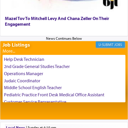
Perhaps in the noting of Daniel's prayers in his
chamber with
'windows that were facing in the
Mazel Tov To Mitchell Levy And Chana Zeller On Their
direction of Yerushalayim'
, was meant to reveal to
Engagement
us the secret of Daniel's survival during his
employ in the palace of the evil Nevuchadnezzar.
Job Listings
JOBS
The Rebbe R' Aharon of Belz quoted in the name
of his father, the Rebbe R' Yisachar Dov of Belz,
Help Desk Technician
who suggests that Yosef's ability to resist the
2nd Grade General Studies Teacher
temptations of Potiphar's wife, through — as the
Operations Manager
Talmud teaches — his seeing 'a image of his
Judaic Coordinator
father Yaakov' בחלון — in a window, wasn't some
Middle School English Teacher
mystical intervention, but Yosef implementing this
technique of Tefilla. Yosef elevated himself by
Pediatric Practice Front Desk Medical Office Assistant
visualizing in his mind a panoramic view of
Customer Service Representative
'Yerushalayim', submitting himself as a vessel to
2026-2027 School Year Job Openings
the will of G-d, unshackling himself from the
Project Admin
chains of illusory desires.
Administrative and Desk Assistant
Local News
|
Sunday at 4:10 pm