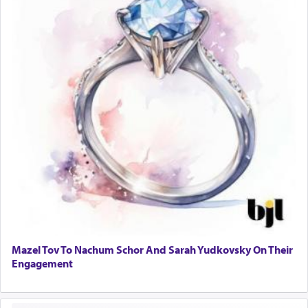
Mazel Tov To Nachum Schor And Sarah Yudkovsky On Their
Engagement