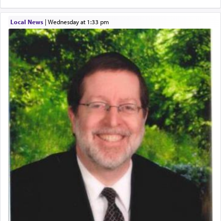
Local News
|
Wednesday at 1:33 pm