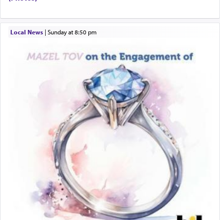
When engaged in prayer of request and wishes
Local News
|
Sunday at 8:50 pm
one is often focused on the issues one is facing
and distracted by that reality that makes it
difficult to have focus and total intention.
When one can transcend those thoughts by
transporting oneself into a super-reality of total
submission to G-d and his dictates, one then can
experience freedom from anxiety and despair,
relishing a connection reminiscent of the inspired
and joyous scent of the Ketores in the Temple.
It requires a reframing of our perspective of
reality and an absolute reliance on G-d.