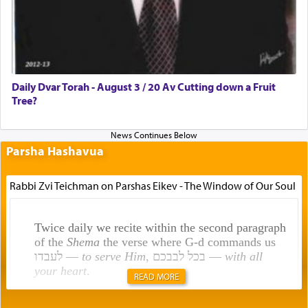
Daily Dvar Torah - August 3 / 20 Av Cutting down a Fruit
Tree?
Parsha Hashavua
Rabbi Zvi Teichman on Parshas Eikev - The Window of Our Soul
Twice daily we recite within the second paragraph
of the
Shema
the verse where G-d commands us
לעבדו —
to serve Him
, בכל לבבכם —
with all
your heart
.
READ MORE