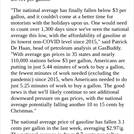
"The national average has finally fallen below $3 per
gallon, and it couldn't come at a better time for
motorists with the holidays upon us. One would need
to count over 1,300 days since we've seen the national
average this low, with the affordability of gasoline at
its lowest non-COVID level since 2015," said Patrick
De Haan, head of petroleum analysis at GasBuddy.
"With average gas prices in 35 states and nearly
110,000 stations below $3 per gallon, Americans are
putting in just 5.44 minutes of work to buy a gallon,
the fewest minutes of work needed (excluding the
pandemic) since 2015, when Americans needed to do
just 5.25 minutes of work to buy a gallon. The good
news is that we'll likely continue to see additional
downward pressure on gas prices, with the national
average potentially falling another 10 to 15 cents by
Christmas."
The national average price of gasoline has fallen 3.1
cents per gallon in the last week, averaging $2.97/g.