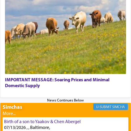
Perhaps in context of the עבודת הקרבנות — the
service of offerings, which involves much
physically taxing activity we can understand its
implication, but in relation to prayer is it truly so
difficult?
Rashi, quoting from Sifrei, goes into great deal to
discover a source for this notion that serving G-d
with all our heart indeed refers to prayer.
IMPORTANT MESSAGE: Soaring Prices and Minimal
Domestic Supply
First, he cites a verse from Daniel where it reports
how the king told him as he was cast into a den of
Simchas
lions —
"May your God, Whom you
פלח
— serve
SIMCHA
regularly, save
you!"
(6 17)
Birth of a son to Yaakov & Chen Abergel
07/13/2026 , , Baltimore,