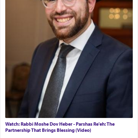
Watch: Rabbi Moshe Dov Heber - Parshas Re'eh: The
Partnership That Brings Blessing (Video)