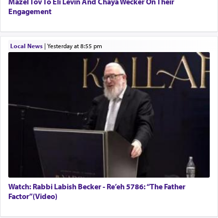
Mazel Tov To Eli Levin And Chaya Wecker On Their
Engagement
Local News
|
yesterday at 8:55 pm
Watch: Rabbi Labish Becker - Re’eh 5786: “The Father
Factor”(Video)