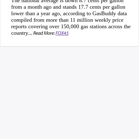
The national average is down 8.7 cents per gallon
from a month ago and stands 17.7 cents per gallon
lower than a year ago, according to GasBuddy data
compiled from more than 11 million weekly price
reports covering over 150,000 gas stations across the
country.
... Read More:
FOX45