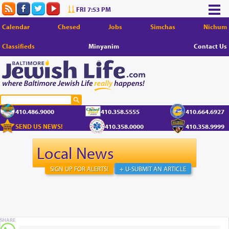
FRI 7:53 PM
Calendar
Chesed
Jobs
Simchas
Nichum
Classifieds
Minyanim
Contact Us
410.486.9000
410.358.5555
410.664.6927
SEND US NEWS!
410.358.0000
410.358.9999
Local News
SIGN UP FOR ALERTS!
+ U-SUBMIT AN ARTICLE
SHARE