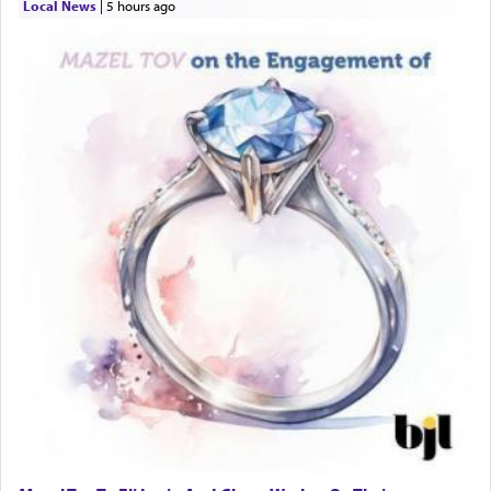
Local News
|
5 hours ago