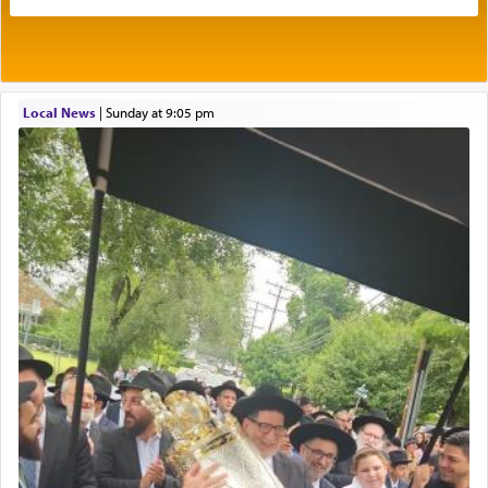
Its goal was to present an exquisite combination
of eleven different spices and balm that gave off a
most pleasant aroma, an ephemeral intangible
element that arouses the sense of smell, associated
with our spiritual soul, an expression of G-d's
Local News
|
Sunday at 9:05 pm
being pleased and happy with us.
The very word קטרת means קשר — knotted,
intimating an inextricable bond and connection to
His people.
Prayer in its most elemental meaning is a means
by which man communicates with G-d conveying
acknowledgment of his dependance on His favor,
seeking through prayer to request G-d's
benevolence in acquiring one's needs.