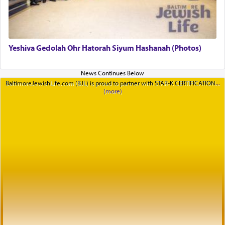
Yeshiva Gedolah Ohr Hatorah Siyum Hashanah (Photos)
BaltimoreJewishLife.com (BJL) is proud to partner with STAR-K CERTIFICATION