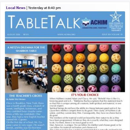
Local News
|
yesterday at 8:40 pm