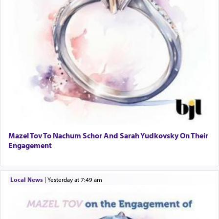
Mazel Tov To Nachum Schor And Sarah Yudkovsky On Their
Engagement
Local News
|
yesterday at 7:49 am