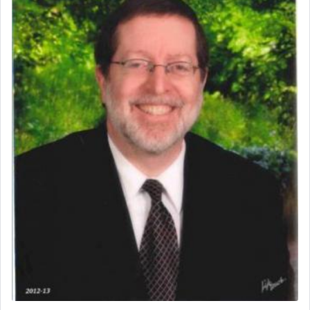
service of offerings, which involves much
physically taxing activity we can understand its
implication, but in relation to prayer is it truly so
difficult?
Rashi, quoting from Sifrei, goes into great deal to
discover a source for this notion that serving G-d
with all our heart indeed refers to prayer.
First, he cites a verse from Daniel where it reports
how the king told him as he was cast into a den of
lions —
"May your God, Whom you
פלח
— serve
regularly, save
you!"
(6 17)
Certainly, he wasn't referring to the service of
offerings since in Bavel there was no Temple. He
was alluding to the service of 'prayer' Daniel