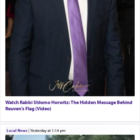
Watch Rabbi Shlomo Horwitz: The Hidden Message Behind
Reuven’s Flag (Video)
Local News
|
yesterday at 1:14 pm