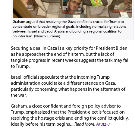
Graham argued that resolving the Gaza conflict is crucial for Trump to
concentrate on broader regional goals, including normalizing relations
between Israel and Saudi Arabia and building a regional coalition to
counter Iran. (Noach Lurman)
Securing a deal in Gaza is a key priority for President Biden
as he approaches the end of his term, but the lack of
tangible progress in recent weeks suggests the task may fall
to Trump.
Israeli officials speculate that the incoming Trump
administration could take a different stance on Gaza,
particularly concerning what happens in the aftermath of
the war.
Graham, a close confidant and foreign policy adviser to
Trump, emphasized that the President-elect is focused on
resolving the hostage crisis and ending the conflict quickly,
ideally before his term begins.
... Read More:
Arutz-7