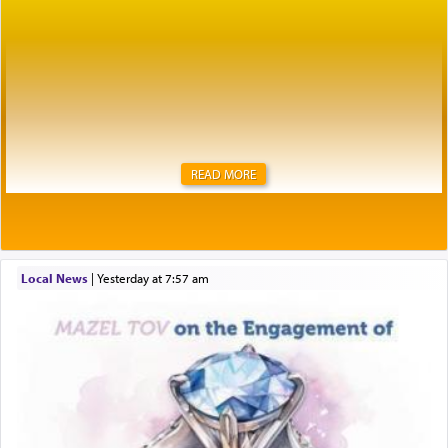
READ MORE
Local News
|
yesterday at 7:57 am