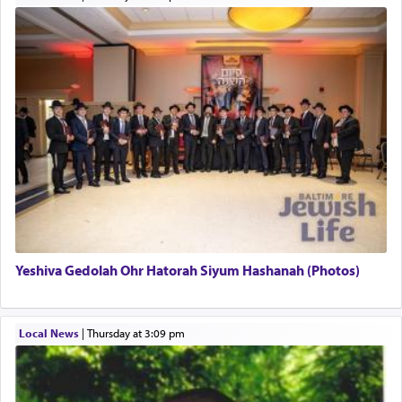
This verb לעבוד — to 'serve' G-d seems to be
uniquely applied to fulfilling the obligation to
pray, but not generally used in describing our duty
regarding other commands.
There is one other area where we use this verb
definitively. The service in the Temple with all its
associated activities in bringing offerings are
termed עבודה — service.
Yeshiva Gedolah Ohr Hatorah Siyum Hashanah (Photos)
The word עבודה usually conjures up an image of
hard work, as indicated in the noun used to
describe an עבד — as a slave or servant.
Local News
|
Thursday at 3:09 pm
Perhaps in context of the עבודת הקרבנות — the