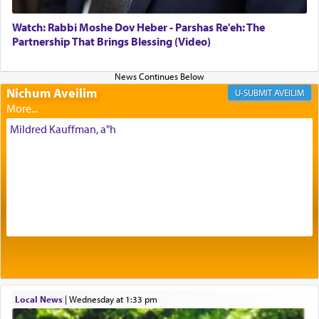
element that arouses the sense of smell, associated
with our spiritual soul, an expression of G-d's
Watch: Rabbi Moshe Dov Heber - Parshas Re'eh: The
being pleased and happy with us.
Partnership That Brings Blessing (Video)
Nichum Aveilim
The very word קטרת means קשר — knotted,
AVEILIM
intimating an inextricable bond and connection to
His people.
Mildred Kauffman, a"h
Prayer in its most elemental meaning is a means
by which man communicates with G-d conveying
acknowledgment of his dependance on His favor,
seeking through prayer to request G-d's
benevolence in acquiring one's needs.
One of the great Kabbalists, Rav Yehuda Chayat,
Local News
|
Wednesday at 1:33 pm
who was persecuted during the Inquisition and
expelled from Spain, describes in his famous