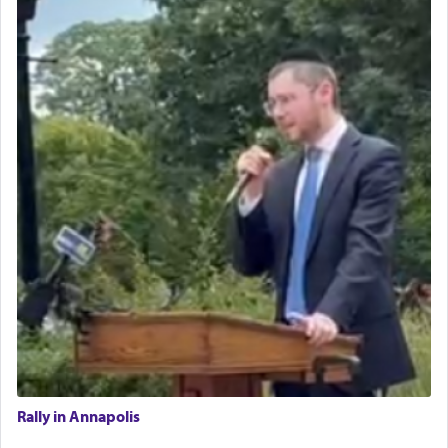
Rally in Annapolis