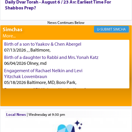
Daily Dvar Torah - August 6 / 23 Av: Earliest Time For
engaged in daily as we find in an earlier verse
Shabbos Prep?
(11) that depicts
'there were open windows [in his
upper chamber opposite Jerusalem, and three
times a day he [Daniel] kneeled on his knees and
prayed.]
Simchas
SIMCHA
Birth of a son to Yaakov & Chen Abergel
Secondly, Rashi quotes an additional verse
07/13/2026 , , Baltimore,
indicating the notion that prayer is a service akin
Birth of a daughter to Rabbi and Mrs. Yonah Katz
to offerings and thus considered עבודה, from
06/04/2026 Olney, md
Tehilim where King David beseeches G-d,
"
תכון
Engagement of Rachael Nelkin and Levi
תפלתי
— My prayer shall be established,
קטרת
Yitzchak Lowenbraun
לפניך
— like incense before You."
(תהלים קמא ב)
05/18/2026 Baltimore, MD, Boro Park,
Engagement of Eli Klein and Leeba Knopf
04/17/2026 Boca, FL, Baltimore, MD
Although Rashi in the name of the Sifrei proves
Engagement of Yehoshua Binyomin
the point nevertheless the question remains, in
Schreibman and Rivka Sarah Sall
what way is prayer associated with עבודה —
04/17/2026 Baltimore, MD
Local News
|
Wednesday at 9:30 pm
tedious work?
Engagement of Shlomo Pear and Shoshana
Silverman