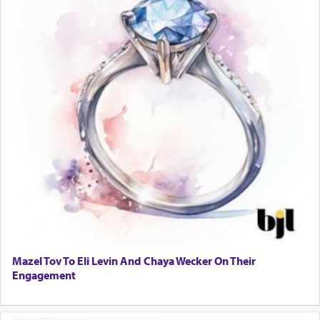
Mazel Tov To Eli Levin And Chaya Wecker On Their
Engagement