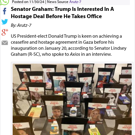
Posted on 11/30/24
News Source
Arutz-7
Senator Graham: Trump Is Interested In A
Hostage Deal Before He Takes Office
By: Arutz-7
US President-elect Donald Trump is keen on achieving a
ceasefire and hostage agreement in Gaza before his
inauguration on January 20, according to Senator Lindsey
Graham (R-SC), who spoke to
Axios
in an interview.