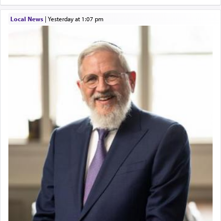
Local News
|
yesterday at 1:07 pm