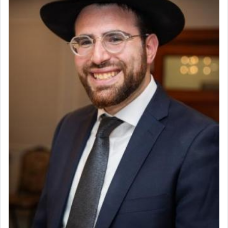
Why then did King David only ask for his prayer
to be as the Incense?
The last detail outlined among the various vessels
in the Tabernacle was theמזבח הזהב — Golden
Altar, where upon the twice — once in the
morning and again towards the end of the day —
daily offering of קטרת — Incense.
The Midrash says that distinct from all other
offerings that were brought to atone for various
failings, the
Ketores
was brought as an expression
of joy.
Its goal was to present an exquisite combination
of eleven different spices and balm that gave off a
most pleasant aroma, an ephemeral intangible