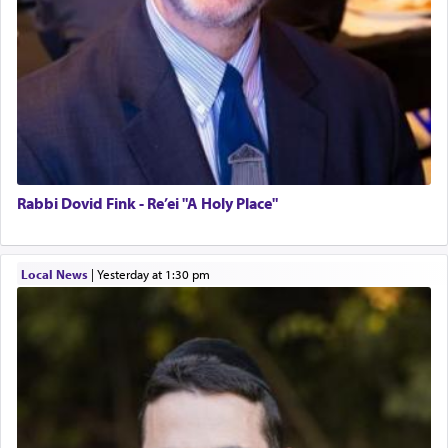
Rabbi Dovid Fink - Re’ei "A Holy Place"
Local News
|
yesterday at 1:30 pm