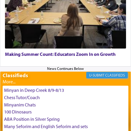
King David yearned to find that window each
time he prayed in search of a portal that possessed
the scent of the
Ketores
that would connect him to
G-d.
May we each find that window of our souls that
can catapult us beyond the gravity of this world
Making Summer Count: Educators Zoom In on Growth
and connect to the Yerushalayim high above,
enthusing us with joy even in the face of the most
difficult challenges!
Classifieds
CLASSIFIEDS
Minyan in Deep Creek 8/9-8/13
באהבה,
Chess Tutor/Coach
Minyanim Chats
100 Dinosaurs
צבי יהודה טייכמאן
ABA Position in Silver Spring
Many Seforim and English Seforim and sets