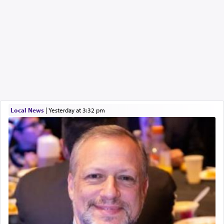
Local News
|
yesterday at 3:32 pm