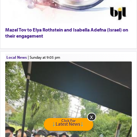
Harlem Globetrotters - Tickets for Sale
Senior care giver wanted.
Home health aid.
Free Leather Office Chair
Mazel Tov to Elya Rothstein and Isabella Adefna (Israel) on
their engagement
Travel Router
Solid wood Dining room set with 8 chairs
Online Gemara Program
Local News
|
Sunday at 9:05 pm
Click For
Latest News