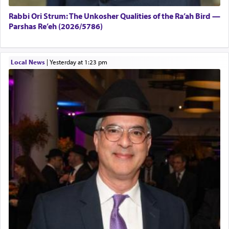
Rabbi Ori Strum: The Unkosher Qualities of the Ra’ah Bird —
Parshas Re’eh (2026/5786)
Local News
|
yesterday at 1:23 pm