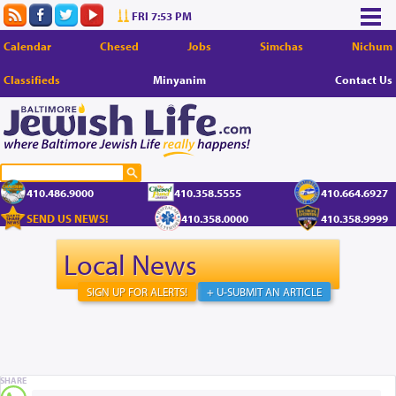
FRI 7:53 PM
Calendar
Chesed
Jobs
Simchas
Nichum
Classifieds
Minyanim
Contact Us
410.486.9000
410.358.5555
410.664.6927
SEND US NEWS!
410.358.0000
410.358.9999
Local News
SIGN UP FOR ALERTS!
+ U-SUBMIT AN ARTICLE
SHARE