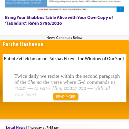
Bring Your Shabbos Table Alive with Your Own Copy of
‘TableTalk’: Re'eh 5786/2026
Parsha Hashavua
Rabbi Zvi Teichman on Parshas Eikev - The Window of Our Soul
Twice daily we recite within the second paragraph
of the
Shema
the verse where G-d commands us
לעבדו —
to serve Him
, בכל לבבכם —
with all
your heart
.
READ MORE
Rashi explains that this 'service of the heart' is
תפילה — prayer.
Local News
|
Thursday at 7:45 pm