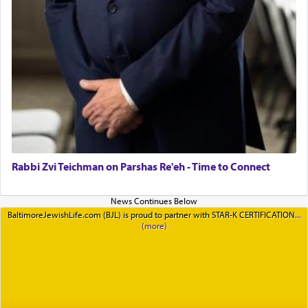
Rabbi Zvi Teichman on Parshas Re'eh - Time to Connect
BaltimoreJewishLife.com (BJL) is proud to partner with STAR-K CERTIFICATION