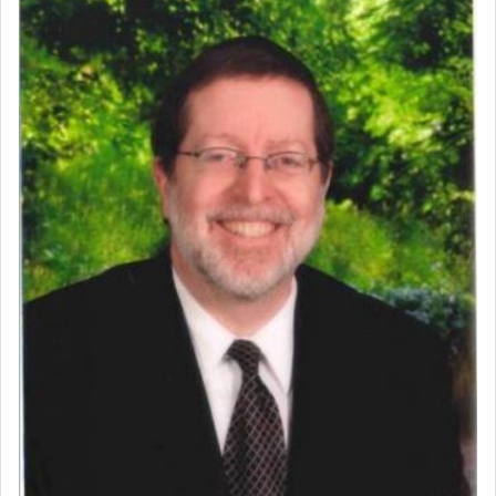
commentary Minchas Yehuda, another aspect of
prayer.
The word תפילה — prayer, he suggests, is rooted
in the word תפל — which means vapid or
tasteless, used to describe an item which on its
own is useless, who needs others but is bottom of
the totem pole in being needed by anyone else.
One who sees himself solely defined by total
allegiance to G-d, submitting himself as a vessel
to promote כבוד שמים — honor of Heaven,
presenting himself before G-d, represents the
highest essence of prayer and absolute connection
to Him.
When engaged in prayer of request and wishes