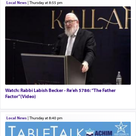
Local News
|
Thursday at 8:55 pm
Watch: Rabbi Labish Becker - Re’eh 5786: “The Father
Factor”(Video)
Local News
|
Thursday at 8:40 pm