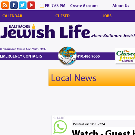
FRI 7:53 PM
Create Account
About Us
CALENDAR
CHESED
JOBS
© Baltimore Jewish Life 2009 - 2026
EMERGENCY CONTACTS
410.486.9000
Local News
SHARE
Posted on 10/07/24
Watch - Guest 