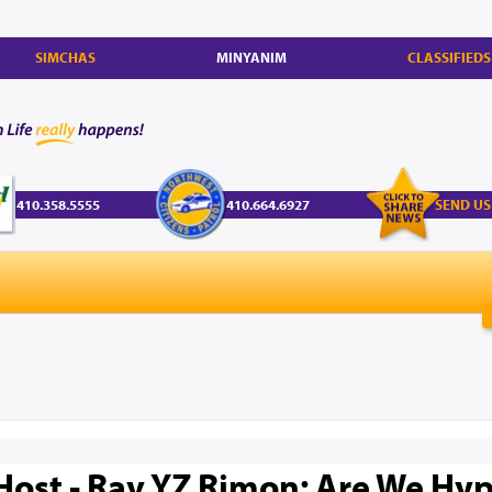
SIMCHAS
MINYANIM
CLASSIFIEDS
410.358.5555
410.664.6927
SEND US
Host - Rav YZ Rimon: Are We Hyp