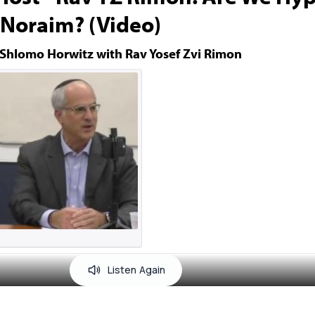
Noraim? (Video)
 Shlomo Horwitz with Rav Yosef Zvi Rimon