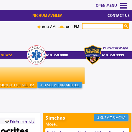
MENU
NICHUM AVEILIM
CONTACT US
6:13 AM
8:11 PM
Powered by הקב"ה
 NEWS!
410.358.0000
410.358.9999
SIGN UP FOR ALERTS!
+ U-SUBMIT AN ARTICLE
Simchas
SIMCHA
Printer Friendly
ocrites