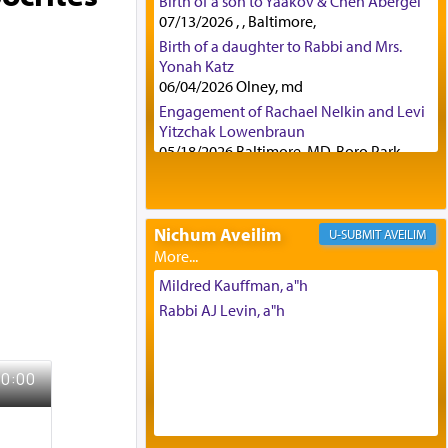
Birth of a son to Yaakov & Chen Abergel
07/13/2026 , , Baltimore,
Birth of a daughter to Rabbi and Mrs.
Yonah Katz
06/04/2026 Olney, md
Engagement of Rachael Nelkin and Levi
Yitzchak Lowenbraun
05/18/2026 Baltimore, MD, Boro Park,
Engagement of Eli Klein and Leeba
Knopf
04/17/2026 Boca, FL, Baltimore, MD
Nichum Aveilim
AVEILIM
Engagement of Yehoshua Binyomin
Schreibman and Rivka Sarah Sall
04/17/2026 Baltimore, MD
Mildred Kauffman, a"h
Engagement of Shlomo Pear and
Rabbi AJ Levin, a"h
Shoshana Silverman
03/15/2026 Baltimore, MD, NE
Philadelphia , PA
Engagement of Baruch Taffel and Sara
Leeba Caplan
02/22/2026 Baltimore, Maryland,