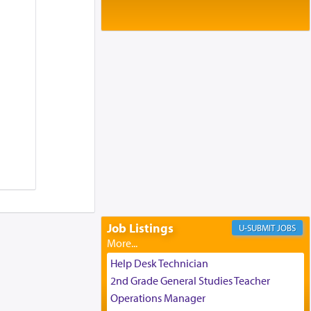
Baltimore, MD
Birth of Miriam Shosahan Resnick to
Yaakov and Lena Resnick
02/12/2026 baltimore, md, Baltimore, MD
Engagement of Aharon Firestone and
Rivka Sapezansky
02/01/2026 Baltimore, Maryland,
Lakewood, New Jersey
Engagement of Daniella Rose and
Shloime Leib Twerski
01/21/2026 Baltimore, MD,
Milwaukee/Monsey, Wisconsin/NY
Job Listings
JOBS
Help Desk Technician
2nd Grade General Studies Teacher
Operations Manager