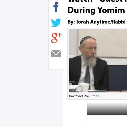
During Yomim 
By: Torah Anytime/Rabbi
Rav Yosef Zvi Rimon