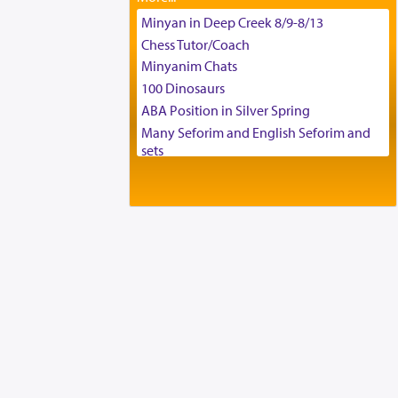
Tax & Accounting Assistant
Minyan in Deep Creek 8/9-8/13
Operations Coordinator
Chess Tutor/Coach
Director of Development
Minyanim Chats
BCBA
100 Dinosaurs
Executive Director
ABA Position in Silver Spring
Many Seforim and English Seforim and
sets
Large shas - complete set - Hamefoar
edition
Scooter/Wheelchair (portable) with Star
K Motorized Shabbat Mode
House for sale in The Villages in Central
Florida
Breakfront, Server, White Bookcases,
white bedframe w/ drawers, dresser,
chest of drawers
Home for Sale
Double oven
Selling car