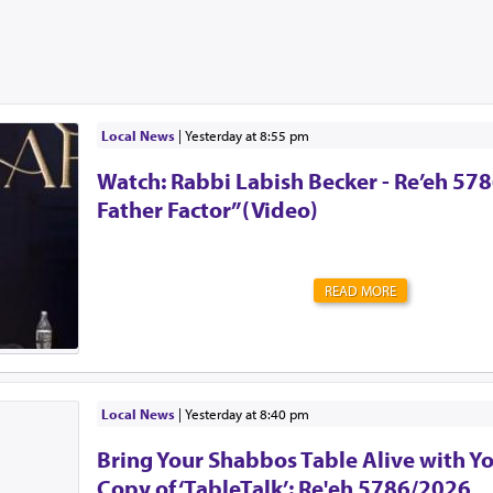
Local News
|
yesterday at 8:55 pm
Watch: Rabbi Labish Becker - Re’eh 578
Father Factor”(Video)
READ MORE
Local News
|
yesterday at 8:40 pm
Bring Your Shabbos Table Alive with Y
Copy of ‘TableTalk’: Re'eh 5786/2026