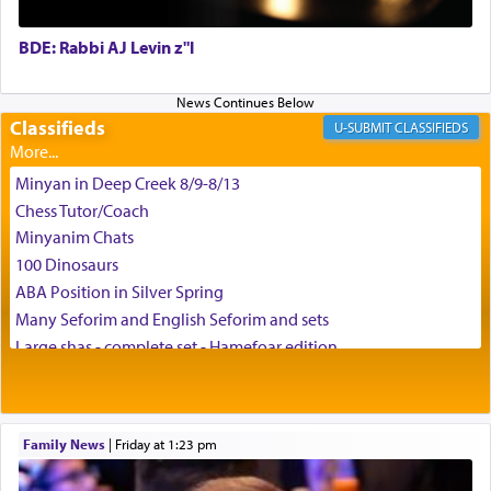
BDE: Rabbi AJ Levin z"l
באהבה,
Classifieds
CLASSIFIEDS
צבי יהודה טייכמאן
Minyan in Deep Creek 8/9-8/13
Chess Tutor/Coach
Minyanim Chats
100 Dinosaurs
ABA Position in Silver Spring
Many Seforim and English Seforim and sets
Large shas - complete set - Hamefoar edition
Scooter/Wheelchair (portable) with Star K Motorized Shabbat
Mode
House for sale in The Villages in Central Florida
Family News
|
Friday at 1:23 pm
Breakfront, Server, White Bookcases, white bedframe w/
drawers, dresser, chest of drawers