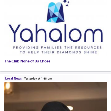
The Club None of Us Chose
Local News
|
yesterday at 1:48 pm