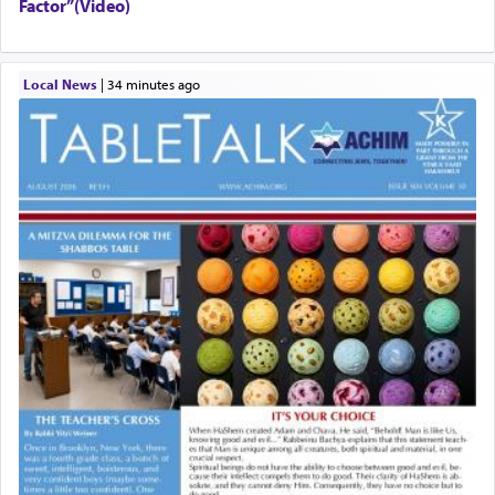
Factor”(Video)
Local News
|
34 minutes ago