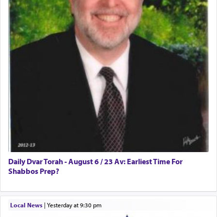
Daily Dvar Torah - August 6 / 23 Av: Earliest Time For
Shabbos Prep?
Local News
|
yesterday at 9:30 pm