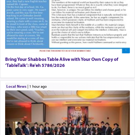
Bring Your Shabbos Table Alive with Your Own Copy of
‘TableTalk’: Re'eh 5786/2026
Local News
|
1 hour ago