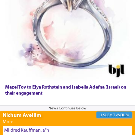
The prophet Hoshea specifically states how in the
פרים
absence of a Temple, ונשלמה
and let us
render [for the absence of] bulls,
שפתינו
— [the
offering of] our lips.
(הושע יד ג)
Why then did King David only ask for his prayer
to be as the Incense?
Mazel Tov to Elya Rothstein and Isabella Adefna (Israel) on
The last detail outlined among the various vessels
their engagement
in the Tabernacle was theמזבח הזהב — Golden
Altar, where upon the twice — once in the
morning and again towards the end of the day —
daily offering of קטרת — Incense.
Nichum Aveilim
AVEILIM
Mildred Kauffman, a"h