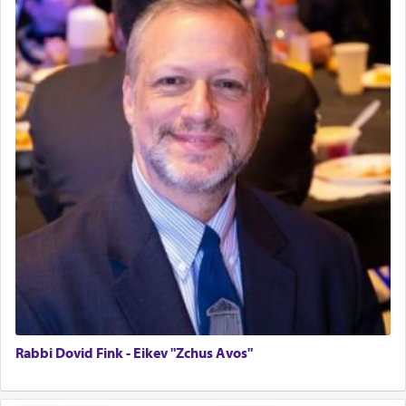
Home for Sale
Double oven
Selling car
Looking to car swap Israel/Baltimore
Apartment Sublet/Lease Takeover
Bancroft Village – 5BR Townhouse for Rent – Available mid-July
Companion Needed
Looking for Frum Male Roommate
Looking for Roommate - Pickwick Townhouse
Apartment for Rent
Dimond Necklace
Dining room set with 8 chairs
GE Dishwasher
Harlem Globetrotters - Tickets for Sale
Senior care giver wanted.
Home health aid.
Rabbi Dovid Fink - Eikev "Zchus Avos"
Free Leather Office Chair
Travel Router