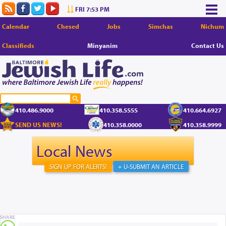
FRI 7:53 PM
Calendar
Chesed
Jobs
Simchas
Nichum
Classifieds
Minyanim
Contact Us
410.486.9000
410.358.5555
410.664.6927
SEND US NEWS!
410.358.0000
410.358.9999
Local News
SIGN UP FOR ALERTS!
+ U-SUBMIT AN ARTICLE
SHARE