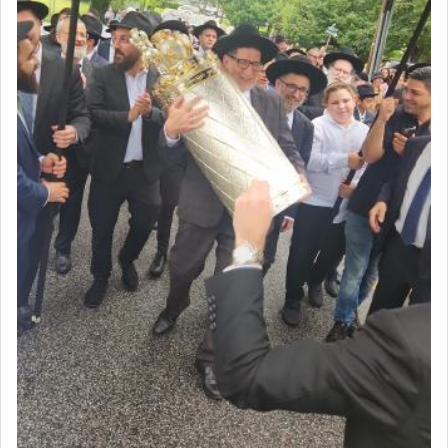
by which man communicates with G-d conveying
acknowledgment of his dependance on His favor,
seeking through prayer to request G-d's
benevolence in acquiring one's needs.
One of the great Kabbalists, Rav Yehuda Chayat,
who was persecuted during the Inquisition and
expelled from Spain, describes in his famous
commentary Minchas Yehuda, another aspect of
prayer.
The word תפילה — prayer, he suggests, is rooted
in the word תפל — which means vapid or
tasteless, used to describe an item which on its
own is useless, who needs others but is bottom of
the totem pole in being needed by anyone else.