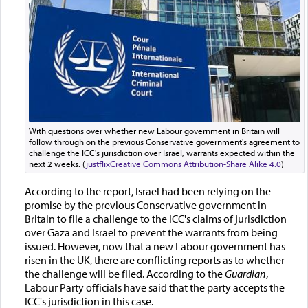
With questions over whether new Labour government in Britain will
follow through on the previous Conservative government's agreement to
challenge the ICC's jurisdiction over Israel, warrants expected within the
next 2 weeks. (
justflix
Creative Commons Attribution-Share Alike 4.0
)
According to the report, Israel had been relying on the
promise by the previous Conservative government in
Britain to file a challenge to the ICC's claims of jurisdiction
over Gaza and Israel to prevent the warrants from being
issued. However, now that a new Labour government has
risen in the UK, there are conflicting reports as to whether
the challenge will be filed. According to the
Guardian
,
Labour Party officials have said that the party accepts the
ICC's jurisdiction in this case.