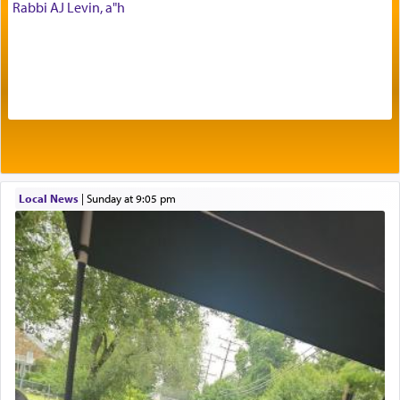
The Midrash says that distinct from all other
Rabbi AJ Levin, a"h
offerings that were brought to atone for various
failings, the
Ketores
was brought as an expression
of joy.
Its goal was to present an exquisite combination
of eleven different spices and balm that gave off a
most pleasant aroma, an ephemeral intangible
element that arouses the sense of smell, associated
with our spiritual soul, an expression of G-d's
Local News
|
Sunday at 9:05 pm
being pleased and happy with us.
The very word קטרת means קשר — knotted,
intimating an inextricable bond and connection to
His people.
Prayer in its most elemental meaning is a means