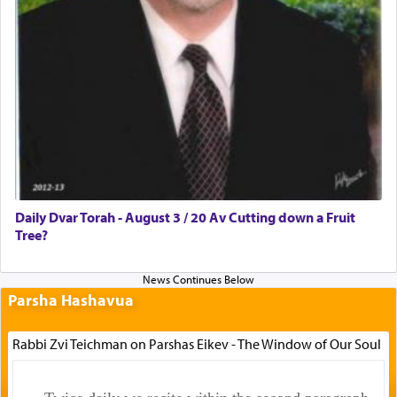
Daily Dvar Torah - August 3 / 20 Av Cutting down a Fruit
Tree?
Parsha Hashavua
Rabbi Zvi Teichman on Parshas Eikev - The Window of Our Soul