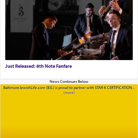
Just Released: 8th Note Fanfare
BaltimoreJewishLife.com (BJL) is proud to partner with STAR-K CERTIFICATION