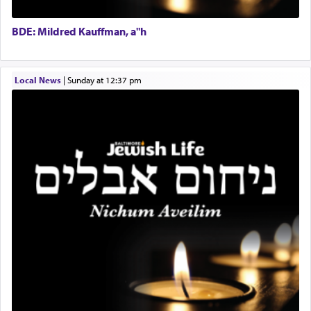
BCBA
Doniel requested permission to return to his home
Executive Director
for a short while. When he came back, his family
BDE: Mildred Kauffman, a"h
asked what he had gone back for, he responded,
"We are about to be brought as a korban for
Hashem. A sacrifice should have a
ריח ניחוח
— a
satisfying smell, so I went back to brush my teeth
Local News
|
Sunday at 12:37 pm
for the occasion!"
King David yearned to find that window each
time he prayed in search of a portal that possessed
the scent of the
Ketores
that would connect him to
G-d.
May we each find that window of our souls that
can catapult us beyond the gravity of this world
and connect to the Yerushalayim high above,
enthusing us with joy even in the face of the most
difficult challenges!