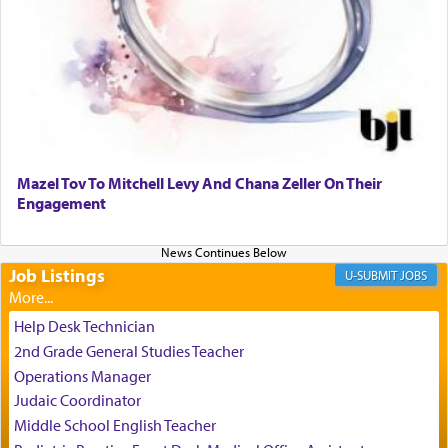
It requires a reframing of our perspective of
reality and an absolute reliance on G-d.
Perhaps in the noting of Daniel's prayers in his
chamber with
'windows that were facing in the
Mazel Tov To Mitchell Levy And Chana Zeller On Their
direction of Yerushalayim'
, was meant to reveal to
Engagement
us the secret of Daniel's survival during his
employ in the palace of the evil Nevuchadnezzar.
Job Listings
JOBS
The Rebbe R' Aharon of Belz quoted in the name
of his father, the Rebbe R' Yisachar Dov of Belz,
Help Desk Technician
who suggests that Yosef's ability to resist the
2nd Grade General Studies Teacher
temptations of Potiphar's wife, through — as the
Operations Manager
Talmud teaches — his seeing 'a image of his
Judaic Coordinator
father Yaakov' בחלון — in a window, wasn't some
Middle School English Teacher
mystical intervention, but Yosef implementing this
technique of Tefilla. Yosef elevated himself by