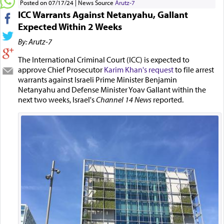
Posted on 07/17/24
News Source
Arutz-7
ICC Warrants Against Netanyahu, Gallant
Expected Within 2 Weeks
By: Arutz-7
The International Criminal Court (ICC) is expected to
approve Chief Prosecutor
Karim Khan's request
to file arrest
warrants against Israeli Prime Minister Benjamin
Netanyahu and Defense Minister Yoav Gallant within the
next two weeks, Israel's
Channel 14 News
reported.