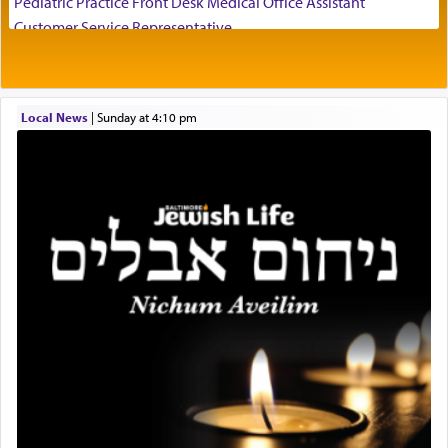
Pediatric Practice Front Desk Medical Office Assistant
visualizing in his mind a panoramic view of
Customer Service Representative
'Yerushalayim', submitting himself as a vessel to
2026-2027 School Year Job Openings
the will of G-d, unshackling himself from the
Project Admin
chains of illusory desires.
Administrative and Desk Assistant
Local News
|
Sunday at 4:10 pm
Real Estate Staff Accountant/Bookkeeper
Mashgiach
The notion of עבודה that is emphasized is not
Lead Coordinator & Office Administrator
related to strenuous tasks but rather to a sense of
total acquiescence to G-d's will. Like a loyal
Coins & Precious Metals Streamer – Salaried Position
servant who has no quest for independence,
Free-Car-From-Snow
whose total being is devoted to his master's
Help Desk
direction and needs.
Project Coordinator/Executive Assistant
Experienced Bookkeeper
Regional Sales Rep
When the Nazi's invaded Kelm and the entire
Special Projects Coordinator
community was rounded up for their final
Tax & Accounting Assistant
destination, Rav Doniel Movoshovitz hy'd, was
one the great leaders who led them to the killing
Operations Coordinator
fields. They marched proudly singing Adon Olam
Director of Development
with the Yom Tov niggun. Once they arrived, Rav