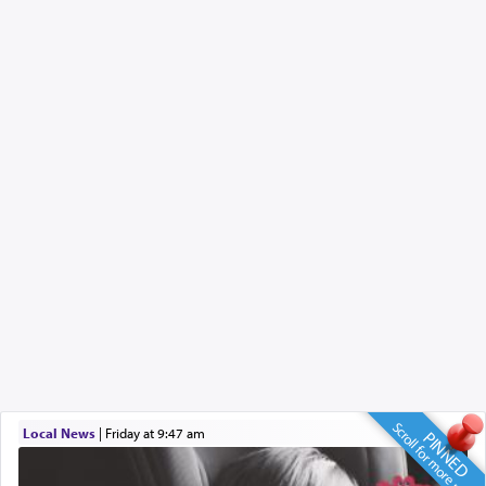
Scroll for more news
Local News
|
Friday at 9:47 am
PINNED