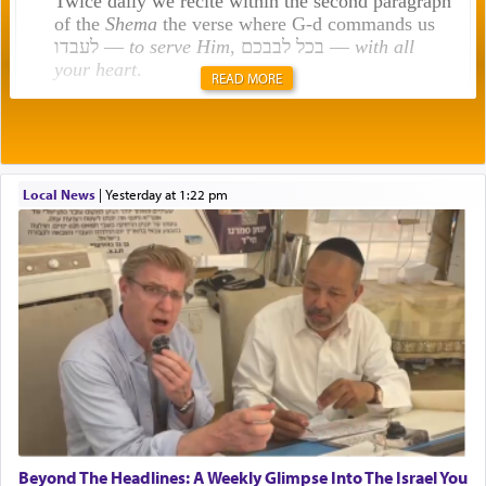
Twice daily we recite within the second paragraph
of the
Shema
the verse where G-d commands us
לעבדו —
to serve Him
, בכל לבבכם —
with all
your heart
.
READ MORE
Rashi explains that this 'service of the heart' is
תפילה — prayer.
Local News
|
yesterday at 1:22 pm
This verb לעבוד — to 'serve' G-d seems to be
uniquely applied to fulfilling the obligation to
pray, but not generally used in describing our duty
regarding other commands.
There is one other area where we use this verb
definitively. The service in the Temple with all its
associated activities in bringing offerings are
termed עבודה — service.
Beyond The Headlines: A Weekly Glimpse Into The Israel You