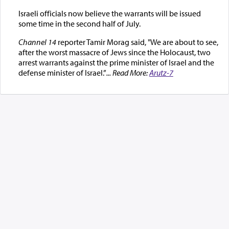
Israeli officials now believe the warrants will be issued
some time in the second half of July.
Channel 14
reporter Tamir Morag said, "We are about to see,
after the worst massacre of Jews since the Holocaust, two
arrest warrants against the prime minister of Israel and the
defense minister of Israel.”
... Read More:
Arutz-7