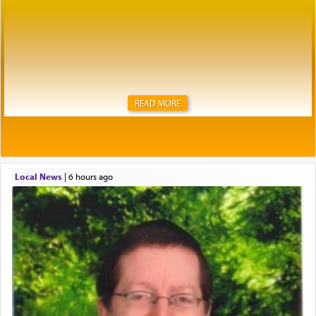
READ MORE
Local News
|
6 hours ago