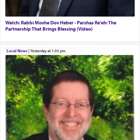
Watch: Rabbi Moshe Dov Heber - Parshas Re'eh: The
Partnership That Brings Blessing (Video)
Local News
|
yesterday at 1:33 pm