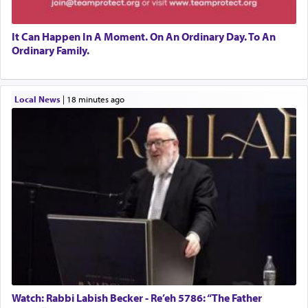
It Can Happen In A Moment. On An Ordinary Day. To An
Ordinary Family.
Local News
|
18 minutes ago
Watch: Rabbi Labish Becker - Re’eh 5786: “The Father