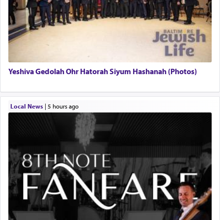
Yeshiva Gedolah Ohr Hatorah Siyum Hashanah (Photos)
Local News
|
5 hours ago