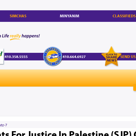
SIMCHAS
MINYANIM
CLASSIFIEDS
410.358.5555
410.664.6927
SEND US
utz-7
s For Justice In Palestine (SJP)