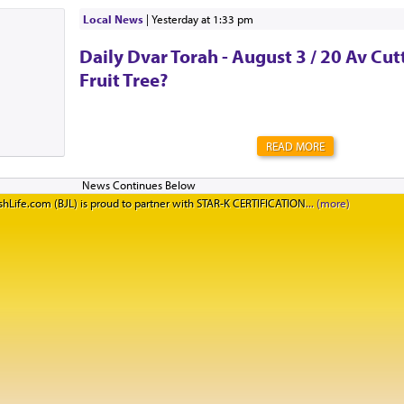
Local News
|
yesterday at 1:33 pm
Daily Dvar Torah - August 3 / 20 Av Cu
Fruit Tree?
READ MORE
hLife.com (BJL) is proud to partner with STAR-K CERTIFICATION