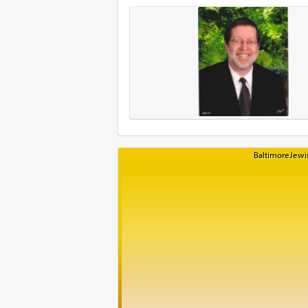
BaltimoreJewis