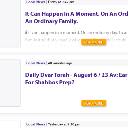
Local News
|
Friday at 9:47 am
It Can Happen In A Moment. On An Ord
An Ordinary Family.
🕯️ It can happen in a moment. On an ordinary day. To a
family.And that’s exactly why we can’t assume it coul
READ MORE
us.Through technology, best practices, and our own hi
help ensure that, please G-d, no child, no parent, an
should ever endure this unimaginable pain.🚗 Pre-order
They are free for those who cannot afford one. 🔗 59
Local News
|
48 minutes ago
Insist that your school or camp implement an attendan
Daily Dvar Torah - August 6 / 23 Av: Ear
Reach out to Team Protect for guidance on how. 🔗 is
🛑 Create a back-seat reminder. Leave an item in the b
For Shabbos Prep?
will not leave the car without, such as a shoe.But most
this message. Tell your friends, family, grandparents,...
READ MORE
Local News
|
yesterday at 9:30 pm