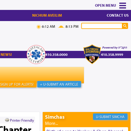
MENU
NICHUM AVEILIM
CONTACT US
6:12 AM
8:13 PM
Powered by הקב"ה
 NEWS!
410.358.0000
410.358.9999
SIGN UP FOR ALERTS!
+ U-SUBMIT AN ARTICLE
Simchas
SIMCHA
Printer Friendly
 Chapter