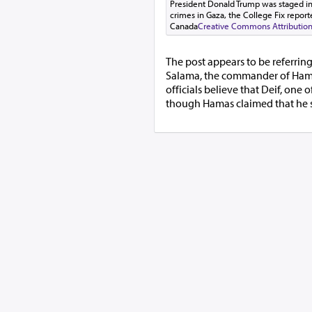
President Donald Trump was staged in o
crimes in Gaza, the College Fix reporte
Canada
Creative Commons Attribution-
The post appears to be referrin
Salama, the commander of Hamas'
officials believe that Deif, one 
though Hamas claimed that he 