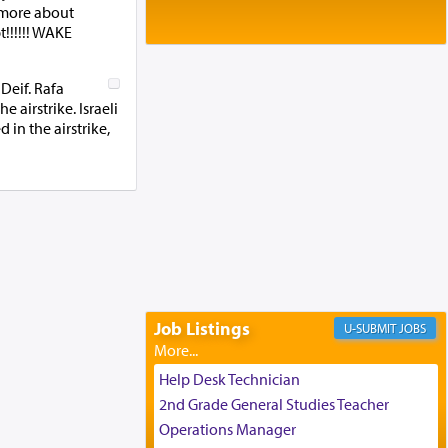
Baltimore, MD
 more about
Birth of Miriam Shosahan Resnick to
!!!!!! WAKE
Yaakov and Lena Resnick
02/12/2026 baltimore, md, Baltimore, MD
Deif. Rafa
Engagement of Aharon Firestone and
airstrike. Israeli
Rivka Sapezansky
 in the airstrike,
02/01/2026 Baltimore, Maryland,
Lakewood, New Jersey
Engagement of Daniella Rose and
Shloime Leib Twerski
01/21/2026 Baltimore, MD,
Milwaukee/Monsey, Wisconsin/NY
Job Listings
JOBS
Help Desk Technician
2nd Grade General Studies Teacher
Operations Manager