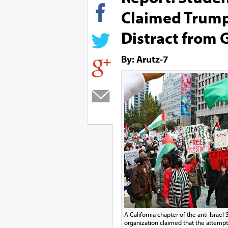
Claimed Trump
Distract from 
By: Arutz-7
A California chapter of the anti-Israel 
organization claimed that the attempt