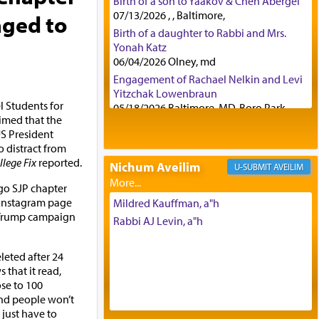
Birth of a son to Yaakov & Chen Abergel
07/13/2026 , , Baltimore,
aged to
Birth of a daughter to Rabbi and Mrs.
Yonah Katz
06/04/2026 Olney, md
Engagement of Rachael Nelkin and Levi
Yitzchak Lowenbraun
el Students for
05/18/2026 Baltimore, MD, Boro Park,
aimed that the
Engagement of Eli Klein and Leeba
S President
Knopf
 distract from
04/17/2026 Boca, FL, Baltimore, MD
llege Fix
reported.
Nichum Aveilim
AVEILIM
Engagement of Yehoshua Binyomin
Schreibman and Rivka Sarah Sall
ego SJP chapter
04/17/2026 Baltimore, MD
 Instagram page
Mildred Kauffman, a"h
a Trump campaign
Engagement of Shlomo Pear and
Rabbi AJ Levin, a"h
Shoshana Silverman
03/15/2026 Baltimore, MD, NE
leted after 24
Philadelphia , PA
 that it read,
Engagement of Baruch Taffel and Sara
ose to 100
Leeba Caplan
and people won’t
02/22/2026 Baltimore, Maryland,
 just have to