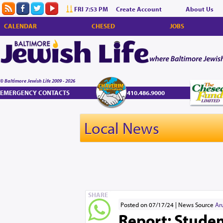
FRI 7:53 PM
Create Account
About Us
CALENDAR
CHESED
JOBS
© Baltimore Jewish Life 2009 - 2026
EMERGENCY CONTACTS
410.486.9000
Local News
SHARE
Posted on 07/17/24
News Source
Ar
Report: Student