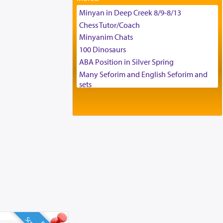
Tax & Accounting Assistant
Minyan in Deep Creek 8/9-8/13
Operations Coordinator
Chess Tutor/Coach
Director of Development
Minyanim Chats
BCBA
100 Dinosaurs
Executive Director
ABA Position in Silver Spring
Many Seforim and English Seforim and
sets
Large shas - complete set - Hamefoar
edition
Scooter/Wheelchair (portable) with Star
K Motorized Shabbat Mode
House for sale in The Villages in Central
Florida
Breakfront, Server, White Bookcases,
white bedframe w/ drawers, dresser,
chest of drawers
Home for Sale
Double oven
Selling car