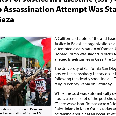
 Assassination Attempt Was St
Gaza
A California chapter of the anti-Isra
Justice in Palestine organization cl
attempted assassination of former U
Donald Trump was staged in order to
alleged Israeli crimes in Gaza, the
Co
The University of California San Di
posted the conspiracy theory on its
following the deadly shooting at 
rally in Pennsylvania on Saturday.
While the post was automatically de
hours, a screenshot of the post shows
“There was a horrific massacre of cl
Palestinians in Khan Younis today 
Students for Justice in Palestine
ed assassination of former US
be talking about it at all because we