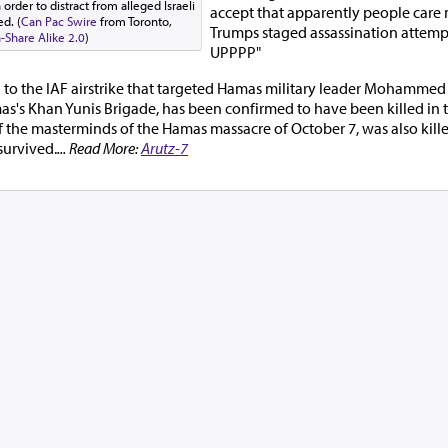
rder to distract from alleged Israeli
accept that apparently people care
d. (
Can Pac Swire
from Toronto,
Trumps staged assassination attempt
Share Alike 2.0
)
UPPPP"
g to the IAF airstrike that targeted Hamas military leader Mohammed 
s Khan Yunis Brigade, has been confirmed to have been killed in the 
of the masterminds of the Hamas massacre of October 7, was also killed
survived.
... Read More:
Arutz-7