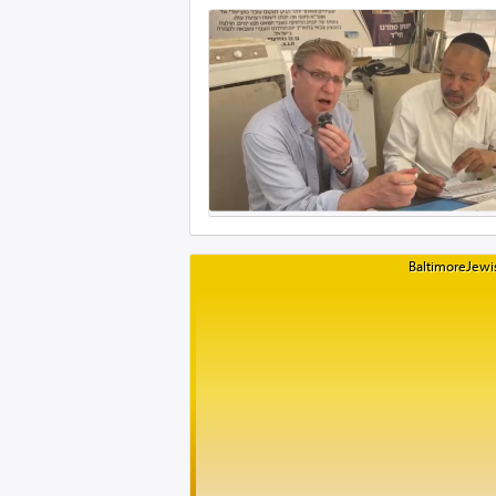
BaltimoreJewis