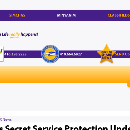
SIMCHAS
MINYANIM
CLASSIFIEDS
410.358.5555
410.664.6927
SEND US
X News
 Secret Service Protection Und