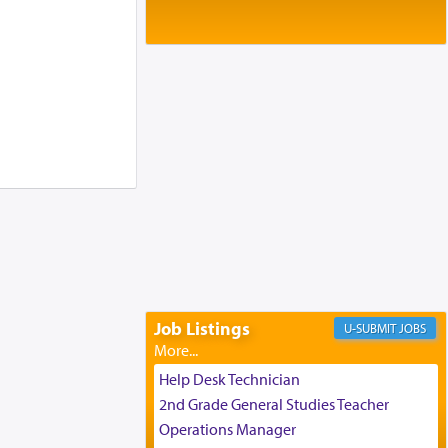
Baltimore, MD
Birth of Miriam Shosahan Resnick to
Yaakov and Lena Resnick
02/12/2026 baltimore, md, Baltimore, MD
Engagement of Aharon Firestone and
Rivka Sapezansky
02/01/2026 Baltimore, Maryland,
Lakewood, New Jersey
Engagement of Daniella Rose and
Shloime Leib Twerski
01/21/2026 Baltimore, MD,
Milwaukee/Monsey, Wisconsin/NY
Job Listings
JOBS
Help Desk Technician
2nd Grade General Studies Teacher
Operations Manager