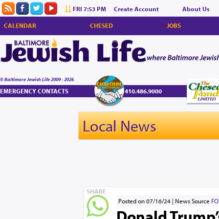
FRI 7:53 PM
Create Account
About Us
CALENDAR
CHESED
JOBS
© Baltimore Jewish Life 2009 - 2026
EMERGENCY CONTACTS
410.486.9000
Local News
SHARE
Posted on 07/16/24
News Source
FO
Donald Trump’s