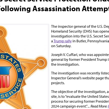
Following Assassination Attemp
The inspector general of the U.S. D
Homeland Security (DHS) has open
investigation into the U.S. Secret Se
a
Trump rally
in Butler, Pennsylvania
on Saturday.
Joseph V. Cuffari, who was appointe
general by former President Trump 
the investigation.
The investigation was recently listed
Inspector General’s website page tha
projects.
The objective of the investigation, 
site, is to “evaluate the United States
process for securing former Presiden
2024 campaign event.”
... Read More: