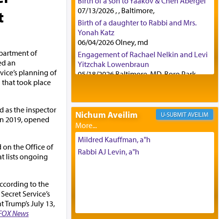
Birth of a son to Yaakov & Chen Abergel
07/13/2026 , , Baltimore,
t
Birth of a daughter to Rabbi and Mrs.
Yonah Katz
06/04/2026 Olney, md
epartment of
Engagement of Rachael Nelkin and Levi
ed an
Yitzchak Lowenbraun
rvice’s planning of
05/18/2026 Baltimore, MD, Boro Park,
 that took place
Engagement of Eli Klein and Leeba
Knopf
04/17/2026 Boca, FL, Baltimore, MD
d as the inspector
Nichum Aveilim
AVEILIM
Engagement of Yehoshua Binyomin
in 2019, opened
Schreibman and Rivka Sarah Sall
04/17/2026 Baltimore, MD
Mildred Kauffman, a"h
 on the Office of
Engagement of Shlomo Pear and
Rabbi AJ Levin, a"h
t lists ongoing
Shoshana Silverman
03/15/2026 Baltimore, MD, NE
Philadelphia , PA
according to the
Engagement of Baruch Taffel and Sara
 Secret Service’s
Leeba Caplan
t Trump’s July 13,
02/22/2026 Baltimore, Maryland,
FOX News