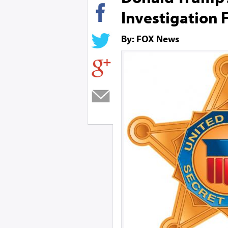
Investigation 
By: FOX News