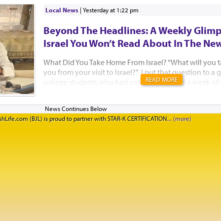
Local News
|
yesterday at 1:22 pm
Beyond The Headlines: A Weekly Glimp
Israel You Won’t Read About In The Ne
What Did You Take Home From Israel? “What will you 
you from your visit to Israel?” I put that question to 
READ MORE
college students who had come to Israel for a week of
Jewish learning with Birthright Israel and Manhattan’
standing on the rooftop of the Aish HaTorah building,
Western Wall, after a beautiful Kabbalat Shabbat servic
hLife.com (BJL) is proud to partner with STAR-K CERTIFICATION
they said. I think Israelis need to hear their answers too
said she had not felt well all week. “But when I went to
could tell that people really cared. They tried to hel
feel better. Our Israeli guides kept checking in on me t
happen in New York. I truly felt at home.&rd...