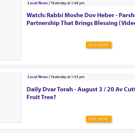
surprises. Never quite knowing what tomorrow will brin
Local News
|
yesterday at 1:48 pm
the urge to be strong. To shove all of those feelings a
Watch: Rabbi Moshe Dov Heber - Parsha
mind. To act as though everything is OK. Alw...
Partnership That Brings Blessing (Vide
READ MORE
Local News
|
yesterday at 1:33 pm
Daily Dvar Torah - August 3 / 20 Av Cu
Fruit Tree?
READ MORE