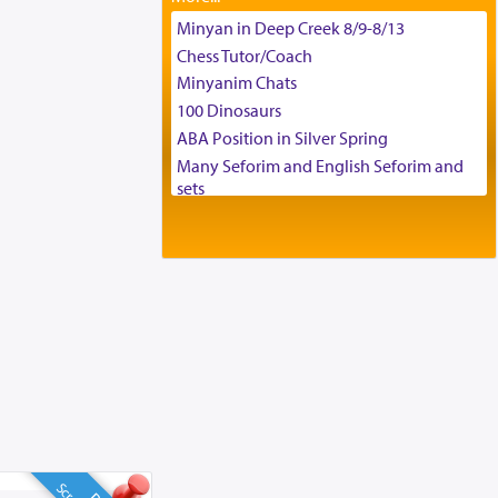
Tax & Accounting Assistant
Minyan in Deep Creek 8/9-8/13
Operations Coordinator
Chess Tutor/Coach
Director of Development
Minyanim Chats
BCBA
100 Dinosaurs
Executive Director
ABA Position in Silver Spring
Many Seforim and English Seforim and
sets
Large shas - complete set - Hamefoar
edition
Scooter/Wheelchair (portable) with Star
K Motorized Shabbat Mode
House for sale in The Villages in Central
Florida
Breakfront, Server, White Bookcases,
white bedframe w/ drawers, dresser,
chest of drawers
Home for Sale
Double oven
Selling car