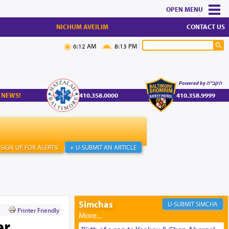
MENU
NICHUM AVEILIM
CONTACT US
6:12 AM
8:13 PM
Powered by הקב"ה
 NEWS!
410.358.0000
410.358.9999
SIGN UP FOR ALERTS!
+ U-SUBMIT AN ARTICLE
Simchas
SIMCHA
Printer Friendly
er