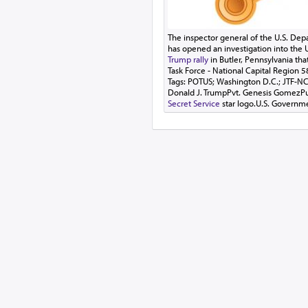
The inspector general of the U.S. De
has opened an investigation into the U
Trump rally
in Butler, Pennsylvania that
Task Force - National Capital Region 
Tags: POTUS; Washington D.C.; JTF-NC
Donald J. TrumpPvt. Genesis GomezP
Secret Service
star logo.U.S. Governm