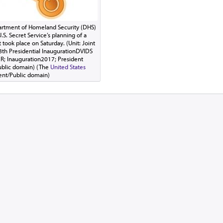
partment of Homeland Security (DHS)
.S. Secret Service’s planning of a
 took place on Saturday. (Unit: Joint
58th Presidential InaugurationDVIDS
R; Inauguration2017; President
ublic domain) (The
United States
ent/Public domain)