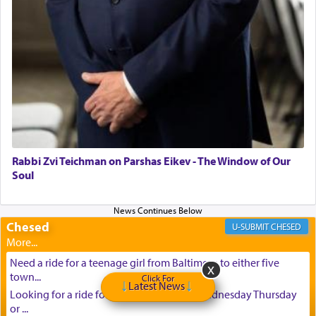
Rabbi Zvi Teichman on Parshas Eikev - The Window of Our
Soul
Chesed
CHESED
Need a ride for a teenage girl from Baltimore to either five
town...
Click For
Latest News
Looking for a ride for A teenage girl this Wednesday Thursday
or ...