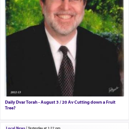
Daily Dvar Torah - August 3 / 20 Av Cutting down a Fruit
Tree?
Local News
|
yesterday at 1:22 pm