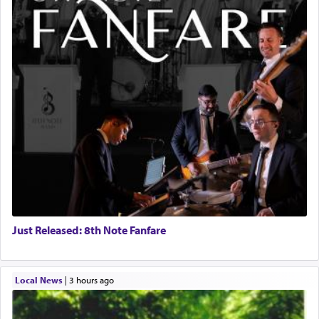
Just Released: 8th Note Fanfare
Local News
|
3 hours ago