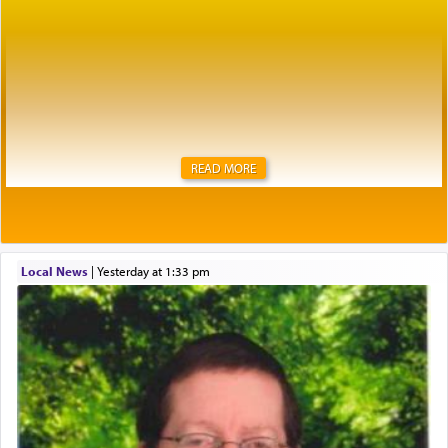
READ MORE
Local News
|
yesterday at 1:33 pm