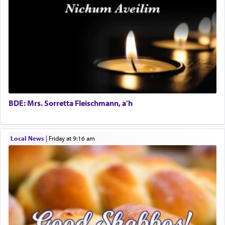
"We are about to be brought as a korban for
Experienced Bookkeeper
Hashem. A sacrifice should have a
ריח ניחוח
— a
Regional Sales Rep
satisfying smell, so I went back to brush my teeth
Special Projects Coordinator
for the occasion!"
Tax & Accounting Assistant
Operations Coordinator
Director of Development
King David yearned to find that window each
time he prayed in search of a portal that possessed
BCBA
the scent of the
Ketores
that would connect him to
Executive Director
G-d.
BDE: Mrs. Sorretta Fleischmann, a’h
May we each find that window of our souls that
Local News
|
Friday at 9:16 am
can catapult us beyond the gravity of this world
and connect to the Yerushalayim high above,
enthusing us with joy even in the face of the most
difficult challenges!
באהבה,