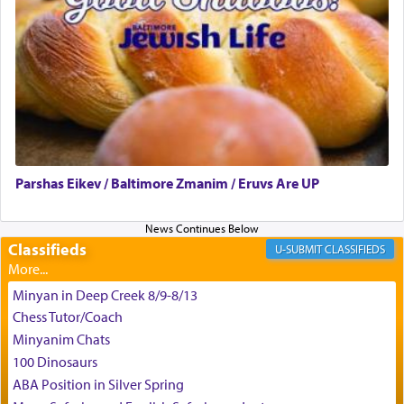
צבי יהודה טייכמאן
Parshas Eikev / Baltimore Zmanim / Eruvs Are UP
Classifieds
CLASSIFIEDS
Minyan in Deep Creek 8/9-8/13
Chess Tutor/Coach
Minyanim Chats
100 Dinosaurs
ABA Position in Silver Spring