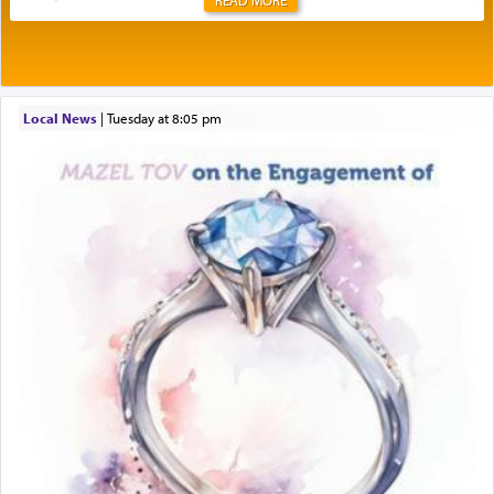
Rashi explains that this 'service of the heart' is
תפילה — prayer.
Local News
|
Tuesday at 8:05 pm
This verb לעבוד — to 'serve' G-d seems to be
uniquely applied to fulfilling the obligation to
pray, but not generally used in describing our duty
regarding other commands.
There is one other area where we use this verb
definitively. The service in the Temple with all its
associated activities in bringing offerings are
termed עבודה — service.
The word עבודה usually conjures up an image of