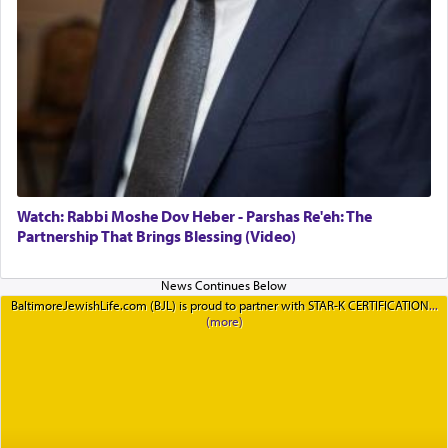
Watch: Rabbi Moshe Dov Heber - Parshas Re'eh: The
Partnership That Brings Blessing (Video)
BaltimoreJewishLife.com (BJL) is proud to partner with STAR-K CERTIFICATION