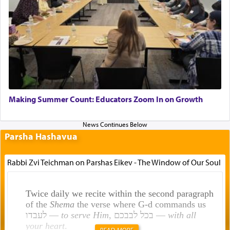
Making Summer Count: Educators Zoom In on Growth
Parsha Hashavua
Rabbi Zvi Teichman on Parshas Eikev - The Window of Our Soul
Twice daily we recite within the second paragraph
of the
Shema
the verse where G-d commands us
לעבדו —
to serve Him
, בכל לבבכם —
with all
your heart
.
READ MORE