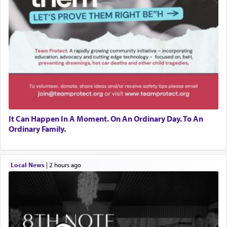
It Can Happen In A Moment. On An Ordinary Day. To An
Ordinary Family.
Local News
|
2 hours ago