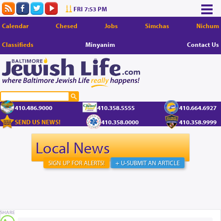
FRI 7:53 PM
Calendar
Chesed
Jobs
Simchas
Nichum
Classifieds
Minyanim
Contact Us
410.486.9000
410.358.5555
410.664.6927
SEND US NEWS!
410.358.0000
410.358.9999
Local News
SIGN UP FOR ALERTS!
+ U-SUBMIT AN ARTICLE
SHARE