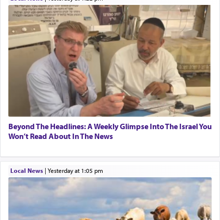
Beyond The Headlines: A Weekly Glimpse Into The Israel You
Won’t Read About In The News
Local News
|
yesterday at 1:05 pm