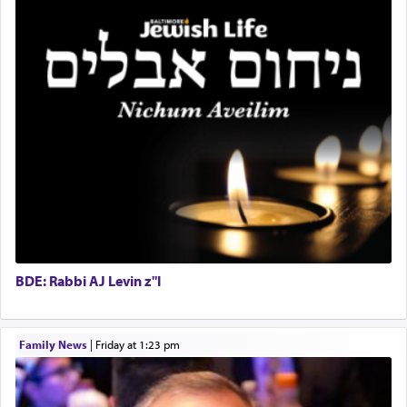
highest essence of prayer and absolute connection
to Him.
When engaged in prayer of request and wishes
one is often focused on the issues one is facing
and distracted by that reality that makes it
difficult to have focus and total intention.
When one can transcend those thoughts by
transporting oneself into a super-reality of total
submission to G-d and his dictates, one then can
BDE: Rabbi AJ Levin z"l
experience freedom from anxiety and despair,
relishing a connection reminiscent of the inspired
and joyous scent of the Ketores in the Temple.
Family News
|
Friday at 1:23 pm
It requires a reframing of our perspective of
reality and an absolute reliance on G-d.