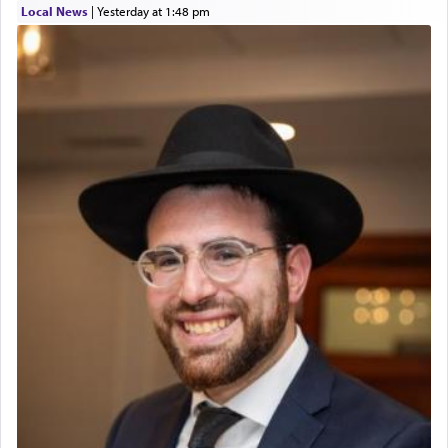
Local News
|
yesterday at 1:48 pm