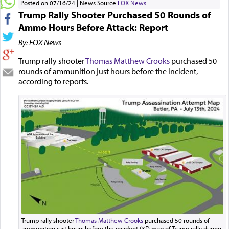
Posted on 07/16/24
News Source
FOX News
Trump Rally Shooter Purchased 50 Rounds of
Ammo Hours Before Attack: Report
By: FOX News
Trump rally shooter
Thomas Matthew Crooks
purchased 50
rounds of ammunition just hours before the incident,
according to reports.
Trump rally shooter
Thomas Matthew Crooks
purchased 50 rounds of
ammunition just hours before the incident (3D map of Trump rally during