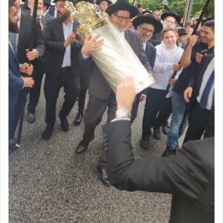
Certainly, he wasn't referring to the service of
offerings since in Bavel there was no Temple. He
was alluding to the service of 'prayer' Daniel
engaged in daily as we find in an earlier verse
(11) that depicts
'there were open windows [in his
upper chamber opposite Jerusalem, and three
times a day he [Daniel] kneeled on his knees and
prayed.]
Secondly, Rashi quotes an additional verse
indicating the notion that prayer is a service akin
to offerings and thus considered עבודה, from
Tehilim where King David beseeches G-d,
"
תכון
תפלתי
— My prayer shall be established,
קטרת
לפניך
— like incense before You."
(תהלים קמא ב)