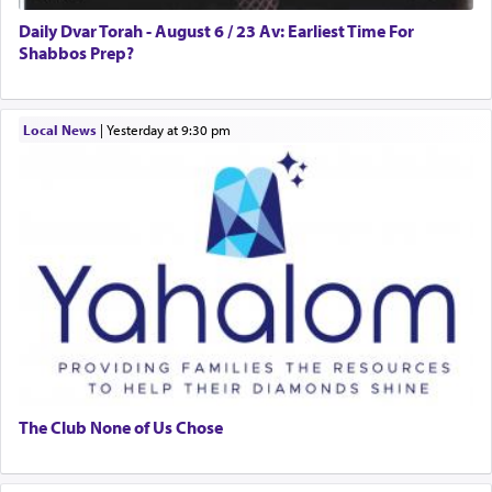
Daily Dvar Torah - August 6 / 23 Av: Earliest Time For
Shabbos Prep?
Local News
|
yesterday at 9:30 pm
The Club None of Us Chose