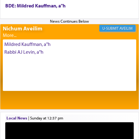
BDE: Mildred Kauffman, a"h
One of the great Kabbalists, Rav Yehuda Chayat,
who was persecuted during the Inquisition and
Nichum Aveilim
AVEILIM
expelled from Spain, describes in his famous
commentary Minchas Yehuda, another aspect of
Mildred Kauffman, a"h
prayer.
Rabbi AJ Levin, a"h
The word תפילה — prayer, he suggests, is rooted
in the word תפל — which means vapid or
tasteless, used to describe an item which on its
own is useless, who needs others but is bottom of
the totem pole in being needed by anyone else.
One who sees himself solely defined by total
Local News
|
Sunday at 12:37 pm
allegiance to G-d, submitting himself as a vessel
to promote כבוד שמים — honor of Heaven,
presenting himself before G-d, represents the