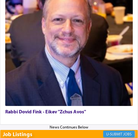
Perhaps in the noting of Daniel's prayers in his
chamber with
'windows that were facing in the
direction of Yerushalayim'
, was meant to reveal to
us the secret of Daniel's survival during his
employ in the palace of the evil Nevuchadnezzar.
The Rebbe R' Aharon of Belz quoted in the name
of his father, the Rebbe R' Yisachar Dov of Belz,
who suggests that Yosef's ability to resist the
temptations of Potiphar's wife, through — as the
Talmud teaches — his seeing 'a image of his
father Yaakov' בחלון — in a window, wasn't some
mystical intervention, but Yosef implementing this
Rabbi Dovid Fink - Eikev "Zchus Avos"
technique of Tefilla. Yosef elevated himself by
visualizing in his mind a panoramic view of
'Yerushalayim', submitting himself as a vessel to
Job Listings
JOBS
the will of G-d, unshackling himself from the