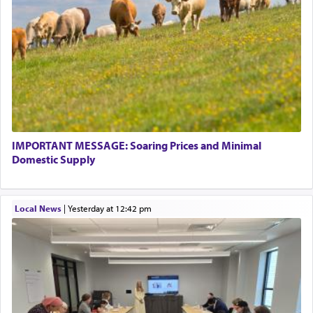
IMPORTANT MESSAGE: Soaring Prices and Minimal
Domestic Supply
Local News
|
yesterday at 12:42 pm