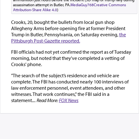
assassination attempt in Butler, PA.
MediaGuy768
Creative Commons
Attribution-Share Alike 4.0
)
Crooks, 20, bought the bullets from local gun shop
Allegheny Arms before opening fire at former President
Trump in Butler, Pennsylvania, on Saturday evening,
the
Pittsburgh Post-Gazette reported.
FBI officials had not yet confirmed the report as of Tuesday
morning, but noted that they've completed a vetting of
Crooks' phone.
"The search of the subject’s residence and vehicle are
complete. The FBI has conducted nearly 100 interviews of
law enforcement personnel, event attendees, and other
witnesses. That work continues," the FBI said in a
statement.
... Read More:
FOX News