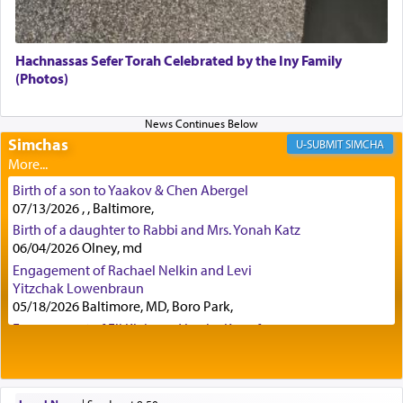
Although Rashi in the name of the Sifrei proves
the point nevertheless the question remains, in
what way is prayer associated with עבודה —
Hachnassas Sefer Torah Celebrated by the Iny Family
tedious work?
(Photos)
Additionally, when Rashi quotes the verse in
Simchas
SIMCHA
Daniel that states explicitly he prayed, Rashi only
quotes the segment that portrays the open
windows, leaving out the thrust of the verse that
Birth of a son to Yaakov & Chen Abergel
states
'he kneeled on his knees and prayed'
?
07/13/2026 , , Baltimore,
Birth of a daughter to Rabbi and Mrs. Yonah Katz
06/04/2026 Olney, md
Engagement of Rachael Nelkin and Levi
Lastly, the verse regarding King David equates
Yitzchak Lowenbraun
prayer to 'service' in the Temple, but seemingly
05/18/2026 Baltimore, MD, Boro Park,
only emphasizing his desire it be equated to the
service of קטרת —
Incense
.
Engagement of Eli Klein and Leeba Knopf
04/17/2026 Boca, FL, Baltimore, MD
Engagement of Yehoshua Binyomin
Schreibman and Rivka Sarah Sall
The prophet Hoshea specifically states how in the