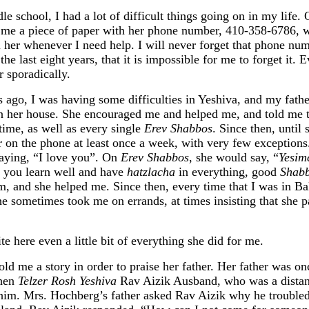
e school, I had a lot of difficult things going on in my life. 
me a piece of paper with her phone number, 410-358-6786, wr
l her whenever I need help. I will never forget that phone num
he last eight years, that it is impossible for me to forget it. 
r sporadically.
rs ago, I was having some difficulties in Yeshiva, and my fath
 her house. She encouraged me and helped me, and told me th
time, as well as every single
Erev Shabbos
. Since then, until
er on the phone at least once a week, with very few exception
saying, “I love you”. On
Erev Shabbos
, she would say, “
Yesim
you learn well and have
hatzlacha
in everything, good
Shab
m, and she helped me. Since then, every time that I was in Ba
She sometimes took me on errands, at times insisting that she
te here even a little bit of everything she did for me.
d me a story in order to praise her father. Her father was on
when
Telzer Rosh Yeshiva
Rav Aizik Ausband, who was a distant 
im. Mrs. Hochberg’s father asked Rav Aizik why he troubled