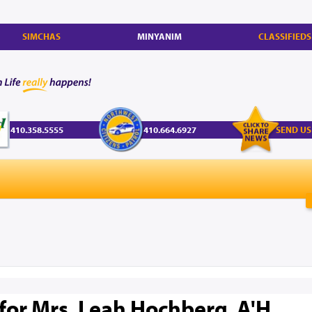
SIMCHAS
MINYANIM
CLASSIFIEDS
410.358.5555
410.664.6927
SEND US
 for Mrs. Leah Hochberg, A'H