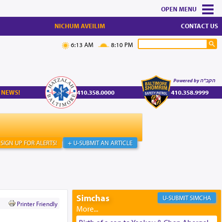
MENU
NICHUM AVEILIM
CONTACT US
6:13 AM
8:10 PM
Powered by הקב"ה
 NEWS!
410.358.0000
410.358.9999
SIGN UP FOR ALERTS!
+ U-SUBMIT AN ARTICLE
Simchas
SIMCHA
Printer Friendly