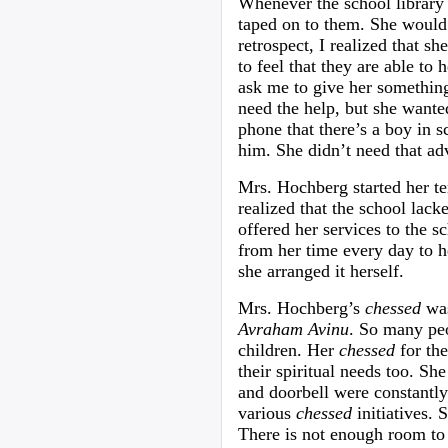
Whenever the school library 
taped on to them. She would 
retrospect, I realized that sh
to feel that they are able t
ask me to give her somethin
need the help, but she want
phone that there’s a boy in 
him. She didn’t need that ad
Mrs. Hochberg started her te
realized that the school lack
offered her services to the 
from her time every day to h
she arranged it herself.
Mrs. Hochberg’s
chessed
was
Avraham Avinu
. So many peo
children. Her
chessed
for the
their spiritual needs too. S
and doorbell were constantly
various
chessed
initiatives. 
There is not enough room to l