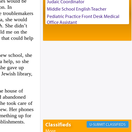
ases would be
Judaic Coordinator
on. In
Middle School English Teacher
e troublemakers
Pediatric Practice Front Desk Medical
va, she would
Office Assistant
h
. She didn’t
Customer Service Representative
old me on the
2026-2027 School Year Job Openings
 that could help
Project Admin
Administrative and Desk Assistant
new school, she
Real Estate Staff Accountant/Bookkeeper
a help, so she
Mashgiach
she gave up
Lead Coordinator & Office Administrator
 Jewish library,
Coins & Precious Metals Streamer –
Salaried Position
he house of
Free-Car-From-Snow
nd abandoned
Help Desk
he took care of
Project Coordinator/Executive Assistant
-Jew. Her phones
omething up for
Experienced Bookkeeper
ablishments.
Regional Sales Rep
Classifieds
CLASSIFIEDS
Special Projects Coordinator