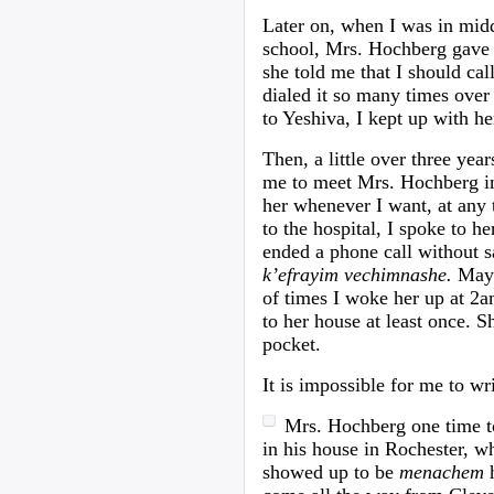
Later on, when I was in middl
school, Mrs. Hochberg gave 
she told me that I should cal
dialed it so many times over t
to Yeshiva, I kept up with he
Then, a little over three yea
me to meet Mrs. Hochberg in
her whenever I want, at any 
to the hospital, I spoke to h
ended a phone call without 
k’efrayim vechimnashe.
May 
of times I woke her up at 2a
to her house at least once. 
pocket.
It is impossible for me to wri
Mrs. Hochberg one time tol
in his house in Rochester, 
showed up to be
menachem
h