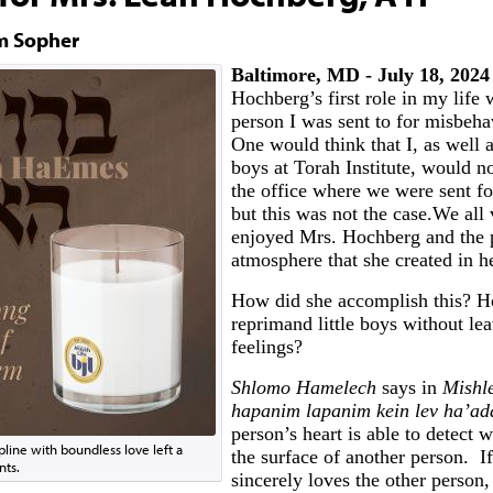
m Sopher
Baltimore, MD - July 18, 2024
Hochberg’s first role in my life 
person I was sent to for misbehav
One would think that I, as well a
boys at Torah Institute, would n
the office where we were sent f
but this was not the case.We all
enjoyed Mrs. Hochberg and the 
atmosphere that she created in he
How did she accomplish this? H
reprimand little boys without le
feelings?
Shlomo Hamelech
says in
Mishle
hapanim lapanim kein lev ha’a
person’s heart is able to detect w
pline with boundless love left a
the surface of another person. I
nts.
sincerely loves the other person,