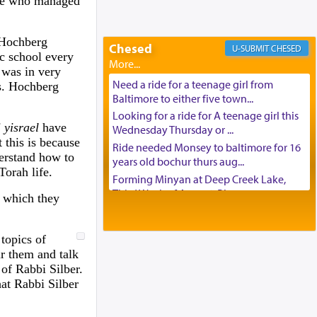
one who managed
Looking to car swap Israel/Baltimore
Apartment Sublet/Lease Takeover
. Hochberg
Chesed
Bancroft Village – 5BR Townhouse for
CHESED
ic school every
Rent – Available mid-July
e was in very
Companion Needed
Need a ride for a teenage girl from
s. Hochberg
Looking for Frum Male Roommate
Baltimore to either five town...
Looking for Roommate - Pickwick
Looking for a ride for A teenage girl this
 yisrael
have
Townhouse
Wednesday Thursday or ...
 this is because
Apartment for Rent
Ride needed Monsey to baltimore for 16
erstand how to
years old bochur thurs aug...
Dimond Necklace
Torah life.
Forming Minyan at Deep Creek Lake,
Dining room set with 8 chairs
Third Week of August. Please ...
t which they
GE Dishwasher
Minyan in Deep Creek Lake:
Harlem Globetrotters - Tickets for Sale
Mincha/Maariv: Monday, August 16th S...
Senior care giver wanted.
topics of
Mishpacha and Family First from parshas
Home health aid.
 them and talk
Chukas. Please call Miria...
of Rabbi Silber.
Free Leather Office Chair
Need a laptop computer brought to
at Rabbi Silber
Travel Router
Brooklyn this week. Please call...
Solid wood Dining room set with 8 chairs
Is anyone able to take a small package to