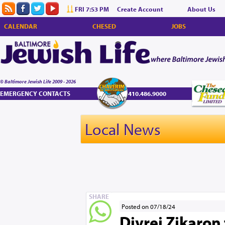
FRI 7:53 PM
Create Account
About Us
CALENDAR
CHESED
JOBS
© Baltimore Jewish Life 2009 - 2026
EMERGENCY CONTACTS
410.486.9000
Local News
SHARE
Posted on 07/18/24
Divrei Zikaron