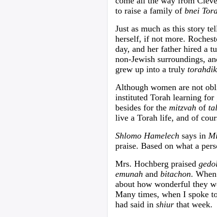
come all the way from Clev
to raise a family of
bnei Tor
Just as much as this story tel
herself, if not more. Roches
day, and her father hired a t
non-Jewish surroundings, an
grew up into a truly
torahdik
Although women are not oblig
instituted Torah learning for 
besides for the
mitzvah
of
t
live a Torah life, and of co
Shlomo Hamelech
says in
Mi
praise. Based on what a pers
Mrs. Hochberg praised
gedo
emunah
and
bitachon
. When 
about how wonderful they w
Many times, when I spoke to
had said in
shiur
that week.