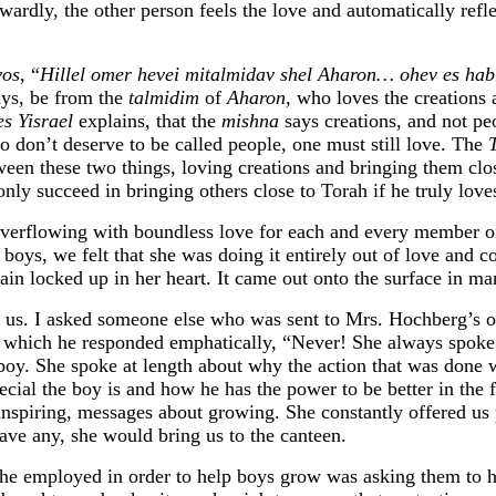
ardly, the other person feels the love and automatically reflec
vos
, “
Hillel omer hevei mitalmidav shel Aharon… ohev es hab
says, be from the
talmidim
of
Aharon
, who loves the creations
es Yisrael
explains, that the
mishna
says creations, and not peo
o don’t deserve to be called people, one must still love. The
T
ween these two things, loving creations and bringing them clo
nly succeed in bringing others close to Torah if he truly love
verflowing with boundless love for each and every member 
oys, we felt that she was doing it entirely out of love and co
main locked up in her heart. It came out onto the surface in m
t us. I asked someone else who was sent to Mrs. Hochberg’s of
o which he responded emphatically, “Never! She always spoke 
boy. She spoke at length about why the action that was done 
cial the boy is and how he has the power to be better in the 
inspiring, messages about growing. She constantly offered us 
have any, she would bring us to the canteen.
she employed in order to help boys grow was asking them to h