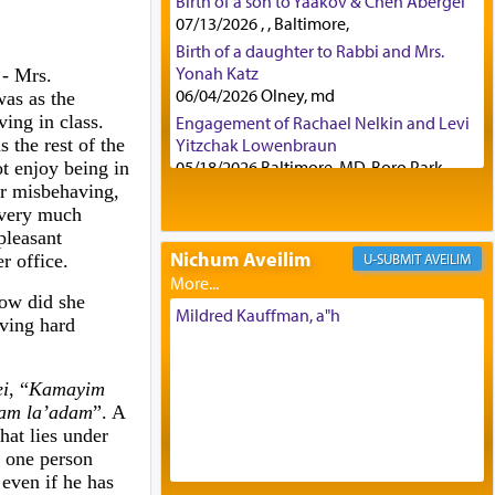
Birth of a son to Yaakov & Chen Abergel
07/13/2026 , , Baltimore,
Birth of a daughter to Rabbi and Mrs.
Yonah Katz
-
Mrs.
06/04/2026 Olney, md
was as the
ing in class.
Engagement of Rachael Nelkin and Levi
s the rest of the
Yitzchak Lowenbraun
05/18/2026 Baltimore, MD, Boro Park,
ot enjoy being in
or misbehaving,
Engagement of Eli Klein and Leeba
 very much
Knopf
pleasant
04/17/2026 Boca, FL, Baltimore, MD
Nichum Aveilim
r office.
AVEILIM
Engagement of Yehoshua Binyomin
Schreibman and Rivka Sarah Sall
ow did she
04/17/2026 Baltimore, MD
Mildred Kauffman, a"h
aving hard
Engagement of Shlomo Pear and
Shoshana Silverman
03/15/2026 Baltimore, MD, NE
i
, “
Kamayim
Philadelphia , PA
dam la’adam
”. A
Engagement of Baruch Taffel and Sara
hat lies under
Leeba Caplan
f one person
02/22/2026 Baltimore, Maryland,
 even if he has