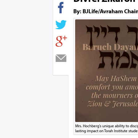
By: BJLife/Avraham Chai
Mrs. Hochberg's unique ability to disci
lasting impact on Torah Institute stude