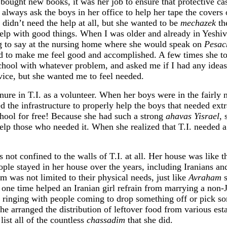
bought new books, it was her job to ensure that protective c
always ask the boys in her office to help her tape the covers 
e didn’t need the help at all, but she wanted to be
mechazek
th
o help with good things. When I was older and already in Yeshi
g to say at the nursing home where she would speak on
Pesac
ed to make me feel good and accomplished. A few times she t
school with whatever problem, and asked me if I had any ideas
vice, but she wanted me to feel needed.
nure in T.I. as a volunteer. When her boys were in the fairly 
ed the infrastructure to properly help the boys that needed extr
school for free! Because she had such a strong
ahavas Yisrael
, 
elp those who needed it. When she realized that T.I. needed a
 not confined to the walls of T.I. at all. Her house was like t
ple stayed in her house over the years, including Iranians a
m was not limited to their physical needs, just like
Avraham
s
he one time helped an Iranian girl refrain from marrying a non
 ringing with people coming to drop something off or pick s
She arranged the distribution of leftover food from various est
ist all of the countless
chassadim
that she did.