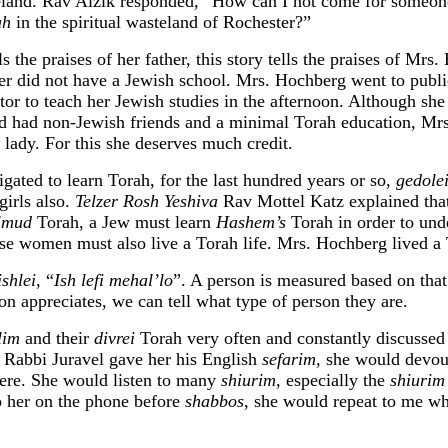
eland. Rav Aizik responded, “How can I not come for some
ah
in the spiritual wasteland of Rochester?”
ls the praises of her father, this story tells the praises of Mrs
ter did not have a Jewish school. Mrs. Hochberg went to publ
utor to teach her Jewish studies in the afternoon. Although sh
d had non-Jewish friends and a minimal Torah education, Mr
lady. For this she deserves much credit.
ated to learn Torah, for the last hundred years or so,
gedolei
girls also.
Telzer Rosh Yeshiva
Rav Mottel Katz explained that
almud
Torah, a Jew must learn
Hashem’s
Torah in order to und
urse women must also live a Torah life. Mrs. Hochberg lived a 
shlei
, “
Ish lefi mehal’lo
”. A person is measured based on tha
on appreciates, we can tell what type of person they are.
lim
and their
divrei
Torah very often and constantly discussed 
Rabbi Juravel gave her his English
sefarim,
she would devour
ere. She would listen to many
shiurim
, especially the
shiurim
 her on the phone before
shabbos
, she would repeat to me wh