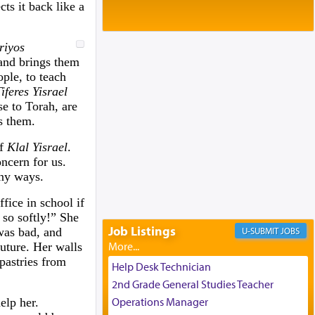
Baltimore, MD
ts it back like a
Birth of Miriam Shosahan Resnick to
Yaakov and Lena Resnick
riyos
02/12/2026 baltimore, md, Baltimore, MD
 and brings them
Engagement of Aharon Firestone and
ple, to teach
Rivka Sapezansky
iferes Yisrael
02/01/2026 Baltimore, Maryland,
se to Torah, are
Lakewood, New Jersey
s them.
Engagement of Daniella Rose and
Shloime Leib Twerski
of
Klal Yisrael
.
01/21/2026 Baltimore, MD,
ncern for us.
Milwaukee/Monsey, Wisconsin/NY
any ways.
fice in school if
so softly!” She
Job Listings
was bad, and
JOBS
future. Her walls
pastries from
Help Desk Technician
2nd Grade General Studies Teacher
Operations Manager
elp her.