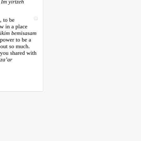
woman text 4107363165 ...
.
Im yirtzeh
I need to move a disabled client from a
group home in 21215 to 21...
, to be
looking for ride from lakewood to
w in a place
baltiomore, sunday the 24th, fo...
dikim bemisasam
Looking for someone to condo-sit for 10-
 power to be a
12 weeks at Strathmore To...
out so much.
Found a small, leather rose colored
e you shared with
siddur with the name Rivka De...
tza’ar
Looking for a sukkah to rent/borrow for
the first days of YT. If...
Looking for a ride from Brooklyn to
Baltimore before Sukkos, any ...
One bochur looking for a ride FROM
Lakewood to Baltimore either l...
Found: Key ring with 2 keys on
Westbrook Rd Contact: 443-956-566...
Looking to stay in or rent a house from
Yom Kippur through the fi...
NEED RIDE Monsey to Baltimore for 11th