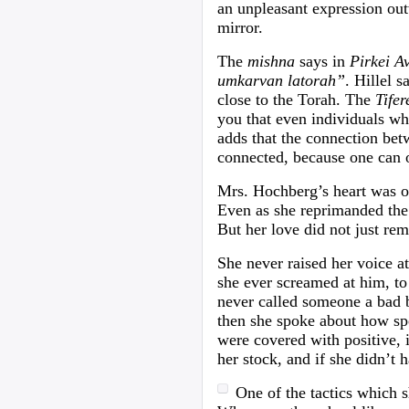
an unpleasant expression outw
mirror.
The
mishna
says in
Pirkei A
umkarvan latorah”
. Hillel 
close to the Torah. The
Tifer
you that even individuals wh
adds that the connection bet
connected, because one can o
Mrs. Hochberg’s heart was o
Even as she reprimanded the b
But her love did not just re
She never raised her voice a
she ever screamed at him, t
never called someone a bad 
then she spoke about how spe
were covered with positive, 
her stock, and if she didn’t 
One of the tactics which 