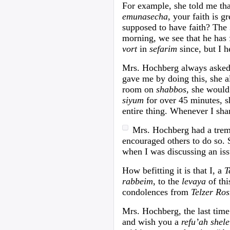
For example, she told me th
emunasecha
, your faith is 
supposed to have faith? The
morning, we see that he has 
vort
in
sefarim
since, but I h
Mrs. Hochberg always asked
gave me by doing this, she a
room on
shabbos
, she would
siyum
for over 45 minutes, s
entire thing. Whenever I sh
Mrs. Hochberg had a tre
encouraged others to do so. 
when I was discussing an iss
How befitting it is that I, a
T
rabbeim
, to the
levaya
of th
condolences from
Telzer Ros
Mrs. Hochberg, the last time
and wish you a
refu’ah shel