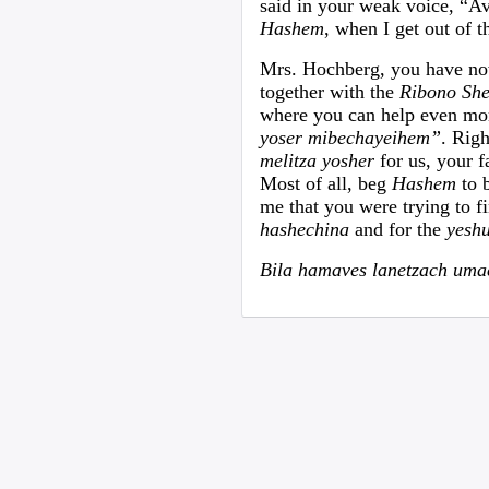
said in your weak voice, “A
Hashem
, when I get out of t
Mrs. Hochberg, you have now 
together with the
Ribono Sh
where you can help even mor
yoser mibechayeihem”
. Rig
melitza yosher
for us, your 
Most of all, beg
Hashem
to 
me that you were trying to f
hashechina
and for the
yesh
Bila hamaves lanetzach um