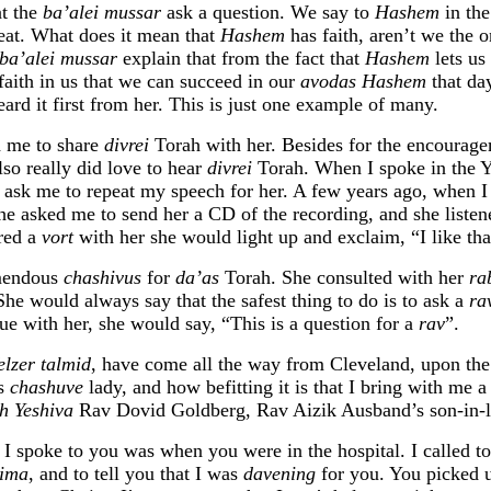
at the
ba’alei mussar
ask a question. We say to
Hashem
in th
great. What does it mean that
Hashem
has faith, aren’t we the 
ba’alei mussar
explain that from the fact that
Hashem
lets us
faith in us that we can succeed in our
avodas Hashem
that day
eard it first from her. This is just one example of many.
 me to share
divrei
Torah with her. Besides for the encourage
lso really did love to hear
divrei
Torah. When I spoke in the Y
 ask me to repeat my speech for her. A few years ago, when I
he asked me to send her a CD of the recording, and she listen
ared a
vort
with her she would light up and exclaim, “I like tha
mendous
chashivus
for
da’as
Torah. She consulted with her
ra
She would always say that the safest thing to do is to ask a
ra
ue with her, she would say, “This is a question for a
rav
”.
elzer talmid
, have come all the way from Cleveland, upon th
is
chashuve
lady, and how befitting it is that I bring with me a 
h Yeshiva
Rav Dovid Goldberg, Rav Aizik Ausband’s son-in-
 I spoke to you was when you were in the hospital. I called t
eima
, and to tell you that I was
davening
for you. You picked 