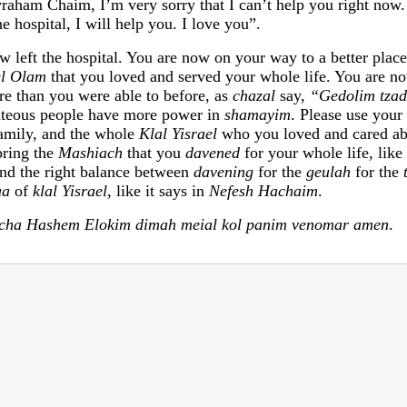
vraham Chaim, I’m very sorry that I can’t help you right now
he hospital, I will help you. I love you”.
left the hospital. You are now on your way to a better place
el Olam
that you loved and served your whole life. You are no
e than you were able to before, as
chazal
say,
“Gedolim tza
hteous people have more power in
shamayim
. Please use your
family, and the whole
Klal Yisrael
who you loved and cared ab
bring the
Mashiach
that you
davened
for your whole life, lik
ind the right balance between
davening
for the
geulah
for the
ua
of
klal Yisrael
, like it says in
Nefesh Hachaim
.
acha Hashem Elokim dimah meial kol panim venomar amen
.