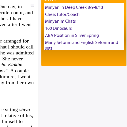
Tax & Accounting Assistant
One day, in
Minyan in Deep Creek 8/9-8/13
itten on it, and
Operations Coordinator
Chess Tutor/Coach
ber. I have
Director of Development
Minyanim Chats
Even after I went
BCBA
100 Dinosaurs
Executive Director
ABA Position in Silver Spring
er arranged for
Many Seforim and English Seforim and
at I should call
sets
 she was admitted
Large shas - complete set - Hamefoar
s. She never
edition
cha Elokim
Scooter/Wheelchair (portable) with Star
bos
”. A couple
K Motorized Shabbat Mode
ltimore, I went
House for sale in The Villages in Central
 pay from her own
Florida
Breakfront, Server, White Bookcases,
white bedframe w/ drawers, dresser,
chest of drawers
ce sitting
shiva
Home for Sale
relative of his,
Double oven
 himself to
Selling car