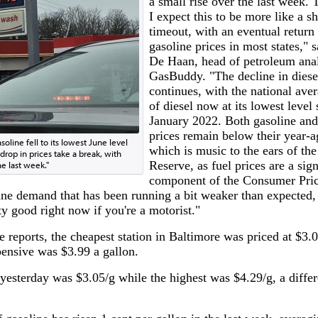
a small rise over the last week. 
I expect this to be more like a sh
timeout, with an eventual return 
gasoline prices in most states," s
De Haan, head of petroleum anal
GasBuddy. "The decline in diese
continues, with the national aver
of diesel now at its lowest level 
January 2022. Both gasoline and
prices remain below their year-a
soline fell to its lowest June level
which is music to the ears of the
rop in prices take a break, with
Reserve, as fuel prices are a sign
he last week."
component of the Consumer Pric
line demand that has been running a bit weaker than expected,
y good right now if you're a motorist."
reports, the cheapest station in Baltimore was priced at $3.0
ensive was $3.99 a gallon.
e yesterday was $3.05/g while the highest was $4.29/g, a diffe