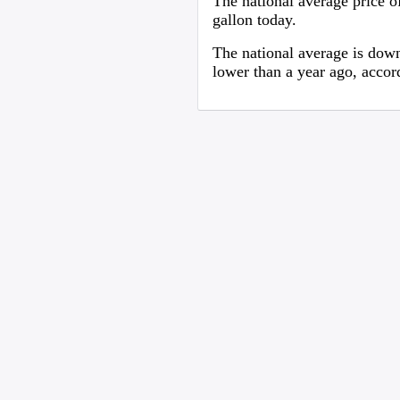
The national average price of
gallon today.
The national average is down
lower than a year ago, acco