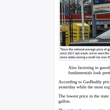
"Since the national average price of ga
since 2021 last week, we've seen the d
some states seeing a small rise over t
Also factoring in gaso
fundamentals look prett
According to GasBuddy price 
yesterday while the most exp
The lowest price in the stat
gallon.