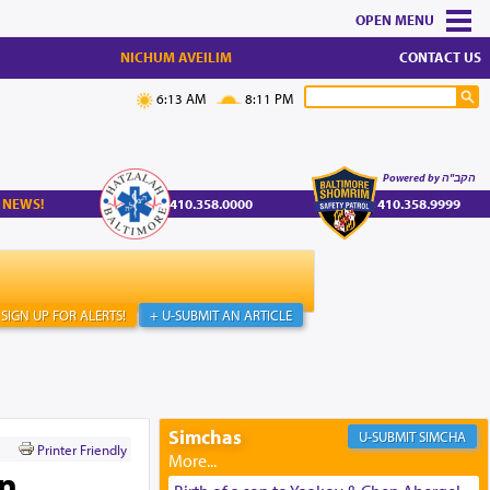
MENU
NICHUM AVEILIM
CONTACT US
6:13 AM
8:11 PM
Powered by הקב"ה
 NEWS!
410.358.0000
410.358.9999
SIGN UP FOR ALERTS!
+ U-SUBMIT AN ARTICLE
Simchas
SIMCHA
Printer Friendly
an