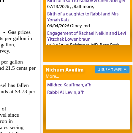
Birth of a son to Yaakov & Chen Abergel
07/13/2026 , , Baltimore,
Birth of a daughter to Rabbi and Mrs.
Yonah Katz
06/04/2026 Olney, md
24
- Gas prices
Engagement of Rachael Nelkin and Levi
s per gallon in
Yitzchak Lowenbraun
 gallon,
05/18/2026 Baltimore, MD, Boro Park,
rvey.
Engagement of Eli Klein and Leeba
Knopf
 per gallon
04/17/2026 Boca, FL, Baltimore, MD
nd 21.5 cents per
Nichum Aveilim
AVEILIM
Engagement of Yehoshua Binyomin
Schreibman and Rivka Sarah Sall
04/17/2026 Baltimore, MD
Mildred Kauffman, a"h
sel has fallen
Engagement of Shlomo Pear and
ands at $3.73 per
Rabbi AJ Levin, a"h
Shoshana Silverman
03/15/2026 Baltimore, MD, NE
Philadelphia , PA
 of
evel since
Engagement of Baruch Taffel and Sara
rop in
Leeba Caplan
ates seeing
02/22/2026 Baltimore, Maryland,