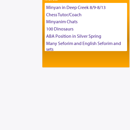
Tax & Accounting Assistant
Minyan in Deep Creek 8/9-8/13
Operations Coordinator
Chess Tutor/Coach
Director of Development
Minyanim Chats
BCBA
100 Dinosaurs
Executive Director
ABA Position in Silver Spring
Many Seforim and English Seforim and
sets
Large shas - complete set - Hamefoar
edition
Scooter/Wheelchair (portable) with Star
K Motorized Shabbat Mode
House for sale in The Villages in Central
Florida
Breakfront, Server, White Bookcases,
white bedframe w/ drawers, dresser,
chest of drawers
Home for Sale
Double oven
Selling car