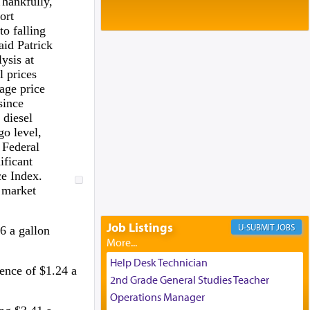
Thankfully,
Baltimore, MD
ort
Birth of Miriam Shosahan Resnick to
to falling
Yaakov and Lena Resnick
aid Patrick
02/12/2026 baltimore, md, Baltimore, MD
ysis at
Engagement of Aharon Firestone and
l prices
Rivka Sapezansky
age price
02/01/2026 Baltimore, Maryland,
since
Lakewood, New Jersey
 diesel
Engagement of Daniella Rose and
go level,
Shloime Leib Twerski
 Federal
01/21/2026 Baltimore, MD,
ificant
Milwaukee/Monsey, Wisconsin/NY
e Index.
 market
Job Listings
JOBS
6 a gallon
Help Desk Technician
rence of $1.24 a
2nd Grade General Studies Teacher
Operations Manager