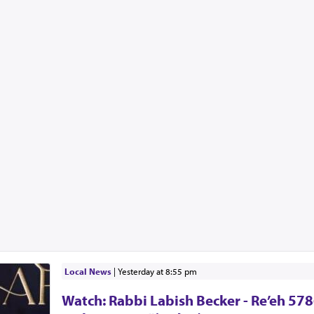
Local News
|
yesterday at 8:55 pm
Watch: Rabbi Labish Becker - Re’eh 578