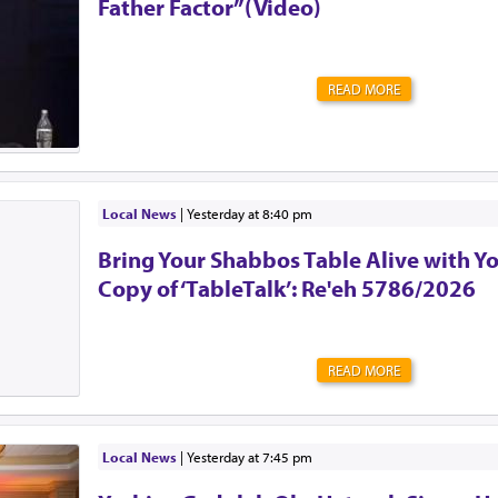
Father Factor”(Video)
READ MORE
Local News
|
yesterday at 8:40 pm
Bring Your Shabbos Table Alive with Y
Copy of ‘TableTalk’: Re'eh 5786/2026
READ MORE
Local News
|
yesterday at 7:45 pm