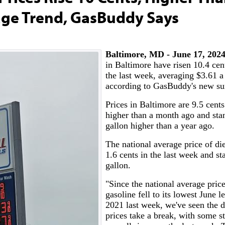
age Trend, GasBuddy Says
Baltimore, MD - June 17, 20
in Baltimore have risen 10.4 cent
the last week, averaging $3.61 a
according to GasBuddy's new su
Prices in Baltimore are 9.5 cents
higher than a month ago and sta
gallon higher than a year ago.
The national average price of die
1.6 cents in the last week and st
gallon.
"Since the national average price
gasoline fell to its lowest June l
2021 last week, we've seen the d
prices take a break, with some st