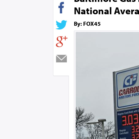
National Aver
By: FOX45