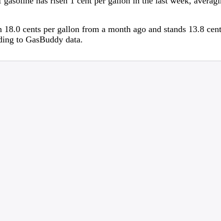
 gasoline has risen 1 cent per gallon in the last week, averag
 18.0 cents per gallon from a month ago and stands 13.8 cent
rding to GasBuddy data.