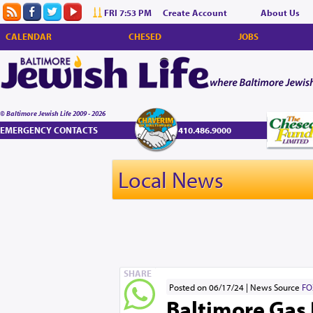
FRI 7:53 PM
Create Account
About Us
CALENDAR
CHESED
JOBS
© Baltimore Jewish Life 2009 - 2026
EMERGENCY CONTACTS
410.486.9000
Local News
SHARE
Posted on 06/17/24
News Source
FO
Baltimore Gas 