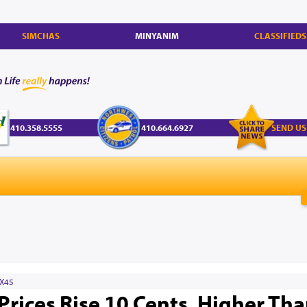
SIMCHAS
MINYANIM
CLASSIFIEDS
410.358.5555
410.664.6927
SEND US
X45
Prices Rise 10 Cents, Higher Th