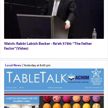
Watch: Rabbi Labish Becker - Re’eh 5786: “The Father
Factor”(Video)
Local News
|
yesterday at 8:40 pm