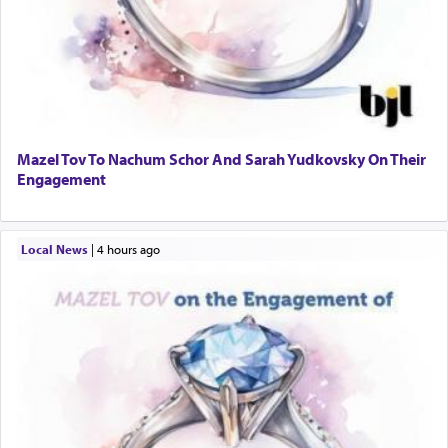
Mazel Tov To Nachum Schor And Sarah Yudkovsky On Their
Engagement
Local News
|
4 hours ago