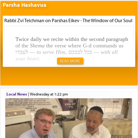
Parsha Hashavua
Rabbi Zvi Teichman on Parshas Eikev - The Window of Our Soul
Twice daily we recite within the second paragraph
of the
Shema
the verse where G-d commands us
לעבדו —
to serve Him
, בכל לבבכם —
with all
your heart
.
READ MORE
Rashi explains that this 'service of the heart' is
תפילה — prayer.
Local News
|
Wednesday at 1:22 pm
This verb לעבוד — to 'serve' G-d seems to be
uniquely applied to fulfilling the obligation to
pray, but not generally used in describing our duty
regarding other commands.