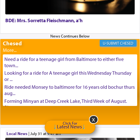
BDE: Mrs. Sorretta Fleischmann, a’h
Chesed
CHESED
Need a ride for a teenage girl from Baltimore to either five
town...
Looking for a ride for A teenage girl this Wednesday Thursday
or ...
Ride needed Monsey to baltimore for 16 years old bochur thurs
aug...
Forming Minyan at Deep Creek Lake, Third Week of August.
Please ...
Minyan in Deep Creek Lake: Mincha/Maariv: Monday, August
16th S...
Click For
Latest News
Mishpacha and Family First from parshas Chukas. Please call
Local News
|
July 31 at 9:47 am
Miria...