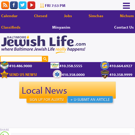
FRI 7:53 PM
Calendar
Chesed
Jobs
Simchas
Nichum
Classifieds
Minyanim
Contact Us
410.486.9000
410.358.5555
410.664.6927
SEND US NEWS!
410.358.0000
410.358.9999
Local News
SIGN UP FOR ALERTS!
+ U-SUBMIT AN ARTICLE
SHARE