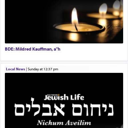
Regional Sales Rep
When the Nazi's invaded Kelm and the entire
Special Projects Coordinator
community was rounded up for their final
Tax & Accounting Assistant
destination, Rav Doniel Movoshovitz hy'd, was
one the great leaders who led them to the killing
Operations Coordinator
fields. They marched proudly singing Adon Olam
Director of Development
with the Yom Tov niggun. Once they arrived, Rav
BCBA
Doniel requested permission to return to his home
Executive Director
for a short while. When he came back, his family
BDE: Mildred Kauffman, a"h
asked what he had gone back for, he responded,
"We are about to be brought as a korban for
Hashem. A sacrifice should have a
ריח ניחוח
— a
satisfying smell, so I went back to brush my teeth
Local News
|
Sunday at 12:37 pm
for the occasion!"
King David yearned to find that window each
time he prayed in search of a portal that possessed
the scent of the
Ketores
that would connect him to
G-d.