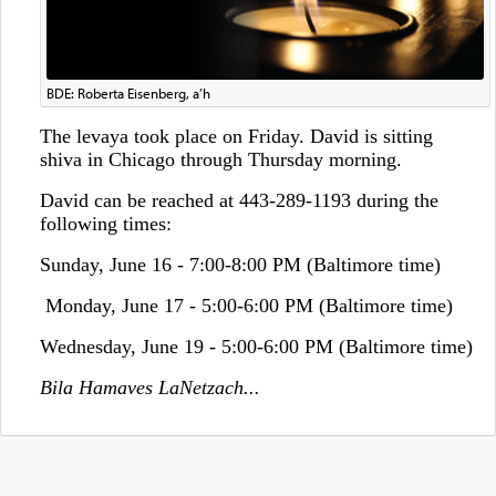
BDE: Roberta Eisenberg, a’h
The levaya took place on Friday. David is sitting
shiva in Chicago through Thursday morning.
David can be reached at 443-289-1193 during the
following times:
Sunday, June 16 - 7:00-8:00 PM (Baltimore time)
Monday, June 17 - 5:00-6:00 PM (Baltimore time)
Wednesday, June 19 - 5:00-6:00 PM (Baltimore time)
Bila Hamaves LaNetzach...