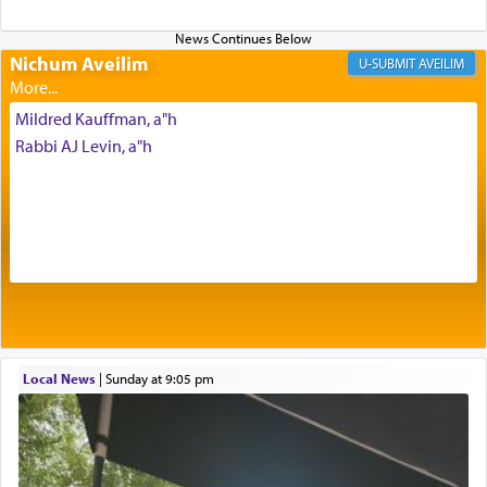
Altar, where upon the twice — once in the
morning and again towards the end of the day —
daily offering of קטרת — Incense.
Nichum Aveilim
AVEILIM
Mildred Kauffman, a"h
The Midrash says that distinct from all other
Rabbi AJ Levin, a"h
offerings that were brought to atone for various
failings, the
Ketores
was brought as an expression
of joy.
Its goal was to present an exquisite combination
of eleven different spices and balm that gave off a
most pleasant aroma, an ephemeral intangible
element that arouses the sense of smell, associated
with our spiritual soul, an expression of G-d's
Local News
|
Sunday at 9:05 pm
being pleased and happy with us.
The very word קטרת means קשר — knotted,