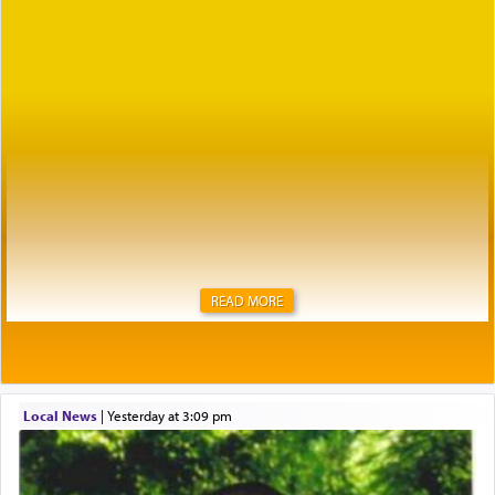
READ MORE
Local News
|
yesterday at 3:09 pm