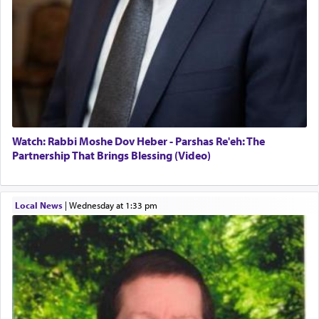
Watch: Rabbi Moshe Dov Heber - Parshas Re'eh: The
Partnership That Brings Blessing (Video)
Local News
|
Wednesday at 1:33 pm