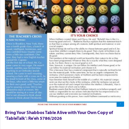
Bring Your Shabbos Table Alive with Your Own Copy of
‘TableTalk’: Re'eh 5786/2026