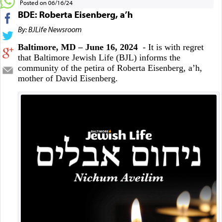
Posted on 06/16/24
BDE: Roberta Eisenberg, a’h
By: BJLife Newsroom
Baltimore, MD – June 16, 2024
- It is with regret
that Baltimore Jewish Life (BJL) informs the
community of the petira of Roberta Eisenberg, a’h,
mother of David Eisenberg.