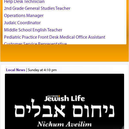
Help Desk Technician
who suggests that Yosef's ability to resist the
2nd Grade General Studies Teacher
temptations of Potiphar's wife, through — as the
Operations Manager
Talmud teaches — his seeing 'a image of his
Judaic Coordinator
father Yaakov' בחלון — in a window, wasn't some
Middle School English Teacher
mystical intervention, but Yosef implementing this
technique of Tefilla. Yosef elevated himself by
Pediatric Practice Front Desk Medical Office Assistant
visualizing in his mind a panoramic view of
Customer Service Representative
'Yerushalayim', submitting himself as a vessel to
2026-2027 School Year Job Openings
the will of G-d, unshackling himself from the
Project Admin
chains of illusory desires.
Administrative and Desk Assistant
Local News
|
Sunday at 4:10 pm
Real Estate Staff Accountant/Bookkeeper
Mashgiach
The notion of עבודה that is emphasized is not
Lead Coordinator & Office Administrator
related to strenuous tasks but rather to a sense of
total acquiescence to G-d's will. Like a loyal
Coins & Precious Metals Streamer – Salaried Position
servant who has no quest for independence,
Free-Car-From-Snow
whose total being is devoted to his master's
Help Desk
direction and needs.
Project Coordinator/Executive Assistant
Experienced Bookkeeper