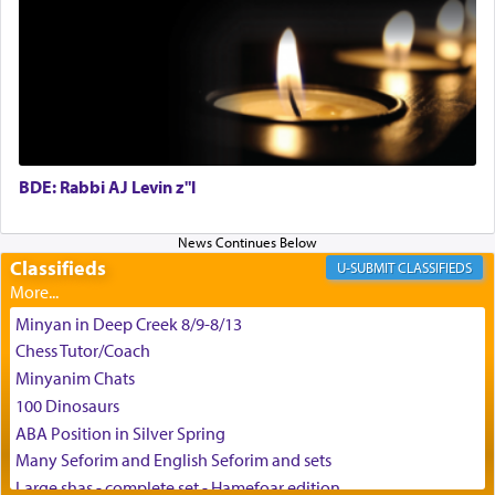
May we each find that window of our souls that
can catapult us beyond the gravity of this world
and connect to the Yerushalayim high above,
enthusing us with joy even in the face of the most
difficult challenges!
BDE: Rabbi AJ Levin z"l
באהבה,
Classifieds
CLASSIFIEDS
צבי יהודה טייכמאן
Minyan in Deep Creek 8/9-8/13
Chess Tutor/Coach
Minyanim Chats
100 Dinosaurs
ABA Position in Silver Spring
Many Seforim and English Seforim and sets
Large shas - complete set - Hamefoar edition