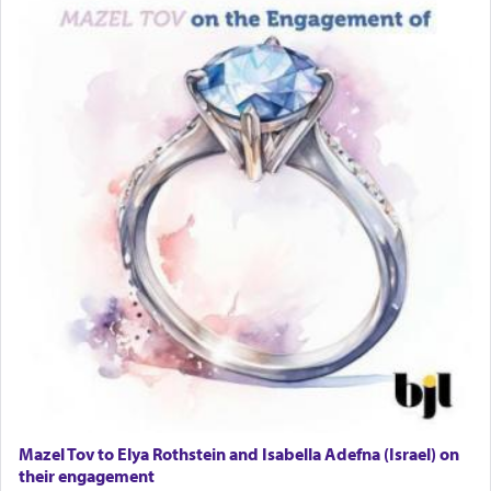
Lastly, the verse regarding King David equates
prayer to 'service' in the Temple, but seemingly
only emphasizing his desire it be equated to the
service of קטרת —
Incense
.
The prophet Hoshea specifically states how in the
פרים
absence of a Temple, ונשלמה
and let us
render [for the absence of] bulls,
שפתינו
— [the
offering of] our lips.
(הושע יד ג)
Why then did King David only ask for his prayer
to be as the Incense?
Mazel Tov to Elya Rothstein and Isabella Adefna (Israel) on
The last detail outlined among the various vessels
their engagement
in the Tabernacle was theמזבח הזהב — Golden