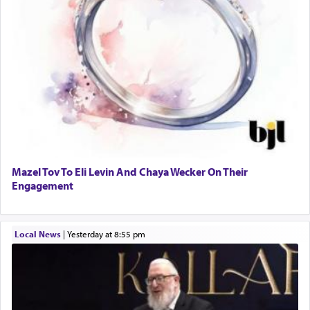
Mazel Tov To Eli Levin And Chaya Wecker On Their
Engagement
Local News
|
yesterday at 8:55 pm