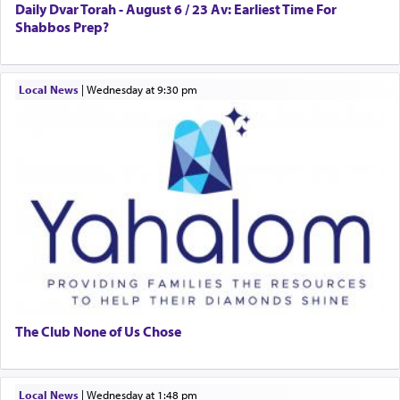
Daily Dvar Torah - August 6 / 23 Av: Earliest Time For
Shabbos Prep?
Local News
|
Wednesday at 9:30 pm
The Club None of Us Chose
Local News
|
Wednesday at 1:48 pm