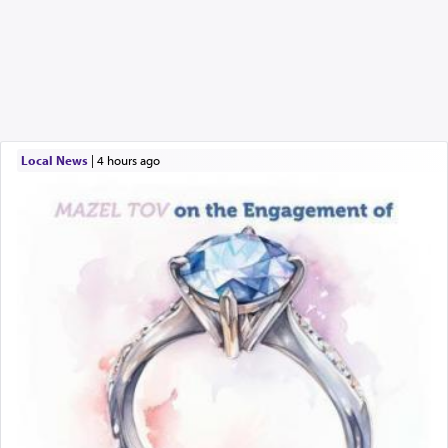
Local News
|
4 hours ago