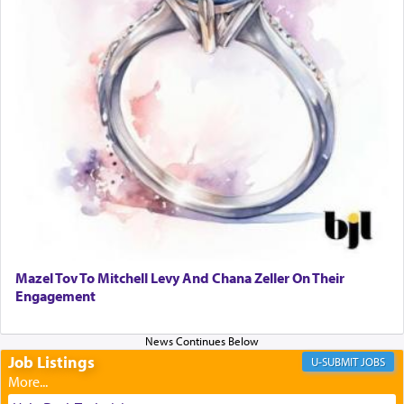
transporting oneself into a super-reality of total
submission to G-d and his dictates, one then can
experience freedom from anxiety and despair,
relishing a connection reminiscent of the inspired
and joyous scent of the Ketores in the Temple.
It requires a reframing of our perspective of
reality and an absolute reliance on G-d.
Perhaps in the noting of Daniel's prayers in his
chamber with
'windows that were facing in the
Mazel Tov To Mitchell Levy And Chana Zeller On Their
direction of Yerushalayim'
, was meant to reveal to
Engagement
us the secret of Daniel's survival during his
employ in the palace of the evil Nevuchadnezzar.
Job Listings
JOBS
The Rebbe R' Aharon of Belz quoted in the name
of his father, the Rebbe R' Yisachar Dov of Belz,