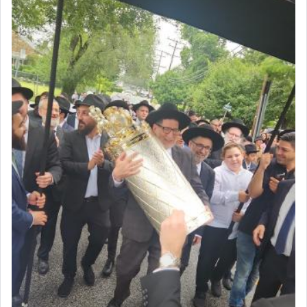
intimating an inextricable bond and connection to
His people.
Prayer in its most elemental meaning is a means
by which man communicates with G-d conveying
acknowledgment of his dependance on His favor,
seeking through prayer to request G-d's
benevolence in acquiring one's needs.
One of the great Kabbalists, Rav Yehuda Chayat,
who was persecuted during the Inquisition and
expelled from Spain, describes in his famous
commentary Minchas Yehuda, another aspect of
prayer.
The word תפילה — prayer, he suggests, is rooted
in the word תפל — which means vapid or