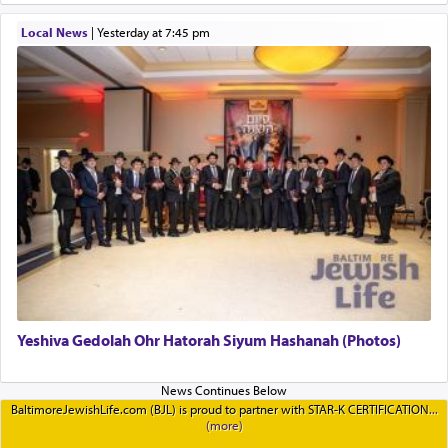
Local News
|
yesterday at 7:45 pm
Yeshiva Gedolah Ohr Hatorah Siyum Hashanah (Photos)
BaltimoreJewishLife.com (BJL) is proud to partner with STAR-K CERTIFICATION