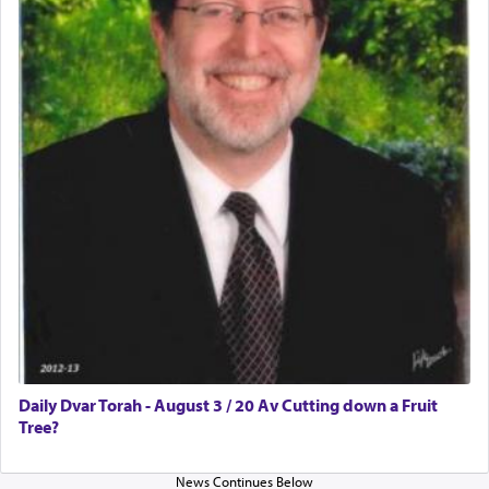
Daily Dvar Torah - August 3 / 20 Av Cutting down a Fruit
Tree?