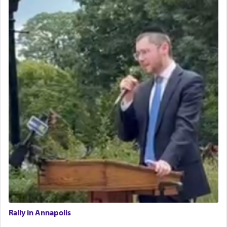
Rally in Annapolis