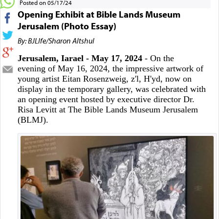
Posted on 05/17/24
Opening Exhibit at Bible Lands Museum
Jerusalem (Photo Essay)
By: BJLIfe/Sharon Altshul
Jerusalem, Iarael - May 17, 2024
- On the
evening of May 16, 2024, the impressive artwork of
young artist Eitan Rosenzweig, z'l, H'yd, now on
display in the temporary gallery, was celebrated with
an opening event hosted by executive director Dr.
Risa Levitt at The Bible Lands Museum Jerusalem
(BLMJ).