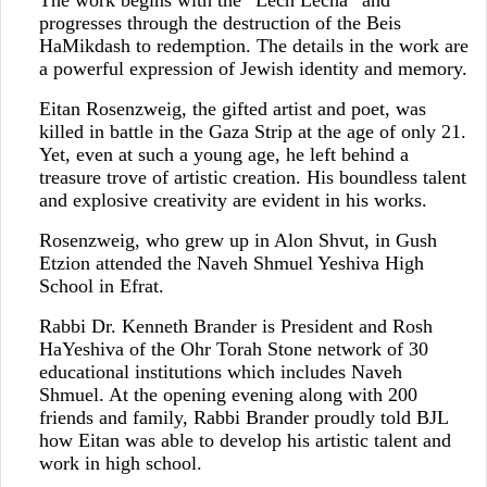
progresses through the destruction of the Beis
HaMikdash to redemption. The details in the work are
a powerful expression of Jewish identity and memory.
Eitan Rosenzweig, the gifted artist and poet, was
killed in battle in the Gaza Strip at the age of only 21.
Yet, even at such a young age, he left behind a
treasure trove of artistic creation. His boundless talent
and explosive creativity are evident in his works.
Rosenzweig, who grew up in Alon Shvut, in Gush
Etzion attended the Naveh Shmuel Yeshiva High
School in Efrat.
Rabbi Dr. Kenneth Brander is President and Rosh
HaYeshiva of the Ohr Torah Stone network of 30
educational institutions which includes Naveh
Shmuel. At the opening evening along with 200
friends and family, Rabbi Brander proudly told BJL
how Eitan was able to develop his artistic talent and
work in high school.