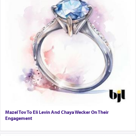
Mazel Tov To Eli Levin And Chaya Wecker On Their
Engagement