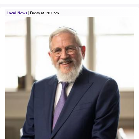
Local News
|
Friday at 1:07 pm