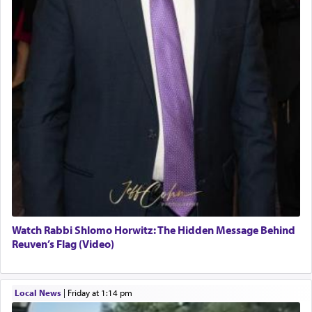
Watch Rabbi Shlomo Horwitz: The Hidden Message Behind
Reuven’s Flag (Video)
Local News
|
Friday at 1:14 pm