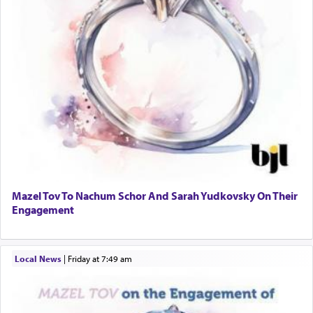
Mazel Tov To Nachum Schor And Sarah Yudkovsky On Their
Engagement
Local News
|
Friday at 7:49 am