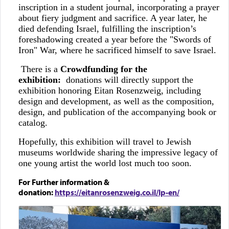
inscription in a student journal, incorporating a prayer
about fiery judgment and sacrifice. A year later, he
died defending Israel, fulfilling the inscription’s
foreshadowing created a year before the "Swords of
Iron" War, where he sacrificed himself to save Israel.
There is a
Crowdfunding for the
exhibition:
donations will directly support the
exhibition honoring Eitan Rosenzweig, including
design and development, as well as the composition,
design, and publication of the accompanying book or
catalog.
Hopefully, this exhibition will travel to Jewish
museums worldwide sharing the impressive legacy of
one young artist the world lost much too soon.
For Further information &
donation:
https://eitanrosenzweig.co.il/lp-en/