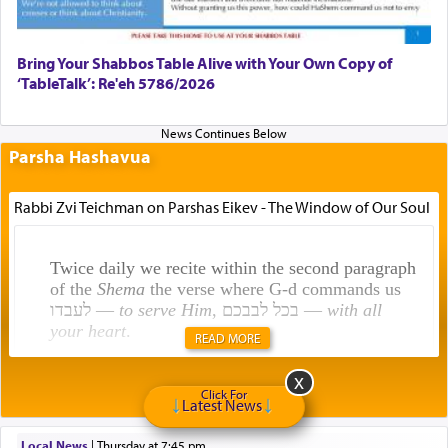
Bring Your Shabbos Table Alive with Your Own Copy of
‘TableTalk’: Re'eh 5786/2026
Parsha Hashavua
Rabbi Zvi Teichman on Parshas Eikev - The Window of Our Soul
Twice daily we recite within the second paragraph
of the
Shema
the verse where G-d commands us
לעבדו —
to serve Him
, בכל לבבכם —
with all
your heart
.
READ MORE
Click For
Rashi explains that this 'service of the heart' is
Latest News
תפילה — prayer.
Local News
|
Thursday at 7:45 pm