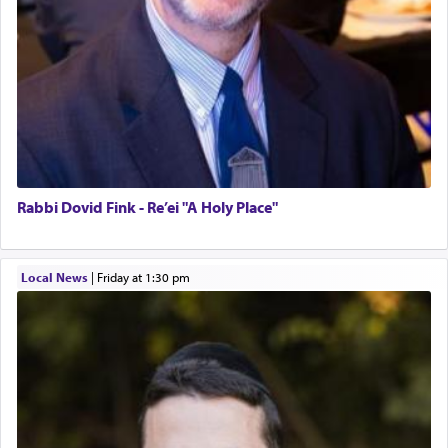
Rabbi Dovid Fink - Re’ei "A Holy Place"
Local News
|
Friday at 1:30 pm