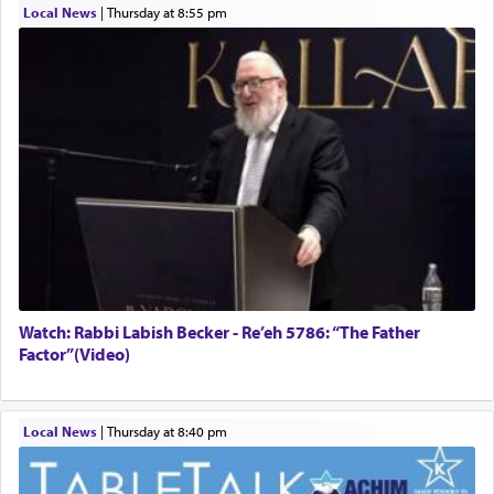
Local News
|
Thursday at 8:55 pm
Watch: Rabbi Labish Becker - Re’eh 5786: “The Father
Factor”(Video)
Local News
|
Thursday at 8:40 pm