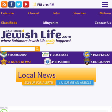
FRI 7:45 PM
Calendar
Chesed
Jobs
Simchas
Nichum
Classifieds
Minyanim
Contact Us
410.486.9000
410.358.5555
410.664.6927
SEND US NEWS!
410.358.0000
410.358.9999
Local News
SIGN UP FOR ALERTS!
+ U-SUBMIT AN ARTICLE
SHARE