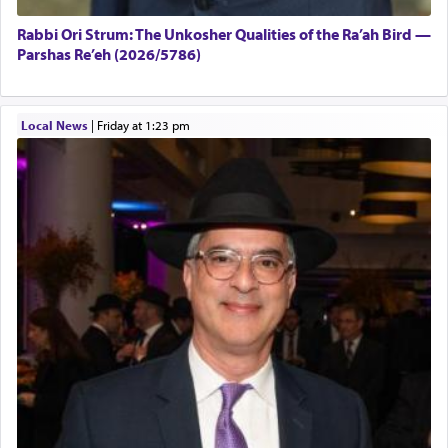
Rabbi Ori Strum: The Unkosher Qualities of the Ra’ah Bird —
Parshas Re’eh (2026/5786)
Local News
|
Friday at 1:23 pm