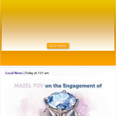
READ MORE
Local News
|
Friday at 7:57 am