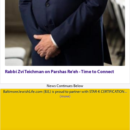
Rabbi Zvi Teichman on Parshas Re'eh - Time to Connect
BaltimoreJewishLife.com (BJL) is proud to partner with STAR-K CERTIFICATION