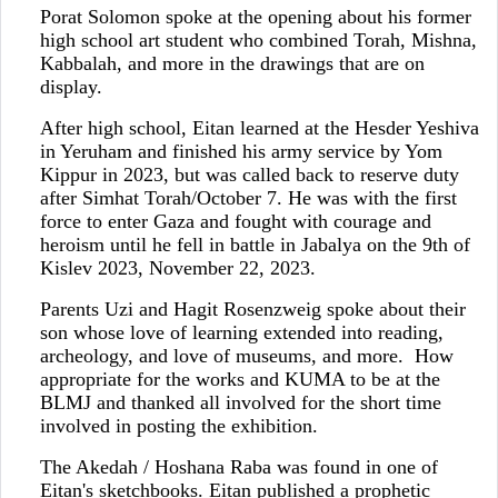
Porat Solomon spoke at the opening about his former
high school art student who combined Torah, Mishna,
Kabbalah, and more in the drawings that are on
display.
After high school, Eitan learned at the Hesder Yeshiva
in Yeruham and finished his army service by Yom
Kippur in 2023, but was called back to reserve duty
after Simhat Torah/October 7. He was with the first
force to enter Gaza and fought with courage and
heroism until he fell in battle in Jabalya on the 9th of
Kislev 2023, November 22, 2023.
Parents Uzi and Hagit Rosenzweig spoke about their
son whose love of learning extended into reading,
archeology, and love of museums, and more. How
appropriate for the works and KUMA to be at the
BLMJ and thanked all involved for the short time
involved in posting the exhibition.
The Akedah / Hoshana Raba was found in one of
Eitan's sketchbooks. Eitan published a prophetic