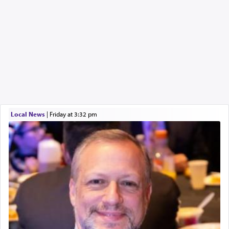
Local News
|
Friday at 3:32 pm