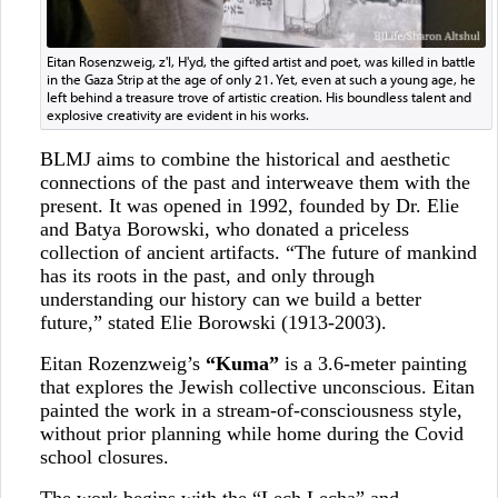
Eitan Rosenzweig, z'l, H'yd, the gifted artist and poet, was killed in battle
in the Gaza Strip at the age of only 21. Yet, even at such a young age, he
left behind a treasure trove of artistic creation. His boundless talent and
explosive creativity are evident in his works.
BLMJ aims to combine the historical and aesthetic
connections of the past and interweave them with the
present. It was opened in 1992, founded by Dr. Elie
and Batya Borowski, who donated a priceless
collection of ancient artifacts. “The future of mankind
has its roots in the past, and only through
understanding our history can we build a better
future,” stated Elie Borowski (1913-2003).
Eitan Rozenzweig’s
“Kuma”
is a 3.6-meter painting
that explores the Jewish collective unconscious. Eitan
painted the work in a stream-of-consciousness style,
without prior planning while home during the Covid
school closures.
The work begins with the “Lech Lecha” and